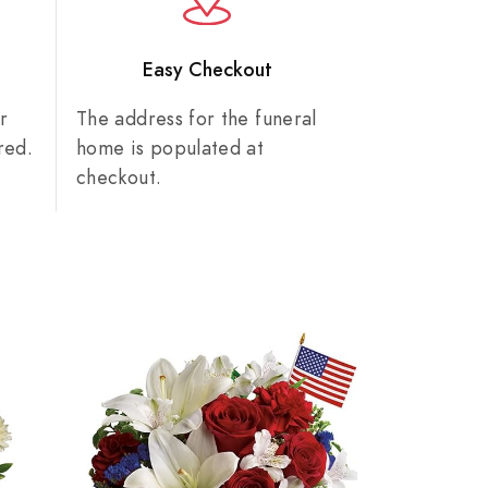
n
Easy Checkout
r
The address for the funeral
red.
home is populated at
checkout.