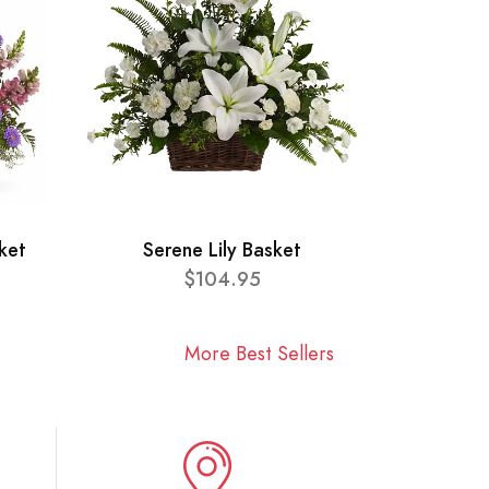
ket
Serene Lily Basket
$104.95
More Best Sellers