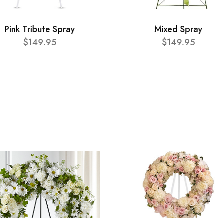
Pink Tribute Spray
Mixed Spray
$149.95
$149.95