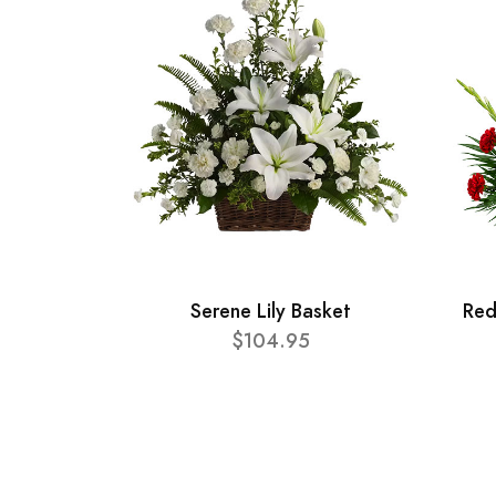
Serene Lily Basket
Red
$104.95