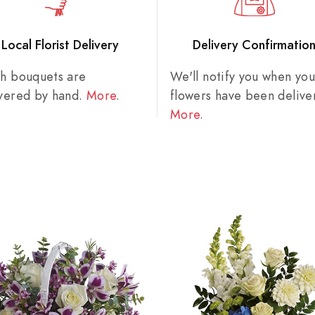
Local Florist Delivery
Delivery Confirmatio
sh bouquets are
We'll notify you when you
ivered by hand.
More
.
flowers have been delive
More
.