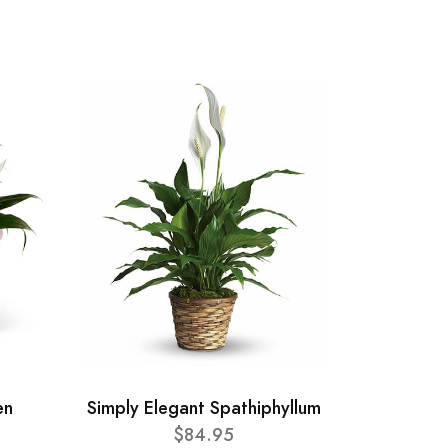
en
Simply Elegant Spathiphyllum
$84.95