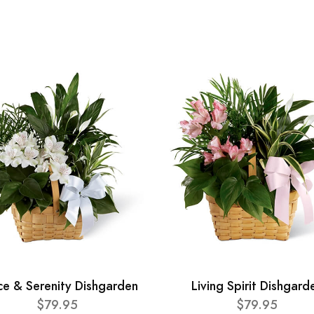
ce & Serenity Dishgarden
Living Spirit Dishgard
$79.95
$79.95