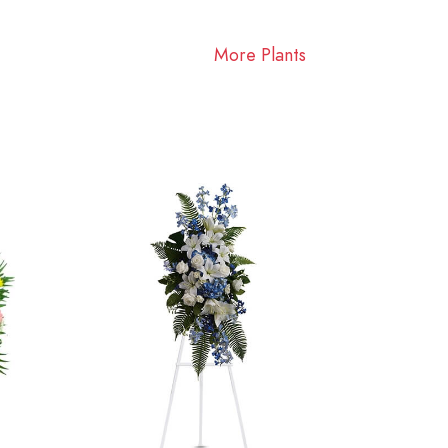
More Plants