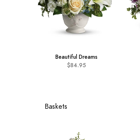
Beautiful Dreams
$84.95
Baskets