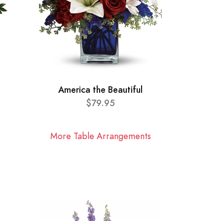
America the Beautiful
$79.95
More Table Arrangements