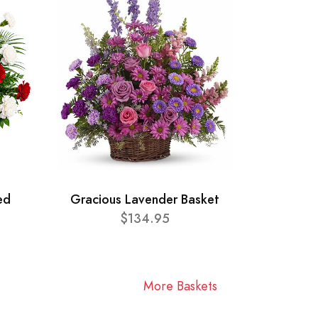
ed
Gracious Lavender Basket
$134.95
More Baskets