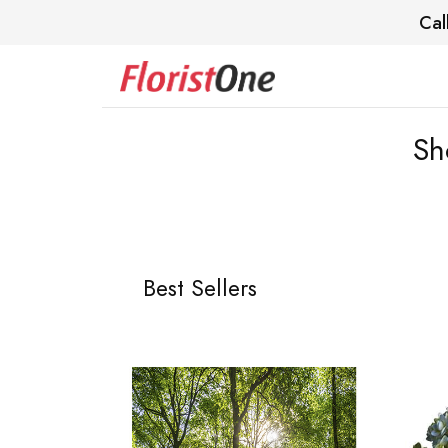
Cal
Sh
Best Sellers