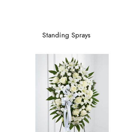
Standing Sprays