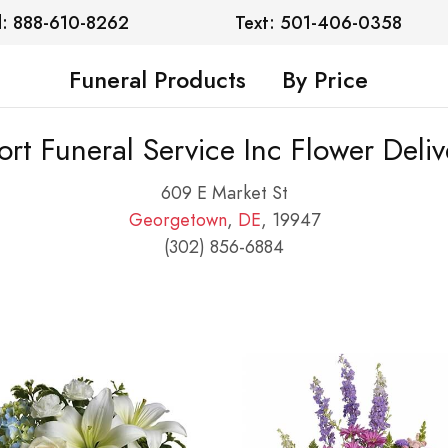
l: 888-610-8262
Text: 501-406-0358
Funeral Products
By Price
ort Funeral Service Inc Flower Deliv
609 E Market St
Georgetown
,
DE
, 19947
(302) 856-6884