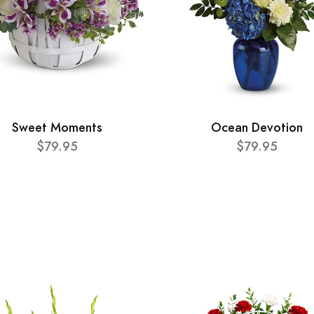
Sweet Moments
Ocean Devotion
$79.95
$79.95