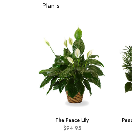
Plants
The Peace Lily
Pea
$94.95