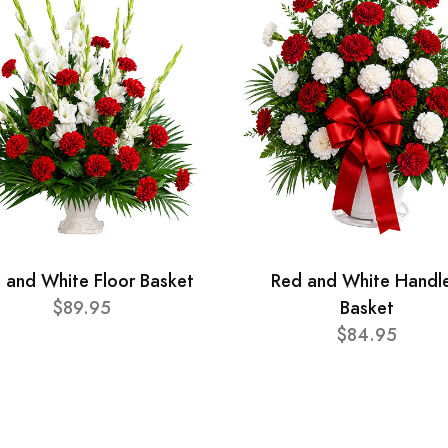
 and White Floor Basket
Red and White Handl
$89.95
Basket
$84.95