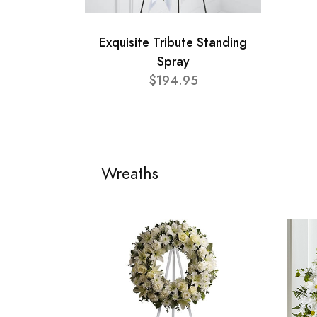
Exquisite Tribute Standing
Spray
$194.95
Wreaths