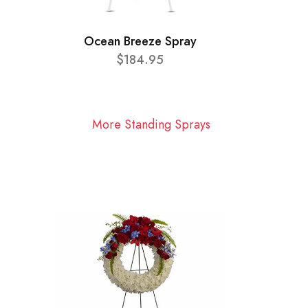
Ocean Breeze Spray
$184.95
More Standing Sprays