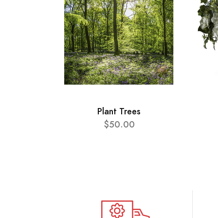
Plant Trees
$50.00