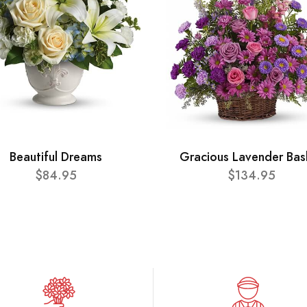
Beautiful Dreams
Gracious Lavender Bas
$84.95
$134.95