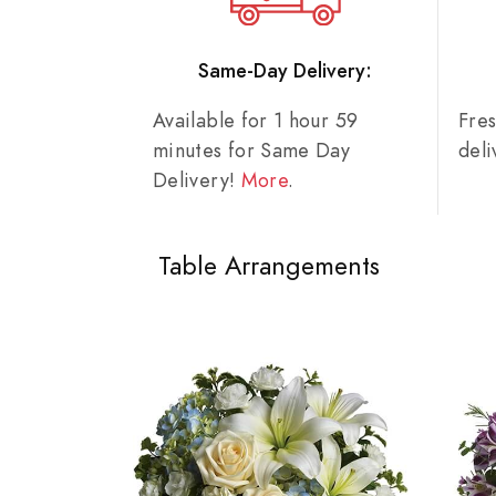
Same-Day Delivery:
Available for 1 hour 59
Fre
minutes for Same Day
del
Delivery!
More
.
Table Arrangements