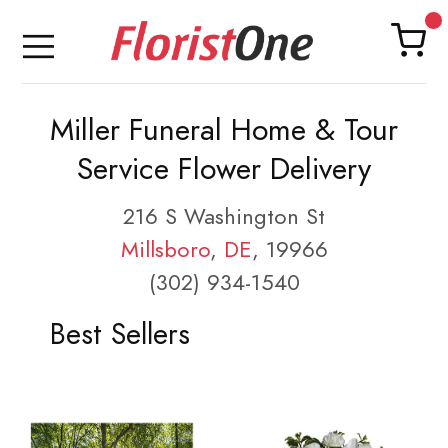
Miller Funeral Home & Tour
Service Flower Delivery
216 S Washington St
Millsboro
,
DE
, 19966
(302) 934-1540
Best Sellers