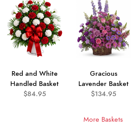
Red and White
Gracious
Handled Basket
Lavender Basket
$84.95
$134.95
More Baskets