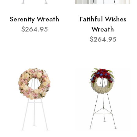
Serenity Wreath
Faithful Wishes
$264.95
Wreath
$264.95