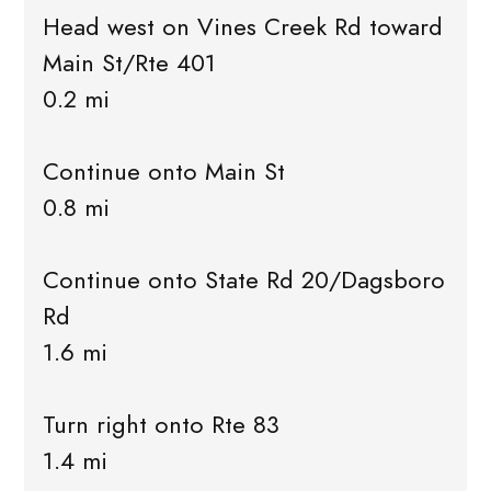
Head west on Vines Creek Rd toward
Main St/Rte 401
0.2 mi
Continue onto Main St
0.8 mi
Continue onto State Rd 20/Dagsboro
Rd
1.6 mi
Turn right onto Rte 83
1.4 mi