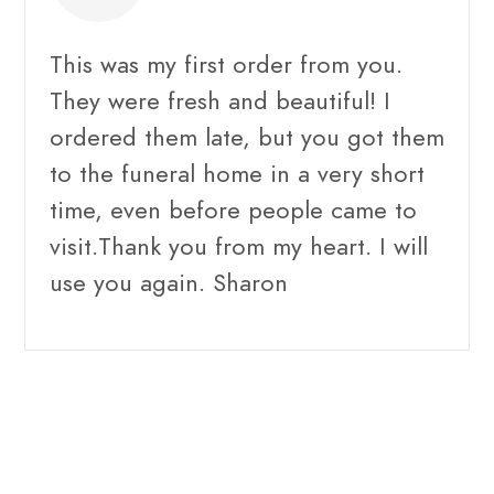
This was my first order from you.
They were fresh and beautiful! I
ordered them late, but you got them
to the funeral home in a very short
time, even before people came to
visit.Thank you from my heart. I will
use you again. Sharon