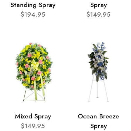
Standing Spray
Spray
$194.95
$149.95
Mixed Spray
Ocean Breeze
$149.95
Spray