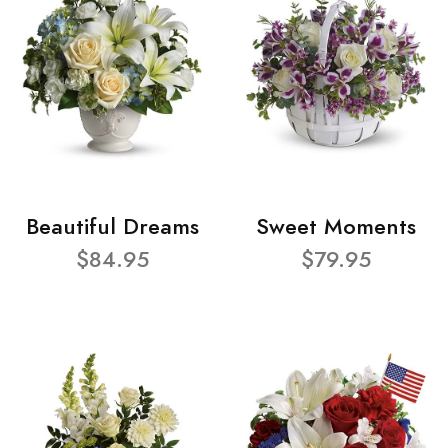
Beautiful Dreams
Sweet Moments
$84.95
$79.95