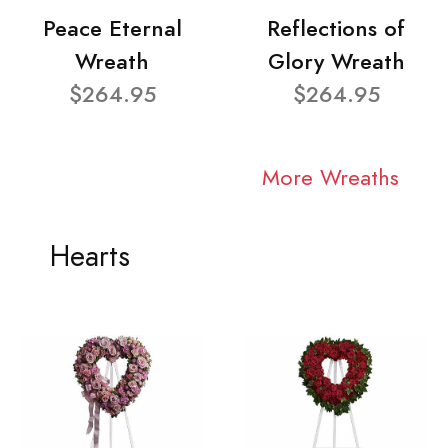
Peace Eternal
Reflections of
Wreath
Glory Wreath
$264.95
$264.95
More Wreaths
Hearts