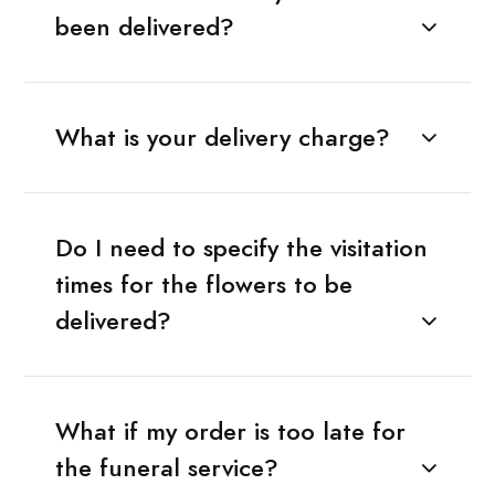
been delivered?
What is your delivery charge?
Do I need to specify the visitation
times for the flowers to be
delivered?
What if my order is too late for
the funeral service?