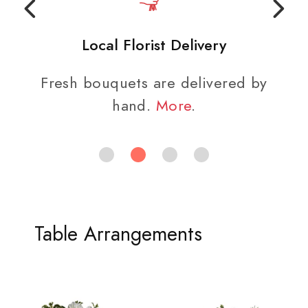
Local Florist Delivery
Fresh bouquets are delivered by
hand.
More
.
Table Arrangements