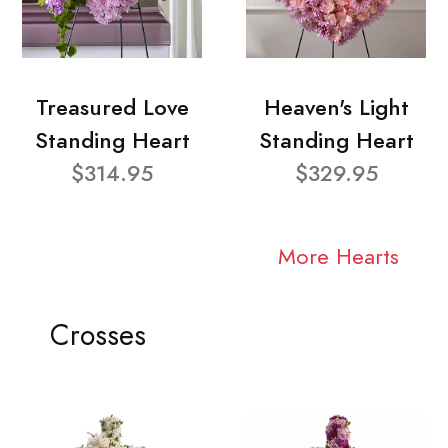
Treasured Love
Heaven's Light
Standing Heart
Standing Heart
$314.95
$329.95
More Hearts
Crosses