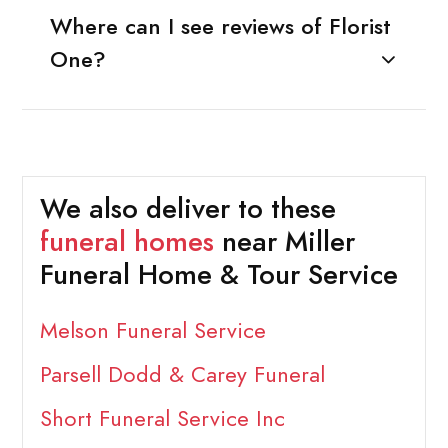
Where can I see reviews of Florist
One?
We also deliver to these
funeral homes
near Miller
Funeral Home & Tour Service
Melson Funeral Service
Parsell Dodd & Carey Funeral
Short Funeral Service Inc