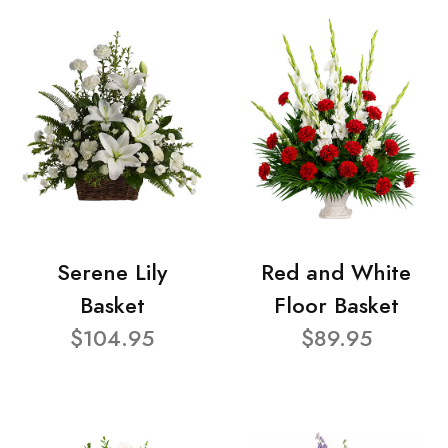
Serene Lily
Red and White
Basket
Floor Basket
$104.95
$89.95