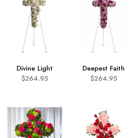
Divine Light
Deepest Faith
$264.95
$264.95