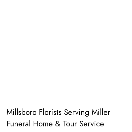
Millsboro Florists Serving Miller
Funeral Home & Tour Service