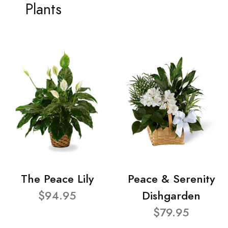
Plants
The Peace Lily
Peace & Serenity
$94.95
Dishgarden
$79.95