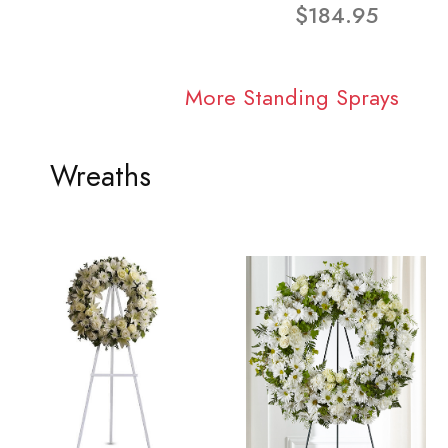
$184.95
More Standing Sprays
Wreaths