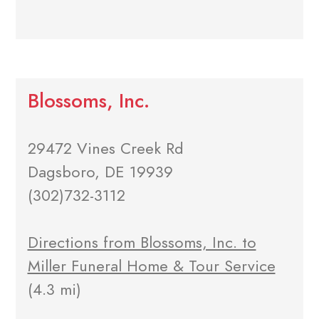
Blossoms, Inc.
29472 Vines Creek Rd
Dagsboro, DE 19939
(302)732-3112
Directions from Blossoms, Inc. to
Miller Funeral Home & Tour Service
(4.3 mi)