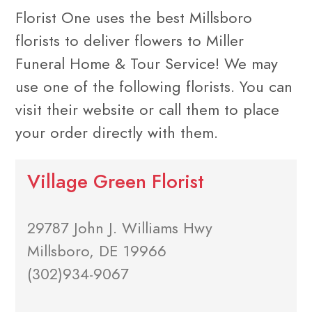
Florist One uses the best Millsboro
florists to deliver flowers to Miller
Funeral Home & Tour Service! We may
use one of the following florists. You can
visit their website or call them to place
your order directly with them.
Village Green Florist
29787 John J. Williams Hwy
Millsboro, DE 19966
(302)934-9067