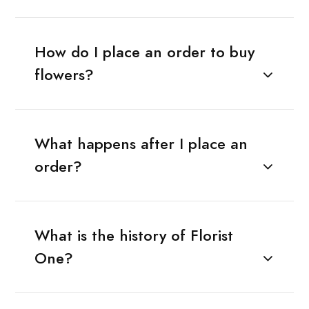
How do I place an order to buy
flowers?
What happens after I place an
order?
What is the history of Florist
One?