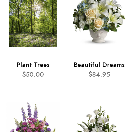
Plant Trees
Beautiful Dreams
$50.00
$84.95