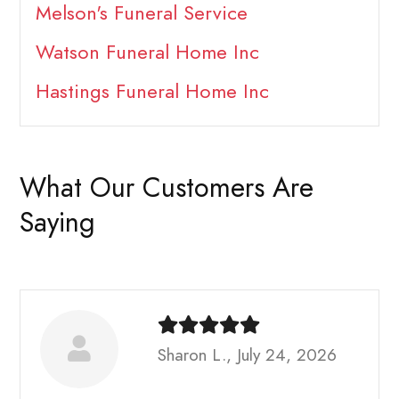
Melson's Funeral Service
Watson Funeral Home Inc
Hastings Funeral Home Inc
What Our Customers Are
Saying
Sharon L., July 24, 2026