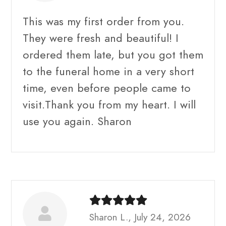
This was my first order from you.
They were fresh and beautiful! I
ordered them late, but you got them
to the funeral home in a very short
time, even before people came to
visit.Thank you from my heart. I will
use you again. Sharon
Sharon L., July 24, 2026