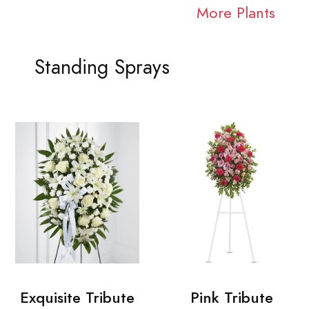
More Plants
Standing Sprays
Exquisite Tribute
Pink Tribute