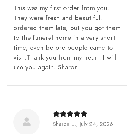
This was my first order from you.
They were fresh and beautiful! I
ordered them late, but you got them
to the funeral home in a very short
time, even before people came to
visit.Thank you from my heart. I will
use you again. Sharon
Sharon L., July 24, 2026