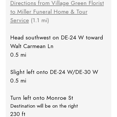
Directions from Village Green Florist
to Miller Funeral Home & Tour
Service
(1.1 mi)
Head southwest on DE-24 W toward
Walt Carmean Ln
0.5 mi
Slight left onto DE-24 W/DE-30 W
0.5 mi
Turn left onto Monroe St
Destination will be on the right
230 ft