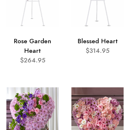
Rose Garden
Blessed Heart
Heart
$314.95
$264.95