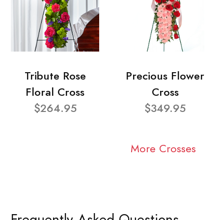
Tribute Rose
Precious Flower
Floral Cross
Cross
$264.95
$349.95
More Crosses
Frequently Asked Questions