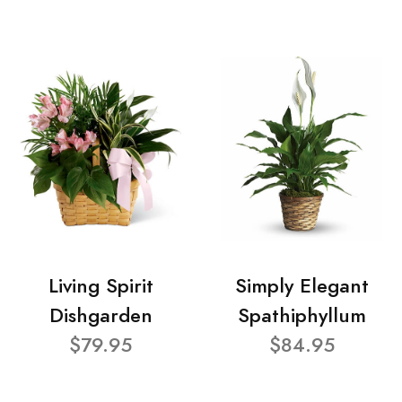
Living Spirit
Simply Elegant
Dishgarden
Spathiphyllum
$79.95
$84.95