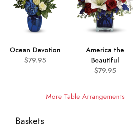
Ocean Devotion
America the
$79.95
Beautiful
$79.95
More Table Arrangements
Baskets