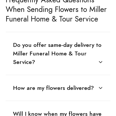
When Sending Flowers to Miller
Funeral Home & Tour Service
Do you offer same-day delivery to
Miller Funeral Home & Tour
Service?
How are my flowers delivered?
Will I know when my flowers have