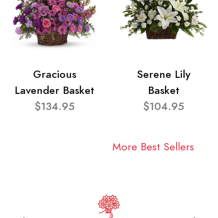
Gracious
Serene Lily
Lavender Basket
Basket
$134.95
$104.95
More Best Sellers