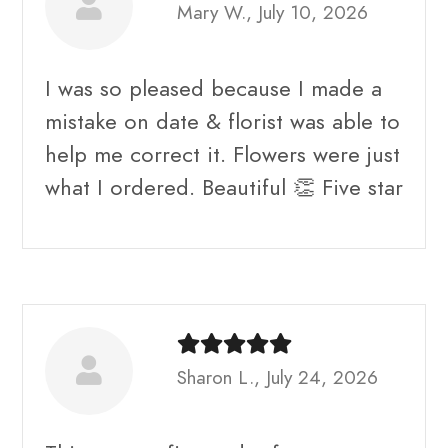
Mary W., July 10, 2026
I was so pleased because I made a
mistake on date & florist was able to
help me correct it. Flowers were just
what I ordered. Beautiful 👏 Five star
Sharon L., July 24, 2026