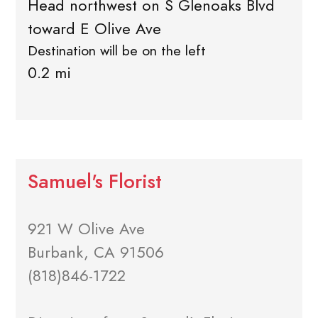
Head northwest on S Glenoaks Blvd
toward E Olive Ave
Destination will be on the left
0.2 mi
Samuel's Florist
921 W Olive Ave
Burbank, CA 91506
(818)846-1722