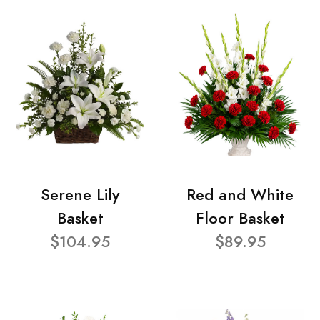
Serene Lily
Red and White
Basket
Floor Basket
$104.95
$89.95