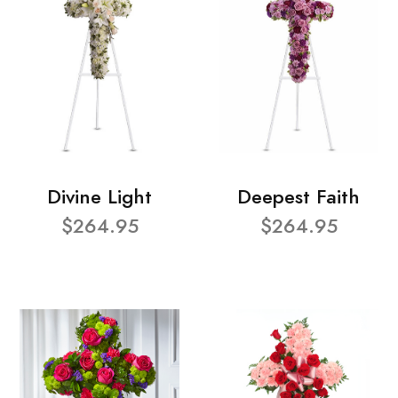
Divine Light
Deepest Faith
$264.95
$264.95