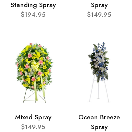
Standing Spray
Spray
$194.95
$149.95
Mixed Spray
Ocean Breeze
$149.95
Spray