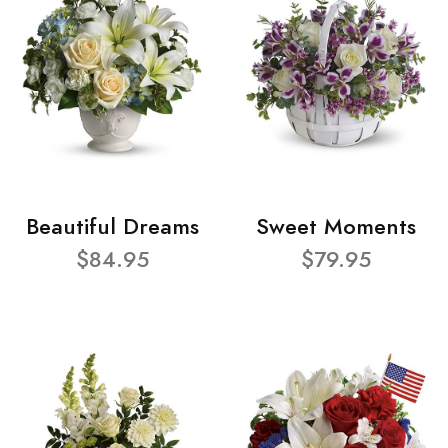
Beautiful Dreams
Sweet Moments
$84.95
$79.95