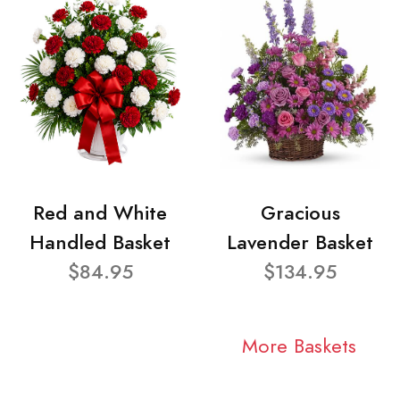
Red and White
Gracious
Handled Basket
Lavender Basket
$84.95
$134.95
More Baskets