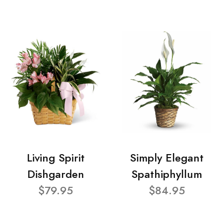
Living Spirit
Simply Elegant
Dishgarden
Spathiphyllum
$79.95
$84.95