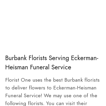
Burbank Florists Serving Eckerman-
Heisman Funeral Service
Florist One uses the best Burbank florists
to deliver flowers to Eckerman-Heisman
Funeral Service! We may use one of the
following florists. You can visit their