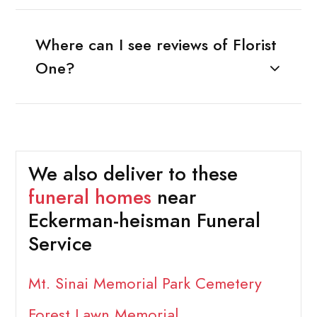
Where can I see reviews of Florist
One?
We also deliver to these
funeral homes
near
Eckerman-heisman Funeral
Service
Mt. Sinai Memorial Park Cemetery
Forest Lawn Memorial