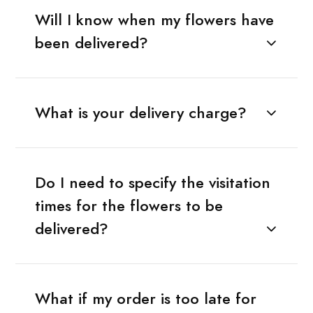
Will I know when my flowers have
been delivered?
What is your delivery charge?
Do I need to specify the visitation
times for the flowers to be
delivered?
What if my order is too late for