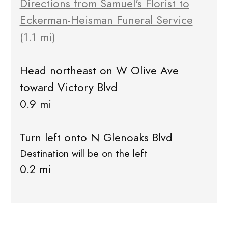
Directions from Samuel's Florist to
Eckerman-Heisman Funeral Service
(1.1 mi)
Head northeast on W Olive Ave
toward Victory Blvd
0.9 mi
Turn left onto N Glenoaks Blvd
Destination will be on the left
0.2 mi