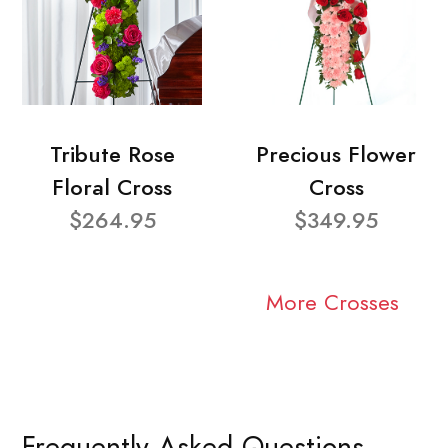
Tribute Rose
Precious Flower
Floral Cross
Cross
$264.95
$349.95
More Crosses
Frequently Asked Questions