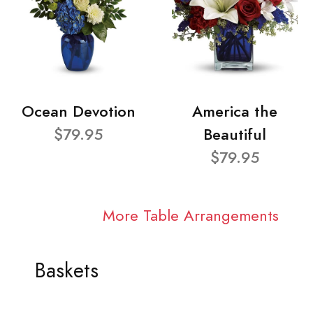
Ocean Devotion
America the
$79.95
Beautiful
$79.95
More Table Arrangements
Baskets