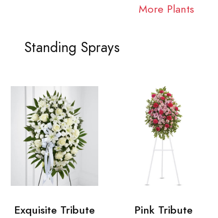
More Plants
Standing Sprays
Exquisite Tribute
Pink Tribute