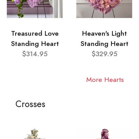
Treasured Love
Heaven's Light
Standing Heart
Standing Heart
$314.95
$329.95
More Hearts
Crosses