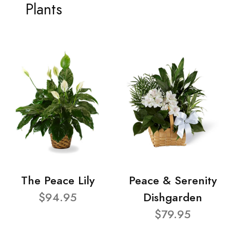
Plants
The Peace Lily
Peace & Serenity
$94.95
Dishgarden
$79.95