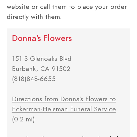
website or call them to place your order
directly with them.
Donna's Flowers
151 S Glenoaks Blvd
Burbank, CA 91502
(818)848-6655
Directions from Donna's Flowers to
Eckerman-Heisman Funeral Service
(0.2 mi)