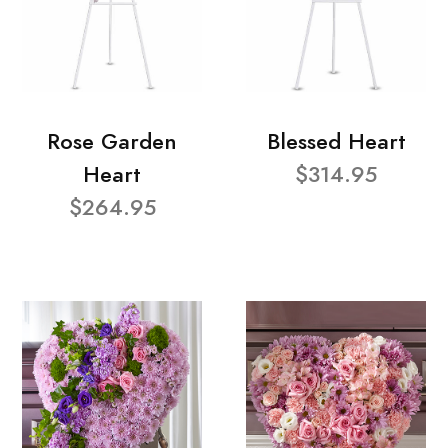
Rose Garden
Blessed Heart
Heart
$314.95
$264.95