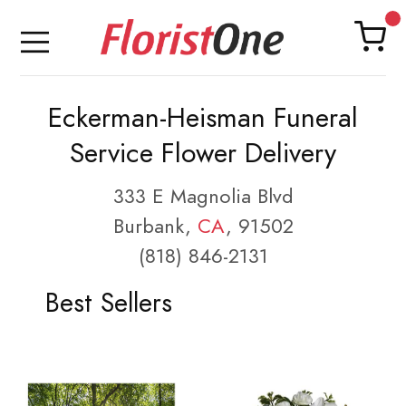
Eckerman-Heisman Funeral
Service Flower Delivery
333 E Magnolia Blvd
Burbank,
CA
, 91502
(818) 846-2131
Best Sellers