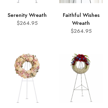
Serenity Wreath
Faithful Wishes
$264.95
Wreath
$264.95