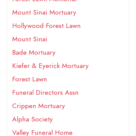
Mount Sinai Mortuary
Hollywood Forest Lawn
Mount Sinai
Bade Mortuary
Kiefer & Eyerick Mortuary
Forest Lawn
Funeral Directors Assn
Crippen Mortuary
Alpha Society
Valley Funeral Home