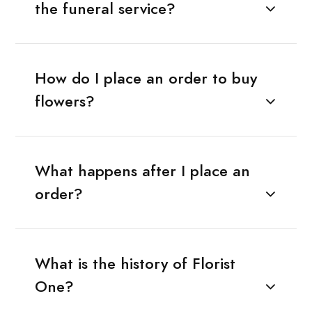
the funeral service?
How do I place an order to buy
flowers?
What happens after I place an
order?
What is the history of Florist
One?