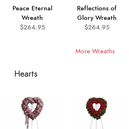
Peace Eternal
Reflections of
Wreath
Glory Wreath
$264.95
$264.95
More Wreaths
Hearts