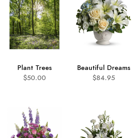
Plant Trees
Beautiful Dreams
$50.00
$84.95