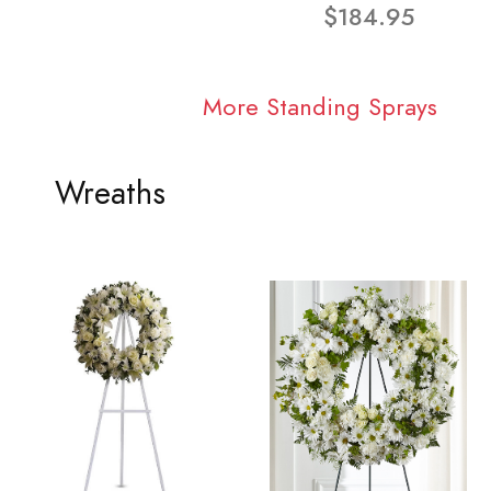
$184.95
More Standing Sprays
Wreaths