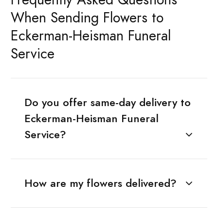
When Sending Flowers to
Eckerman-Heisman Funeral
Service
Do you offer same-day delivery to
Eckerman-Heisman Funeral
Service?
How are my flowers delivered?