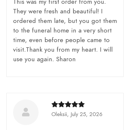
This was my first order from you.
They were fresh and beautiful! I
ordered them late, but you got them
to the funeral home in a very short
time, even before people came to
visit.Thank you from my heart. I will
use you again. Sharon
Oleksii, July 25, 2026