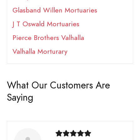
Glasband Willen Mortuaries
J T Oswald Mortuaries
Pierce Brothers Valhalla
Valhalla Morturary
What Our Customers Are
Saying