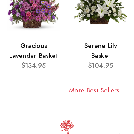
Gracious
Serene Lily
Lavender Basket
Basket
$134.95
$104.95
More Best Sellers