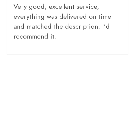
Very good, excellent service,
everything was delivered on time
and matched the description. I’d
recommend it.