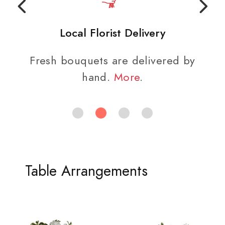
Local Florist Delivery
Fresh bouquets are delivered by
hand.
More
.
Table Arrangements