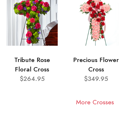
Tribute Rose
Precious Flower
Floral Cross
Cross
$264.95
$349.95
More Crosses