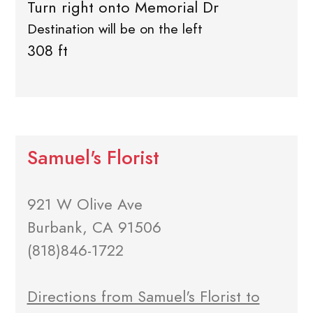
Turn right onto Memorial Dr
Destination will be on the left
308 ft
Samuel's Florist
921 W Olive Ave
Burbank, CA 91506
(818)846-1722
Directions from Samuel's Florist to