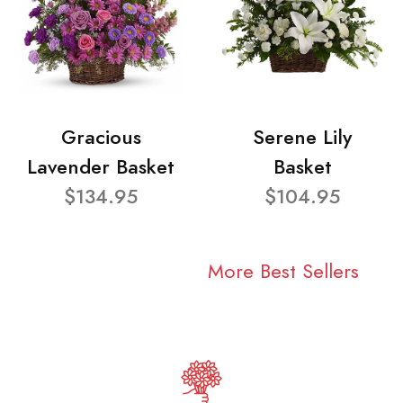
Gracious
Serene Lily
Lavender Basket
Basket
$134.95
$104.95
More Best Sellers