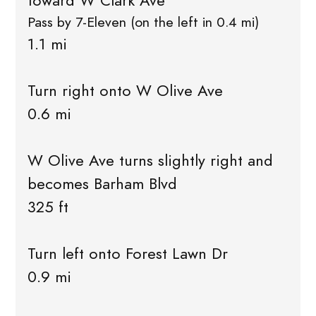
toward W Clark Ave
Pass by 7-Eleven (on the left in 0.4 mi)
1.1 mi
Turn right onto W Olive Ave
0.6 mi
W Olive Ave turns slightly right and
becomes Barham Blvd
325 ft
Turn left onto Forest Lawn Dr
0.9 mi