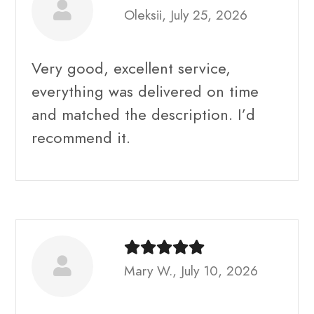
Oleksii, July 25, 2026
Very good, excellent service,
everything was delivered on time
and matched the description. I’d
recommend it.
Mary W., July 10, 2026