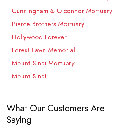
Cunningham & O'connor Mortuary
Pierce Brothers Mortuary
Hollywood Forever
Forest Lawn Memorial
Mount Sinai Mortuary
Mount Sinai
What Our Customers Are
Saying