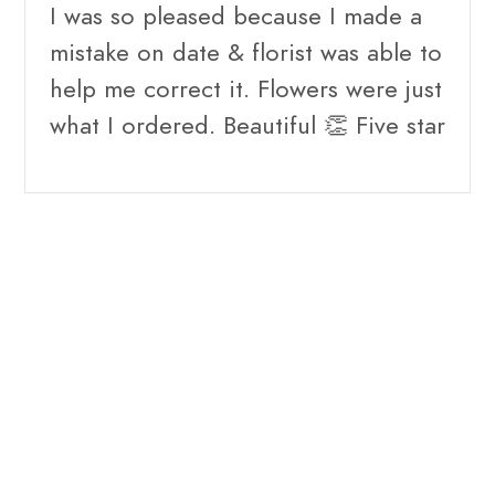
I was so pleased because I made a
mistake on date & florist was able to
help me correct it. Flowers were just
what I ordered. Beautiful 👏 Five star