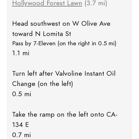
Hollywood Forest Lawn
(3.7 mi)
Head southwest on W Olive Ave
toward N Lomita St
Pass by 7-Eleven (on the right in 0.5 mi)
1.1 mi
Turn left after Valvoline Instant Oil
Change (on the left)
0.5 mi
Take the ramp on the left onto CA-
134 E
0.7 mi