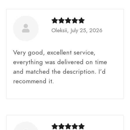
Oleksii, July 25, 2026
Very good, excellent service,
everything was delivered on time
and matched the description. I’d
recommend it.