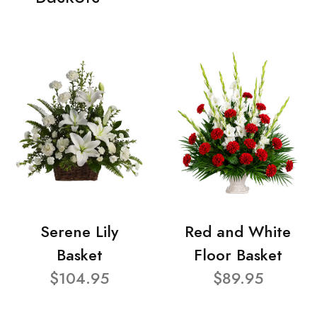
Serene Lily
Red and White
Basket
Floor Basket
$104.95
$89.95