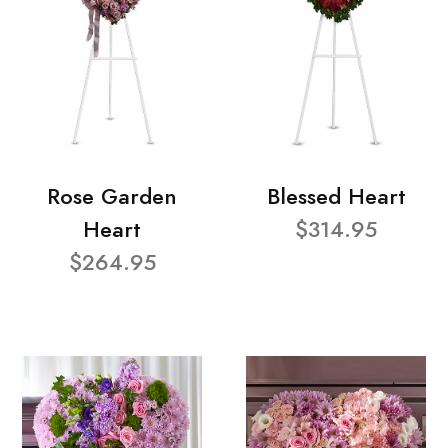
Rose Garden
Blessed Heart
Heart
$314.95
$264.95