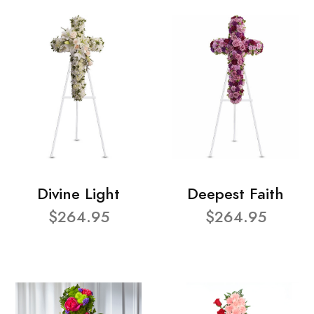
Divine Light
Deepest Faith
$264.95
$264.95