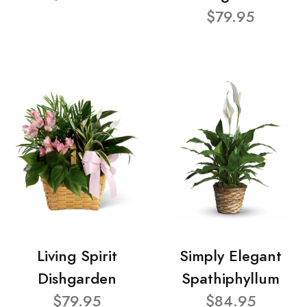
$79.95
Living Spirit
Simply Elegant
Dishgarden
Spathiphyllum
$79.95
$84.95