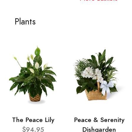
Plants
The Peace Lily
Peace & Serenity
$94.95
Dishgarden