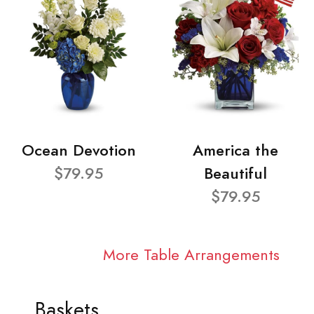
Ocean Devotion
America the
$79.95
Beautiful
$79.95
More Table Arrangements
Baskets