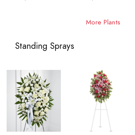
More Plants
Standing Sprays