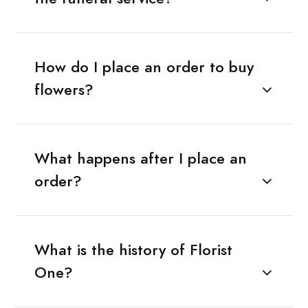
How do I place an order to buy
flowers?
What happens after I place an
order?
What is the history of Florist
One?