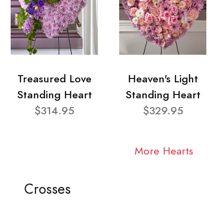
Treasured Love
Heaven's Light
Standing Heart
Standing Heart
$314.95
$329.95
More Hearts
Crosses