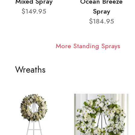
Mixed Spray
Ocean Breeze
$149.95
Spray
$184.95
More Standing Sprays
Wreaths