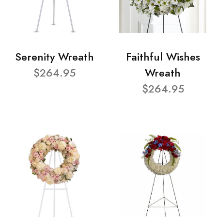
Serenity Wreath
Faithful Wishes
$264.95
Wreath
$264.95