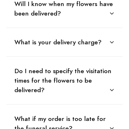
Will I know when my flowers have
been delivered?
What is your delivery charge?
Do I need to specify the visitation
times for the flowers to be
delivered?
What if my order is too late for
the funeral service?