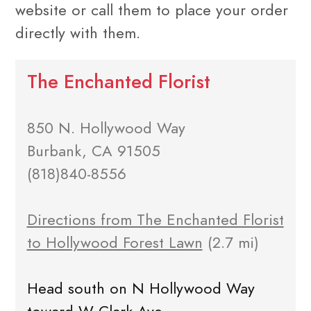
website or call them to place your order
directly with them.
The Enchanted Florist
850 N. Hollywood Way
Burbank, CA 91505
(818)840-8556
Directions from The Enchanted Florist
to Hollywood Forest Lawn
(2.7 mi)
Head south on N Hollywood Way