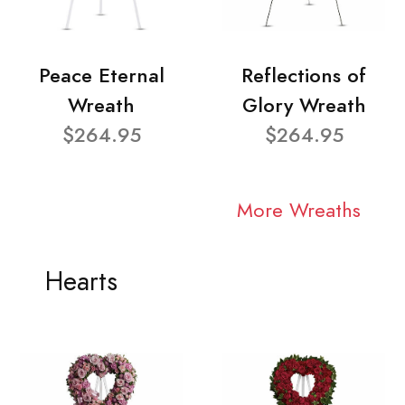
Peace Eternal
Reflections of
Wreath
Glory Wreath
$264.95
$264.95
More Wreaths
Hearts