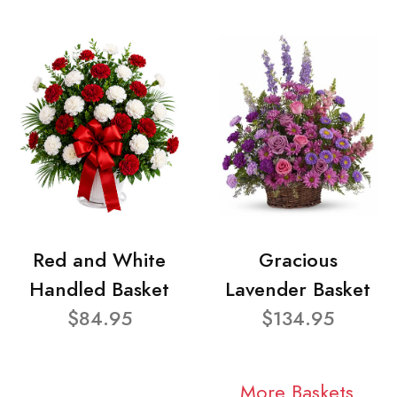
Red and White
Gracious
Handled Basket
Lavender Basket
$84.95
$134.95
More Baskets