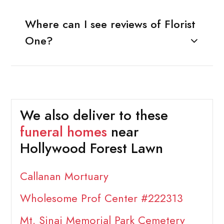
Where can I see reviews of Florist
One?
We also deliver to these
funeral homes
near
Hollywood Forest Lawn
Callanan Mortuary
Wholesome Prof Center #222313
Mt. Sinai Memorial Park Cemetery