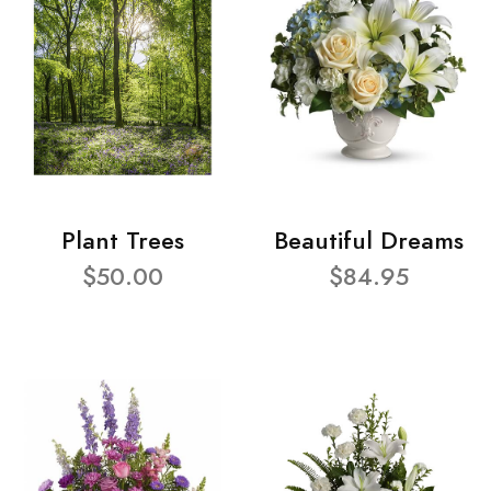
Plant Trees
Beautiful Dreams
$50.00
$84.95