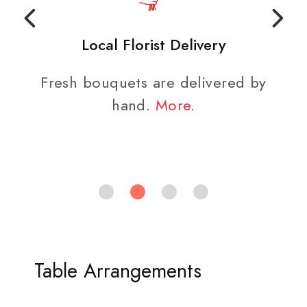
Local Florist Delivery
Fresh bouquets are delivered by
hand.
More
.
Table Arrangements