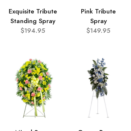
Exquisite Tribute
Pink Tribute
Standing Spray
Spray
$194.95
$149.95