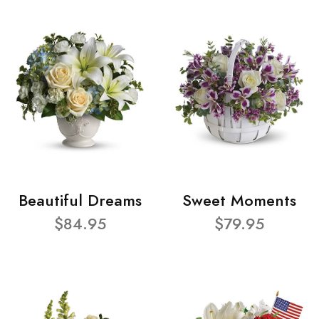
Beautiful Dreams
Sweet Moments
$84.95
$79.95