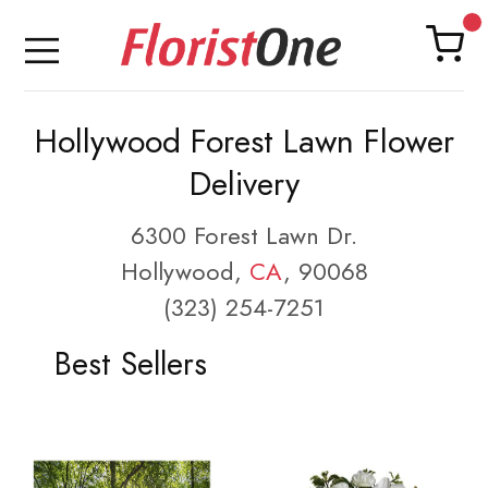
Hollywood Forest Lawn Flower
Delivery
6300 Forest Lawn Dr.
Hollywood,
CA
, 90068
(323) 254-7251
Best Sellers