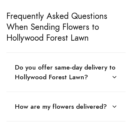
Frequently Asked Questions
When Sending Flowers to
Hollywood Forest Lawn
Do you offer same-day delivery to
Hollywood Forest Lawn?
How are my flowers delivered?