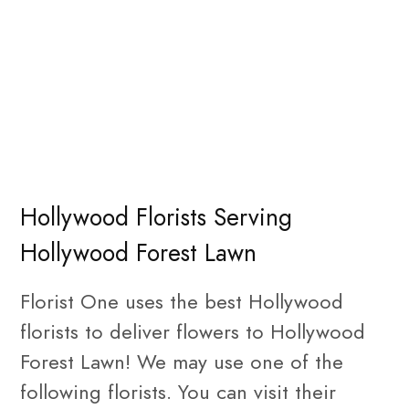
Hollywood Florists Serving
Hollywood Forest Lawn
Florist One uses the best Hollywood
florists to deliver flowers to Hollywood
Forest Lawn! We may use one of the
following florists. You can visit their