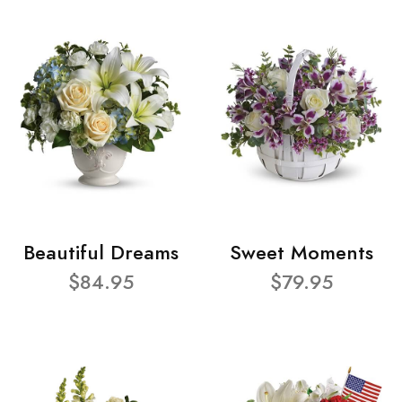
Beautiful Dreams
Sweet Moments
$84.95
$79.95