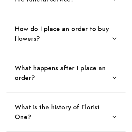
How do I place an order to buy
flowers?
What happens after I place an
order?
What is the history of Florist
One?