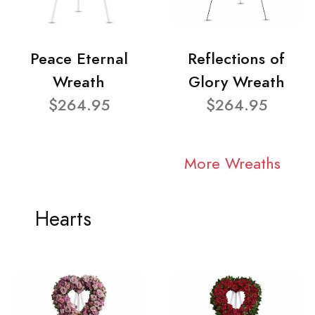
Peace Eternal
Reflections of
Wreath
Glory Wreath
$264.95
$264.95
More Wreaths
Hearts