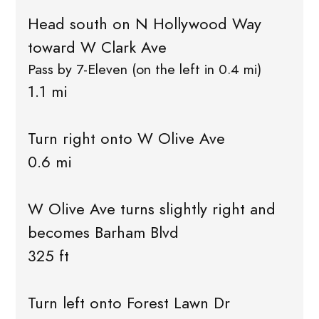
Head south on N Hollywood Way
toward W Clark Ave
Pass by 7-Eleven (on the left in 0.4 mi)
1.1 mi
Turn right onto W Olive Ave
0.6 mi
W Olive Ave turns slightly right and
becomes Barham Blvd
325 ft
Turn left onto Forest Lawn Dr