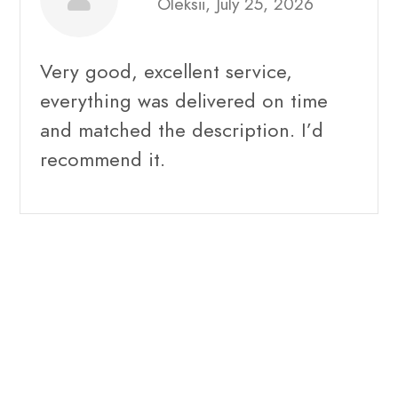
Oleksii, July 25, 2026
Very good, excellent service,
everything was delivered on time
and matched the description. I’d
recommend it.