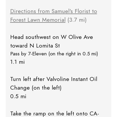
Directions from Samuel's Florist to
Forest Lawn Memorial
(3.7 mi)
Head southwest on W Olive Ave
toward N Lomita St
Pass by 7-Eleven (on the right in 0.5 mi)
1.1 mi
Turn left after Valvoline Instant Oil
Change (on the left)
0.5 mi
Take the ramp on the left onto CA-