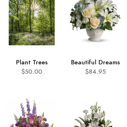
Plant Trees
Beautiful Dreams
$50.00
$84.95