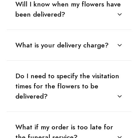
Will I know when my flowers have
been delivered?
What is your delivery charge?
Do I need to specify the visitation
times for the flowers to be
delivered?
What if my order is too late for
the funeral service?