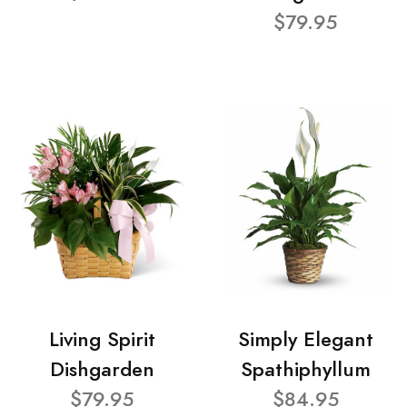
$79.95
Living Spirit
Simply Elegant
Dishgarden
Spathiphyllum
$79.95
$84.95