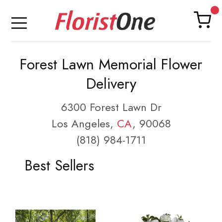
Forest Lawn Memorial Flower
Delivery
6300 Forest Lawn Dr
Los Angeles,
CA
, 90068
(818) 984-1711
Best Sellers