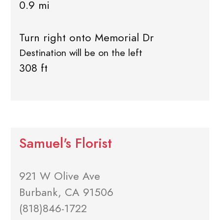
0.9 mi
Turn right onto Memorial Dr
Destination will be on the left
308 ft
Samuel's Florist
921 W Olive Ave
Burbank, CA 91506
(818)846-1722