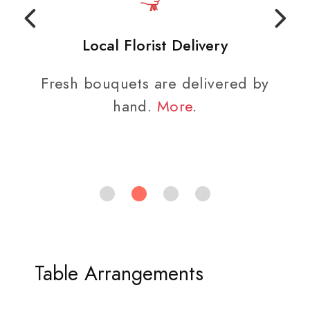
Local Florist Delivery
Fresh bouquets are delivered by
hand.
More
.
Table Arrangements