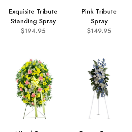
Exquisite Tribute
Pink Tribute
Standing Spray
Spray
$194.95
$149.95