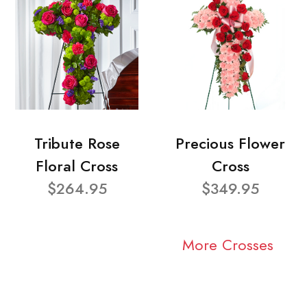
Tribute Rose
Precious Flower
Floral Cross
Cross
$264.95
$349.95
More Crosses