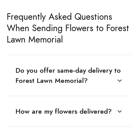
Frequently Asked Questions
When Sending Flowers to Forest
Lawn Memorial
Do you offer same-day delivery to
Forest Lawn Memorial?
How are my flowers delivered?