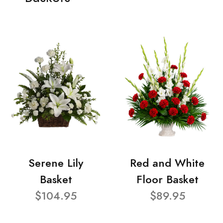
Serene Lily
Red and White
Basket
Floor Basket
$104.95
$89.95