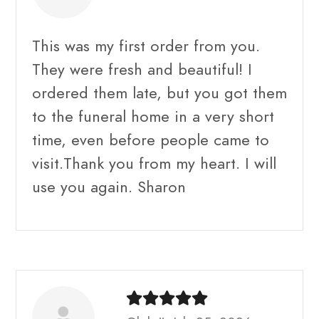
This was my first order from you.
They were fresh and beautiful! I
ordered them late, but you got them
to the funeral home in a very short
time, even before people came to
visit.Thank you from my heart. I will
use you again. Sharon