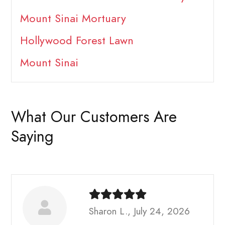
Mount Sinai Mortuary
Hollywood Forest Lawn
Mount Sinai
What Our Customers Are
Saying
Sharon L., July 24, 2026