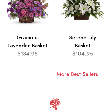
Gracious
Serene Lily
Lavender Basket
Basket
$134.95
$104.95
More Best Sellers