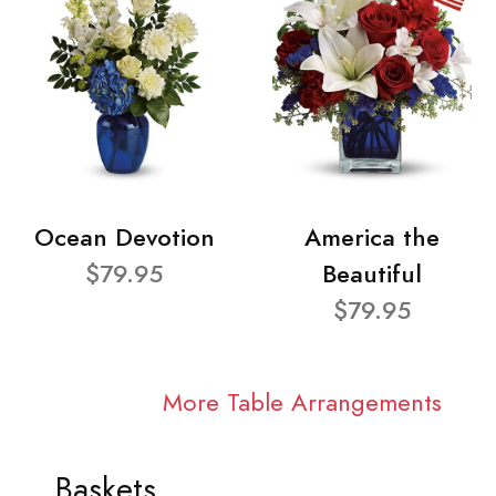
Ocean Devotion
America the
$79.95
Beautiful
$79.95
More Table Arrangements
Baskets