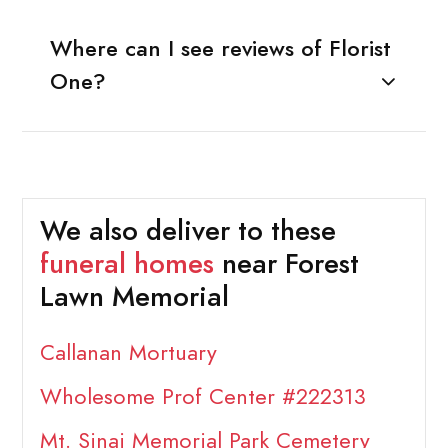
Where can I see reviews of Florist
One?
We also deliver to these
funeral homes
near Forest
Lawn Memorial
Callanan Mortuary
Wholesome Prof Center #222313
Mt. Sinai Memorial Park Cemetery