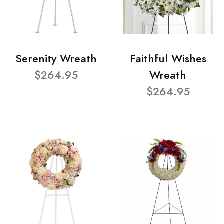
Serenity Wreath
Faithful Wishes
$264.95
Wreath
$264.95