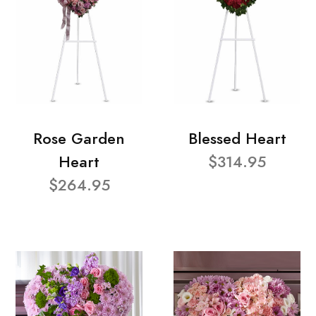
Rose Garden
Blessed Heart
Heart
$314.95
$264.95