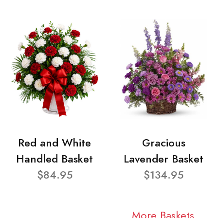
Red and White
Gracious
Handled Basket
Lavender Basket
$84.95
$134.95
More Baskets