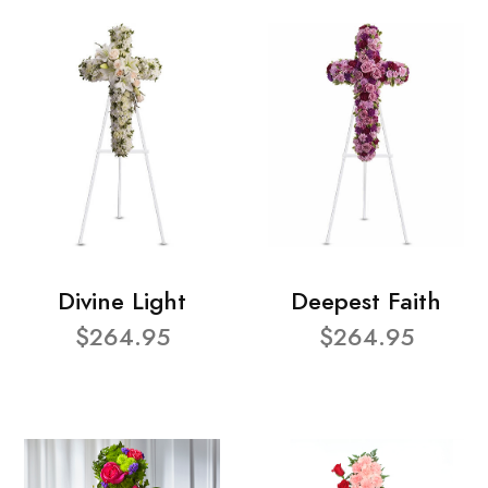
Divine Light
Deepest Faith
$264.95
$264.95