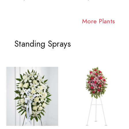
More Plants
Standing Sprays