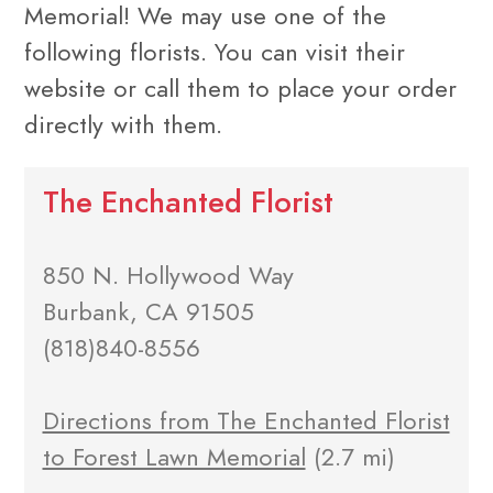
Memorial! We may use one of the
following florists. You can visit their
website or call them to place your order
directly with them.
The Enchanted Florist
850 N. Hollywood Way
Burbank, CA 91505
(818)840-8556
Directions from The Enchanted Florist
to Forest Lawn Memorial
(2.7 mi)