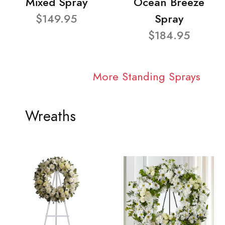
Mixed Spray
Ocean Breeze
$149.95
Spray
$184.95
More Standing Sprays
Wreaths