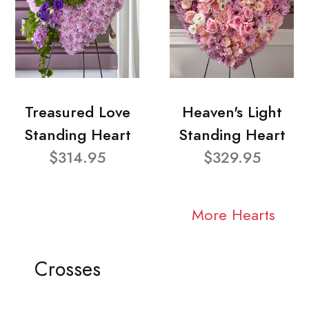
Treasured Love
Heaven's Light
Standing Heart
Standing Heart
$314.95
$329.95
More Hearts
Crosses