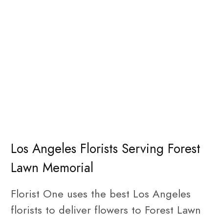
Los Angeles Florists Serving Forest
Lawn Memorial
Florist One uses the best Los Angeles
florists to deliver flowers to Forest Lawn