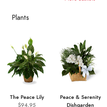
Plants
The Peace Lily
Peace & Serenity
$94.95
Dishgarden