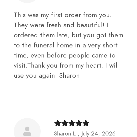
This was my first order from you.
They were fresh and beautiful! I
ordered them late, but you got them
to the funeral home in a very short
time, even before people came to
visit.Thank you from my heart. I will
use you again. Sharon
Sharon L., July 24, 2026