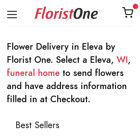
Flower Delivery in Eleva by
Florist One. Select a Eleva,
WI
,
funeral home
to send flowers
and have address information
filled in at Checkout.
Best Sellers