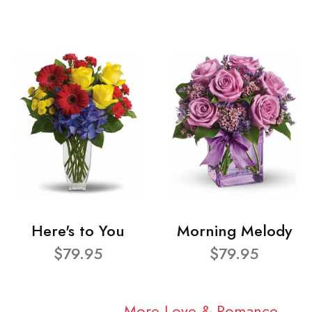
Here's to You
Morning Melody
$79.95
$79.95
More Love & Romance