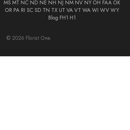
MS
MT
NC
ND
NE
NH
NJ
NM
NV
NY
OH
FAA
OK
OR
PA
RI
SC
SD
TN
TX
UT
VA
VT
WA
WI
WV
WY
Blog
FH1
H1
© 2026 Florist One.