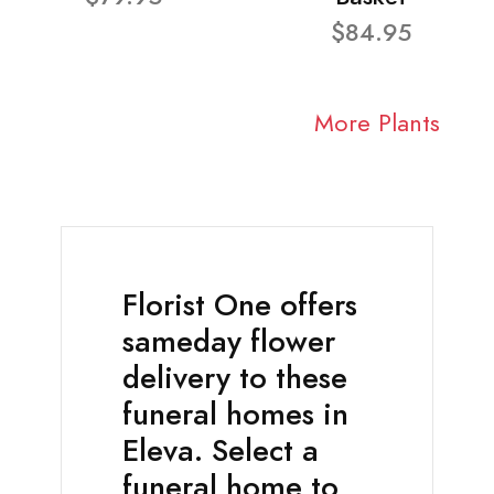
$84.95
More Plants
Florist One offers
sameday flower
delivery to these
funeral homes in
Eleva. Select a
funeral home to