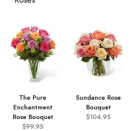
The Pure
Sundance Rose
Enchantment
Bouquet
Rose Bouquet
$104.95
$99.95