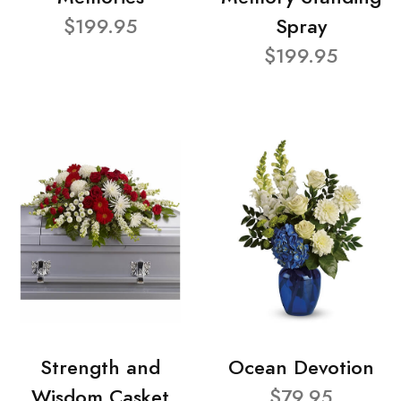
$199.95
Spray
$199.95
Strength and
Ocean Devotion
Wisdom Casket
$79.95