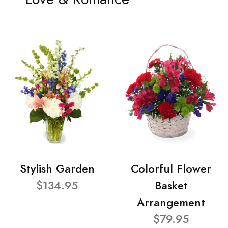
Stylish Garden
Colorful Flower
$134.95
Basket
Arrangement
$79.95