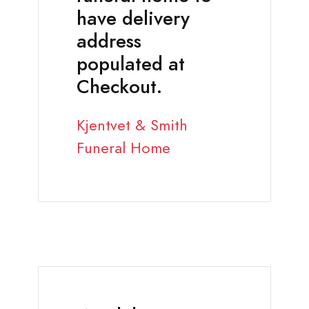
have delivery
address
populated at
Checkout.
Kjentvet & Smith
Funeral Home