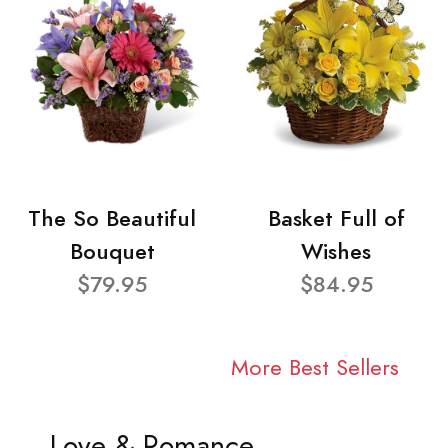
The So Beautiful
Basket Full of
Bouquet
Wishes
$79.95
$84.95
More Best Sellers
Love & Romance