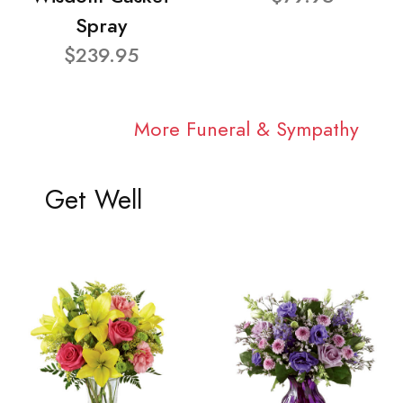
Spray
$239.95
More Funeral & Sympathy
Get Well