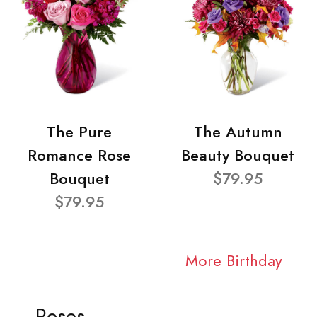
The Pure
The Autumn
Romance Rose
Beauty Bouquet
Bouquet
$79.95
$79.95
More Birthday
Roses