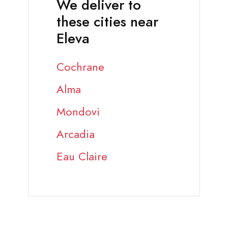
We deliver to
these cities near
Eleva
Cochrane
Alma
Mondovi
Arcadia
Eau Claire