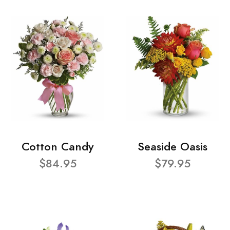
Cotton Candy
Seaside Oasis
$84.95
$79.95