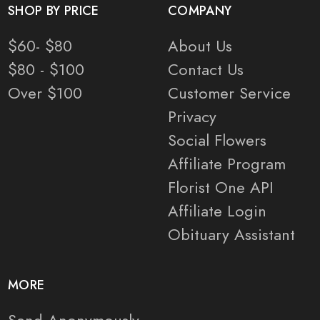
SHOP BY PRICE
COMPANY
$60- $80
About Us
$80 - $100
Contact Us
Over $100
Customer Service
Privacy
Social Flowers
Affiliate Program
Florist One API
Affiliate Login
Obituary Assistant
MORE