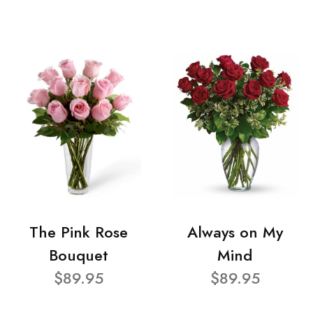
The Pink Rose
Always on My
Bouquet
Mind
$89.95
$89.95