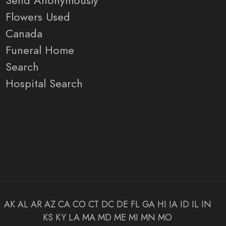
Send Anonymously
Flowers Used
Canada
Funeral Home
Search
Hospital Search
AK
AL
AR
AZ
CA
CO
CT
DC
DE
FL
GA
HI
IA
ID
IL
IN
KS
KY
LA
MA
MD
ME
MI
MN
MO