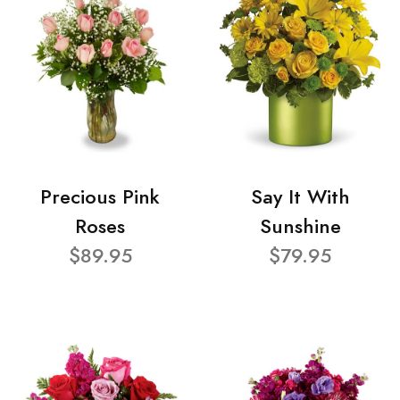
Precious Pink
Say It With
Roses
Sunshine
$89.95
$79.95