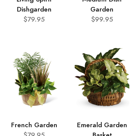
Dishgarden
Garden
$79.95
$99.95
French Garden
Emerald Garden
$79.95
Basket