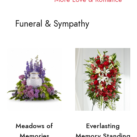
Funeral & Sympathy
Meadows of
Everlasting
Memories
Memory Standing