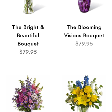
The Bright &
The Blooming
Beautiful
Visions Bouquet
Bouquet
$79.95
$79.95