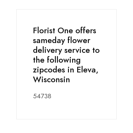
Florist One offers
sameday flower
delivery service to
the following
zipcodes in Eleva,
Wisconsin
54738