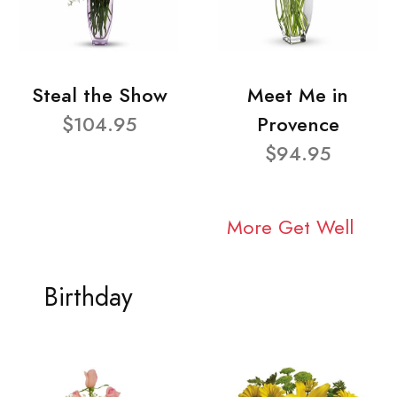
Steal the Show
Meet Me in
$104.95
Provence
$94.95
More Get Well
Birthday