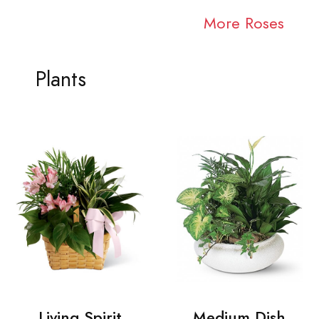
More Roses
Plants
Living Spirit
Medium Dish