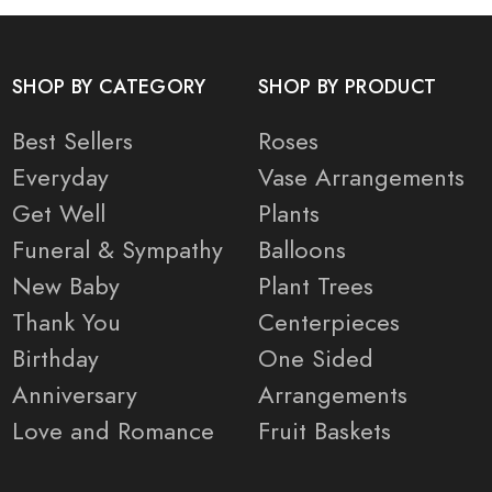
SHOP BY CATEGORY
SHOP BY PRODUCT
Best Sellers
Roses
Everyday
Vase Arrangements
Get Well
Plants
Funeral & Sympathy
Balloons
New Baby
Plant Trees
Thank You
Centerpieces
Birthday
One Sided
Anniversary
Arrangements
Love and Romance
Fruit Baskets