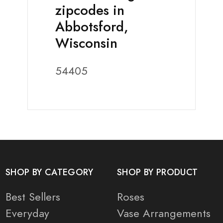
zipcodes in
Abbotsford,
Wisconsin
54405
SHOP BY CATEGORY
SHOP BY PRODUCT
Best Sellers
Roses
Everyday
Vase Arrangements