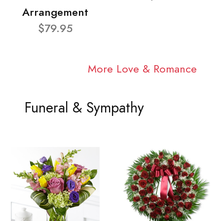
Arrangement
$79.95
More Love & Romance
Funeral & Sympathy