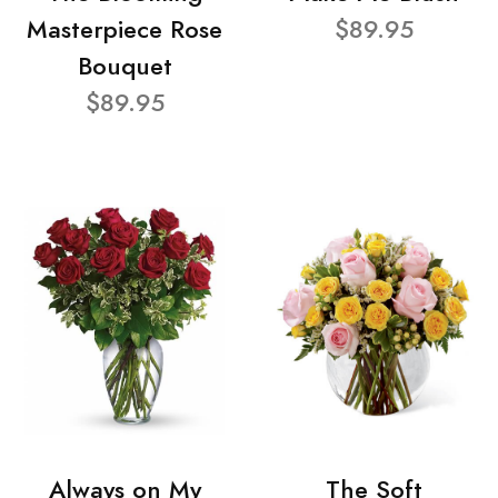
Masterpiece Rose
$89.95
Bouquet
$89.95
Always on My
The Soft