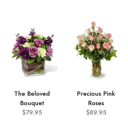
The Beloved
Precious Pink
Bouquet
Roses
$79.95
$89.95