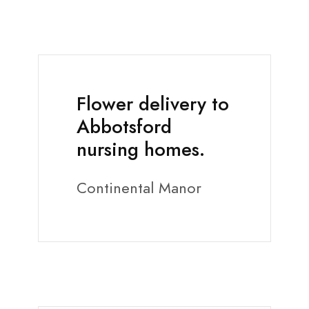
Flower delivery to
Abbotsford
nursing homes.
Continental Manor