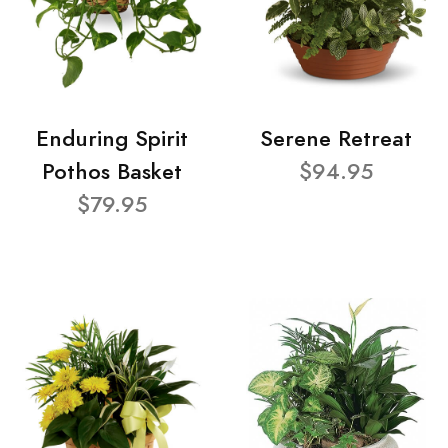
Enduring Spirit
Serene Retreat
Pothos Basket
$94.95
$79.95