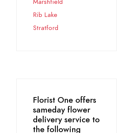
Marshfield
Rib Lake
Stratford
Florist One offers
sameday flower
delivery service to
the following