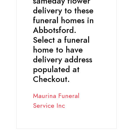
sameday flower
delivery to these
funeral homes in
Abbotsford.
Select a funeral
home to have
delivery address
populated at
Checkout.
Maurina Funeral
Service Inc