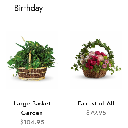
Birthday
Large Basket
Fairest of All
Garden
$79.95
$104.95