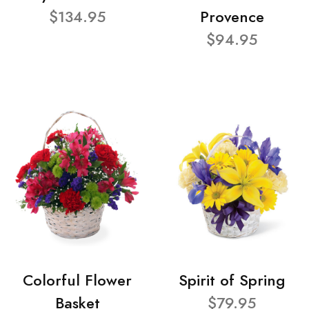
$134.95
Provence
$94.95
Colorful Flower
Spirit of Spring
Basket
$79.95