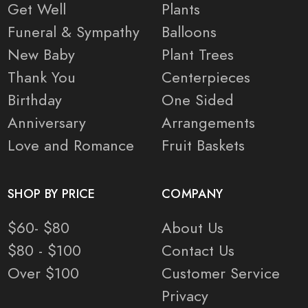
Get Well
Plants
Funeral & Sympathy
Balloons
New Baby
Plant Trees
Thank You
Centerpieces
Birthday
One Sided
Anniversary
Arrangements
Love and Romance
Fruit Baskets
SHOP BY PRICE
COMPANY
$60- $80
About Us
$80 - $100
Contact Us
Over $100
Customer Service
Privacy