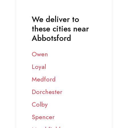
We deliver to
these cities near
Abbotsford
Owen
Loyal
Medford
Dorchester
Colby
Spencer