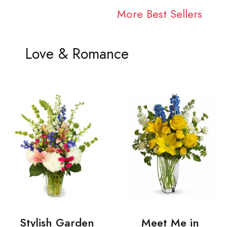
More Best Sellers
Love & Romance
Stylish Garden
Meet Me in