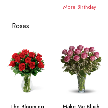
More Birthday
Roses
The Blooming
Make Me Blush