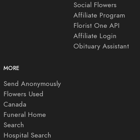
Social Flowers
Affiliate Program
Florist One API
Affiliate Login
Obituary Assistant
MORE
Send Anonymously
Flowers Used
Canada
Funeral Home
Search
Hospital Search