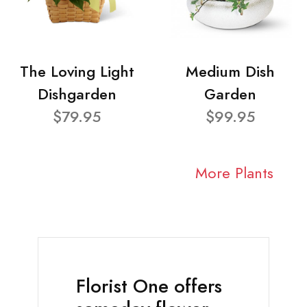
The Loving Light
Medium Dish
Dishgarden
Garden
$79.95
$99.95
More Plants
Florist One offers