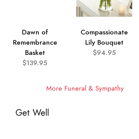
Dawn of
Compassionate
Remembrance
Lily Bouquet
Basket
$94.95
$139.95
More Funeral & Sympathy
Get Well