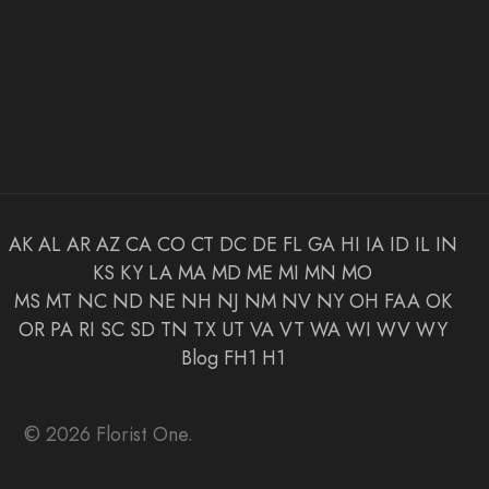
AK
AL
AR
AZ
CA
CO
CT
DC
DE
FL
GA
HI
IA
ID
IL
IN
KS
KY
LA
MA
MD
ME
MI
MN
MO
MS
MT
NC
ND
NE
NH
NJ
NM
NV
NY
OH
FAA
OK
OR
PA
RI
SC
SD
TN
TX
UT
VA
VT
WA
WI
WV
WY
Blog
FH1
H1
© 2026 Florist One.