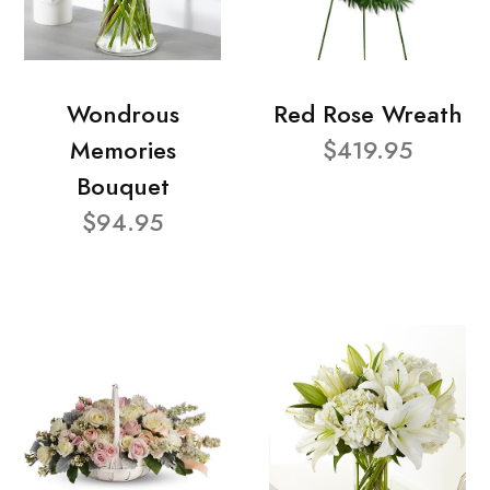
Wondrous
Red Rose Wreath
Memories
$419.95
Bouquet
$94.95