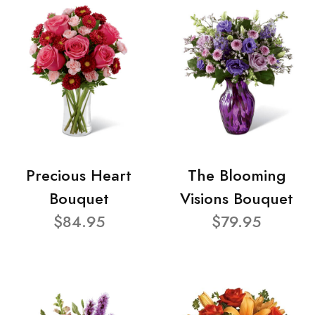
Precious Heart
The Blooming
Bouquet
Visions Bouquet
$84.95
$79.95