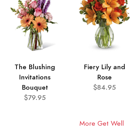
The Blushing
Fiery Lily and
Invitations
Rose
Bouquet
$84.95
$79.95
More Get Well