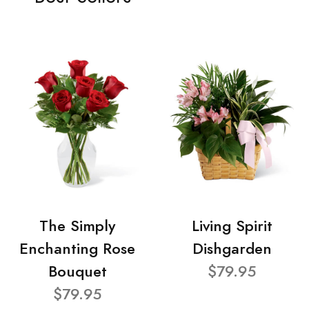
The Simply
Living Spirit
Enchanting Rose
Dishgarden
Bouquet
$79.95
$79.95