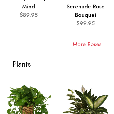
Mind
Serenade Rose
$89.95
Bouquet
$99.95
More Roses
Plants