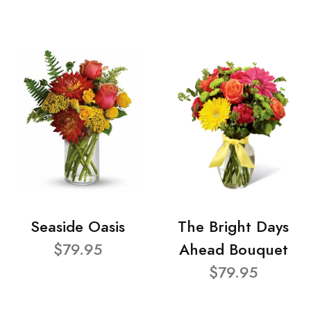
Seaside Oasis
The Bright Days
$79.95
Ahead Bouquet
$79.95