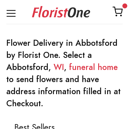
Flower Delivery in Abbotsford
by Florist One. Select a
Abbotsford,
WI
,
funeral home
to send flowers and have
address information filled in at
Checkout.
Best Sellers