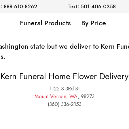
l: 888-610-8262
Text: 501-406-0358
Funeral Products
By Price
Washington state but we deliver to Kern Fu
s.
Kern Funeral Home Flower Delivery
1122 S 3Rd St
Mount Vernon
,
WA
, 98273
(360) 336-2153