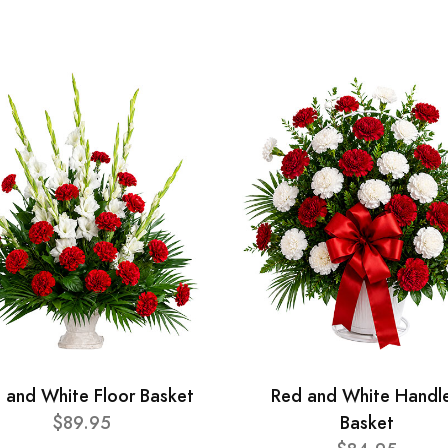
 and White Floor Basket
Red and White Handl
$89.95
Basket