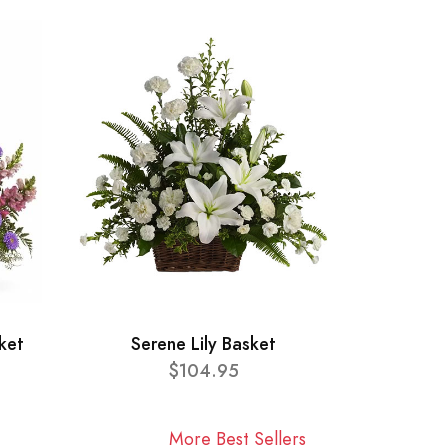
ket
Serene Lily Basket
$104.95
More Best Sellers