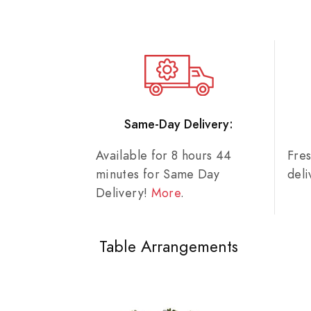
Same-Day Delivery:
Available for 8 hours 44
Fre
minutes for Same Day
del
Delivery!
More
.
Table Arrangements