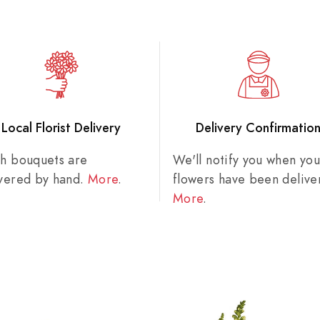
Local Florist Delivery
Delivery Confirmatio
sh bouquets are
We'll notify you when you
ivered by hand.
More
.
flowers have been delive
More
.