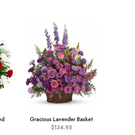
ed
Gracious Lavender Basket
$134.95