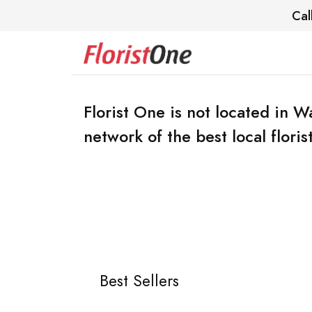
Cal
Florist One is not located in 
network of the best local florist
Best Sellers