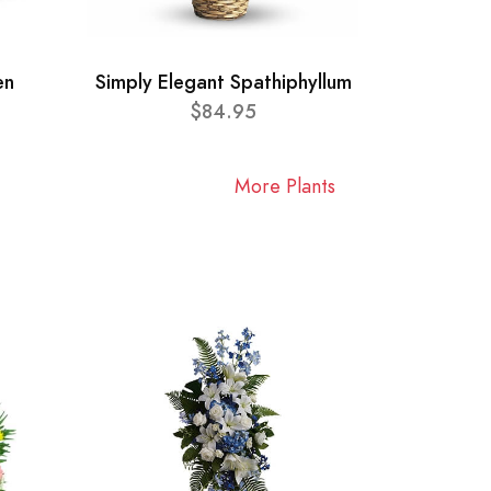
en
Simply Elegant Spathiphyllum
$84.95
More Plants