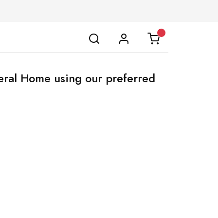
neral Home using our preferred