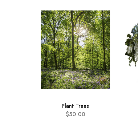
Plant Trees
$50.00