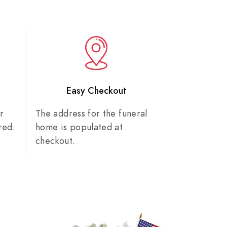
n
Easy Checkout
r
The address for the funeral
red.
home is populated at
checkout.