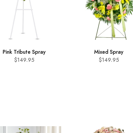
Pink Tribute Spray
Mixed Spray
$149.95
$149.95