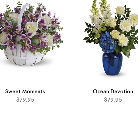
Sweet Moments
Ocean Devotion
$79.95
$79.95