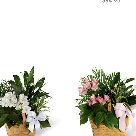
$84.95