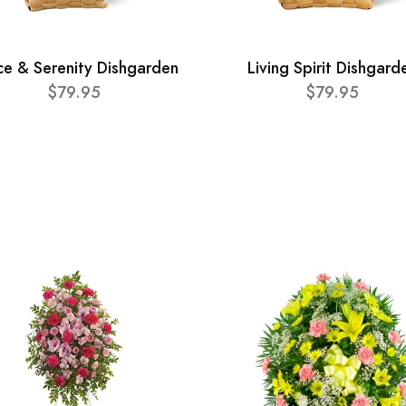
ce & Serenity Dishgarden
Living Spirit Dishgard
$79.95
$79.95