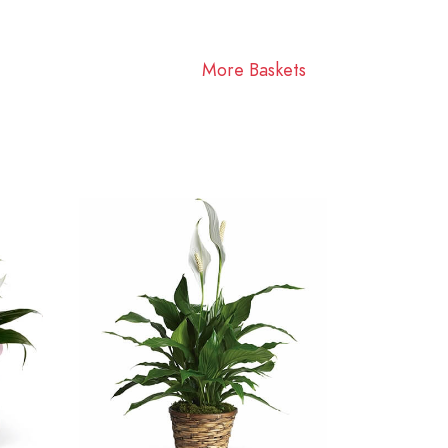
More Baskets