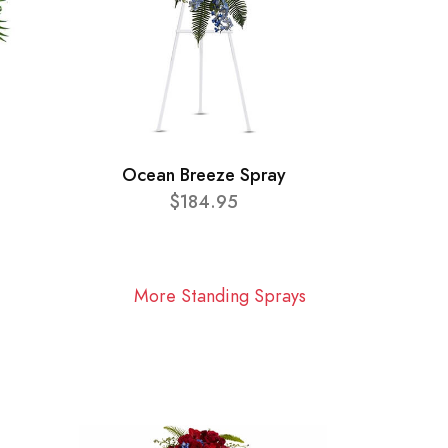
Ocean Breeze Spray
$184.95
More Standing Sprays