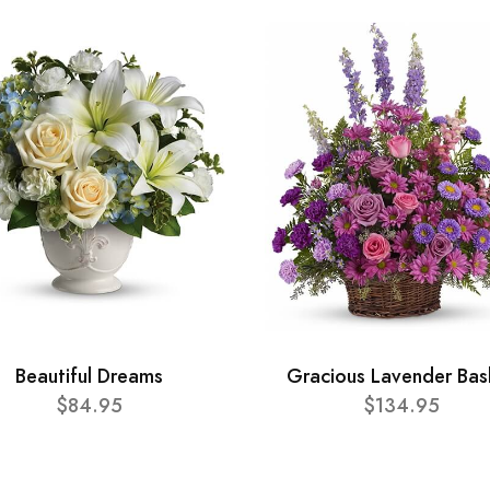
Beautiful Dreams
Gracious Lavender Bas
$84.95
$134.95