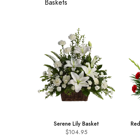
Baskets
Serene Lily Basket
Red
$104.95