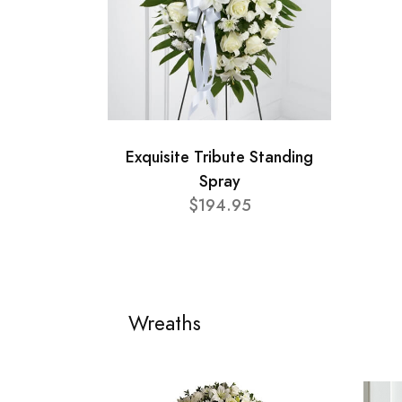
Exquisite Tribute Standing
Spray
$194.95
Wreaths