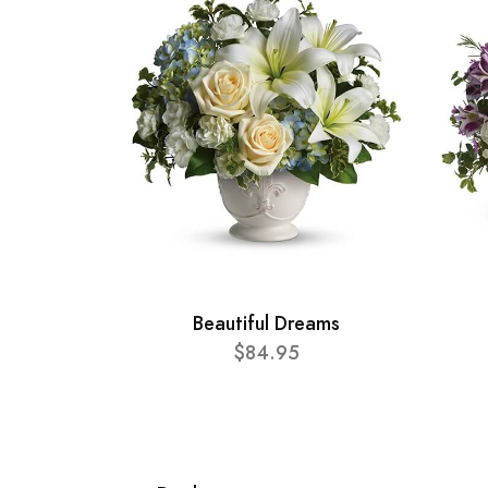
Beautiful Dreams
$84.95