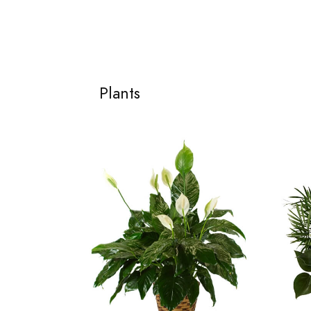
Plants