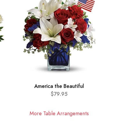
America the Beautiful
$79.95
More Table Arrangements