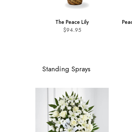
The Peace Lily
Pea
$94.95
Standing Sprays