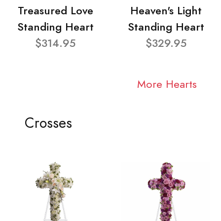
Treasured Love
Heaven's Light
Standing Heart
Standing Heart
$314.95
$329.95
More Hearts
Crosses