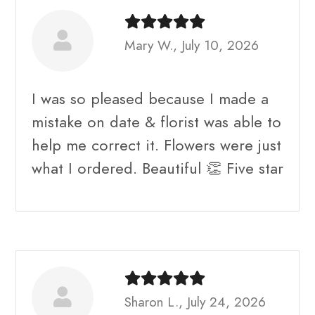
Mary W., July 10, 2026
I was so pleased because I made a
mistake on date & florist was able to
help me correct it. Flowers were just
what I ordered. Beautiful 👏 Five star
Sharon L., July 24, 2026