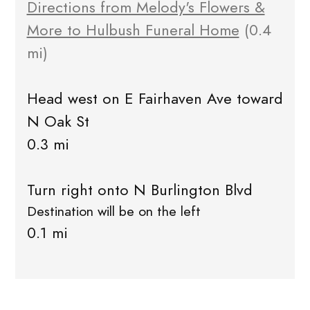
Directions from Melody's Flowers &
More to Hulbush Funeral Home
(0.4
mi)
Head west on E Fairhaven Ave toward
N Oak St
0.3 mi
Turn right onto N Burlington Blvd
Destination will be on the left
0.1 mi