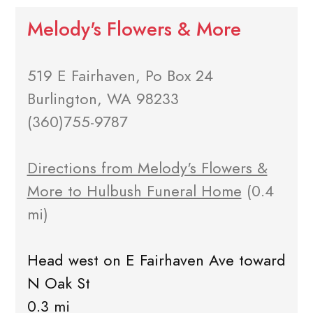
Melody's Flowers & More
519 E Fairhaven, Po Box 24
Burlington, WA 98233
(360)755-9787
Directions from Melody's Flowers &
More to Hulbush Funeral Home
(0.4
mi)
Head west on E Fairhaven Ave toward
N Oak St
0.3 mi