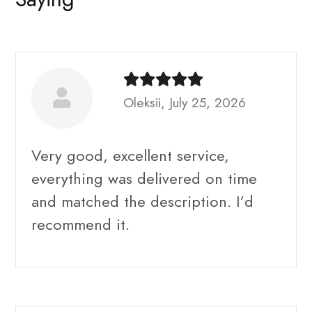
Oleksii, July 25, 2026
Very good, excellent service,
everything was delivered on time
and matched the description. I’d
recommend it.