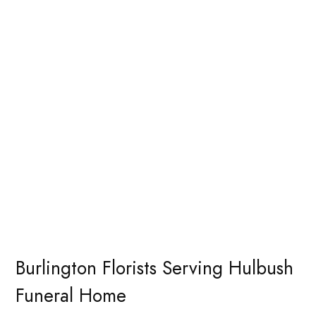
Burlington Florists Serving Hulbush
Funeral Home