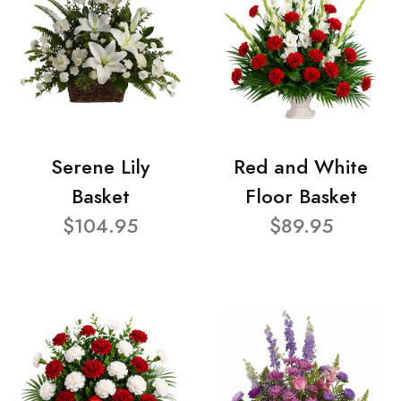
Serene Lily
Red and White
Basket
Floor Basket
$104.95
$89.95