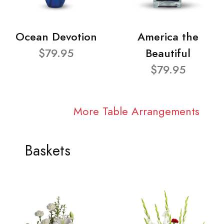
Ocean Devotion
America the
$79.95
Beautiful
$79.95
More Table Arrangements
Baskets