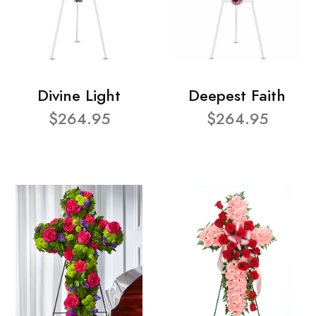
Divine Light
Deepest Faith
$264.95
$264.95