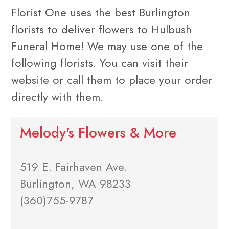
Florist One uses the best Burlington
florists to deliver flowers to Hulbush
Funeral Home! We may use one of the
following florists. You can visit their
website or call them to place your order
directly with them.
Melody's Flowers & More
519 E. Fairhaven Ave.
Burlington, WA 98233
(360)755-9787