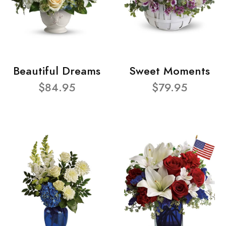
Beautiful Dreams
Sweet Moments
$84.95
$79.95