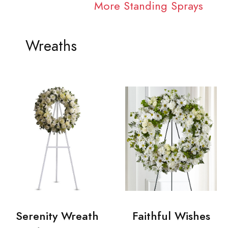
More Standing Sprays
Wreaths
Serenity Wreath
Faithful Wishes