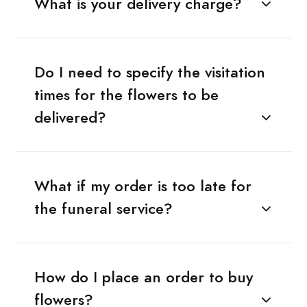
What is your delivery charge?
Do I need to specify the visitation
times for the flowers to be
delivered?
What if my order is too late for
the funeral service?
How do I place an order to buy
flowers?