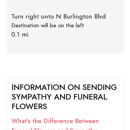
Turn right onto N Burlington Blvd
Destination will be on the left
0.1 mi
INFORMATION ON SENDING
SYMPATHY AND FUNERAL
FLOWERS
What's the Difference Between