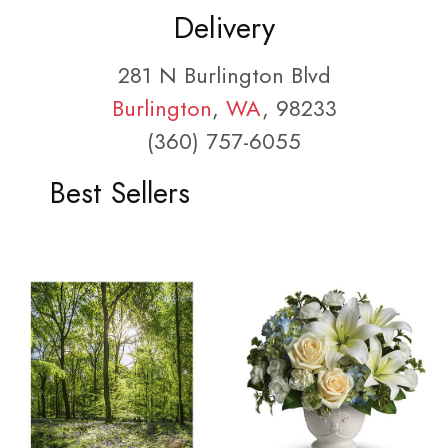
Delivery
281 N Burlington Blvd
Burlington
,
WA
, 98233
(360) 757-6055
Best Sellers