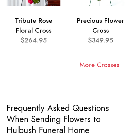
Tribute Rose
Precious Flower
Floral Cross
Cross
$264.95
$349.95
More Crosses
Frequently Asked Questions
When Sending Flowers to
Hulbush Funeral Home