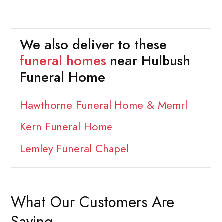
We also deliver to these
funeral homes
near Hulbush
Funeral Home
Hawthorne Funeral Home & Memrl
Kern Funeral Home
Lemley Funeral Chapel
What Our Customers Are
Saying