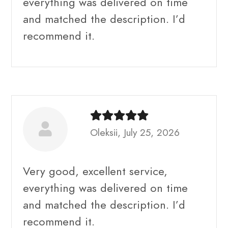
everything was delivered on time
and matched the description. I’d
recommend it.
Oleksii, July 25, 2026
Very good, excellent service,
everything was delivered on time
and matched the description. I’d
recommend it.