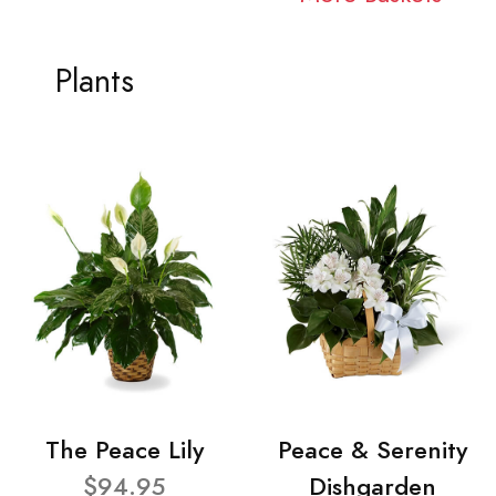
Plants
The Peace Lily
Peace & Serenity
$94.95
Dishgarden