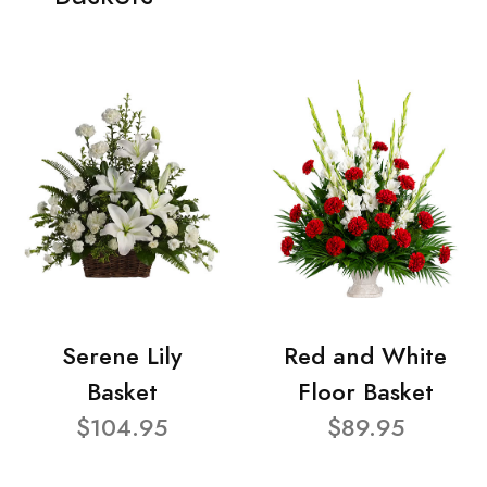
Serene Lily
Red and White
Basket
Floor Basket
$104.95
$89.95