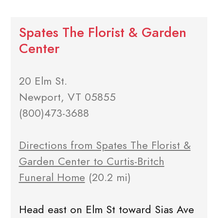
Spates The Florist & Garden
Center
20 Elm St.
Newport, VT 05855
(800)473-3688
Directions from Spates The Florist &
Garden Center to Curtis-Britch
Funeral Home
(20.2 mi)
Head east on Elm St toward Sias Ave