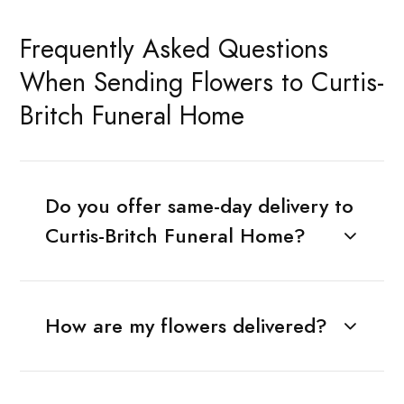
Frequently Asked Questions
When Sending Flowers to Curtis-
Britch Funeral Home
Do you offer same-day delivery to
Curtis-Britch Funeral Home?
How are my flowers delivered?