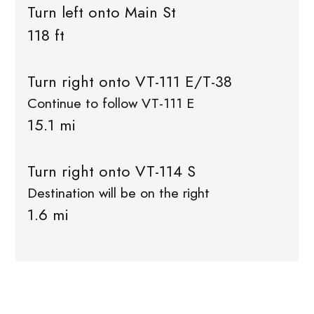
Turn left onto Main St
118 ft
Turn right onto VT-111 E/T-38
Continue to follow VT-111 E
15.1 mi
Turn right onto VT-114 S
Destination will be on the right
1.6 mi