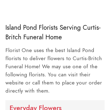
Island Pond Florists Serving Curtis-
Britch Funeral Home
Florist One uses the best Island Pond
florists to deliver flowers to Curtis-Britch
Funeral Home! We may use one of the
following florists. You can visit their
website or call them to place your order
directly with them.
Everyday Flowers