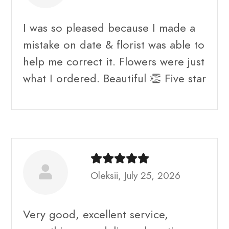
I was so pleased because I made a
mistake on date & florist was able to
help me correct it. Flowers were just
what I ordered. Beautiful 👏 Five star
Oleksii, July 25, 2026
Very good, excellent service,