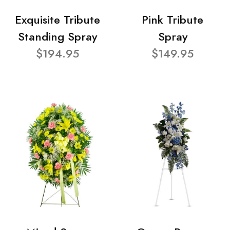
Exquisite Tribute
Pink Tribute
Standing Spray
Spray
$194.95
$149.95