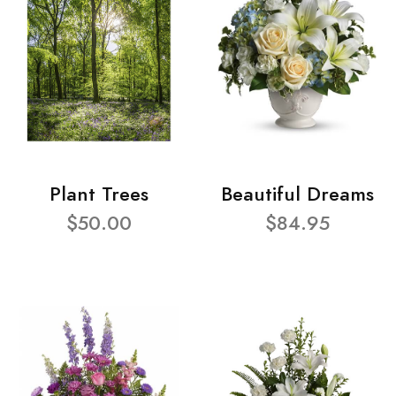
Plant Trees
Beautiful Dreams
$50.00
$84.95