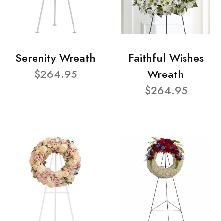
Serenity Wreath
Faithful Wishes
$264.95
Wreath
$264.95