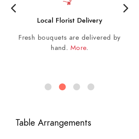
Local Florist Delivery
Fresh bouquets are delivered by
hand.
More
.
Table Arrangements