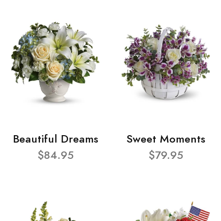
Beautiful Dreams
Sweet Moments
$84.95
$79.95