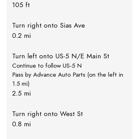
105 ft
Turn right onto Sias Ave
0.2 mi
Turn left onto US-5 N/E Main St
Continue to follow US-5 N
Pass by Advance Auto Parts (on the left in
1.5 mi)
2.5 mi
Turn right onto West St
0.8 mi