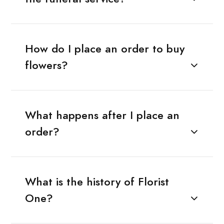
How do I place an order to buy
flowers?
What happens after I place an
order?
What is the history of Florist
One?