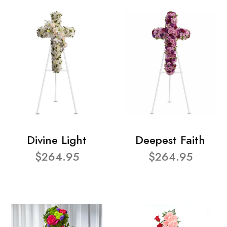
Divine Light
Deepest Faith
$264.95
$264.95