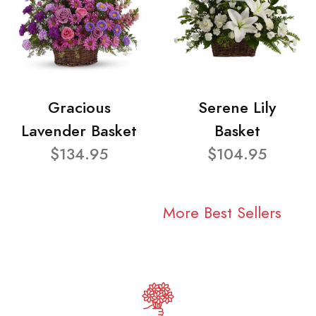
Gracious
Serene Lily
Lavender Basket
Basket
$134.95
$104.95
More Best Sellers