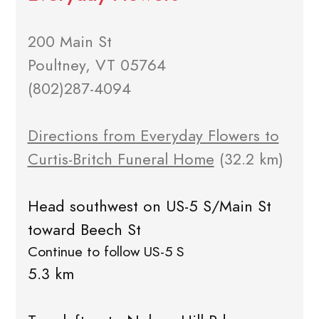
200 Main St
Poultney, VT 05764
(802)287-4094
Directions from Everyday Flowers to
Curtis-Britch Funeral Home
(32.2 km)
Head southwest on US-5 S/Main St
toward Beech St
Continue to follow US-5 S
5.3 km