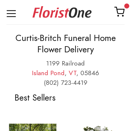
Curtis-Britch Funeral Home
Flower Delivery
1199 Railroad
Island Pond
,
VT
, 05846
(802) 723-4419
Best Sellers