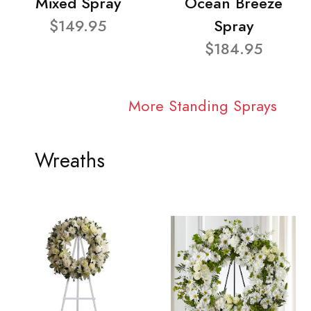
Mixed Spray
Ocean Breeze
$149.95
Spray
$184.95
More Standing Sprays
Wreaths