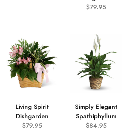
$79.95
Living Spirit
Simply Elegant
Dishgarden
Spathiphyllum
$79.95
$84.95