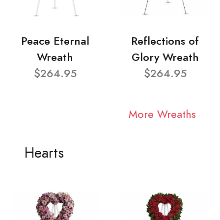
Peace Eternal
Reflections of
Wreath
Glory Wreath
$264.95
$264.95
More Wreaths
Hearts