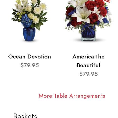
Ocean Devotion
America the
$79.95
Beautiful
$79.95
More Table Arrangements
Baskets