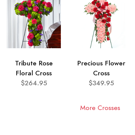
Tribute Rose
Precious Flower
Floral Cross
Cross
$264.95
$349.95
More Crosses