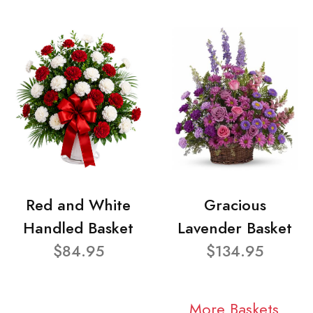
Red and White
Gracious
Handled Basket
Lavender Basket
$84.95
$134.95
More Baskets