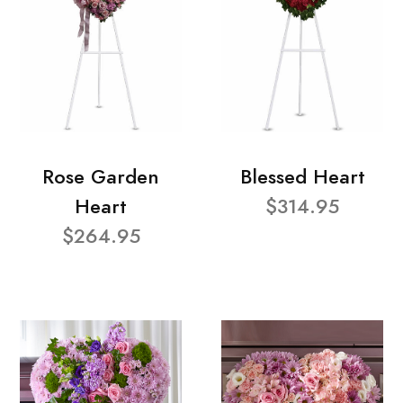
Rose Garden
Blessed Heart
Heart
$314.95
$264.95