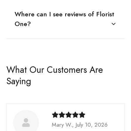
Where can I see reviews of Florist
One?
What Our Customers Are
Saying
Mary W., July 10, 2026