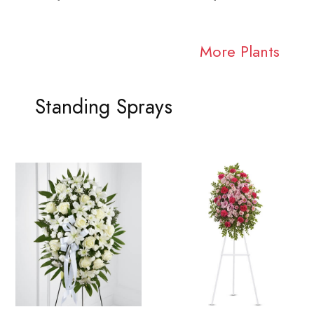
More Plants
Standing Sprays