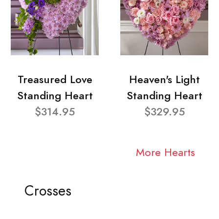
Treasured Love
Heaven's Light
Standing Heart
Standing Heart
$314.95
$329.95
More Hearts
Crosses