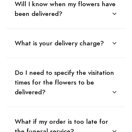
Will I know when my flowers have
been delivered?
What is your delivery charge?
Do I need to specify the visitation
times for the flowers to be
delivered?
What if my order is too late for
the funeral service?