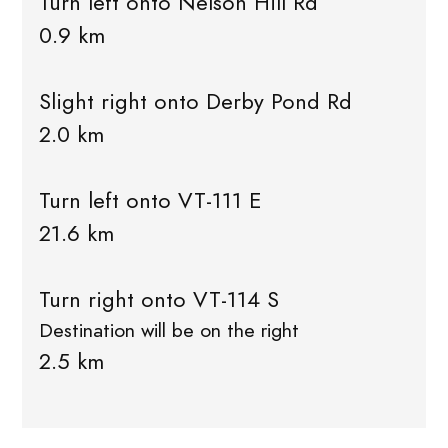
Turn left onto Nelson Hill Rd
0.9 km
Slight right onto Derby Pond Rd
2.0 km
Turn left onto VT-111 E
21.6 km
Turn right onto VT-114 S
Destination will be on the right
2.5 km