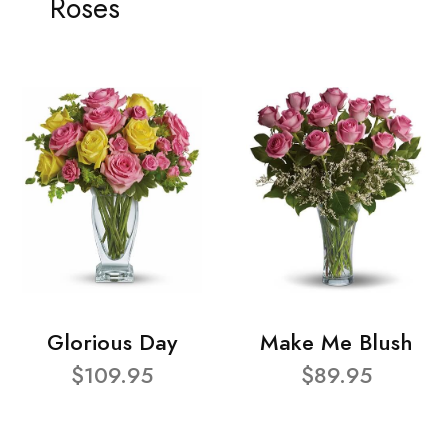
Roses
Glorious Day
Make Me Blush
$109.95
$89.95