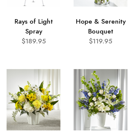
Rays of Light
Hope & Serenity
Spray
Bouquet
$189.95
$119.95