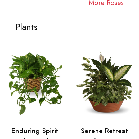
More Roses
Plants
Enduring Spirit
Serene Retreat