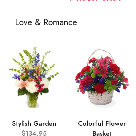
Love & Romance
Stylish Garden
Colorful Flower
$134.95
Basket