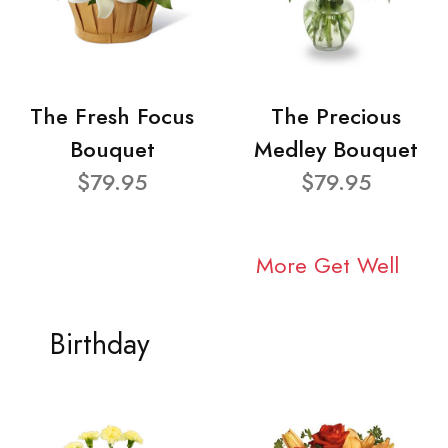
The Fresh Focus
The Precious
Bouquet
Medley Bouquet
$79.95
$79.95
More Get Well
Birthday