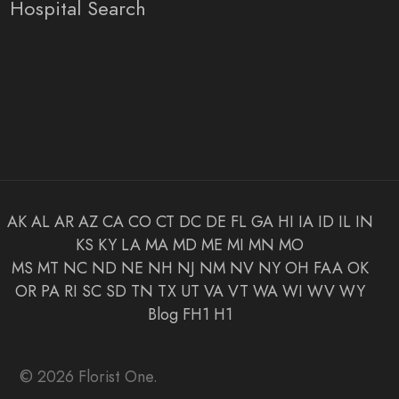
Hospital Search
AK
AL
AR
AZ
CA
CO
CT
DC
DE
FL
GA
HI
IA
ID
IL
IN
KS
KY
LA
MA
MD
ME
MI
MN
MO
MS
MT
NC
ND
NE
NH
NJ
NM
NV
NY
OH
FAA
OK
OR
PA
RI
SC
SD
TN
TX
UT
VA
VT
WA
WI
WV
WY
Blog
FH1
H1
© 2026 Florist One.