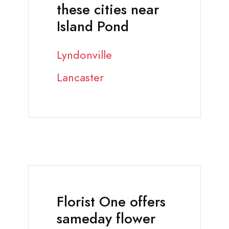
these cities near
Island Pond
Lyndonville
Lancaster
Florist One offers
sameday flower