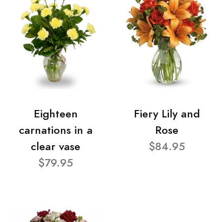
Eighteen
Fiery Lily and
carnations in a
Rose
clear vase
$84.95
$79.95