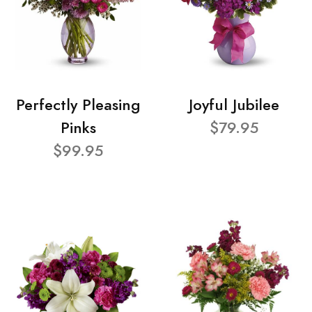
Perfectly Pleasing
Joyful Jubilee
Pinks
$79.95
$99.95