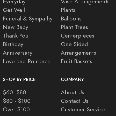
Everyday
Vase Arrangements
Get Well
Plants
Funeral & Sympathy
Balloons
New Baby
Plant Trees
Thank You
Centerpieces
Birthday
One Sided
Anniversary
Arrangements
Love and Romance
Fruit Baskets
SHOP BY PRICE
COMPANY
$60- $80
About Us
$80 - $100
Contact Us
Over $100
Customer Service