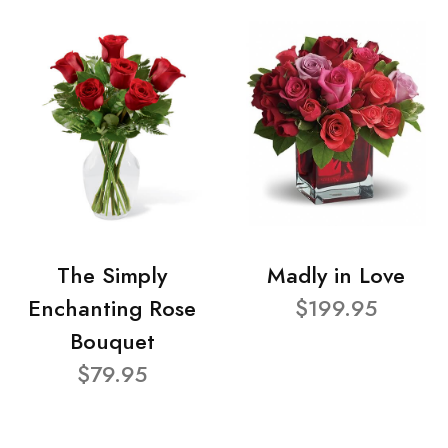
The Simply
Madly in Love
Enchanting Rose
$199.95
Bouquet
$79.95