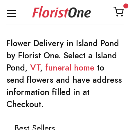
Flower Delivery in Island Pond
by Florist One. Select a Island
Pond,
VT
,
funeral home
to
send flowers and have address
information filled in at
Checkout.
Best Sellers