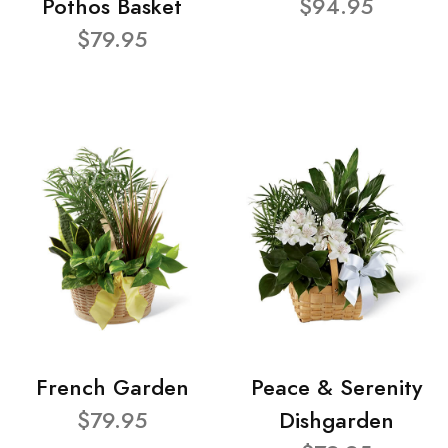
Pothos Basket
$94.95
$79.95
French Garden
Peace & Serenity
$79.95
Dishgarden