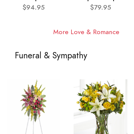
$94.95
$79.95
More Love & Romance
Funeral & Sympathy