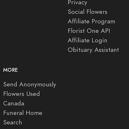
Privacy
Social Flowers
Affiliate Program
Florist One API
Affiliate Login
Obituary Assistant
MORE
Send Anonymously
Flowers Used
Canada
Funeral Home
Search