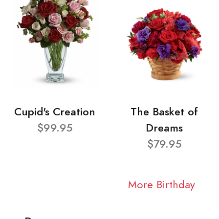
Cupid's Creation
The Basket of
$99.95
Dreams
$79.95
More Birthday