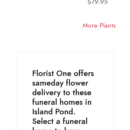
$79.95
More Plants
Florist One offers
sameday flower
delivery to these
funeral homes in
Island Pond.
Select a funeral