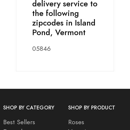
delivery service to
the following
zipcodes in Island
Pond, Vermont
05846
SHOP BY CATEGORY
SHOP BY PRODUCT
Best Sellers
Roses