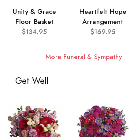
Unity & Grace
Heartfelt Hope
Floor Basket
Arrangement
$134.95
$169.95
More Funeral & Sympathy
Get Well