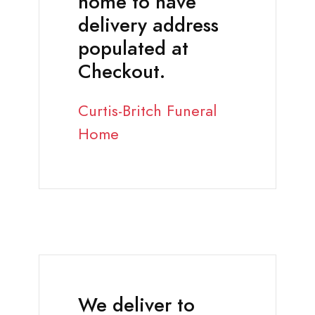
home to have
delivery address
populated at
Checkout.
Curtis-Britch Funeral
Home
We deliver to