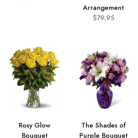
Arrangement
$79.95
Rosy Glow
The Shades of
Bouquet
Purple Bouquet