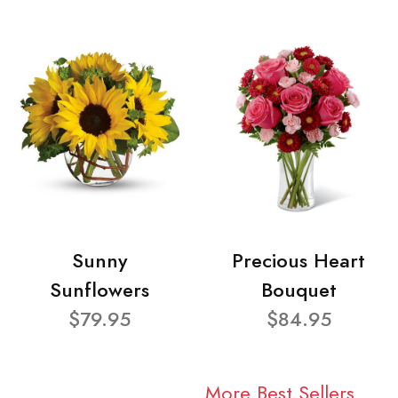
Sunny
Precious Heart
Sunflowers
Bouquet
$79.95
$84.95
More Best Sellers