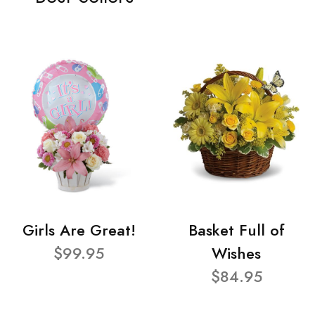
Girls Are Great!
Basket Full of
$99.95
Wishes
$84.95