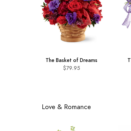
The Basket of Dreams
T
$79.95
Love & Romance