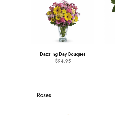
Dazzling Day Bouquet
$94.95
Roses