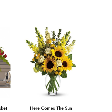
sket
Here Comes The Sun