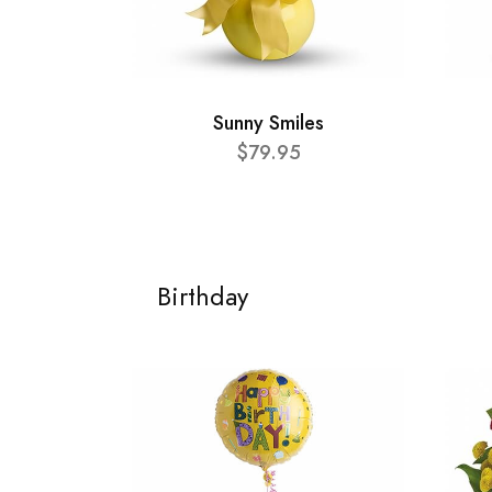
Sunny Smiles
$79.95
Birthday