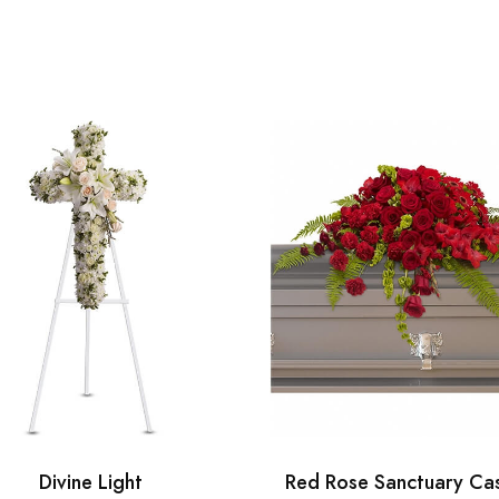
Divine Light
Red Rose Sanctuary Ca