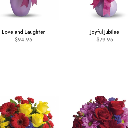
Love and Laughter
Joyful Jubilee
$94.95
$79.95