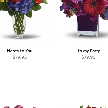
Here's to You
It's My Party
$79.95
$79.95