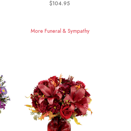
$104.95
More Funeral & Sympathy