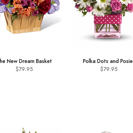
he New Dream Basket
Polka Dots and Posie
$79.95
$79.95