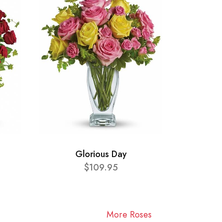
Glorious Day
$109.95
More Roses