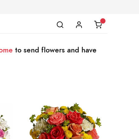
home
to send flowers and have