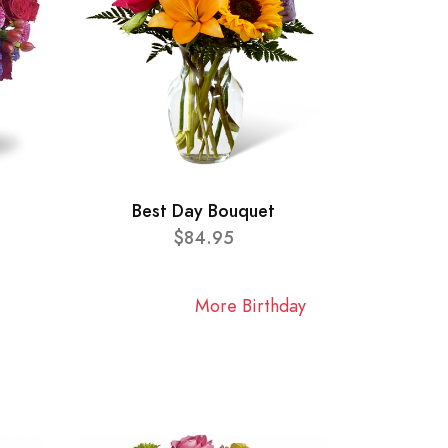
Best Day Bouquet
$84.95
More Birthday