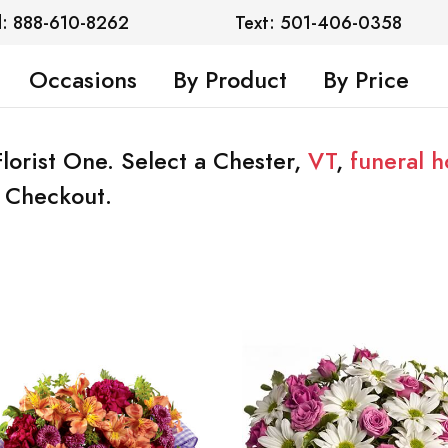
l: 888-610-8262
Text: 501-406-0358
Occasions
By Product
By Price
Florist One. Select a Chester,
VT
,
funeral 
t Checkout.