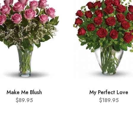
Make Me Blush
My Perfect Love
$89.95
$189.95