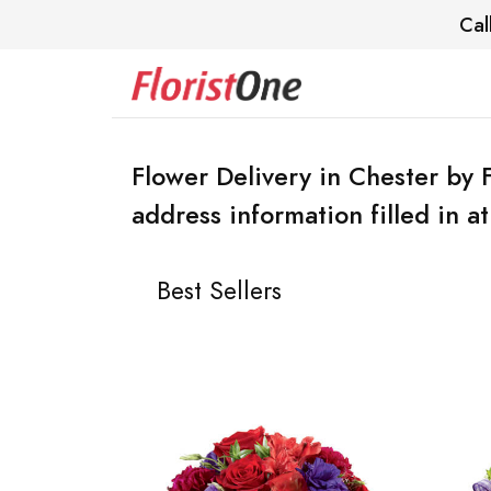
Cal
Flower Delivery in Chester by 
address information filled in a
Best Sellers