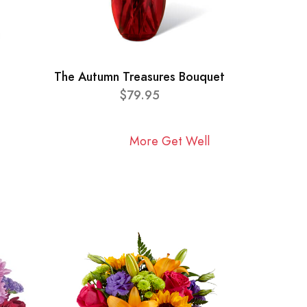
The Autumn Treasures Bouquet
$79.95
More Get Well