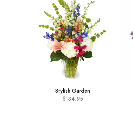
Stylish Garden
$134.95