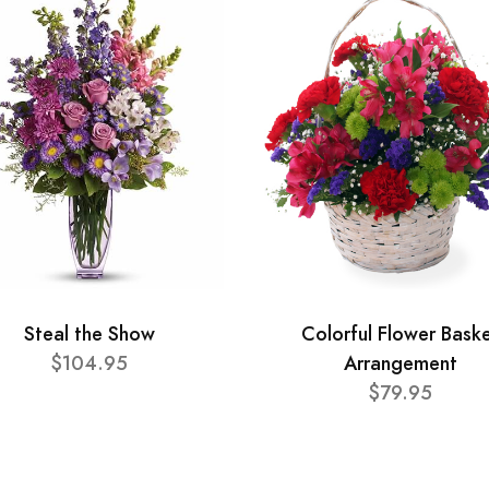
Steal the Show
Colorful Flower Bask
$104.95
Arrangement
$79.95