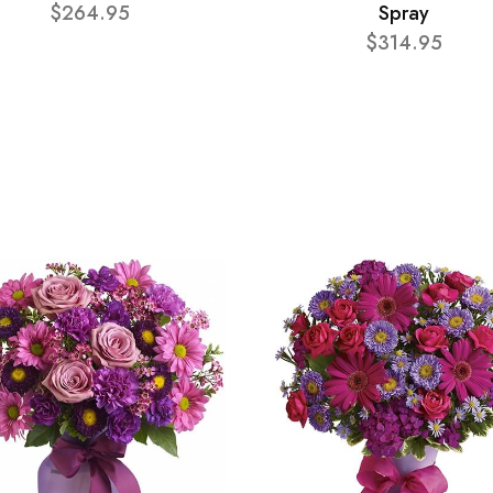
$264.95
Spray
$314.95