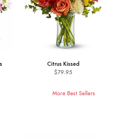
s
Citrus Kissed
$79.95
More Best Sellers