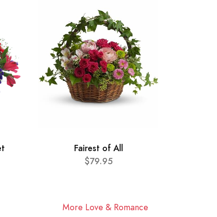
et
Fairest of All
$79.95
More Love & Romance