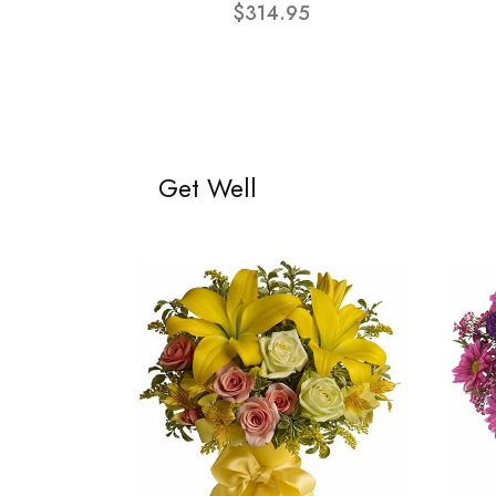
$314.95
Get Well