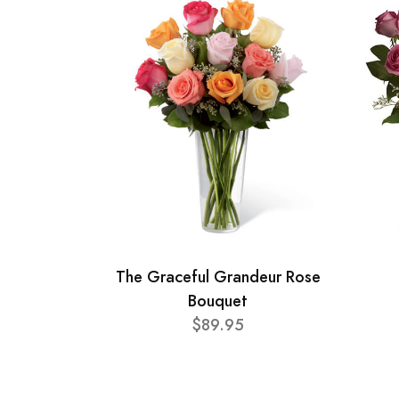
The Graceful Grandeur Rose
Bouquet
$89.95