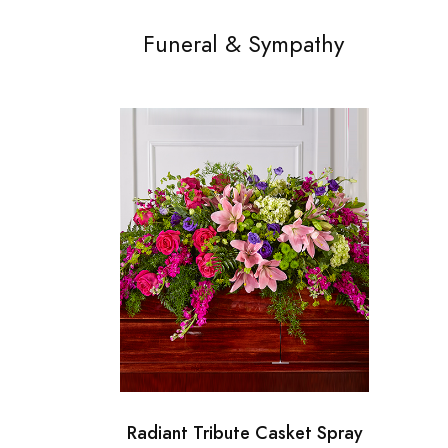
Funeral & Sympathy
Radiant Tribute Casket Spray