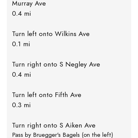
Murray Ave
0.4 mi
Turn left onto Wilkins Ave
0.1 mi
Turn right onto S Negley Ave
0.4 mi
Turn left onto Fifth Ave
0.3 mi
Turn right onto S Aiken Ave
Pass by Bruegger's Bagels (on the left)