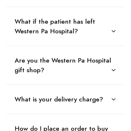
What if the patient has left
Western Pa Hospital?
Are you the Western Pa Hospital
gift shop?
What is your delivery charge?
How do I place an order to buy