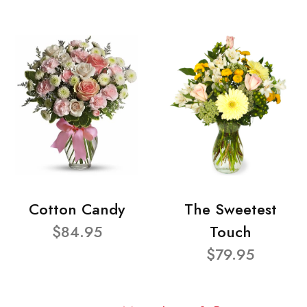
Cotton Candy
The Sweetest
$84.95
Touch
$79.95