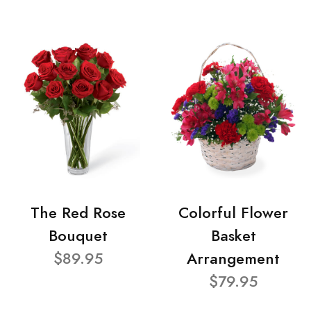
The Red Rose
Colorful Flower
Bouquet
Basket
$89.95
Arrangement
$79.95