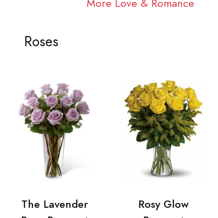
More Love & Romance
Roses
The Lavender
Rosy Glow