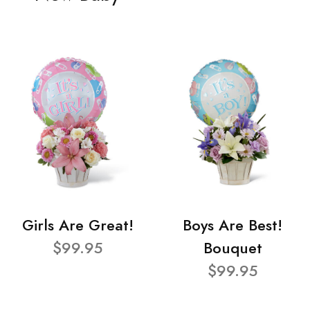
Girls Are Great!
Boys Are Best!
$99.95
Bouquet
$99.95