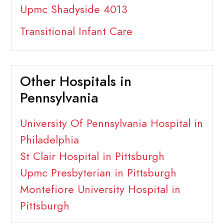
Upmc Shadyside 4013
Transitional Infant Care
Other Hospitals in
Pennsylvania
University Of Pennsylvania Hospital in
Philadelphia
St Clair Hospital in Pittsburgh
Upmc Presbyterian in Pittsburgh
Montefiore University Hospital in
Pittsburgh