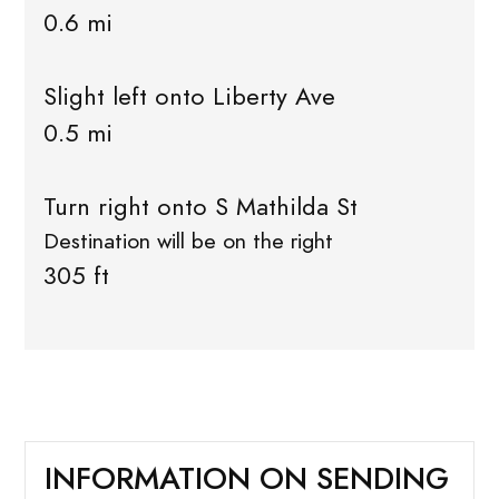
0.6 mi
Slight left onto Liberty Ave
0.5 mi
Turn right onto S Mathilda St
Destination will be on the right
305 ft
INFORMATION ON SENDING