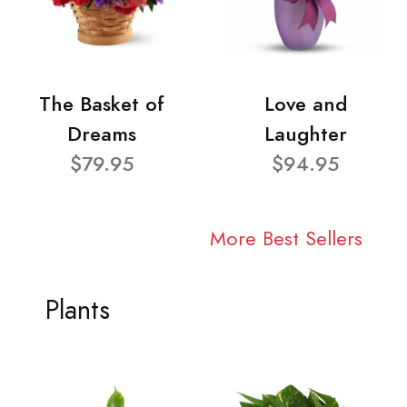
The Basket of
Love and
Dreams
Laughter
$79.95
$94.95
More Best Sellers
Plants