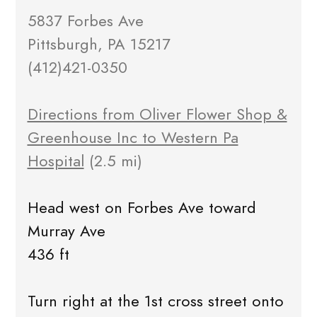
5837 Forbes Ave
Pittsburgh, PA 15217
(412)421-0350
Directions from Oliver Flower Shop &
Greenhouse Inc to Western Pa
Hospital
(2.5 mi)
Head west on Forbes Ave toward
Murray Ave
436 ft
Turn right at the 1st cross street onto