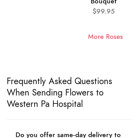
Bouquet
$99.95
More Roses
Frequently Asked Questions
When Sending Flowers to
Western Pa Hospital
Do you offer same-day delivery to