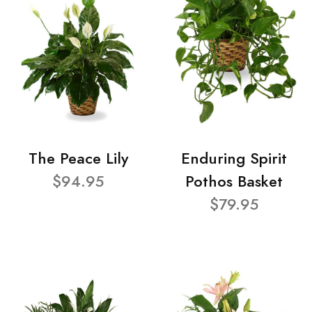
The Peace Lily
Enduring Spirit
$94.95
Pothos Basket
$79.95