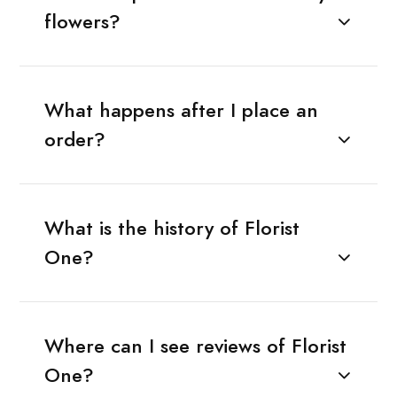
flowers?
What happens after I place an
order?
What is the history of Florist
One?
Where can I see reviews of Florist
One?