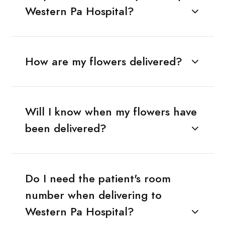
Western Pa Hospital?
How are my flowers delivered?
Will I know when my flowers have
been delivered?
Do I need the patient's room
number when delivering to
Western Pa Hospital?