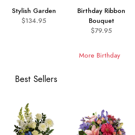
Stylish Garden
Birthday Ribbon
$134.95
Bouquet
$79.95
More Birthday
Best Sellers