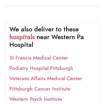
We also deliver to these
hospitals
near Western Pa
Hospital
St Francis Medical Center
Podiatry Hospital-Pittsburgh
Veterans Affairs Medical Center
Pittsburgh Cancer Institute
Western Psych Institute