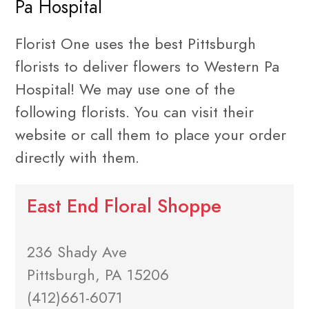
Pa Hospital
Florist One uses the best Pittsburgh
florists to deliver flowers to Western Pa
Hospital! We may use one of the
following florists. You can visit their
website or call them to place your order
directly with them.
East End Floral Shoppe
236 Shady Ave
Pittsburgh, PA 15206
(412)661-6071