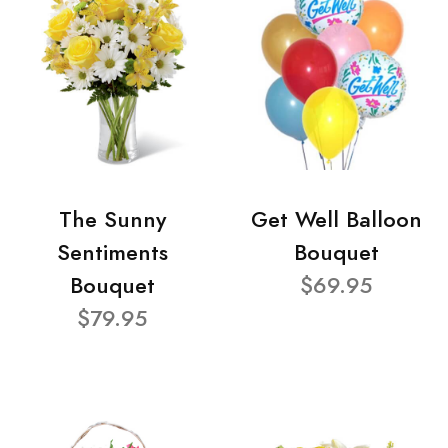
The Sunny
Get Well Balloon
Sentiments
Bouquet
Bouquet
$69.95
$79.95