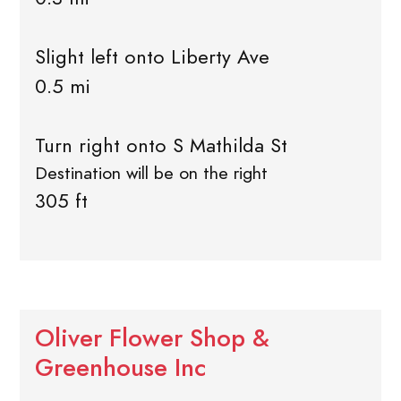
Slight left onto Liberty Ave
0.5 mi
Turn right onto S Mathilda St
Destination will be on the right
305 ft
Oliver Flower Shop &
Greenhouse Inc