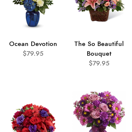
Ocean Devotion
The So Beautiful
$79.95
Bouquet
$79.95