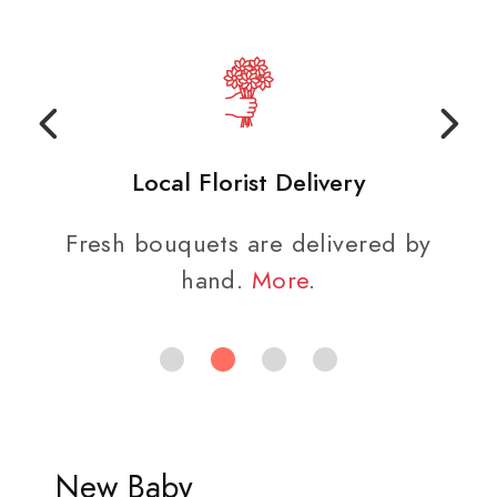
Local Florist Delivery
Fresh bouquets are delivered by
hand.
More
.
New Baby