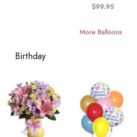
$99.95
More Balloons
Birthday