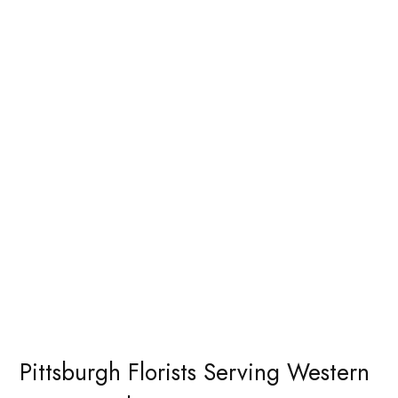
Pittsburgh Florists Serving Western