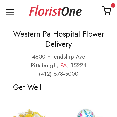
Western Pa Hospital Flower
Delivery
4800 Friendship Ave
Pittsburgh,
PA
, 15224
(412) 578-5000
Get Well