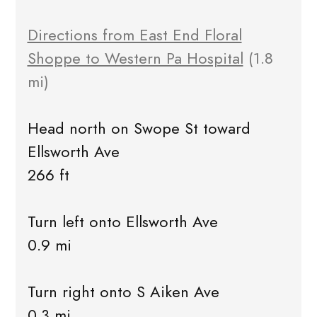
Directions from East End Floral
Shoppe to Western Pa Hospital
(1.8
mi)
Head north on Swope St toward
Ellsworth Ave
266 ft
Turn left onto Ellsworth Ave
0.9 mi
Turn right onto S Aiken Ave
0.3 mi