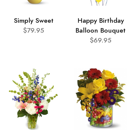
Simply Sweet
Happy Birthday
$79.95
Balloon Bouquet
$69.95