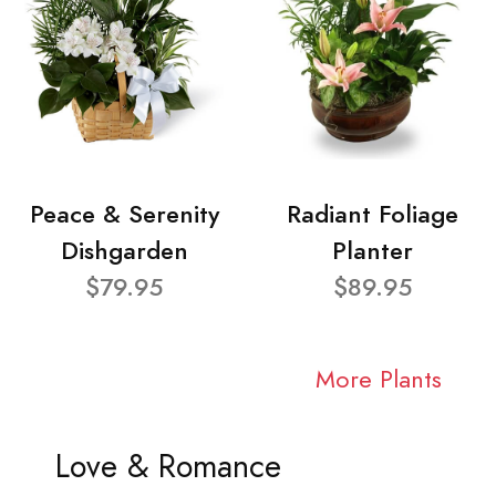
Peace & Serenity
Radiant Foliage
Dishgarden
Planter
$79.95
$89.95
More Plants
Love & Romance