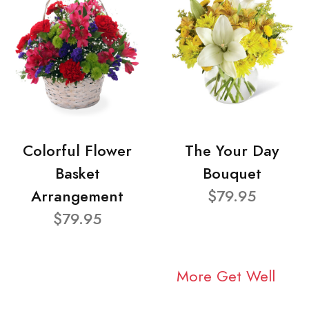
Colorful Flower
The Your Day
Basket
Bouquet
Arrangement
$79.95
$79.95
More Get Well