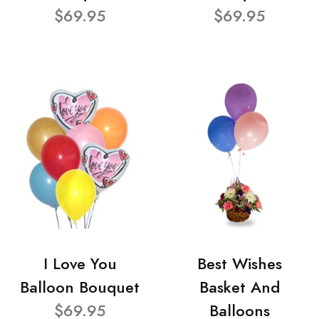
$69.95
$69.95
I Love You
Best Wishes
Balloon Bouquet
Basket And
$69.95
Balloons