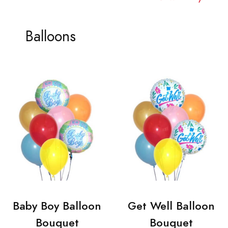
Balloons
Baby Boy Balloon
Get Well Balloon
Bouquet
Bouquet