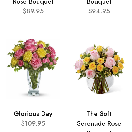
Rose Bouquet
Bouquet
$89.95
$94.95
Glorious Day
The Soft
$109.95
Serenade Rose