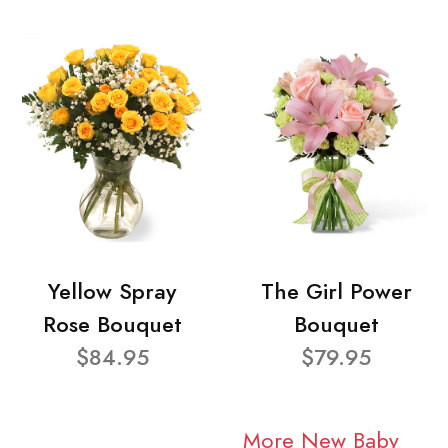
Yellow Spray
The Girl Power
Rose Bouquet
Bouquet
$84.95
$79.95
More New Baby