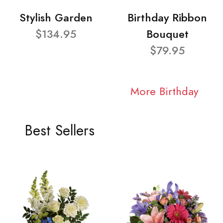
Stylish Garden
Birthday Ribbon
$134.95
Bouquet
$79.95
More Birthday
Best Sellers