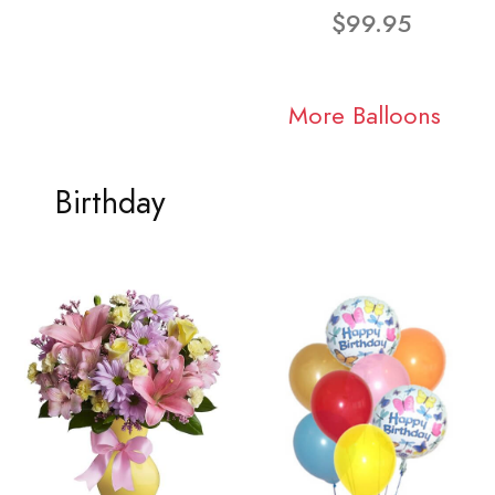
$99.95
More Balloons
Birthday