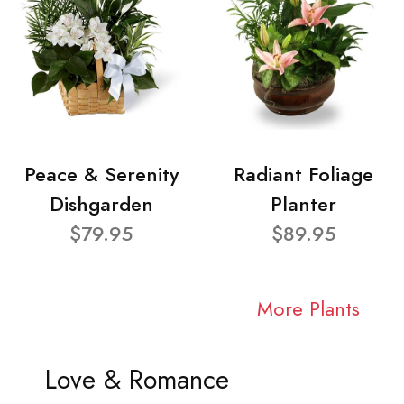
Peace & Serenity
Radiant Foliage
Dishgarden
Planter
$79.95
$89.95
More Plants
Love & Romance