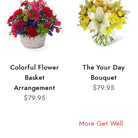
Colorful Flower
The Your Day
Basket
Bouquet
Arrangement
$79.95
$79.95
More Get Well