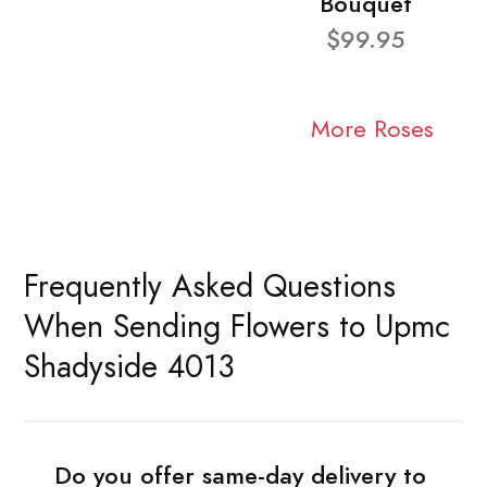
Bouquet
$99.95
More Roses
Frequently Asked Questions
When Sending Flowers to Upmc
Shadyside 4013
Do you offer same-day delivery to