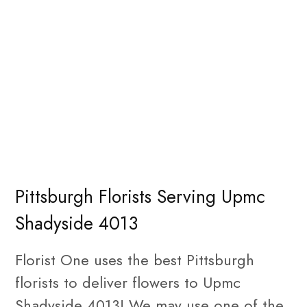
Pittsburgh Florists Serving Upmc
Shadyside 4013
Florist One uses the best Pittsburgh
florists to deliver flowers to Upmc
Shadyside 4013! We may use one of the