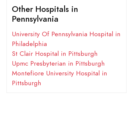
Other Hospitals in
Pennsylvania
University Of Pennsylvania Hospital in
Philadelphia
St Clair Hospital in Pittsburgh
Upmc Presbyterian in Pittsburgh
Montefiore University Hospital in
Pittsburgh