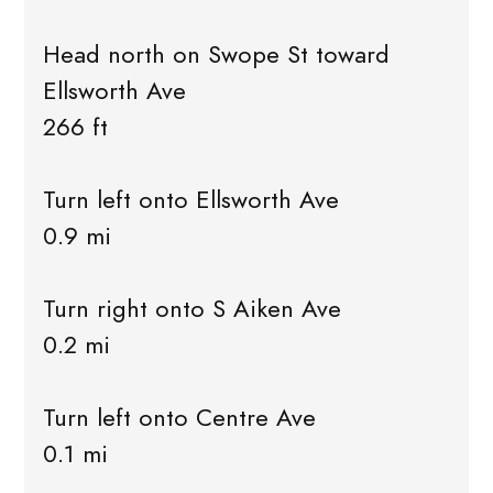
Head north on Swope St toward
Ellsworth Ave
266 ft
Turn left onto Ellsworth Ave
0.9 mi
Turn right onto S Aiken Ave
0.2 mi
Turn left onto Centre Ave
0.1 mi