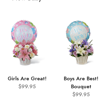
Girls Are Great!
Boys Are Best!
$99.95
Bouquet
$99.95