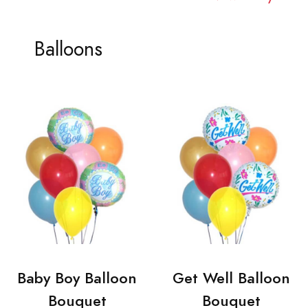
Balloons
Baby Boy Balloon
Get Well Balloon
Bouquet
Bouquet