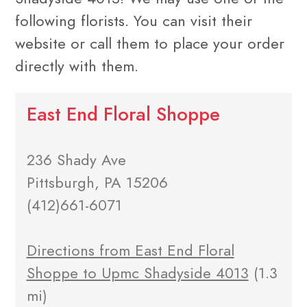
following florists. You can visit their
website or call them to place your order
directly with them.
East End Floral Shoppe
236 Shady Ave
Pittsburgh, PA 15206
(412)661-6071
Directions from East End Floral
Shoppe to Upmc Shadyside 4013
(1.3
mi)