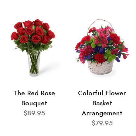
The Red Rose
Colorful Flower
Bouquet
Basket
$89.95
Arrangement
$79.95