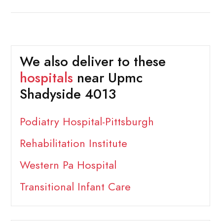
We also deliver to these
hospitals
near Upmc
Shadyside 4013
Podiatry Hospital-Pittsburgh
Rehabilitation Institute
Western Pa Hospital
Transitional Infant Care