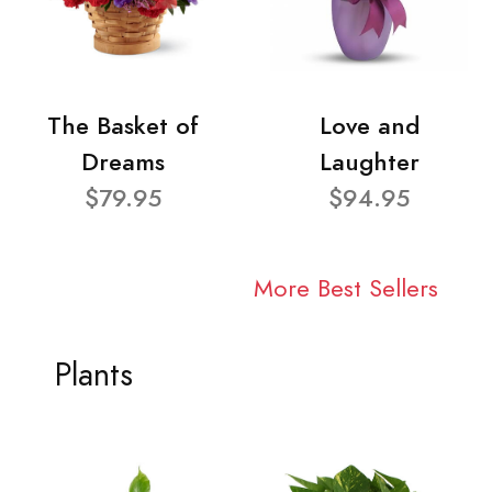
The Basket of
Love and
Dreams
Laughter
$79.95
$94.95
More Best Sellers
Plants