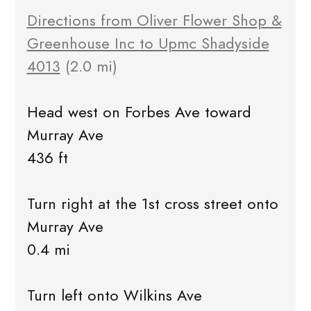
Directions from Oliver Flower Shop &
Greenhouse Inc to Upmc Shadyside
4013
(2.0 mi)
Head west on Forbes Ave toward
Murray Ave
436 ft
Turn right at the 1st cross street onto
Murray Ave
0.4 mi
Turn left onto Wilkins Ave