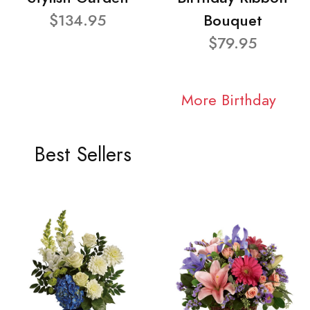
$134.95
Bouquet
$79.95
More Birthday
Best Sellers