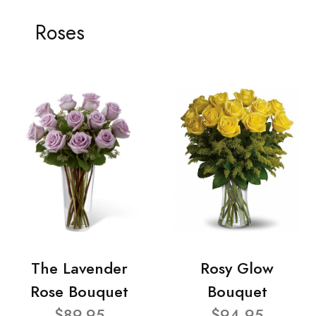
Roses
The Lavender
Rosy Glow
Rose Bouquet
Bouquet
$89.95
$94.95