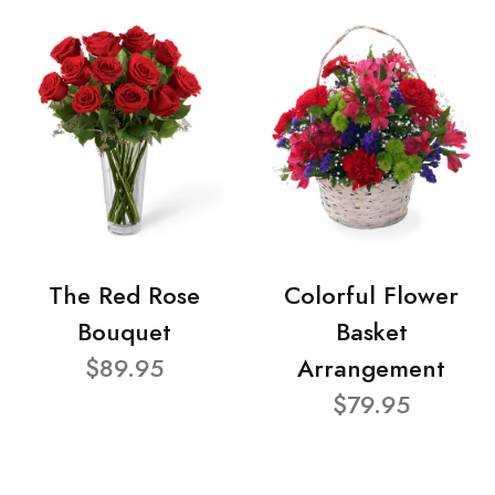
The Red Rose
Colorful Flower
Bouquet
Basket
$89.95
Arrangement
$79.95