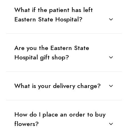
What if the patient has left
Eastern State Hospital?
Are you the Eastern State
Hospital gift shop?
What is your delivery charge?
How do I place an order to buy
flowers?