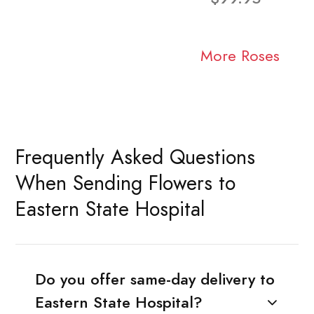
More Roses
Frequently Asked Questions
When Sending Flowers to
Eastern State Hospital
Do you offer same-day delivery to
Eastern State Hospital?