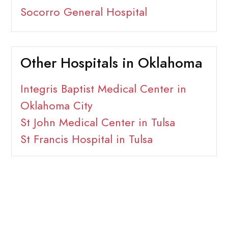
Socorro General Hospital
Other Hospitals in Oklahoma
Integris Baptist Medical Center in
Oklahoma City
St John Medical Center in Tulsa
St Francis Hospital in Tulsa