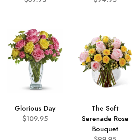
Glorious Day
The Soft
$109.95
Serenade Rose
Bouquet
$99.95