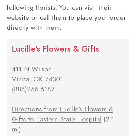
following florists. You can visit their
website or call them to place your order
directly with them.
Lucille's Flowers & Gifts
411 N Wilson
Vinita, OK 74301
(888)256-6187
Directions from Lucille's Flowers &
Gifts to Eastern State Hospital
(2.1
mi)