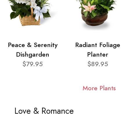
Peace & Serenity
Radiant Foliage
Dishgarden
Planter
$79.95
$89.95
More Plants
Love & Romance