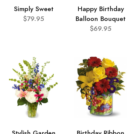
Simply Sweet
Happy Birthday
$79.95
Balloon Bouquet
$69.95
Stylish Garden
Birthday Ribbon