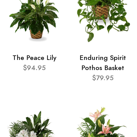
The Peace Lily
Enduring Spirit
$94.95
Pothos Basket
$79.95