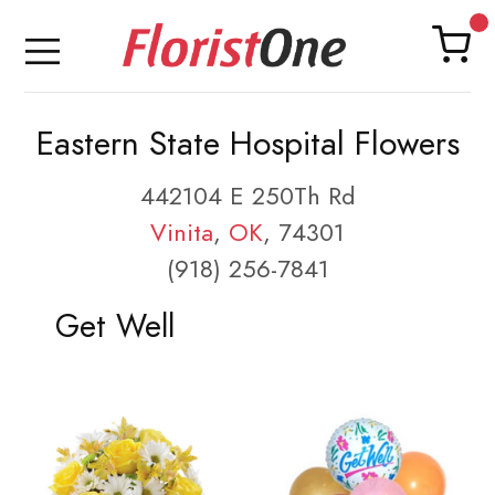
Eastern State Hospital Flowers
442104 E 250Th Rd
Vinita
,
OK
, 74301
(918) 256-7841
Get Well