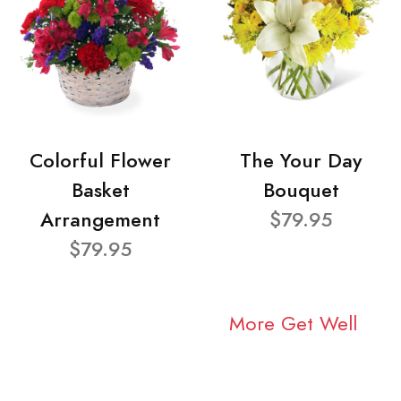
Colorful Flower
The Your Day
Basket
Bouquet
Arrangement
$79.95
$79.95
More Get Well