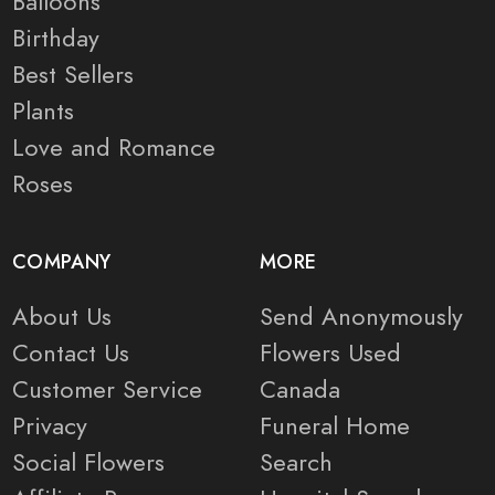
Balloons
Birthday
Best Sellers
Plants
Love and Romance
Roses
COMPANY
MORE
About Us
Send Anonymously
Contact Us
Flowers Used
Customer Service
Canada
Privacy
Funeral Home
Social Flowers
Search