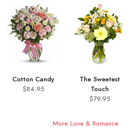
Cotton Candy
The Sweetest
$84.95
Touch
$79.95
More Love & Romance