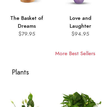
The Basket of
Love and
Dreams
Laughter
$79.95
$94.95
More Best Sellers
Plants