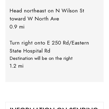
Head northeast on N Wilson St
toward W North Ave
0.9 mi
Turn right onto E 250 Rd/Eastern
State Hospital Rd
Destination will be on the right
1.2 mi