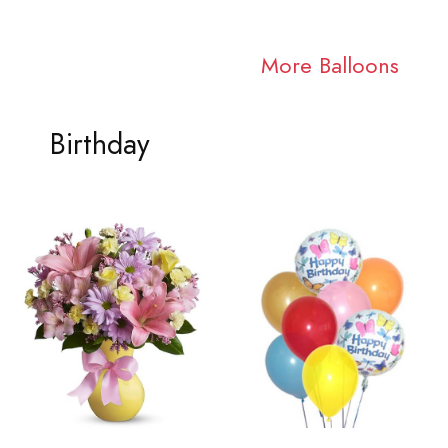
More Balloons
Birthday