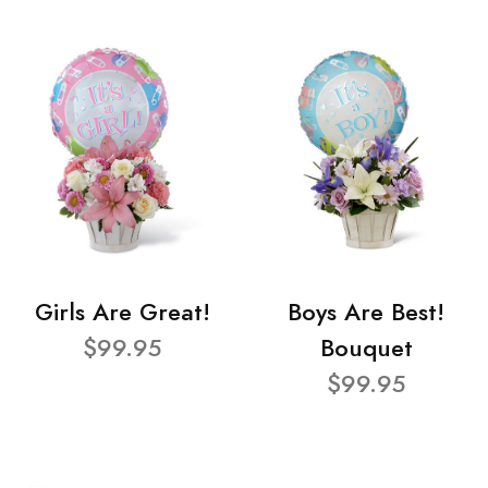
Girls Are Great!
Boys Are Best!
$99.95
Bouquet
$99.95