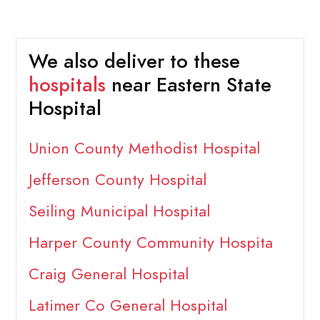
We also deliver to these
hospitals
near Eastern State
Hospital
Union County Methodist Hospital
Jefferson County Hospital
Seiling Municipal Hospital
Harper County Community Hospita
Craig General Hospital
Latimer Co General Hospital