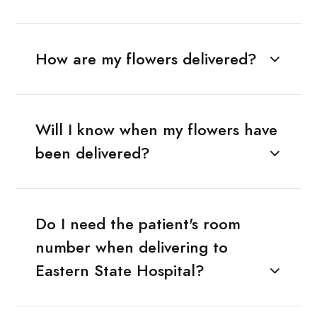
How are my flowers delivered?
Will I know when my flowers have
been delivered?
Do I need the patient's room
number when delivering to
Eastern State Hospital?