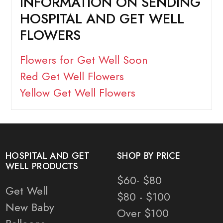
INFORMATION ON SENDING
HOSPITAL AND GET WELL
FLOWERS
Flowers for Get Well Soon
Red Get Well Flowers
Yellow Get Well Flowers
HOSPITAL AND GET
SHOP BY PRICE
WELL PRODUCTS
$60- $80
Get Well
$80 - $100
New Baby
Over $100