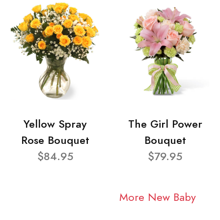
Yellow Spray
The Girl Power
Rose Bouquet
Bouquet
$84.95
$79.95
More New Baby