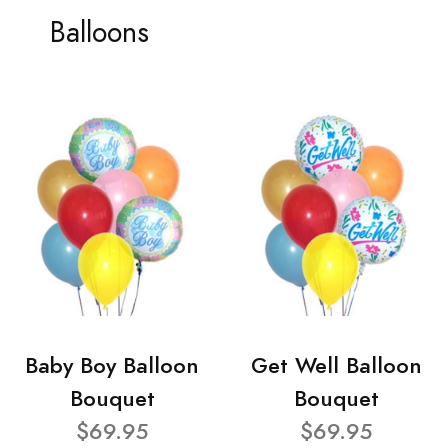
Balloons
Baby Boy Balloon
Get Well Balloon
Bouquet
Bouquet
$69.95
$69.95