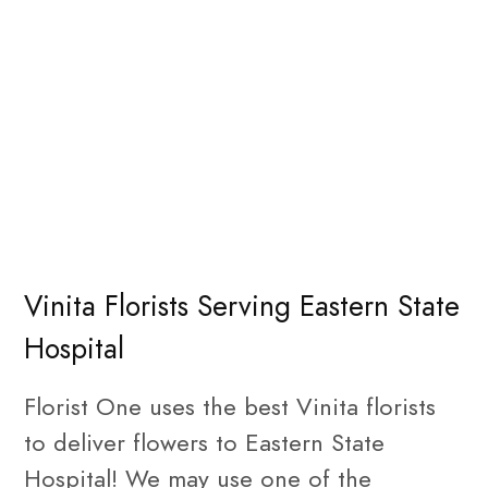
Vinita Florists Serving Eastern State
Hospital
Florist One uses the best Vinita florists
to deliver flowers to Eastern State
Hospital! We may use one of the