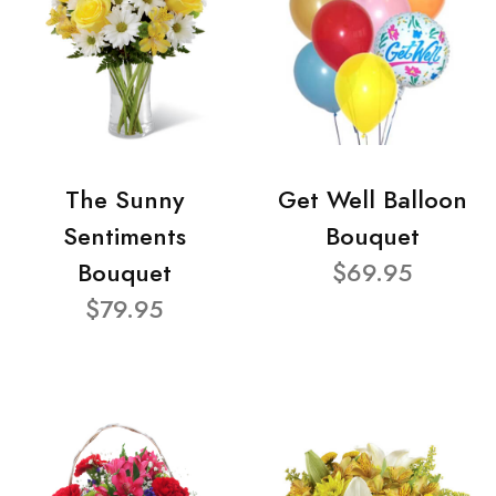
The Sunny
Get Well Balloon
Sentiments
Bouquet
Bouquet
$69.95
$79.95