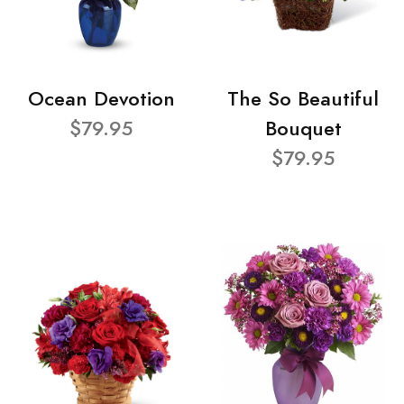
Ocean Devotion
The So Beautiful
$79.95
Bouquet
$79.95