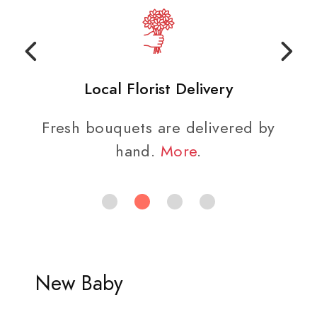
Local Florist Delivery
Fresh bouquets are delivered by
hand.
More
.
New Baby