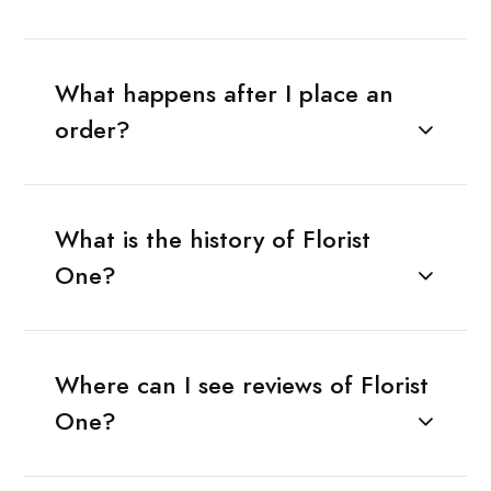
What happens after I place an
order?
What is the history of Florist
One?
Where can I see reviews of Florist
One?