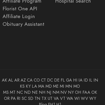
Affiliate Program
Hospital Search
Florist One API
Affiliate Login
Obituary Assistant
AK
AL
AR
AZ
CA
CO
CT
DC
DE
FL
GA
HI
IA
ID
IL
IN
KS
KY
LA
MA
MD
ME
MI
MN
MO
MS
MT
NC
ND
NE
NH
NJ
NM
NV
NY
OH
FAA
OK
OR
PA
RI
SC
SD
TN
TX
UT
VA
VT
WA
WI
WV
WY
Blog
FH1
H1