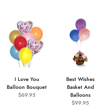
I Love You
Best Wishes
Balloon Bouquet
Basket And
$69.95
Balloons
$99.95