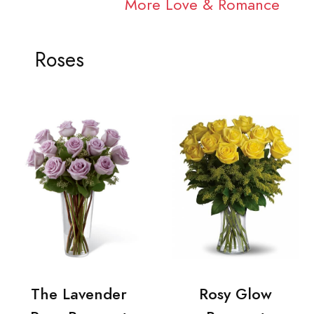
More Love & Romance
Roses
The Lavender
Rosy Glow