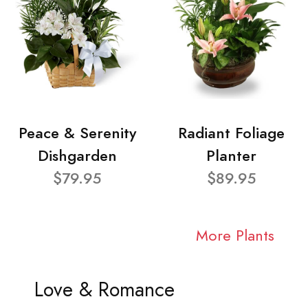
Peace & Serenity
Radiant Foliage
Dishgarden
Planter
$79.95
$89.95
More Plants
Love & Romance