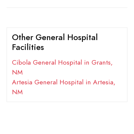
Other General Hospital
Facilities
Cibola General Hospital in Grants,
NM
Artesia General Hospital in Artesia,
NM