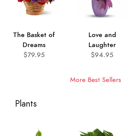
The Basket of
Love and
Dreams
Laughter
$79.95
$94.95
More Best Sellers
Plants