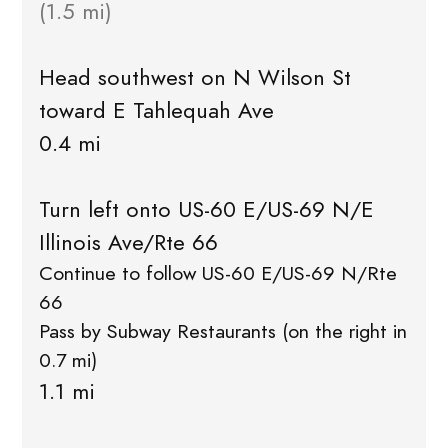
(1.5 mi)
Head southwest on N Wilson St
toward E Tahlequah Ave
0.4 mi
Turn left onto US-60 E/US-69 N/E
Illinois Ave/Rte 66
Continue to follow US-60 E/US-69 N/Rte
66
Pass by Subway Restaurants (on the right in
0.7 mi)
1.1 mi