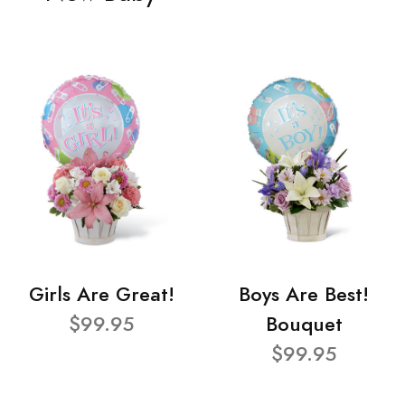
Girls Are Great!
Boys Are Best!
$99.95
Bouquet
$99.95