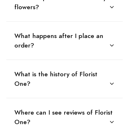
flowers?
What happens after I place an
order?
What is the history of Florist
One?
Where can I see reviews of Florist
One?