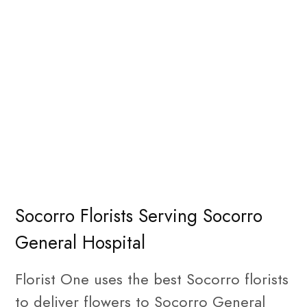
Socorro Florists Serving Socorro
General Hospital
Florist One uses the best Socorro florists
to deliver flowers to Socorro General