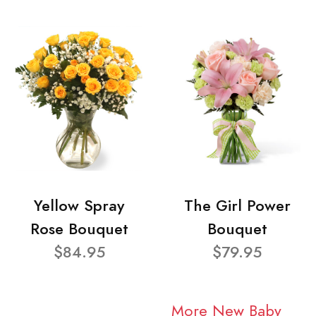
Yellow Spray
The Girl Power
Rose Bouquet
Bouquet
$84.95
$79.95
More New Baby