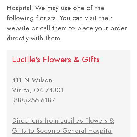
Hospital! We may use one of the
following florists. You can visit their
website or call them to place your order
directly with them.
Lucille's Flowers & Gifts
411 N Wilson
Vinita, OK 74301
(888)256-6187
Directions from Lucille's Flowers &
Gifts to Socorro General Hospital