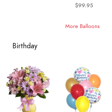
$99.95
More Balloons
Birthday