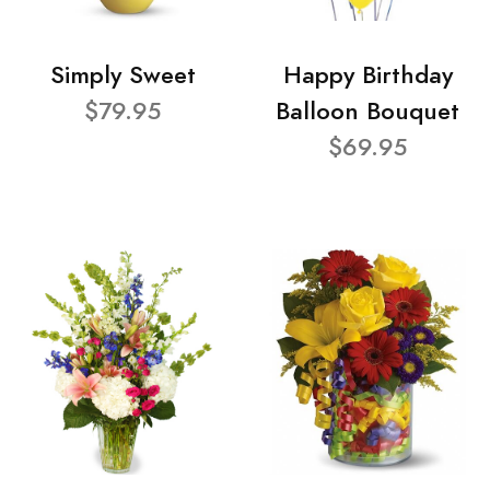
Simply Sweet
Happy Birthday
$79.95
Balloon Bouquet
$69.95