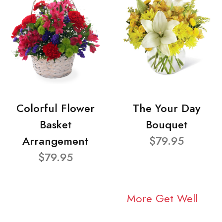
Colorful Flower
The Your Day
Basket
Bouquet
Arrangement
$79.95
$79.95
More Get Well