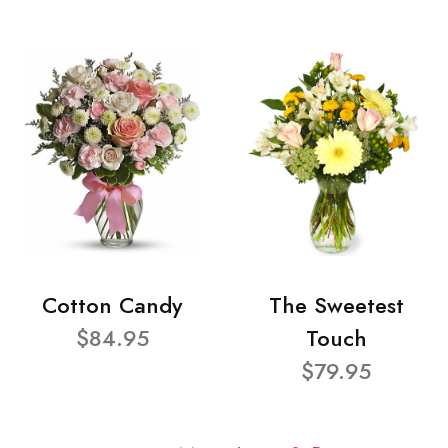
Cotton Candy
The Sweetest
$84.95
Touch
$79.95