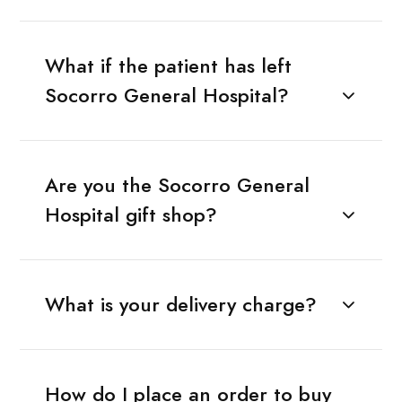
What if the patient has left
Socorro General Hospital?
Are you the Socorro General
Hospital gift shop?
What is your delivery charge?
How do I place an order to buy