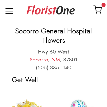
Socorro General Hospital
Flowers
Hwy 60 West
Socorro
,
NM
, 87801
(505) 835-1140
Get Well