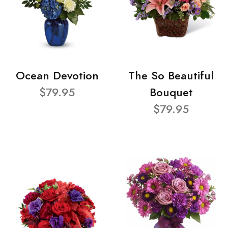
Ocean Devotion
The So Beautiful
$79.95
Bouquet
$79.95