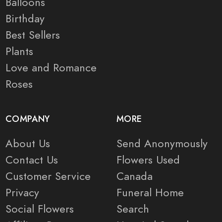
Balloons
Birthday
Best Sellers
Plants
Love and Romance
Roses
COMPANY
MORE
About Us
Send Anonymously
Contact Us
Flowers Used
Customer Service
Canada
Privacy
Funeral Home
Social Flowers
Search