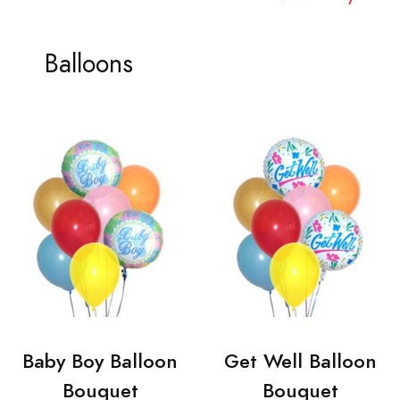
Balloons
Baby Boy Balloon
Get Well Balloon
Bouquet
Bouquet