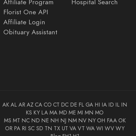
Affiliate Program
Hospital Search
Florist One API
Affiliate Login
Obituary Assistant
AK
AL
AR
AZ
CA
CO
CT
DC
DE
FL
GA
HI
IA
ID
IL
IN
KS
KY
LA
MA
MD
ME
MI
MN
MO
MS
MT
NC
ND
NE
NH
NJ
NM
NV
NY
OH
FAA
OK
OR
PA
RI
SC
SD
TN
TX
UT
VA
VT
WA
WI
WV
WY