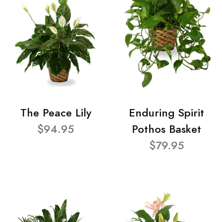
The Peace Lily
Enduring Spirit
$94.95
Pothos Basket
$79.95