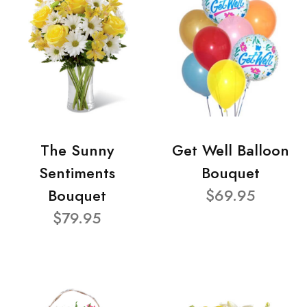
The Sunny
Get Well Balloon
Sentiments
Bouquet
Bouquet
$69.95
$79.95