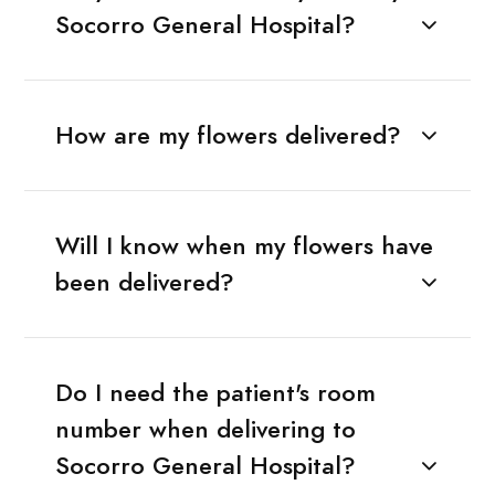
Socorro General Hospital?
How are my flowers delivered?
Will I know when my flowers have
been delivered?
Do I need the patient's room
number when delivering to
Socorro General Hospital?