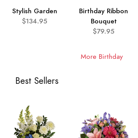
Stylish Garden
Birthday Ribbon
$134.95
Bouquet
$79.95
More Birthday
Best Sellers