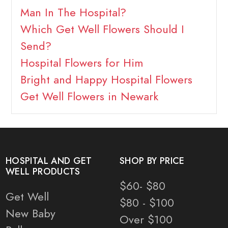
Man In The Hospital?
Which Get Well Flowers Should I
Send?
Hospital Flowers for Him
Bright and Happy Hospital Flowers
Get Well Flowers in Newark
HOSPITAL AND GET
SHOP BY PRICE
WELL PRODUCTS
$60- $80
Get Well
$80 - $100
New Baby
Over $100