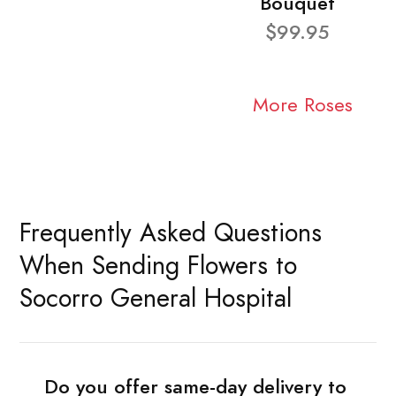
Bouquet
$99.95
More Roses
Frequently Asked Questions
When Sending Flowers to
Socorro General Hospital
Do you offer same-day delivery to