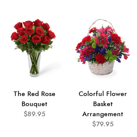
The Red Rose
Colorful Flower
Bouquet
Basket
$89.95
Arrangement
$79.95