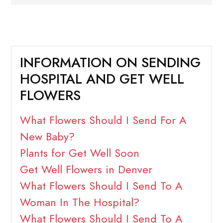
INFORMATION ON SENDING
HOSPITAL AND GET WELL
FLOWERS
What Flowers Should I Send For A
New Baby?
Plants for Get Well Soon
Get Well Flowers in Denver
What Flowers Should I Send To A
Woman In The Hospital?
What Flowers Should I Send To A