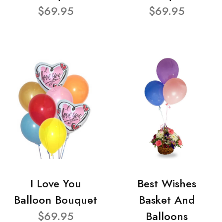
$69.95
$69.95
I Love You
Best Wishes
Balloon Bouquet
Basket And
$69.95
Balloons