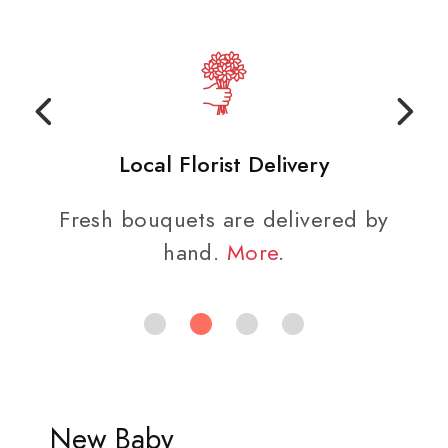
Local Florist Delivery
Fresh bouquets are delivered by
hand.
More
.
New Baby