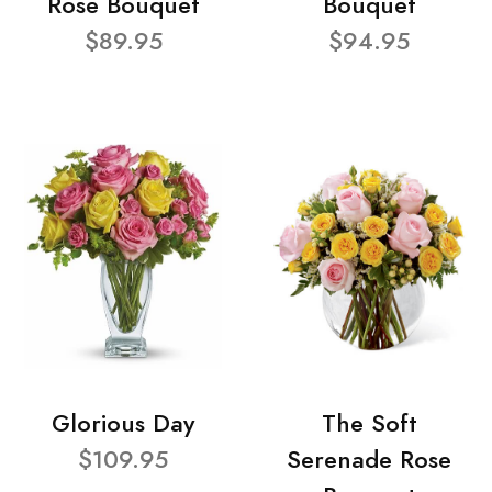
Rose Bouquet
Bouquet
$89.95
$94.95
Glorious Day
The Soft
$109.95
Serenade Rose