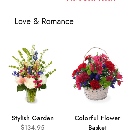
Love & Romance
Stylish Garden
Colorful Flower
$134.95
Basket