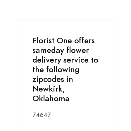
Florist One offers
sameday flower
delivery service to
the following
zipcodes in
Newkirk,
Oklahoma
74647