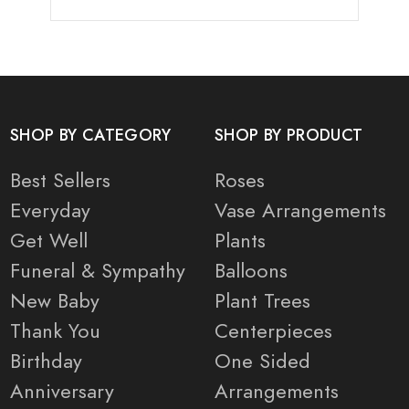
SHOP BY CATEGORY
SHOP BY PRODUCT
Best Sellers
Roses
Everyday
Vase Arrangements
Get Well
Plants
Funeral & Sympathy
Balloons
New Baby
Plant Trees
Thank You
Centerpieces
Birthday
One Sided
Anniversary
Arrangements