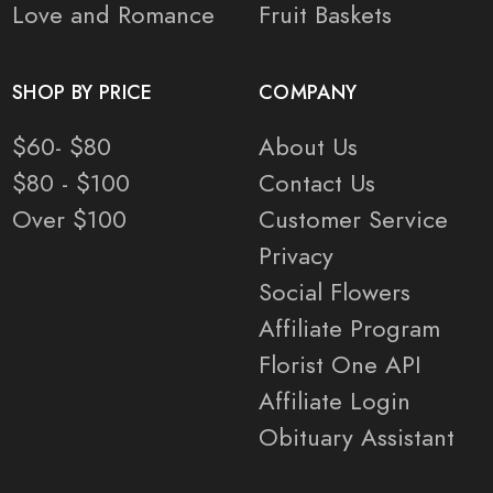
Love and Romance
Fruit Baskets
SHOP BY PRICE
COMPANY
$60- $80
About Us
$80 - $100
Contact Us
Over $100
Customer Service
Privacy
Social Flowers
Affiliate Program
Florist One API
Affiliate Login
Obituary Assistant