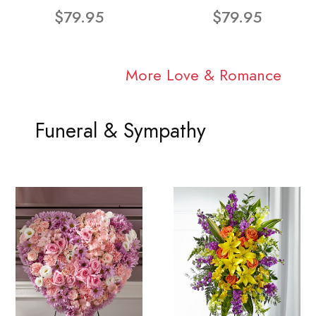
$79.95
$79.95
More Love & Romance
Funeral & Sympathy