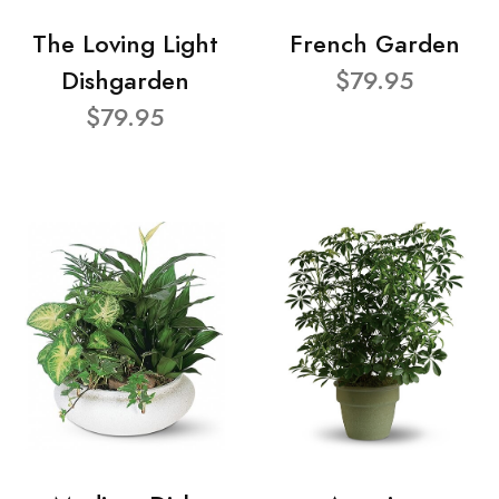
The Loving Light
French Garden
Dishgarden
$79.95
$79.95