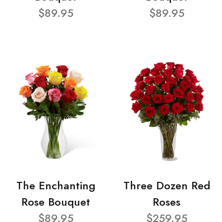
$89.95
$89.95
The Enchanting
Three Dozen Red
Rose Bouquet
Roses
$89.95
$259.95