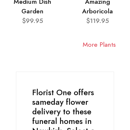
Medium Dish
Amazing
Garden
Arboricola
$99.95
$119.95
More Plants
Florist One offers
sameday flower
delivery to these
funeral homes in