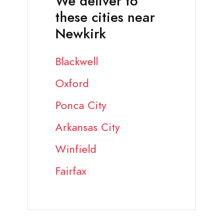
We deliver to
these cities near
Newkirk
Blackwell
Oxford
Ponca City
Arkansas City
Winfield
Fairfax