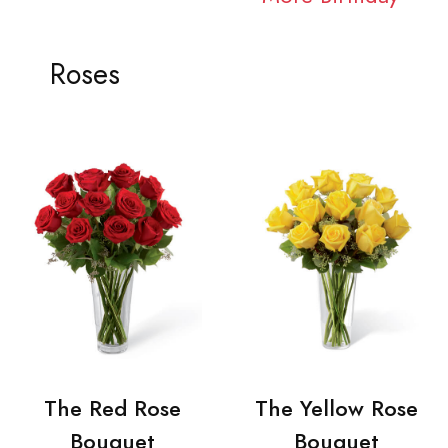
Roses
The Red Rose
The Yellow Rose
Bouquet
Bouquet