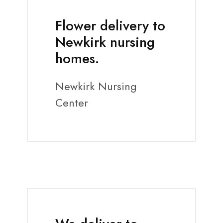
Flower delivery to
Newkirk nursing
homes.
Newkirk Nursing
Center