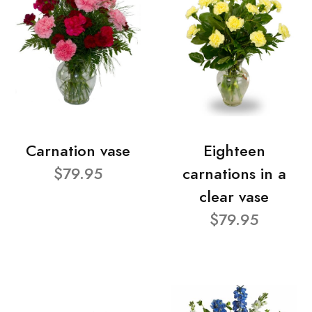
Carnation vase
Eighteen
$79.95
carnations in a
clear vase
$79.95