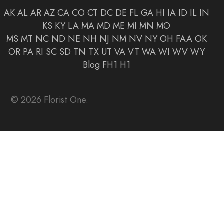
AK
AL
AR
AZ
CA
CO
CT
DC
DE
FL
GA
HI
IA
ID
IL
IN
KS
KY
LA
MA
MD
ME
MI
MN
MO
MS
MT
NC
ND
NE
NH
NJ
NM
NV
NY
OH
FAA
OK
OR
PA
RI
SC
SD
TN
TX
UT
VA
VT
WA
WI
WV
WY
Blog
FH1
H1
© 2026 Florist One.