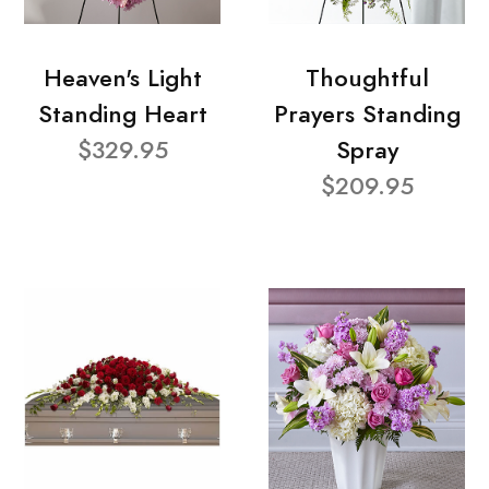
Heaven's Light
Thoughtful
Standing Heart
Prayers Standing
$329.95
Spray
$209.95