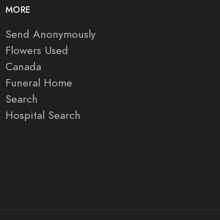
MORE
Send Anonymously
Flowers Used
Canada
Funeral Home
Search
Hospital Search