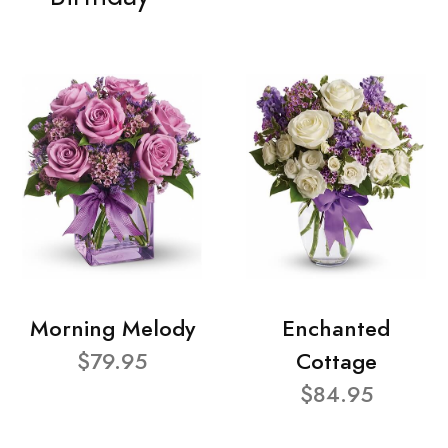
Morning Melody
Enchanted
$79.95
Cottage
$84.95