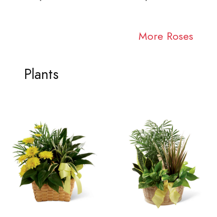
More Roses
Plants