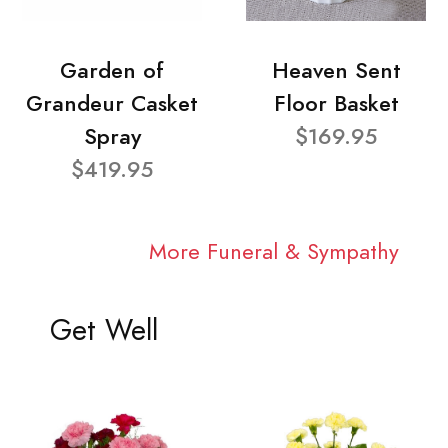
Garden of
Heaven Sent
Grandeur Casket
Floor Basket
Spray
$169.95
$419.95
More Funeral & Sympathy
Get Well