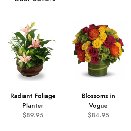
Radiant Foliage
Blossoms in
Planter
Vogue
$89.95
$84.95