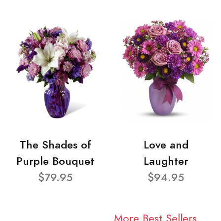
The Shades of
Love and
Purple Bouquet
Laughter
$79.95
$94.95
More Best Sellers