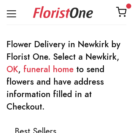
Flower Delivery in Newkirk by
Florist One. Select a Newkirk,
OK
,
funeral home
to send
flowers and have address
information filled in at
Checkout.
Best Sellers