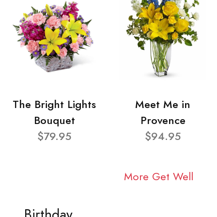
The Bright Lights
Meet Me in
Bouquet
Provence
$79.95
$94.95
More Get Well
Birthday