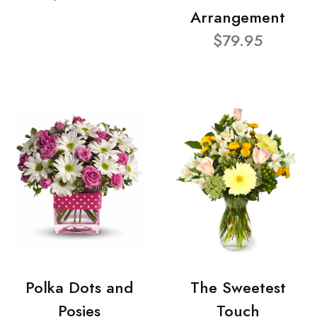
Arrangement
$79.95
Polka Dots and
The Sweetest
Posies
Touch