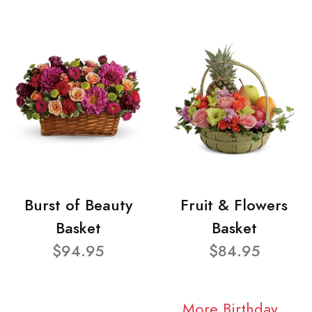
Burst of Beauty
Fruit & Flowers
Basket
Basket
$94.95
$84.95
More Birthday