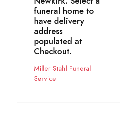
Newkirk. Select a
funeral home to
have delivery
address
populated at
Checkout.
Miller Stahl Funeral
Service