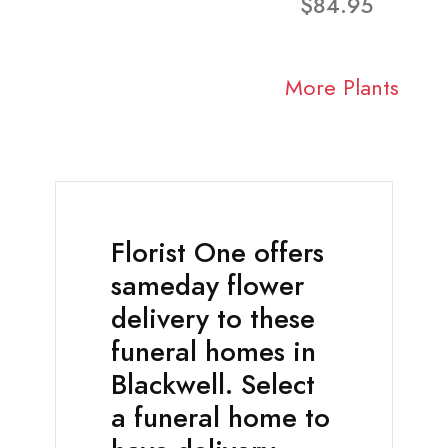
$84.95
More Plants
Florist One offers
sameday flower
delivery to these
funeral homes in
Blackwell. Select
a funeral home to