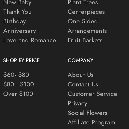
New Baby
Plant Trees
Thank You
Centerpieces
Birthday
One Sided
Anniversary
Arrangements
Love and Romance
Fruit Baskets
SHOP BY PRICE
COMPANY
$60- $80
About Us
$80 - $100
Contact Us
Over $100
Customer Service
Privacy
Social Flowers
Affiliate Program