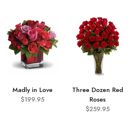
Madly in Love
Three Dozen Red
$199.95
Roses
$259.95