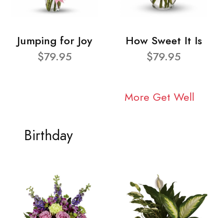
Jumping for Joy
How Sweet It Is
$79.95
$79.95
More Get Well
Birthday