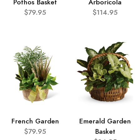
Pothos Basket
Arboricola
$79.95
$114.95
French Garden
Emerald Garden
$79.95
Basket