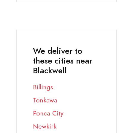
We deliver to
these cities near
Blackwell
Billings
Tonkawa
Ponca City
Newkirk