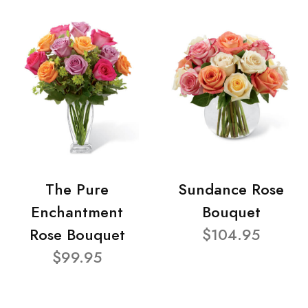
The Pure
Sundance Rose
Enchantment
Bouquet
Rose Bouquet
$104.95
$99.95