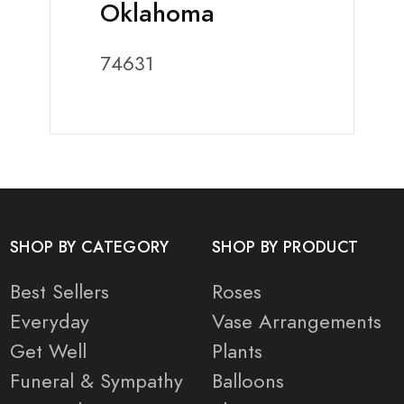
Oklahoma
74631
SHOP BY CATEGORY
SHOP BY PRODUCT
Best Sellers
Roses
Everyday
Vase Arrangements
Get Well
Plants
Funeral & Sympathy
Balloons