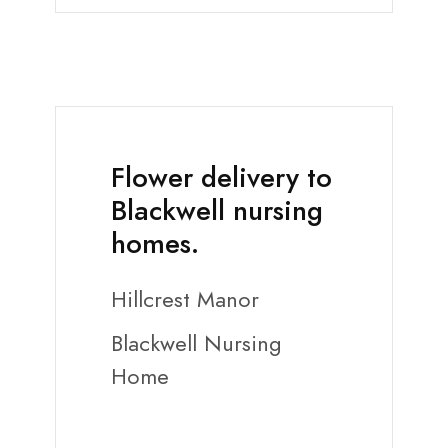
Flower delivery to
Blackwell nursing
homes.
Hillcrest Manor
Blackwell Nursing
Home