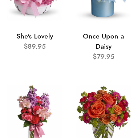
She's Lovely
Once Upon a
$89.95
Daisy
$79.95