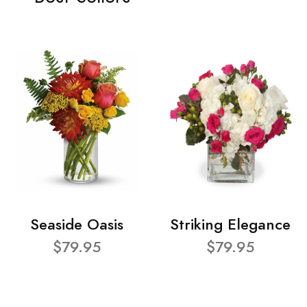
Seaside Oasis
Striking Elegance
$79.95
$79.95