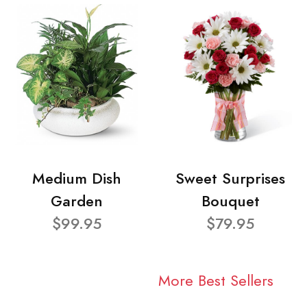
Medium Dish
Sweet Surprises
Garden
Bouquet
$99.95
$79.95
More Best Sellers