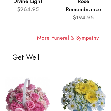
Divine Light
Rose
$264.95
Remembrance
$194.95
More Funeral & Sympathy
Get Well