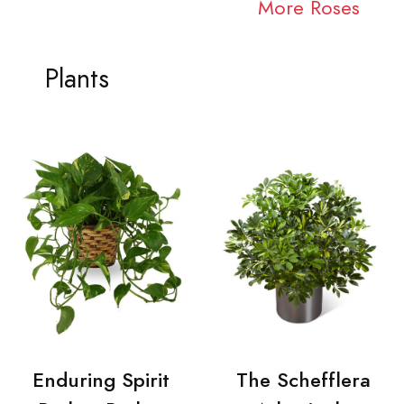
More Roses
Plants
Enduring Spirit
The Schefflera