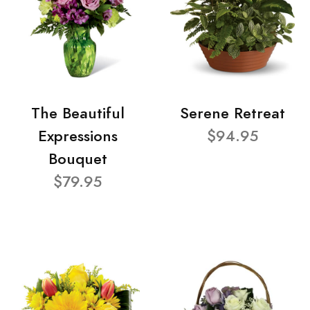
The Beautiful
Serene Retreat
Expressions
$94.95
Bouquet
$79.95