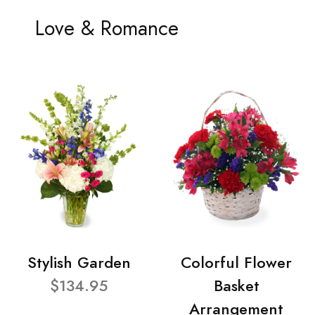
Love & Romance
Stylish Garden
Colorful Flower
$134.95
Basket
Arrangement