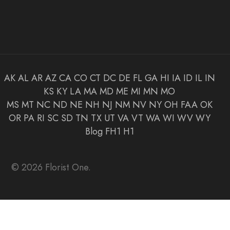
AK
AL
AR
AZ
CA
CO
CT
DC
DE
FL
GA
HI
IA
ID
IL
IN
KS
KY
LA
MA
MD
ME
MI
MN
MO
MS
MT
NC
ND
NE
NH
NJ
NM
NV
NY
OH
FAA
OK
OR
PA
RI
SC
SD
TN
TX
UT
VA
VT
WA
WI
WV
WY
Blog
FH1
H1
© 2026 Florist One.