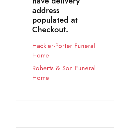
have delivery
address
populated at
Checkout.
Hackler-Porter Funeral
Home
Roberts & Son Funeral
Home