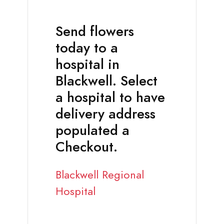
Send flowers
today to a
hospital in
Blackwell. Select
a hospital to have
delivery address
populated a
Checkout.
Blackwell Regional
Hospital