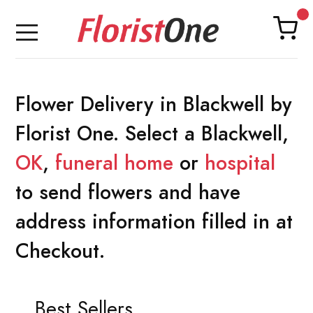
Flower Delivery in Blackwell by
Florist One. Select a Blackwell,
OK
,
funeral home
or
hospital
to send flowers and have
address information filled in at
Checkout.
Best Sellers