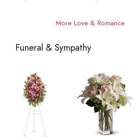
More Love & Romance
Funeral & Sympathy