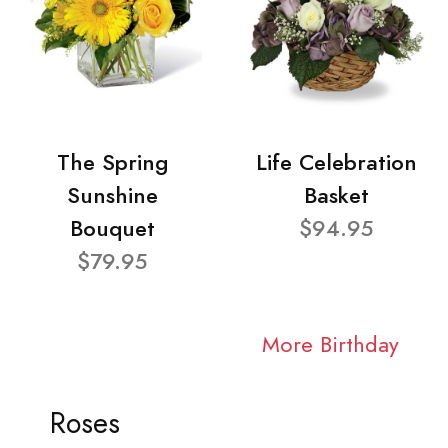
The Spring
Life Celebration
Sunshine
Basket
Bouquet
$94.95
$79.95
More Birthday
Roses