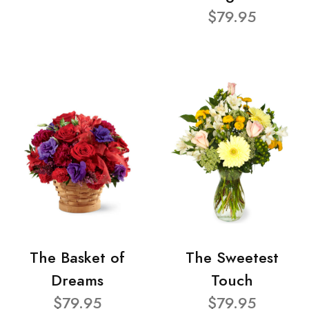
$79.95
The Basket of
The Sweetest
Dreams
Touch
$79.95
$79.95