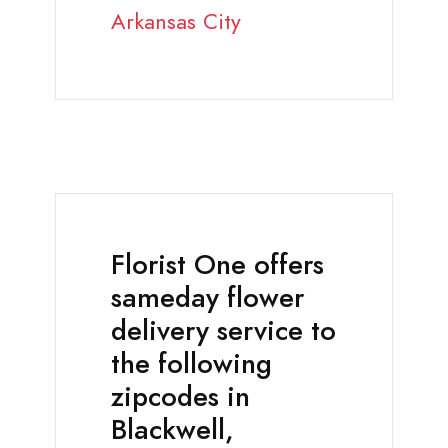
Arkansas City
Florist One offers
sameday flower
delivery service to
the following
zipcodes in
Blackwell,