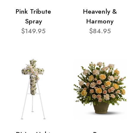
Pink Tribute
Heavenly &
Spray
Harmony
$149.95
$84.95