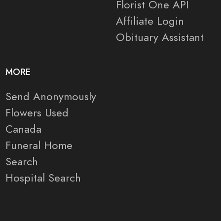
Florist One API
Affiliate Login
Obituary Assistant
MORE
Send Anonymously
Flowers Used
Canada
Funeral Home
Search
Hospital Search