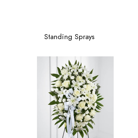
Standing Sprays