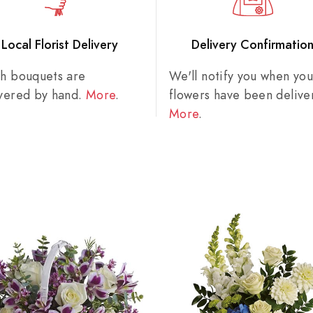
Local Florist Delivery
Delivery Confirmatio
sh bouquets are
We'll notify you when you
ivered by hand.
More
.
flowers have been delive
More
.