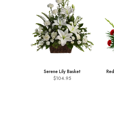
Serene Lily Basket
Red
$104.95