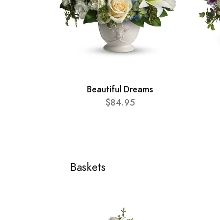
Beautiful Dreams
$84.95
Baskets