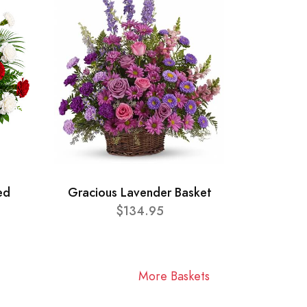
ed
Gracious Lavender Basket
$134.95
More Baskets