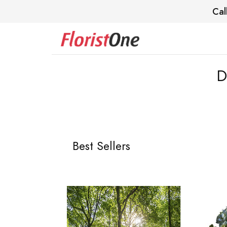
Cal
D
Best Sellers