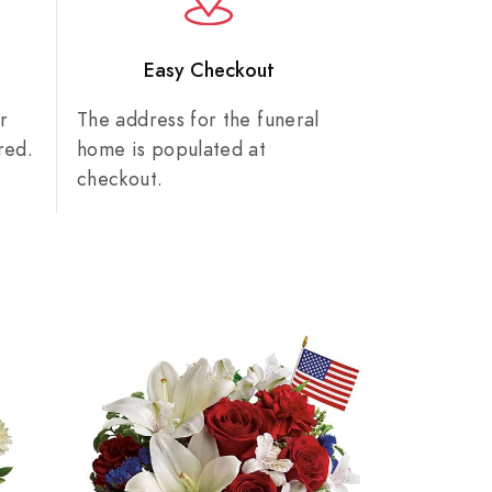
n
Easy Checkout
r
The address for the funeral
red.
home is populated at
checkout.