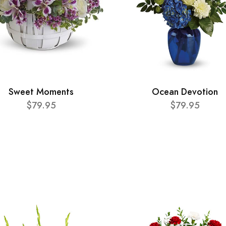
Sweet Moments
Ocean Devotion
$79.95
$79.95