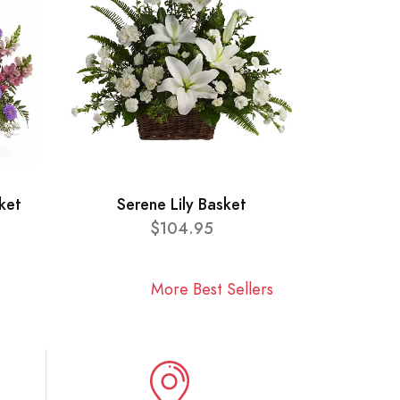
ket
Serene Lily Basket
$104.95
More Best Sellers