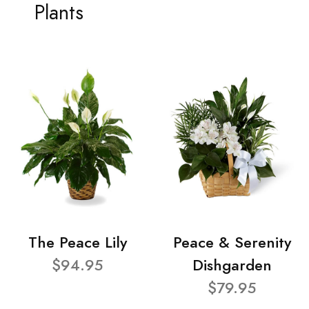
Plants
The Peace Lily
Peace & Serenity
$94.95
Dishgarden
$79.95