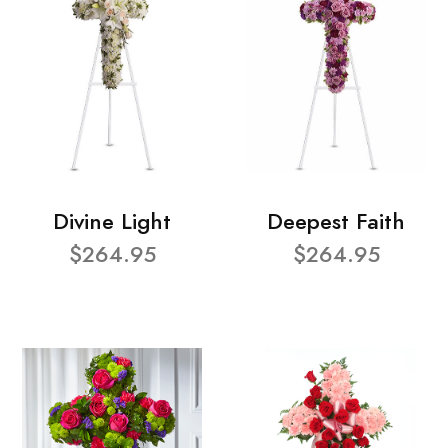
Divine Light
Deepest Faith
$264.95
$264.95