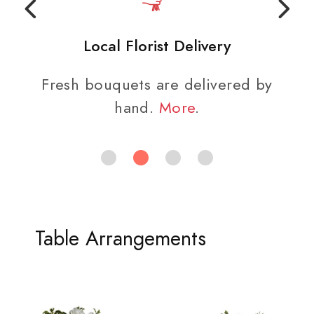
Local Florist Delivery
Fresh bouquets are delivered by
hand.
More
.
Table Arrangements