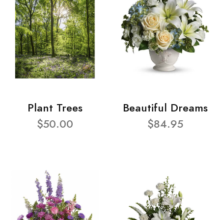
Plant Trees
Beautiful Dreams
$50.00
$84.95