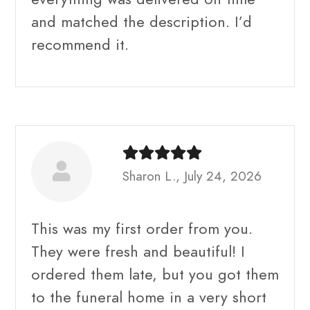
and matched the description. I’d
recommend it.
Sharon L., July 24, 2026
This was my first order from you.
They were fresh and beautiful! I
ordered them late, but you got them
to the funeral home in a very short