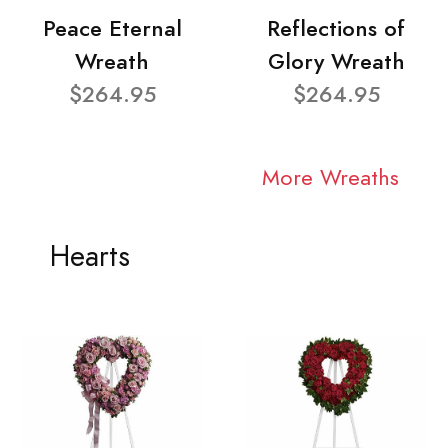
Peace Eternal
Reflections of
Wreath
Glory Wreath
$264.95
$264.95
More Wreaths
Hearts