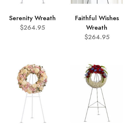
Serenity Wreath
Faithful Wishes
$264.95
Wreath
$264.95