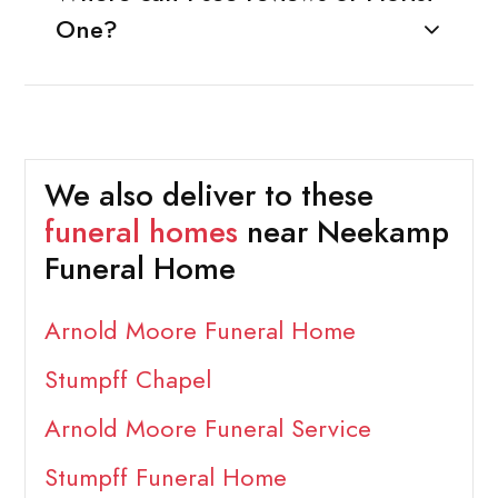
One?
We also deliver to these
funeral homes
near Neekamp
Funeral Home
Arnold Moore Funeral Home
Stumpff Chapel
Arnold Moore Funeral Service
Stumpff Funeral Home