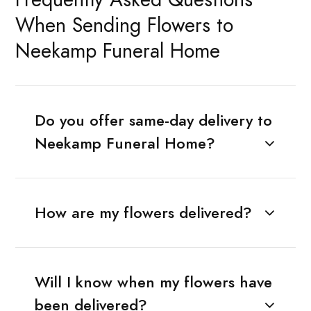
When Sending Flowers to
Neekamp Funeral Home
Do you offer same-day delivery to
Neekamp Funeral Home?
How are my flowers delivered?
Will I know when my flowers have
been delivered?