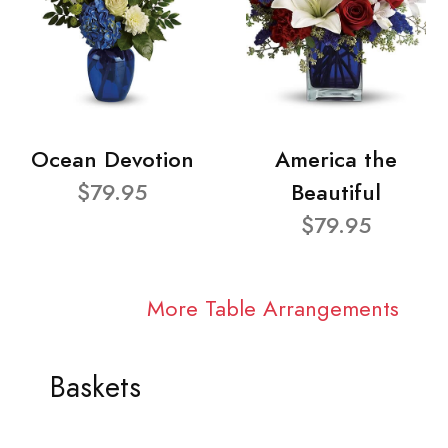
Ocean Devotion
America the
$79.95
Beautiful
$79.95
More Table Arrangements
Baskets