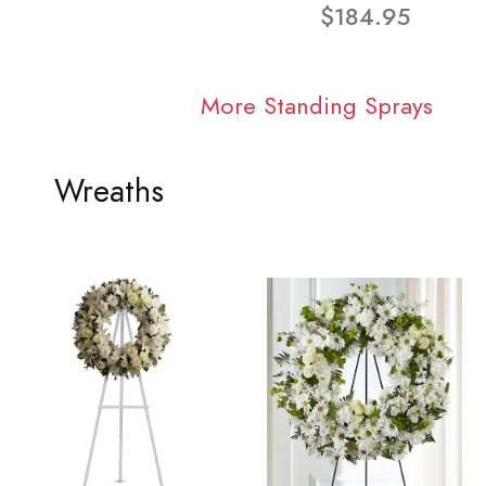
$184.95
More Standing Sprays
Wreaths