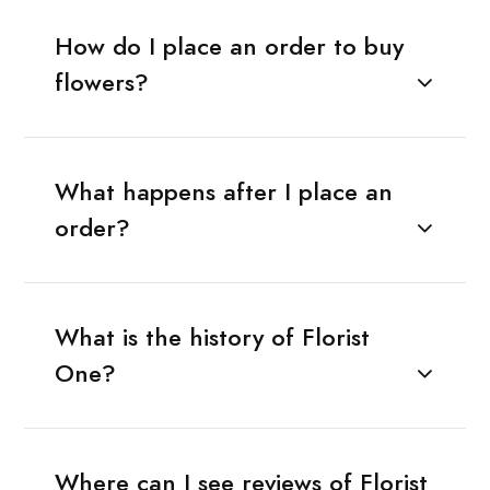
How do I place an order to buy
flowers?
What happens after I place an
order?
What is the history of Florist
One?
Where can I see reviews of Florist