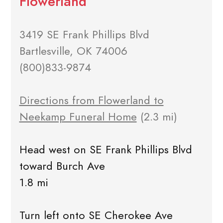
Flowerland
3419 SE Frank Phillips Blvd
Bartlesville, OK 74006
(800)833-9874
Directions from Flowerland to
Neekamp Funeral Home
(2.3 mi)
Head west on SE Frank Phillips Blvd
toward Burch Ave
1.8 mi
Turn left onto SE Cherokee Ave