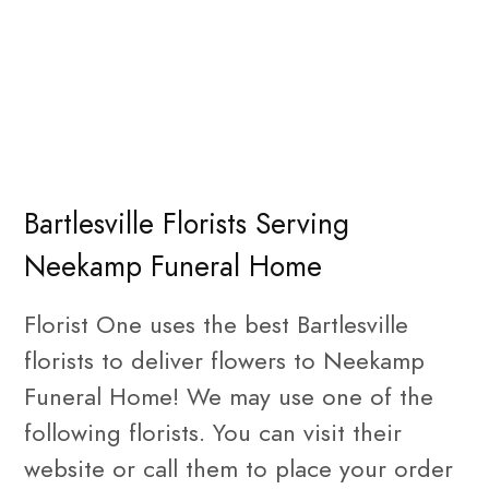
Bartlesville Florists Serving
Neekamp Funeral Home
Florist One uses the best Bartlesville
florists to deliver flowers to Neekamp
Funeral Home! We may use one of the
following florists. You can visit their
website or call them to place your order