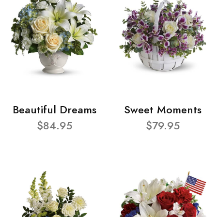
Beautiful Dreams
Sweet Moments
$84.95
$79.95