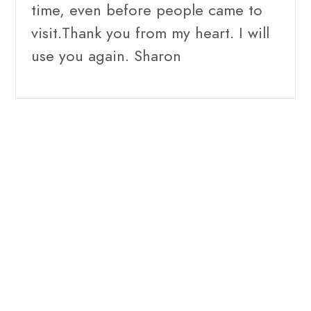
time, even before people came to
visit.Thank you from my heart. I will
use you again. Sharon