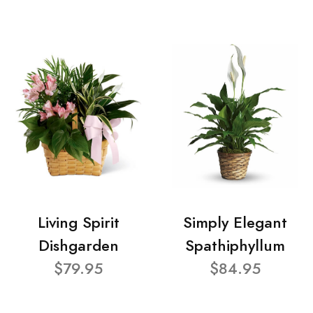
Living Spirit
Simply Elegant
Dishgarden
Spathiphyllum
$79.95
$84.95