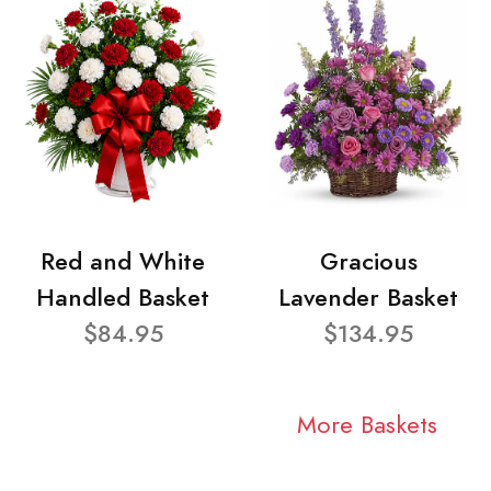
Red and White
Gracious
Handled Basket
Lavender Basket
$84.95
$134.95
More Baskets