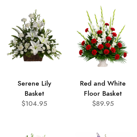
Serene Lily
Red and White
Basket
Floor Basket
$104.95
$89.95