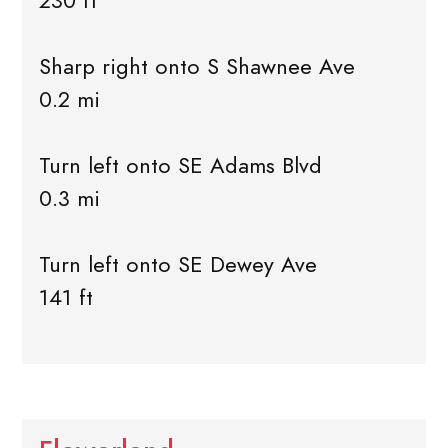
230 ft
Sharp right onto S Shawnee Ave
0.2 mi
Turn left onto SE Adams Blvd
0.3 mi
Turn left onto SE Dewey Ave
141 ft