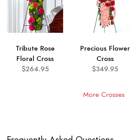
Tribute Rose
Precious Flower
Floral Cross
Cross
$264.95
$349.95
More Crosses
Frequently Asked Questions