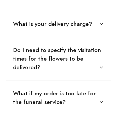
What is your delivery charge?
Do I need to specify the visitation
times for the flowers to be
delivered?
What if my order is too late for
the funeral service?