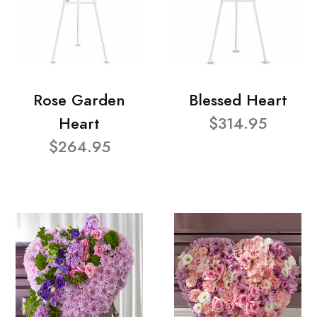
Rose Garden
Blessed Heart
Heart
$314.95
$264.95