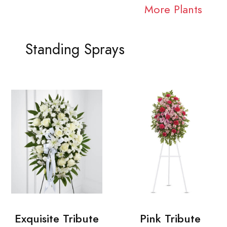
More Plants
Standing Sprays
Exquisite Tribute
Pink Tribute