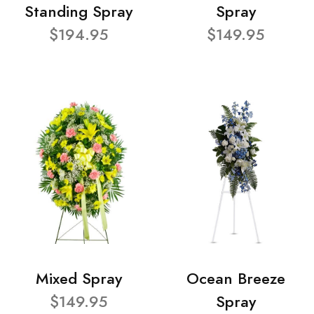
Standing Spray
Spray
$194.95
$149.95
Mixed Spray
Ocean Breeze
$149.95
Spray