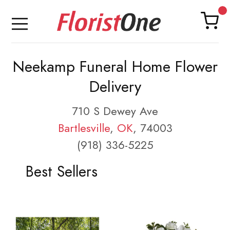
Neekamp Funeral Home Flower
Delivery
710 S Dewey Ave
Bartlesville
,
OK
, 74003
(918) 336-5225
Best Sellers