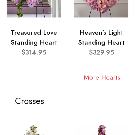
Treasured Love
Heaven's Light
Standing Heart
Standing Heart
$314.95
$329.95
More Hearts
Crosses