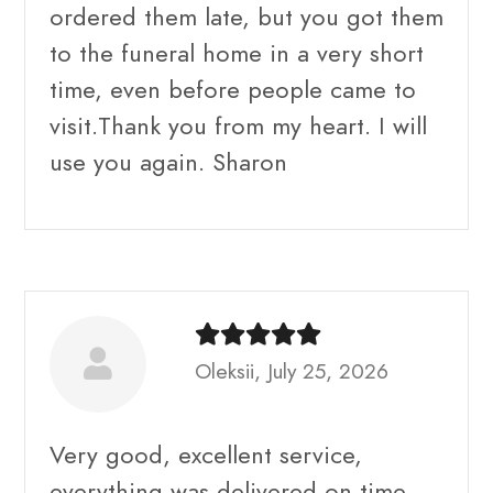
ordered them late, but you got them
to the funeral home in a very short
time, even before people came to
visit.Thank you from my heart. I will
use you again. Sharon
Oleksii, July 25, 2026
Very good, excellent service,
everything was delivered on time