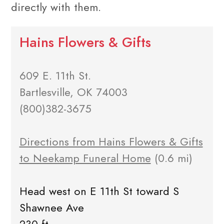
directly with them.
Hains Flowers & Gifts
609 E. 11th St.
Bartlesville, OK 74003
(800)382-3675
Directions from Hains Flowers & Gifts
to Neekamp Funeral Home
(0.6 mi)
Head west on E 11th St toward S
Shawnee Ave