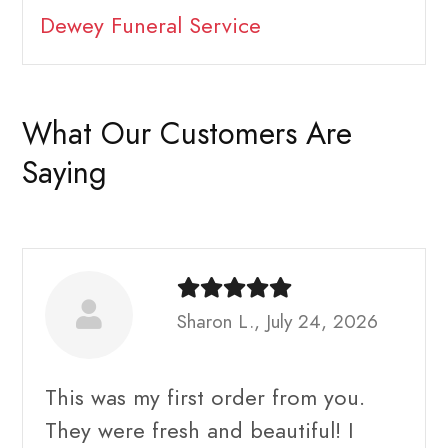
Dewey Funeral Service
What Our Customers Are
Saying
Sharon L., July 24, 2026
This was my first order from you.
They were fresh and beautiful! I