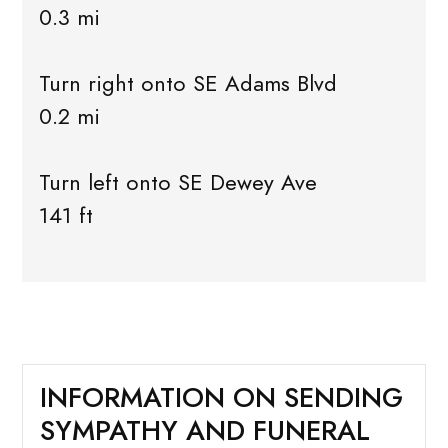
0.3 mi
Turn right onto SE Adams Blvd
0.2 mi
Turn left onto SE Dewey Ave
141 ft
INFORMATION ON SENDING
SYMPATHY AND FUNERAL