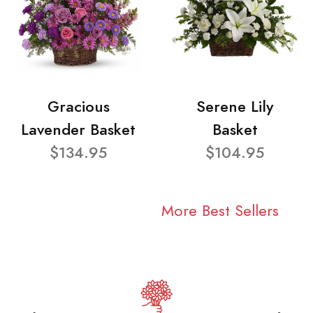
Gracious
Serene Lily
Lavender Basket
Basket
$134.95
$104.95
More Best Sellers