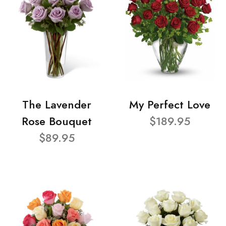
The Lavender
My Perfect Love
Rose Bouquet
$189.95
$89.95