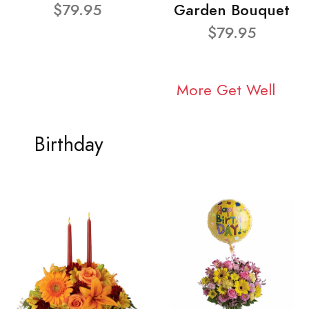
$79.95
Garden Bouquet
$79.95
More Get Well
Birthday