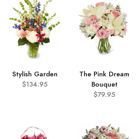
Stylish Garden
The Pink Dream
$134.95
Bouquet
$79.95