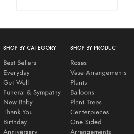
SHOP BY CATEGORY
SHOP BY PRODUCT
Best Sellers
Roses
Everyday
Vase Arrangements
Get Well
Plants
Funeral & Sympathy
Balloons
New Baby
Plant Trees
Thank You
Centerpieces
Birthday
One Sided
Anniversary
Arrangements