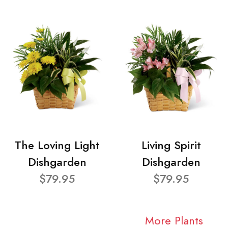
The Loving Light
Living Spirit
Dishgarden
Dishgarden
$79.95
$79.95
More Plants