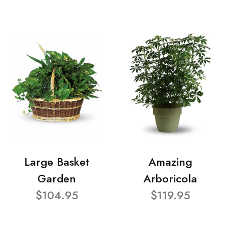
Large Basket
Amazing
Garden
Arboricola
$104.95
$119.95