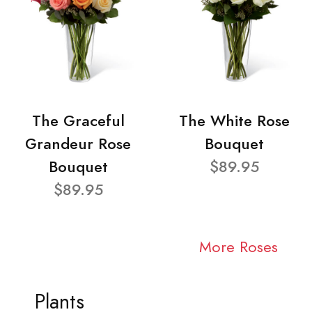
The Graceful
The White Rose
Grandeur Rose
Bouquet
Bouquet
$89.95
$89.95
More Roses
Plants