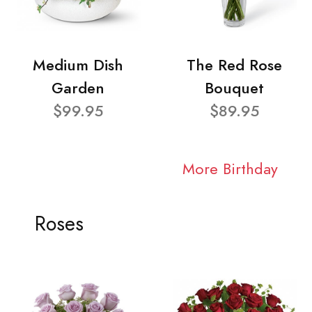
Medium Dish
The Red Rose
Garden
Bouquet
$99.95
$89.95
More Birthday
Roses