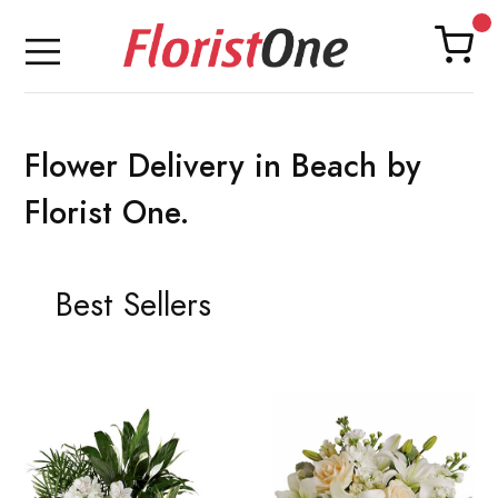
Flower Delivery in Beach by
Florist One.
Best Sellers