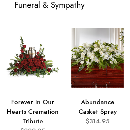
Funeral & Sympathy
Forever In Our
Abundance
Hearts Cremation
Casket Spray
Tribute
$314.95