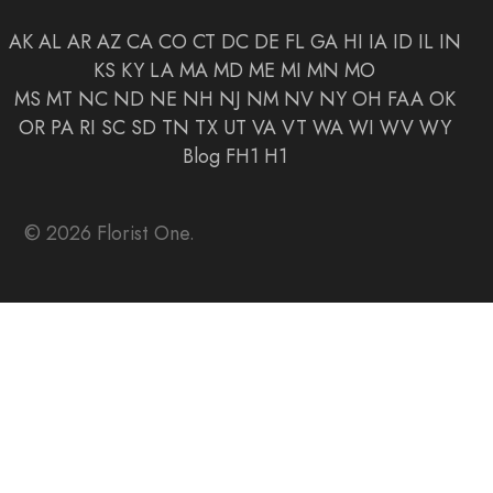
AK
AL
AR
AZ
CA
CO
CT
DC
DE
FL
GA
HI
IA
ID
IL
IN
KS
KY
LA
MA
MD
ME
MI
MN
MO
MS
MT
NC
ND
NE
NH
NJ
NM
NV
NY
OH
FAA
OK
OR
PA
RI
SC
SD
TN
TX
UT
VA
VT
WA
WI
WV
WY
Blog
FH1
H1
© 2026 Florist One.