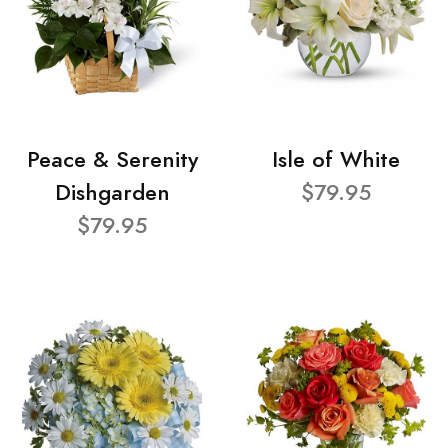
Peace & Serenity
Isle of White
Dishgarden
$79.95
$79.95