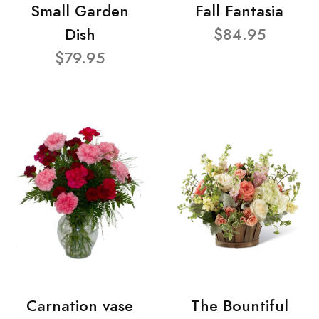
Small Garden
Fall Fantasia
Dish
$84.95
$79.95
Carnation vase
The Bountiful