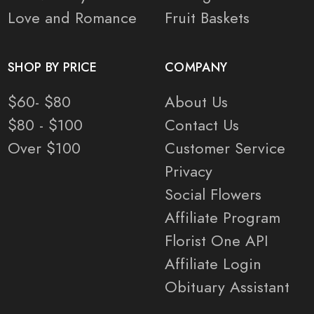
Love and Romance
Fruit Baskets
SHOP BY PRICE
COMPANY
$60- $80
About Us
$80 - $100
Contact Us
Over $100
Customer Service
Privacy
Social Flowers
Affiliate Program
Florist One API
Affiliate Login
Obituary Assistant