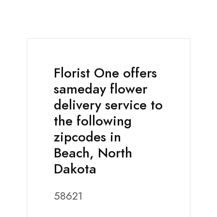
Florist One offers
sameday flower
delivery service to
the following
zipcodes in
Beach, North
Dakota
58621