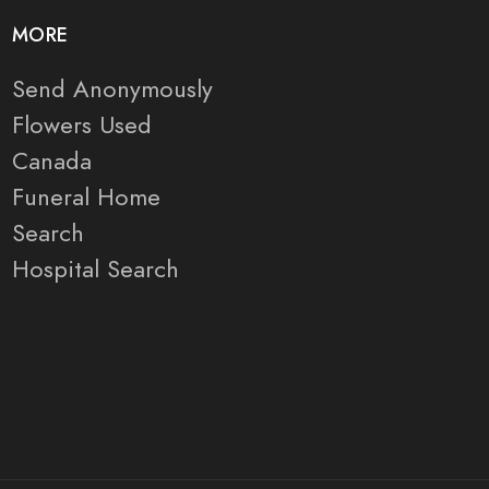
MORE
Send Anonymously
Flowers Used
Canada
Funeral Home
Search
Hospital Search