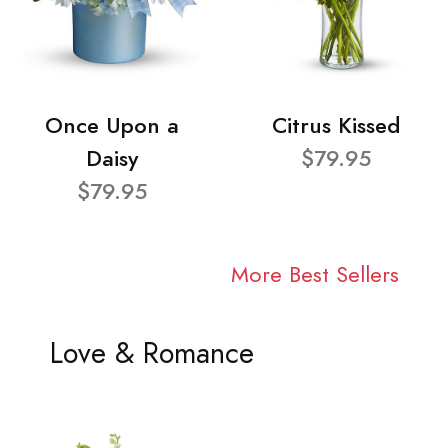
Once Upon a
Citrus Kissed
Daisy
$79.95
$79.95
More Best Sellers
Love & Romance