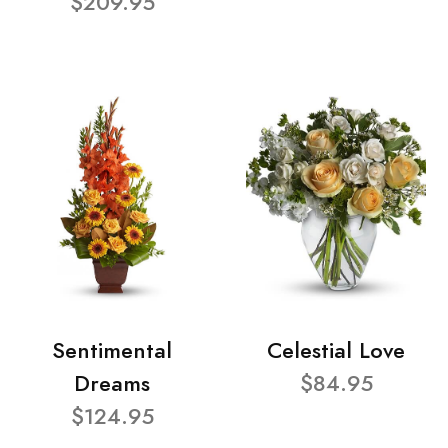
$209.95
Sentimental
Celestial Love
Dreams
$84.95
$124.95