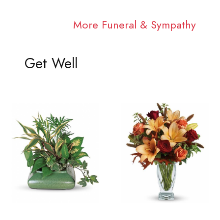
More Funeral & Sympathy
Get Well