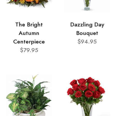
The Bright
Dazzling Day
Autumn
Bouquet
Centerpiece
$94.95
$79.95