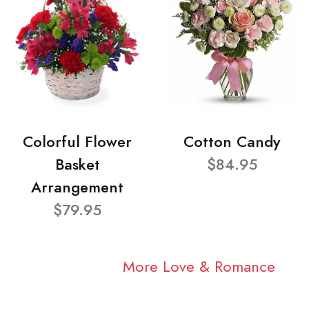
Colorful Flower
Cotton Candy
Basket
$84.95
Arrangement
$79.95
More Love & Romance