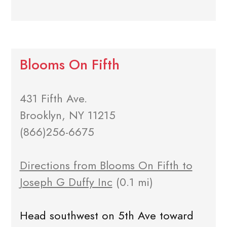
Blooms On Fifth
431 Fifth Ave.
Brooklyn, NY 11215
(866)256-6675
Directions from Blooms On Fifth to
Joseph G Duffy Inc
(0.1 mi)
Head southwest on 5th Ave toward