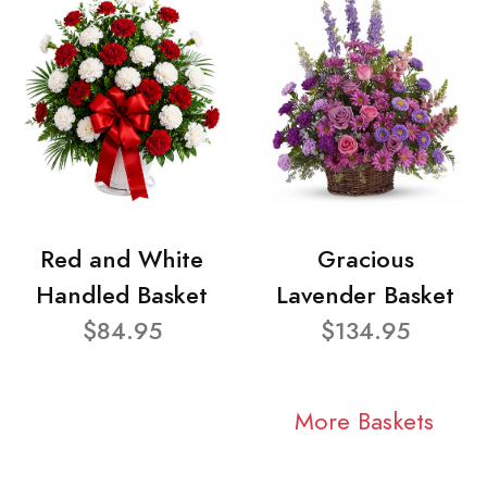
Red and White
Gracious
Handled Basket
Lavender Basket
$84.95
$134.95
More Baskets