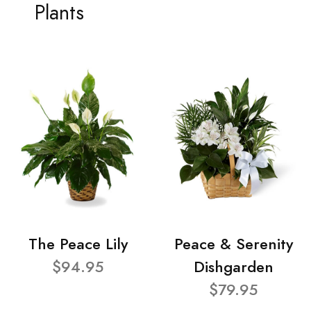
Plants
The Peace Lily
Peace & Serenity
$94.95
Dishgarden
$79.95