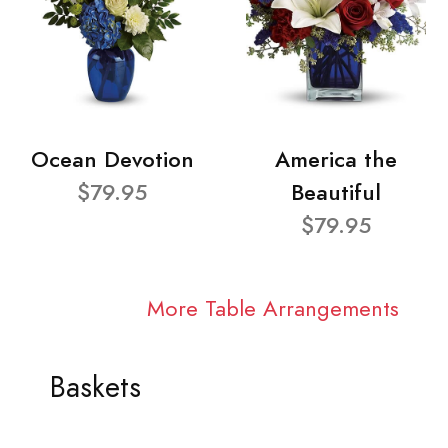
Ocean Devotion
America the
$79.95
Beautiful
$79.95
More Table Arrangements
Baskets