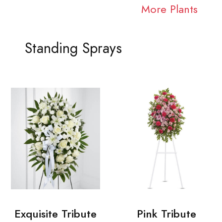
More Plants
Standing Sprays
Exquisite Tribute
Pink Tribute