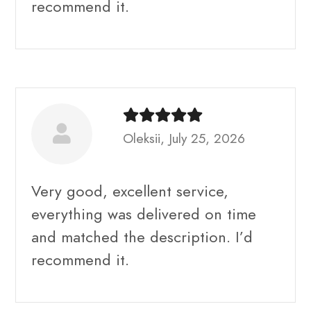
recommend it.
Oleksii, July 25, 2026
Very good, excellent service,
everything was delivered on time
and matched the description. I’d
recommend it.