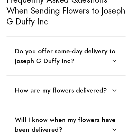
When Sending Flowers to Joseph
G Duffy Inc
Do you offer same-day delivery to
Joseph G Duffy Inc?
How are my flowers delivered?
Will I know when my flowers have
been delivered?