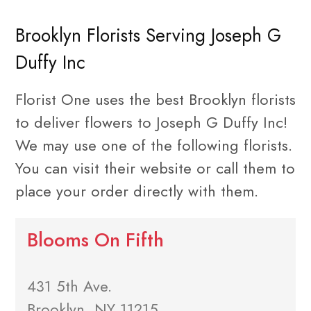
Brooklyn Florists Serving Joseph G
Duffy Inc
Florist One uses the best Brooklyn florists
to deliver flowers to Joseph G Duffy Inc!
We may use one of the following florists.
You can visit their website or call them to
place your order directly with them.
Blooms On Fifth
431 5th Ave.
Brooklyn, NY 11215