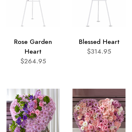
Rose Garden
Blessed Heart
Heart
$314.95
$264.95