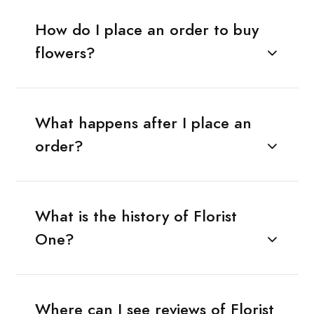
How do I place an order to buy
flowers?
What happens after I place an
order?
What is the history of Florist
One?
Where can I see reviews of Florist