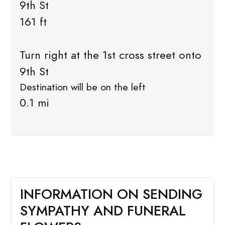
9th St
161 ft
Turn right at the 1st cross street onto
9th St
Destination will be on the left
0.1 mi
INFORMATION ON SENDING
SYMPATHY AND FUNERAL