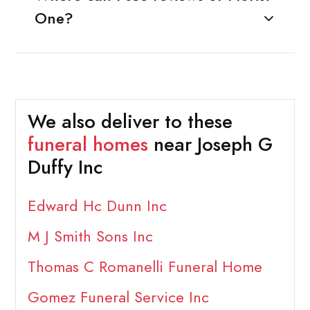
One?
We also deliver to these
funeral homes
near Joseph G
Duffy Inc
Edward Hc Dunn Inc
M J Smith Sons Inc
Thomas C Romanelli Funeral Home
Gomez Funeral Service Inc