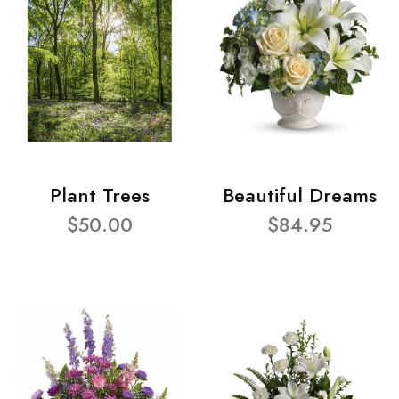
Plant Trees
Beautiful Dreams
$50.00
$84.95