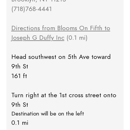
(718)768-4441
Directions from Blooms On Fifth to
Joseph G Duffy Inc
(0.1 mi)
Head southwest on 5th Ave toward
9th St
161 ft
Turn right at the 1st cross street onto
9th St
Destination will be on the left
0.1 mi