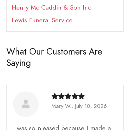
Henry Mc Caddin & Son Inc
Lewis Funeral Service
What Our Customers Are
Saying
Mary W., July 10, 2026
I was so pleased because I made a