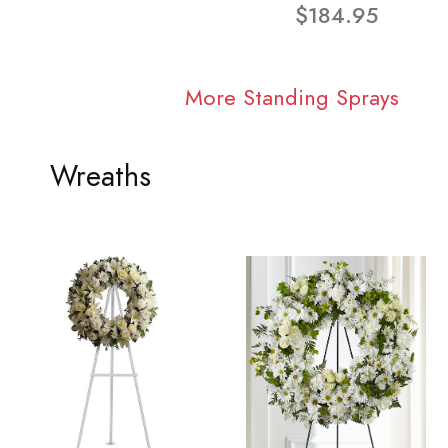
$184.95
More Standing Sprays
Wreaths