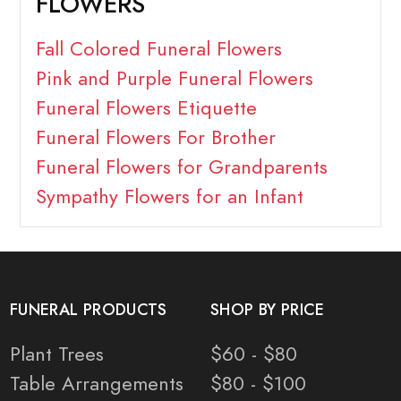
FLOWERS
Fall Colored Funeral Flowers
Pink and Purple Funeral Flowers
Funeral Flowers Etiquette
Funeral Flowers For Brother
Funeral Flowers for Grandparents
Sympathy Flowers for an Infant
FUNERAL PRODUCTS
SHOP BY PRICE
Plant Trees
$60 - $80
Table Arrangements
$80 - $100