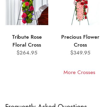
Tribute Rose
Precious Flower
Floral Cross
Cross
$264.95
$349.95
More Crosses
Frequently Asked Questions