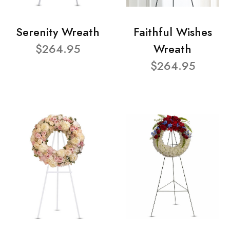
Serenity Wreath
Faithful Wishes
$264.95
Wreath
$264.95