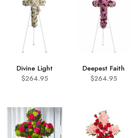
Divine Light
Deepest Faith
$264.95
$264.95