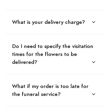
What is your delivery charge?
Do I need to specify the visitation
times for the flowers to be
delivered?
What if my order is too late for
the funeral service?