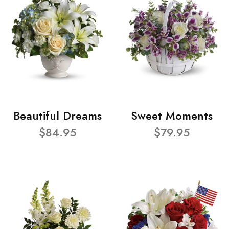
Beautiful Dreams
Sweet Moments
$84.95
$79.95