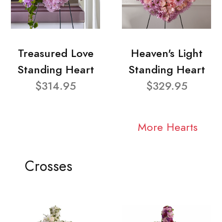
Treasured Love
Heaven's Light
Standing Heart
Standing Heart
$314.95
$329.95
More Hearts
Crosses