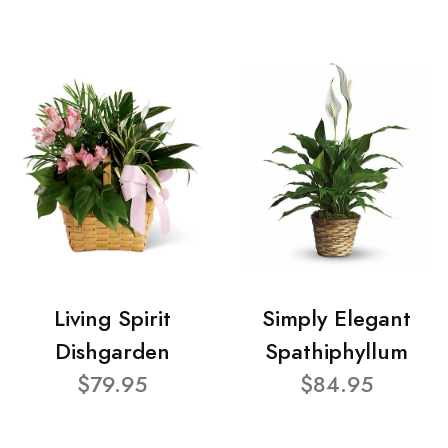
Living Spirit
Simply Elegant
Dishgarden
Spathiphyllum
$79.95
$84.95