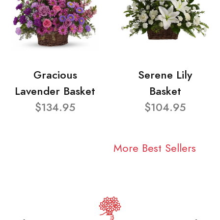
Gracious
Serene Lily
Lavender Basket
Basket
$134.95
$104.95
More Best Sellers