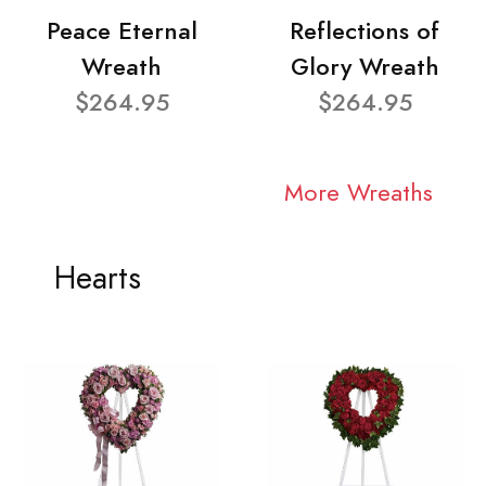
Peace Eternal
Reflections of
Wreath
Glory Wreath
$264.95
$264.95
More Wreaths
Hearts