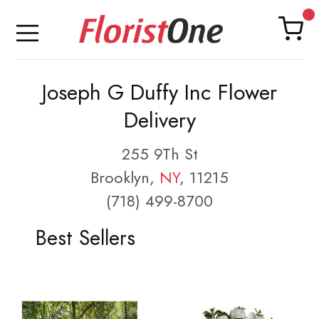
Joseph G Duffy Inc Flower
Delivery
255 9Th St
Brooklyn,
NY
, 11215
(718) 499-8700
Best Sellers