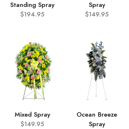
Standing Spray
Spray
$194.95
$149.95
Mixed Spray
Ocean Breeze
$149.95
Spray