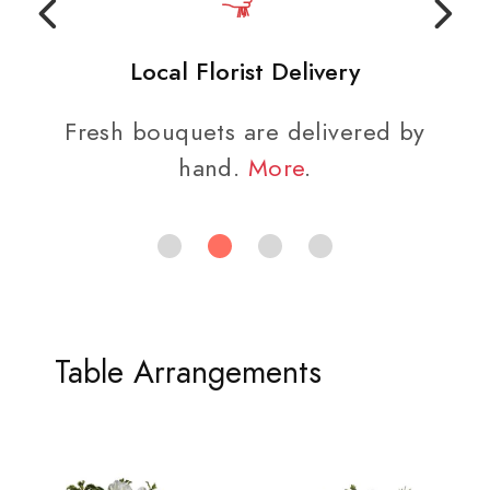
Local Florist Delivery
Fresh bouquets are delivered by
hand.
More
.
Table Arrangements