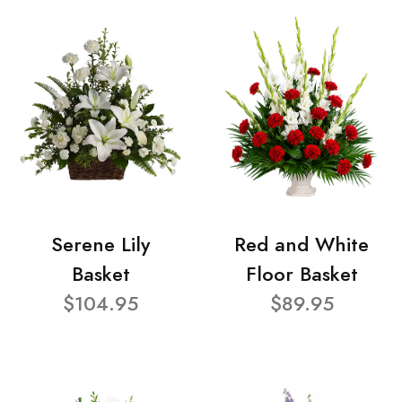
Serene Lily
Red and White
Basket
Floor Basket
$104.95
$89.95