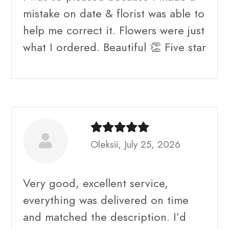
mistake on date & florist was able to
help me correct it. Flowers were just
what I ordered. Beautiful 👏 Five star
Oleksii, July 25, 2026
Very good, excellent service,
everything was delivered on time
and matched the description. I’d