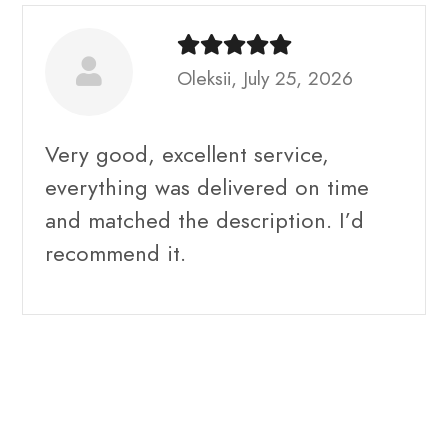
Oleksii, July 25, 2026
Very good, excellent service,
everything was delivered on time
and matched the description. I’d
recommend it.