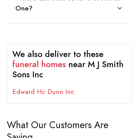
One?
We also deliver to these
funeral homes
near M J Smith
Sons Inc
Edward Hc Dunn Inc
What Our Customers Are
Saying