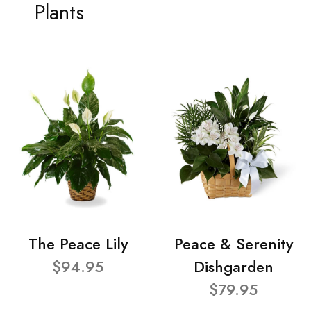
Plants
The Peace Lily
Peace & Serenity
$94.95
Dishgarden
$79.95