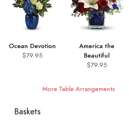
Ocean Devotion
America the
$79.95
Beautiful
$79.95
More Table Arrangements
Baskets