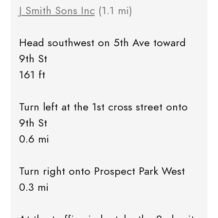
J Smith Sons Inc
(1.1 mi)
Head southwest on 5th Ave toward
9th St
161 ft
Turn left at the 1st cross street onto
9th St
0.6 mi
Turn right onto Prospect Park West
0.3 mi