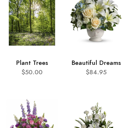
Plant Trees
Beautiful Dreams
$50.00
$84.95