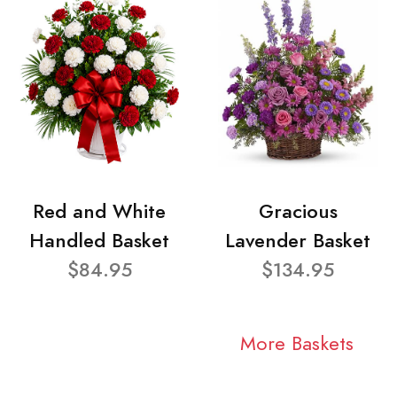
Red and White
Gracious
Handled Basket
Lavender Basket
$84.95
$134.95
More Baskets