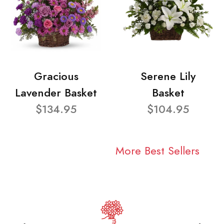
Gracious
Serene Lily
Lavender Basket
Basket
$134.95
$104.95
More Best Sellers