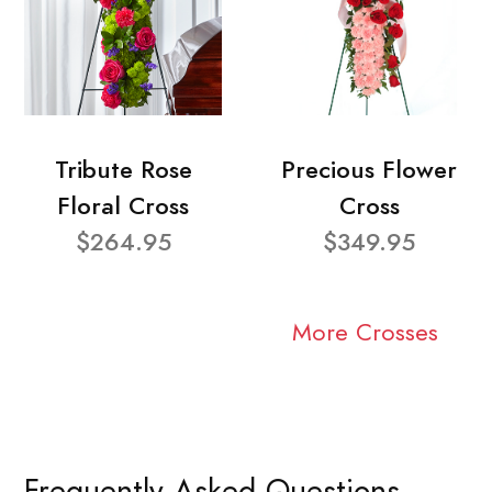
Tribute Rose
Precious Flower
Floral Cross
Cross
$264.95
$349.95
More Crosses
Frequently Asked Questions