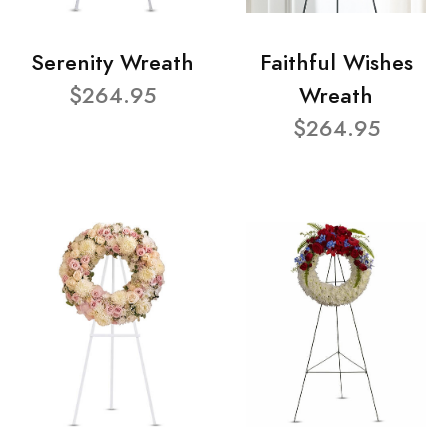
Serenity Wreath
Faithful Wishes
$264.95
Wreath
$264.95