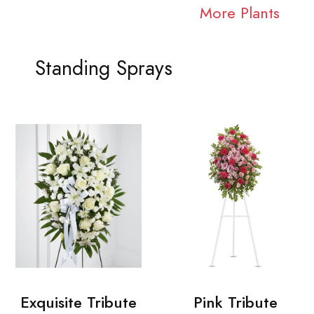
More Plants
Standing Sprays
Exquisite Tribute
Pink Tribute