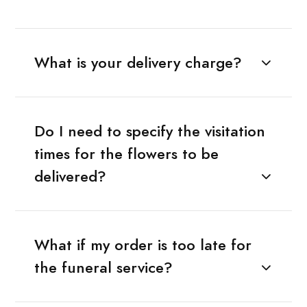
What is your delivery charge?
Do I need to specify the visitation
times for the flowers to be
delivered?
What if my order is too late for
the funeral service?