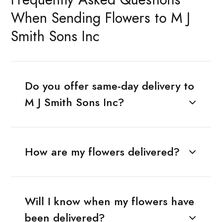
When Sending Flowers to M J
Smith Sons Inc
Do you offer same-day delivery to
M J Smith Sons Inc?
How are my flowers delivered?
Will I know when my flowers have
been delivered?