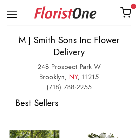
M J Smith Sons Inc Flower
Delivery
248 Prospect Park W
Brooklyn,
NY
, 11215
(718) 788-2255
Best Sellers