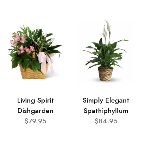
Living Spirit
Simply Elegant
Dishgarden
Spathiphyllum
$79.95
$84.95