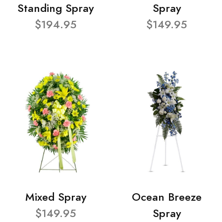
Standing Spray
Spray
$194.95
$149.95
Mixed Spray
Ocean Breeze
$149.95
Spray