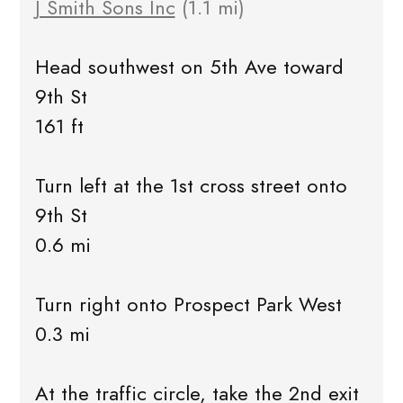
J Smith Sons Inc
(1.1 mi)
Head southwest on 5th Ave toward
9th St
161 ft
Turn left at the 1st cross street onto
9th St
0.6 mi
Turn right onto Prospect Park West
0.3 mi
At the traffic circle, take the 2nd exit