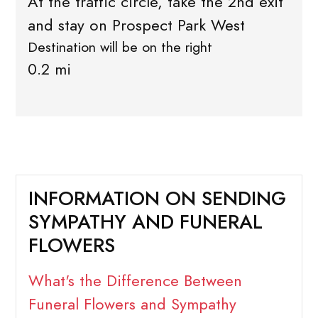
At the traffic circle, take the 2nd exit
and stay on Prospect Park West
Destination will be on the right
0.2 mi
INFORMATION ON SENDING
SYMPATHY AND FUNERAL
FLOWERS
What's the Difference Between
Funeral Flowers and Sympathy