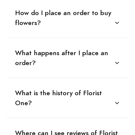
How do I place an order to buy
flowers?
What happens after I place an
order?
What is the history of Florist
One?
Where can I see reviews of Florist