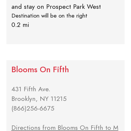
and stay on Prospect Park West
Destination will be on the right
0.2 mi
Blooms On Fifth
431 Fifth Ave.
Brooklyn, NY 11215
(866)256-6675
Directions from Blooms On Fifth to M