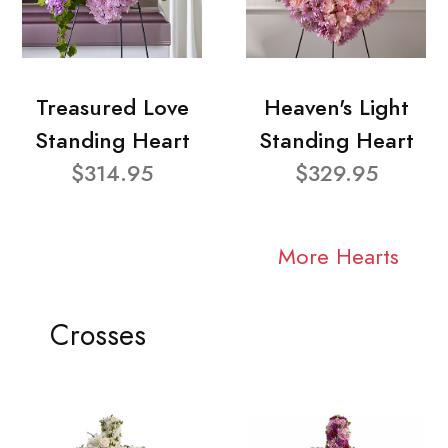
Treasured Love
Heaven's Light
Standing Heart
Standing Heart
$314.95
$329.95
More Hearts
Crosses