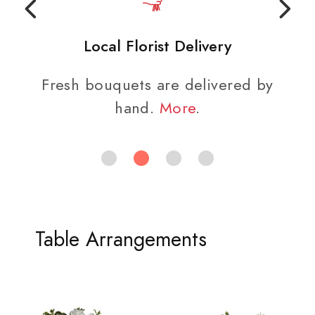
Local Florist Delivery
Fresh bouquets are delivered by
hand.
More
.
Table Arrangements