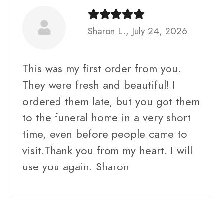
Sharon L., July 24, 2026
This was my first order from you.
They were fresh and beautiful! I
ordered them late, but you got them
to the funeral home in a very short
time, even before people came to
visit.Thank you from my heart. I will
use you again. Sharon