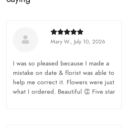
Mary W., July 10, 2026
I was so pleased because I made a
mistake on date & florist was able to
help me correct it. Flowers were just
what I ordered. Beautiful 👏 Five star