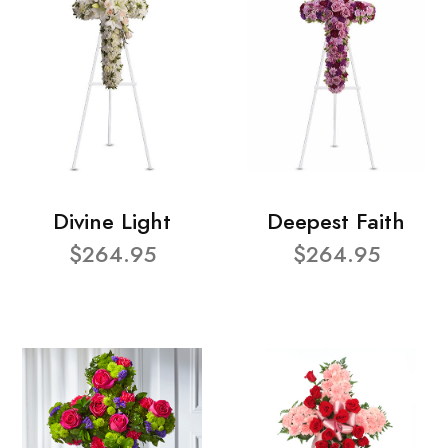
Divine Light
Deepest Faith
$264.95
$264.95