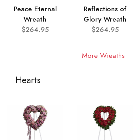
Peace Eternal
Reflections of
Wreath
Glory Wreath
$264.95
$264.95
More Wreaths
Hearts