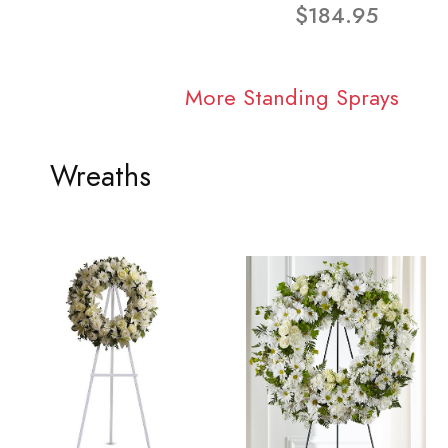
$184.95
More Standing Sprays
Wreaths