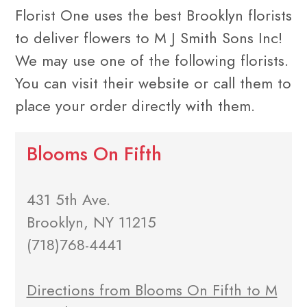
Florist One uses the best Brooklyn florists
to deliver flowers to M J Smith Sons Inc!
We may use one of the following florists.
You can visit their website or call them to
place your order directly with them.
Blooms On Fifth
431 5th Ave.
Brooklyn, NY 11215
(718)768-4441
Directions from Blooms On Fifth to M