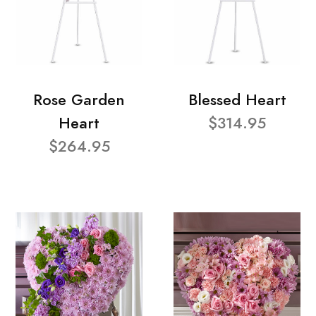
Rose Garden
Blessed Heart
Heart
$314.95
$264.95