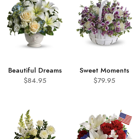
Beautiful Dreams
Sweet Moments
$84.95
$79.95