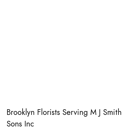
Brooklyn Florists Serving M J Smith
Sons Inc