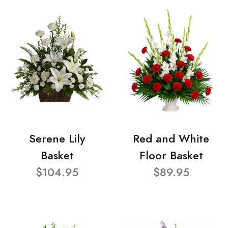
Serene Lily
Red and White
Basket
Floor Basket
$104.95
$89.95