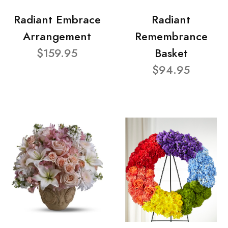
Radiant Embrace
Radiant
Arrangement
Remembrance
$159.95
Basket
$94.95