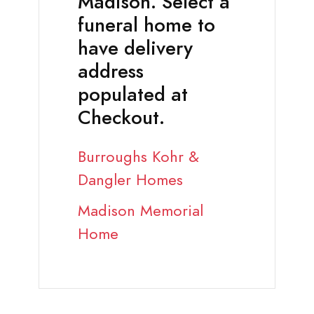
Madison. Select a
funeral home to
have delivery
address
populated at
Checkout.
Burroughs Kohr &
Dangler Homes
Madison Memorial
Home