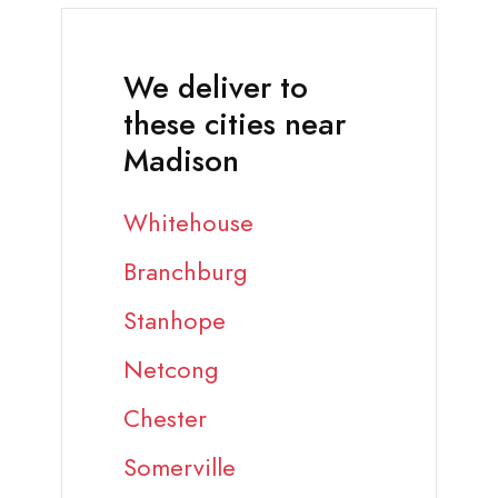
We deliver to
these cities near
Madison
Whitehouse
Branchburg
Stanhope
Netcong
Chester
Somerville