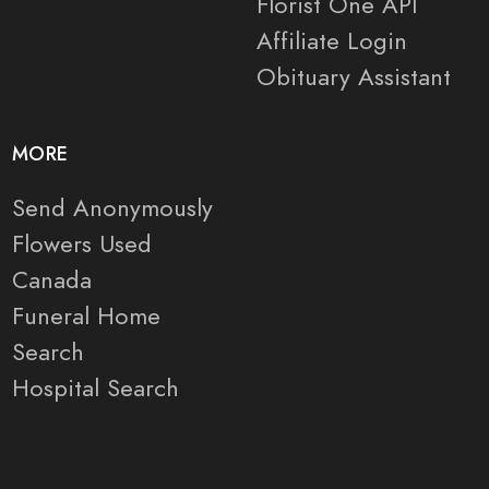
Florist One API
Affiliate Login
Obituary Assistant
MORE
Send Anonymously
Flowers Used
Canada
Funeral Home
Search
Hospital Search