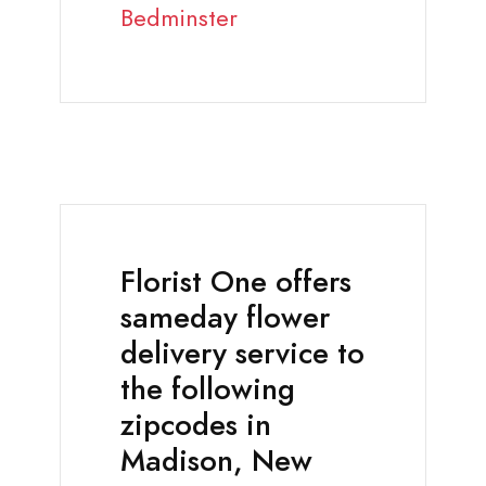
Bedminster
Florist One offers
sameday flower
delivery service to
the following
zipcodes in
Madison, New