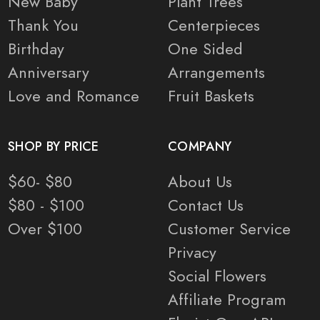
New Baby
Plant Trees
Thank You
Centerpieces
Birthday
One Sided
Anniversary
Arrangements
Love and Romance
Fruit Baskets
SHOP BY PRICE
COMPANY
$60- $80
About Us
$80 - $100
Contact Us
Over $100
Customer Service
Privacy
Social Flowers
Affiliate Program