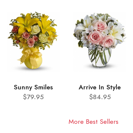
Sunny Smiles
Arrive In Style
$79.95
$84.95
More Best Sellers