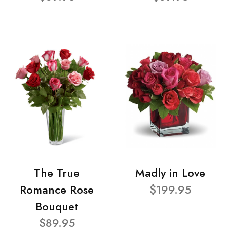
The True
Madly in Love
Romance Rose
$199.95
Bouquet
$89.95