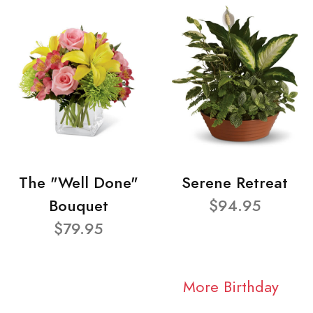
The "Well Done"
Serene Retreat
Bouquet
$94.95
$79.95
More Birthday