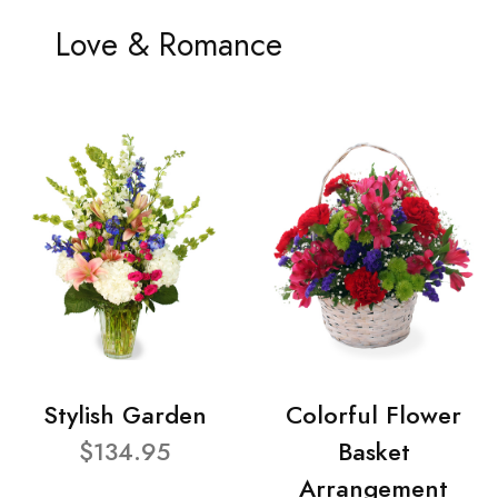
Love & Romance
Stylish Garden
Colorful Flower
$134.95
Basket
Arrangement