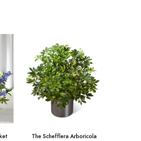
ket
The Schefflera Arboricola