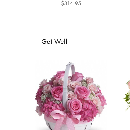
$314.95
Get Well