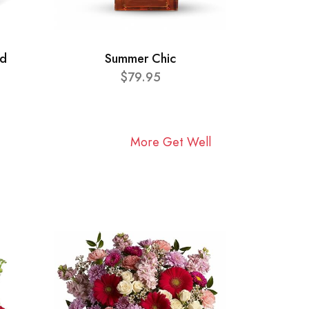
ad
Summer Chic
$79.95
More Get Well