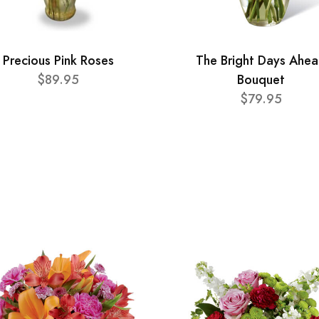
Precious Pink Roses
The Bright Days Ahe
$89.95
Bouquet
$79.95