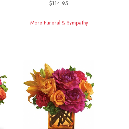
$114.95
More Funeral & Sympathy