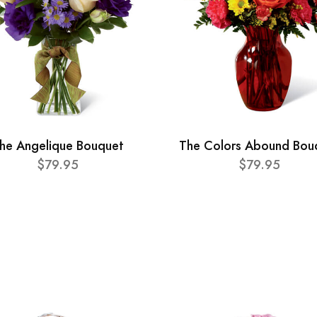
he Angelique Bouquet
The Colors Abound Bou
$79.95
$79.95