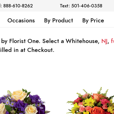
l: 888-610-8262
Text: 501-406-0358
Occasions
By Product
By Price
 by Florist One. Select a Whitehouse,
NJ
,
f
illed in at Checkout.