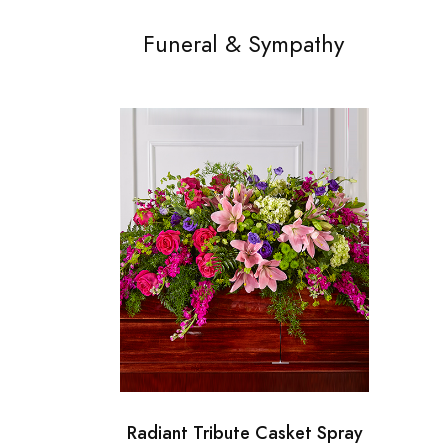
Funeral & Sympathy
Radiant Tribute Casket Spray