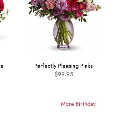
ce
Perfectly Pleasing Pinks
$99.95
More Birthday