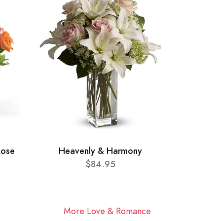
Rose
Heavenly & Harmony
$84.95
More Love & Romance