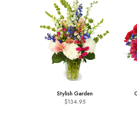
Stylish Garden
C
$134.95