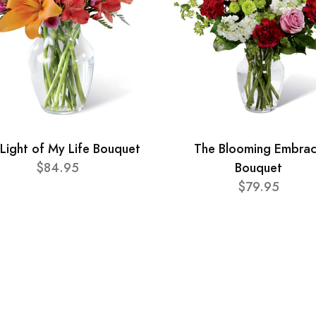
Light of My Life Bouquet
The Blooming Embra
$84.95
Bouquet
$79.95