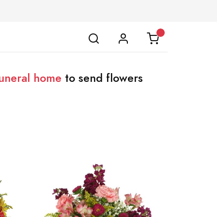
uneral home
to send flowers