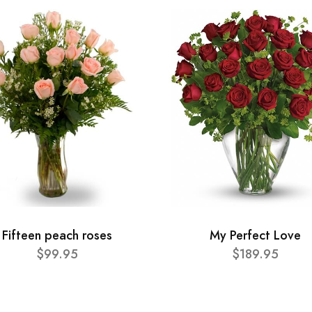
Fifteen peach roses
My Perfect Love
$99.95
$189.95