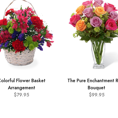
olorful Flower Basket
The Pure Enchantment 
Arrangement
Bouquet
$79.95
$99.95