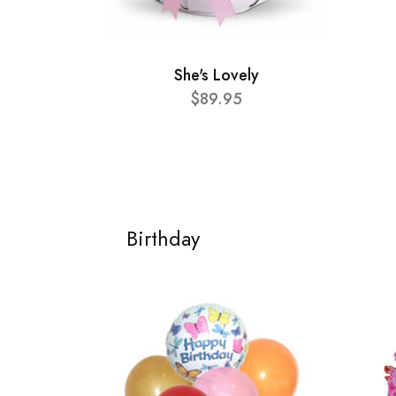
She's Lovely
$89.95
Birthday