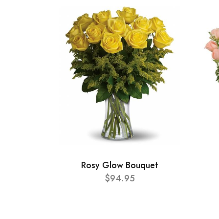
Rosy Glow Bouquet
$94.95