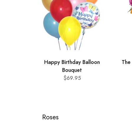
Happy Birthday Balloon
The 
Bouquet
$69.95
Roses