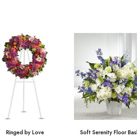
Ringed by Love
Soft Serenity Floor Bas