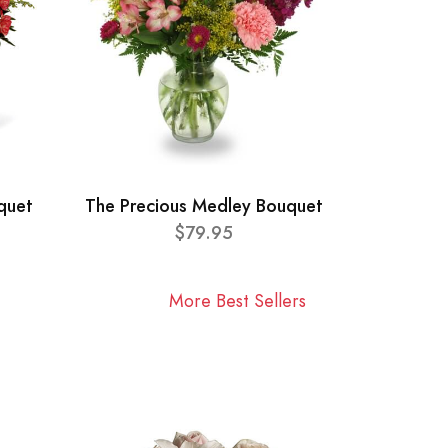
quet
The Precious Medley Bouquet
$79.95
More Best Sellers