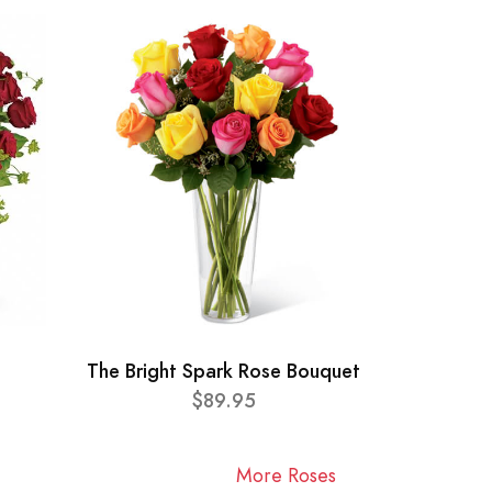
The Bright Spark Rose Bouquet
$89.95
More Roses