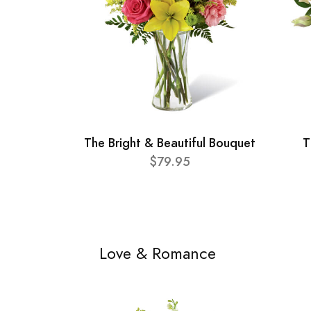
The Bright & Beautiful Bouquet
T
$79.95
Love & Romance