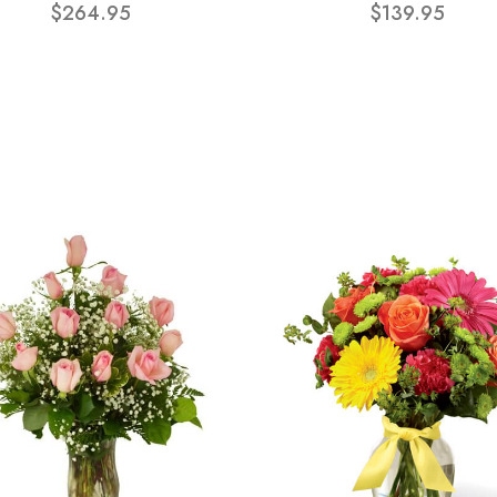
$264.95
$139.95