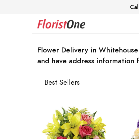
Cal
Flower Delivery in Whitehouse
and have address information f
Best Sellers