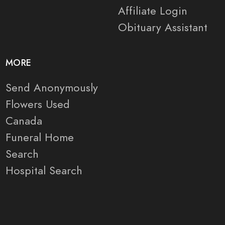
Affiliate Login
Obituary Assistant
MORE
Send Anonymously
Flowers Used
Canada
Funeral Home
Search
Hospital Search