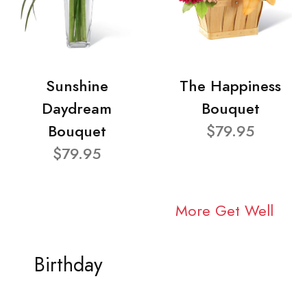
Sunshine
The Happiness
Daydream
Bouquet
Bouquet
$79.95
$79.95
More Get Well
Birthday