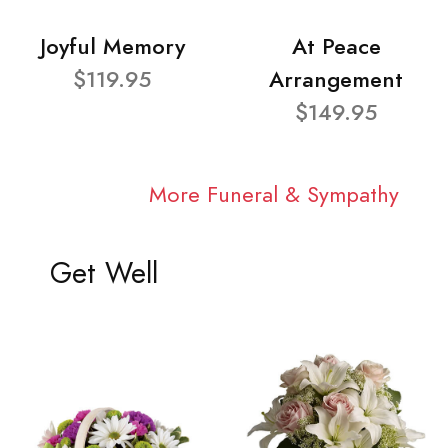
Joyful Memory
At Peace
$119.95
Arrangement
$149.95
More Funeral & Sympathy
Get Well