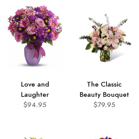
Love and
The Classic
Laughter
Beauty Bouquet
$94.95
$79.95