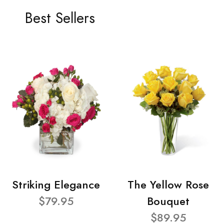
Best Sellers
Striking Elegance
The Yellow Rose
$79.95
Bouquet
$89.95