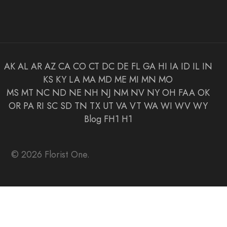
AK
AL
AR
AZ
CA
CO
CT
DC
DE
FL
GA
HI
IA
ID
IL
IN
KS
KY
LA
MA
MD
ME
MI
MN
MO
MS
MT
NC
ND
NE
NH
NJ
NM
NV
NY
OH
FAA
OK
OR
PA
RI
SC
SD
TN
TX
UT
VA
VT
WA
WI
WV
WY
Blog
FH1
H1
© 2026 Florist One.