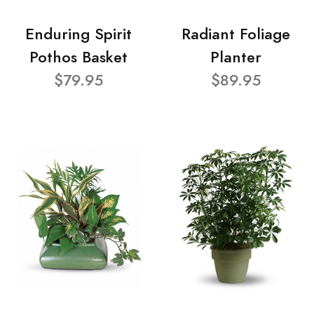
Enduring Spirit
Radiant Foliage
Pothos Basket
Planter
$79.95
$89.95