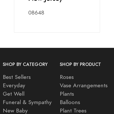
08648
SHOP BY CATEGORY
SHOP BY PRODUCT
Best Sellers
Roses
Everyday
Vase Arrangements
Get Well
Plants
Funeral & Sympathy
Balloons
New Baby
Plant Trees