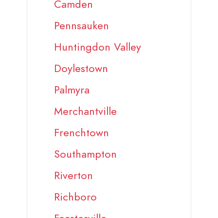
Camden
Pennsauken
Huntingdon Valley
Doylestown
Palmyra
Merchantville
Frenchtown
Southampton
Riverton
Richboro