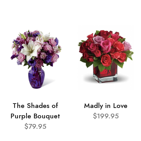
The Shades of
Madly in Love
Purple Bouquet
$199.95
$79.95