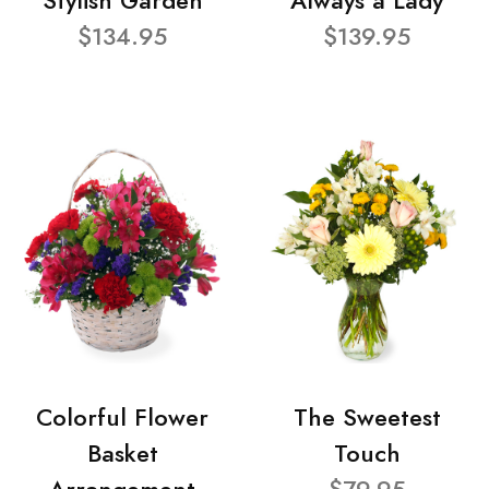
Stylish Garden
Always a Lady
$134.95
$139.95
Colorful Flower
The Sweetest
Basket
Touch