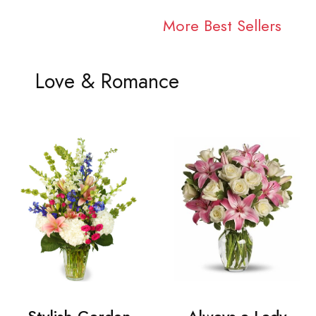
More Best Sellers
Love & Romance