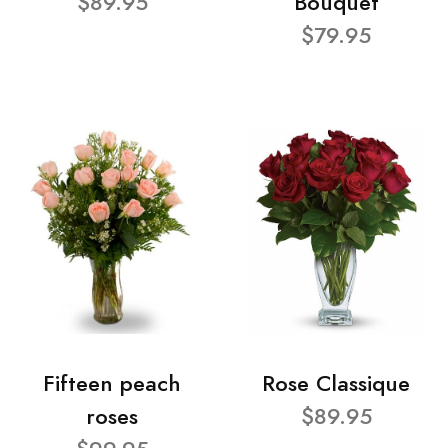
$89.95
Bouquet
$79.95
Fifteen peach
Rose Classique
roses
$89.95