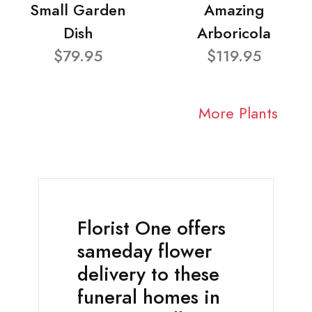
Small Garden
Amazing
Dish
Arboricola
$79.95
$119.95
More Plants
Florist One offers
sameday flower
delivery to these
funeral homes in