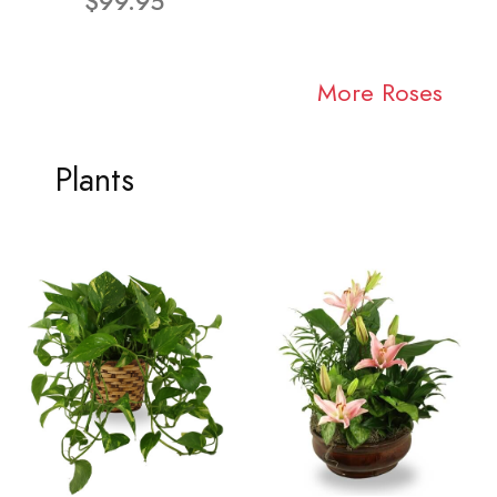
$99.95
More Roses
Plants