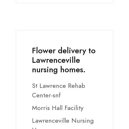
Flower delivery to
Lawrenceville
nursing homes.
St Lawrence Rehab
Center-snf
Morris Hall Facility
Lawrenceville Nursing