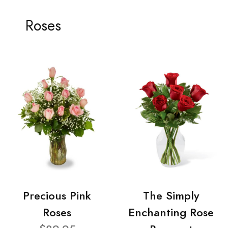
Roses
Precious Pink
The Simply
Roses
Enchanting Rose