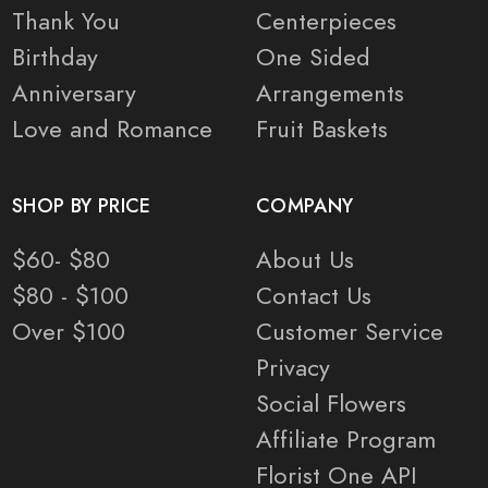
Thank You
Centerpieces
Birthday
One Sided
Anniversary
Arrangements
Love and Romance
Fruit Baskets
SHOP BY PRICE
COMPANY
$60- $80
About Us
$80 - $100
Contact Us
Over $100
Customer Service
Privacy
Social Flowers
Affiliate Program
Florist One API