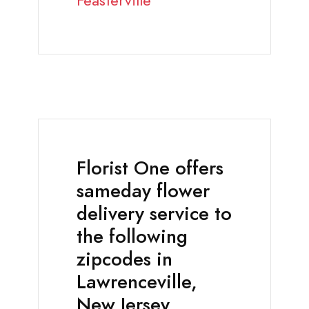
Feasterville
Florist One offers
sameday flower
delivery service to
the following
zipcodes in
Lawrenceville,
New Jersey