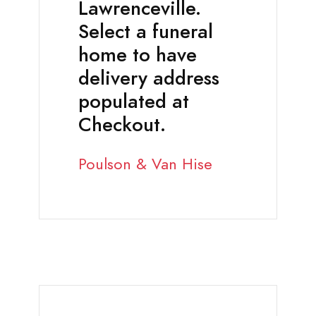
Lawrenceville.
Select a funeral
home to have
delivery address
populated at
Checkout.
Poulson & Van Hise