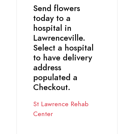
Send flowers
today to a
hospital in
Lawrenceville.
Select a hospital
to have delivery
address
populated a
Checkout.
St Lawrence Rehab
Center