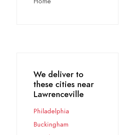
Home
We deliver to
these cities near
Lawrenceville
Philadelphia
Buckingham