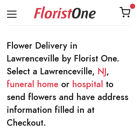
Flower Delivery in
Lawrenceville by Florist One.
Select a Lawrenceville,
NJ
,
funeral home
or
hospital
to
send flowers and have address
information filled in at
Checkout.