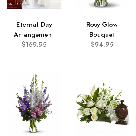
Eternal Day
Rosy Glow
Arrangement
Bouquet
$169.95
$94.95