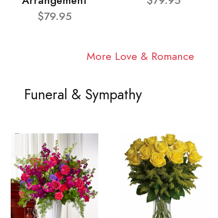
Arrangement
$79.95
$79.95
More Love & Romance
Funeral & Sympathy