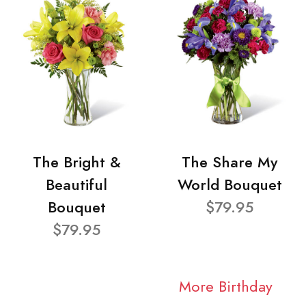
The Bright &
The Share My
Beautiful
World Bouquet
Bouquet
$79.95
$79.95
More Birthday