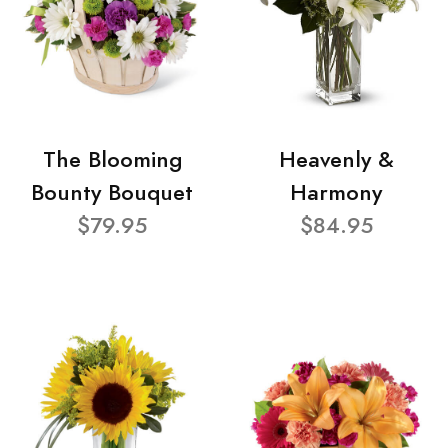
The Blooming
Heavenly &
Bounty Bouquet
Harmony
$79.95
$84.95