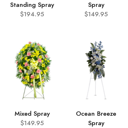
Standing Spray
Spray
$194.95
$149.95
Mixed Spray
Ocean Breeze
$149.95
Spray