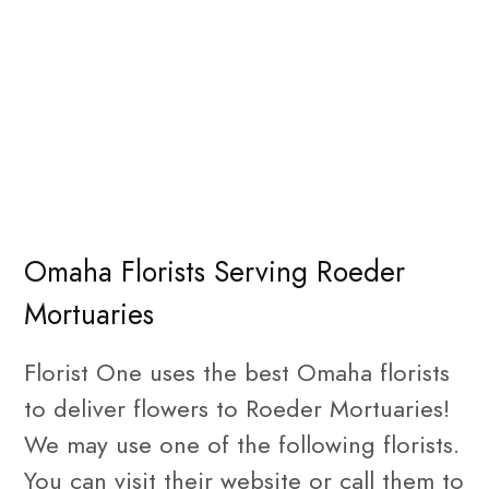
Omaha Florists Serving Roeder
Mortuaries
Florist One uses the best Omaha florists
to deliver flowers to Roeder Mortuaries!
We may use one of the following florists.
You can visit their website or call them to