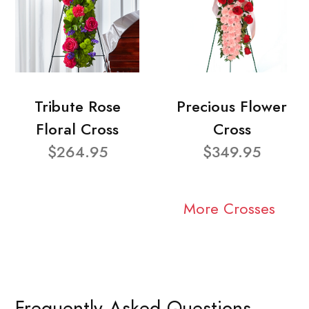
Tribute Rose
Precious Flower
Floral Cross
Cross
$264.95
$349.95
More Crosses
Frequently Asked Questions