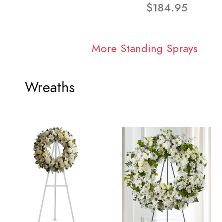
$184.95
More Standing Sprays
Wreaths