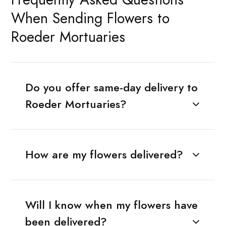
When Sending Flowers to
Roeder Mortuaries
Do you offer same-day delivery to
Roeder Mortuaries?
How are my flowers delivered?
Will I know when my flowers have
been delivered?