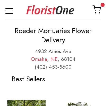
Roeder Mortuaries Flower
Delivery
4932 Ames Ave
Omaha
,
NE
, 68104
(402) 453-5600
Best Sellers