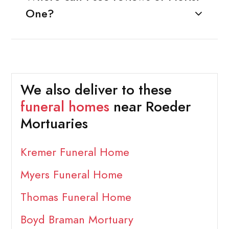
One?
We also deliver to these
funeral homes
near Roeder
Mortuaries
Kremer Funeral Home
Myers Funeral Home
Thomas Funeral Home
Boyd Braman Mortuary