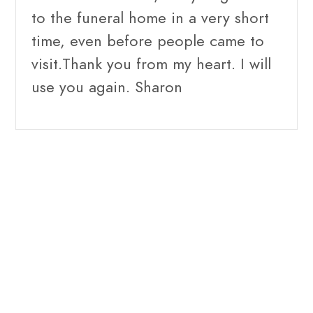
to the funeral home in a very short
time, even before people came to
visit.Thank you from my heart. I will
use you again. Sharon