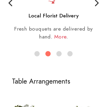
Local Florist Delivery
Fresh bouquets are delivered by
hand.
More
.
Table Arrangements