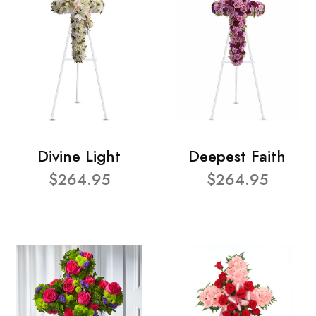
Divine Light
Deepest Faith
$264.95
$264.95