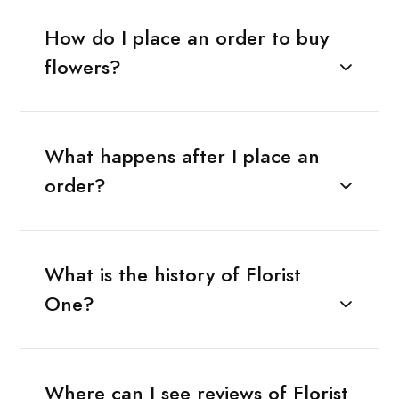
How do I place an order to buy
flowers?
What happens after I place an
order?
What is the history of Florist
One?
Where can I see reviews of Florist