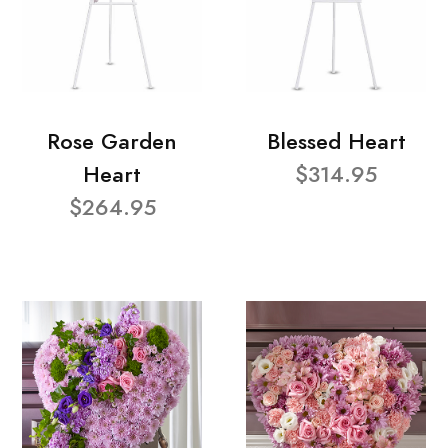
Rose Garden
Blessed Heart
Heart
$314.95
$264.95