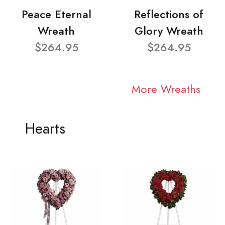
Peace Eternal
Reflections of
Wreath
Glory Wreath
$264.95
$264.95
More Wreaths
Hearts