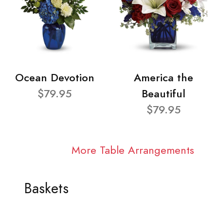
Ocean Devotion
America the
$79.95
Beautiful
$79.95
More Table Arrangements
Baskets