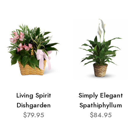
Living Spirit
Simply Elegant
Dishgarden
Spathiphyllum
$79.95
$84.95