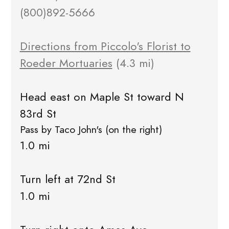
(800)892-5666
Directions from Piccolo's Florist to
Roeder Mortuaries
(4.3 mi)
Head east on Maple St toward N
83rd St
Pass by Taco John's (on the right)
1.0 mi
Turn left at 72nd St
1.0 mi