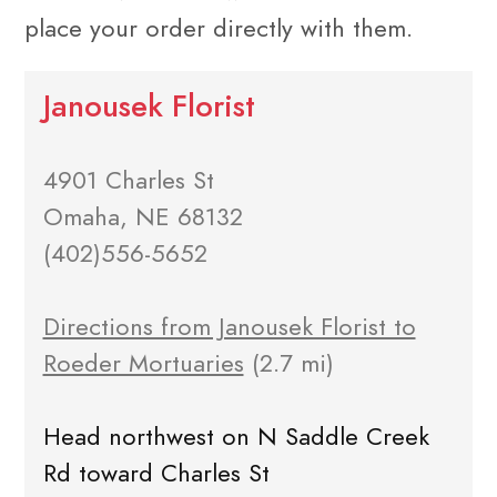
place your order directly with them.
Janousek Florist
4901 Charles St
Omaha, NE 68132
(402)556-5652
Directions from Janousek Florist to
Roeder Mortuaries
(2.7 mi)
Head northwest on N Saddle Creek
Rd toward Charles St