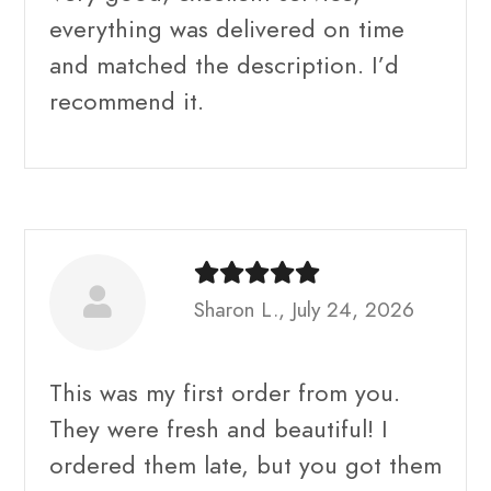
everything was delivered on time
and matched the description. I’d
recommend it.
Sharon L., July 24, 2026
This was my first order from you.
They were fresh and beautiful! I
ordered them late, but you got them