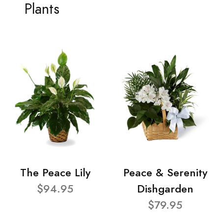
Plants
The Peace Lily
Peace & Serenity
$94.95
Dishgarden
$79.95