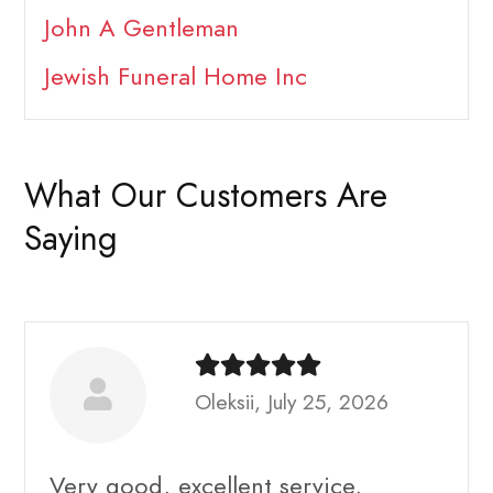
John A Gentleman
Jewish Funeral Home Inc
What Our Customers Are
Saying
Oleksii, July 25, 2026
Very good, excellent service,