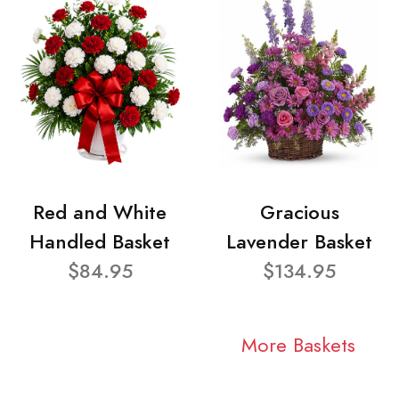
Red and White
Gracious
Handled Basket
Lavender Basket
$84.95
$134.95
More Baskets