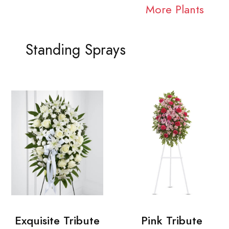
More Plants
Standing Sprays
Exquisite Tribute
Pink Tribute