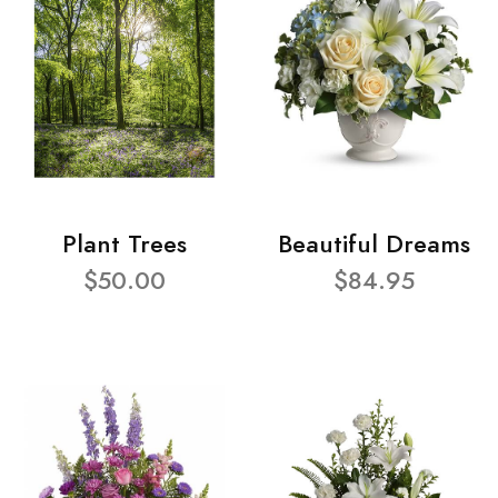
Plant Trees
Beautiful Dreams
$50.00
$84.95