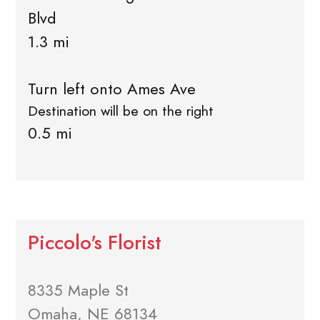
Blvd
1.3 mi
Turn left onto Ames Ave
Destination will be on the right
0.5 mi
Piccolo's Florist
8335 Maple St
Omaha, NE 68134