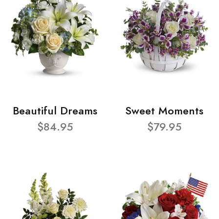
Beautiful Dreams
Sweet Moments
$84.95
$79.95