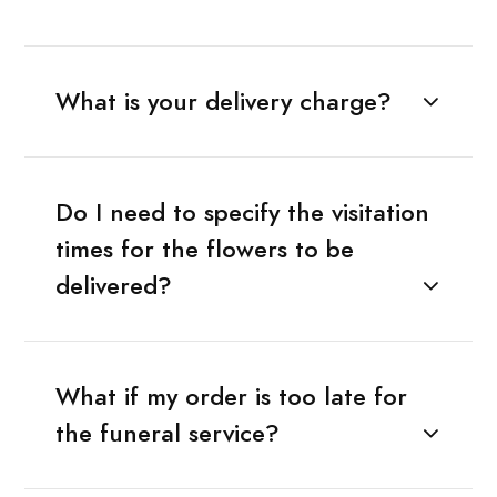
What is your delivery charge?
Do I need to specify the visitation
times for the flowers to be
delivered?
What if my order is too late for
the funeral service?