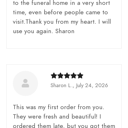
to the funeral home in a very short
time, even before people came to
visit.Thank you from my heart. I will
use you again. Sharon
Sharon L., July 24, 2026
This was my first order from you.
They were fresh and beautiful! I
ordered them late, but you got them