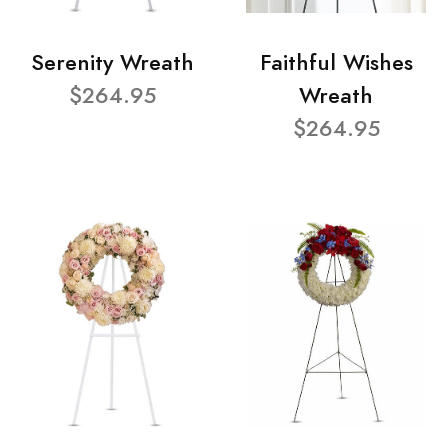
Serenity Wreath
Faithful Wishes
$264.95
Wreath
$264.95