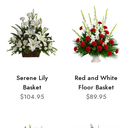
Serene Lily
Red and White
Basket
Floor Basket
$104.95
$89.95