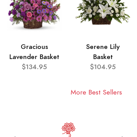
Gracious
Serene Lily
Lavender Basket
Basket
$134.95
$104.95
More Best Sellers