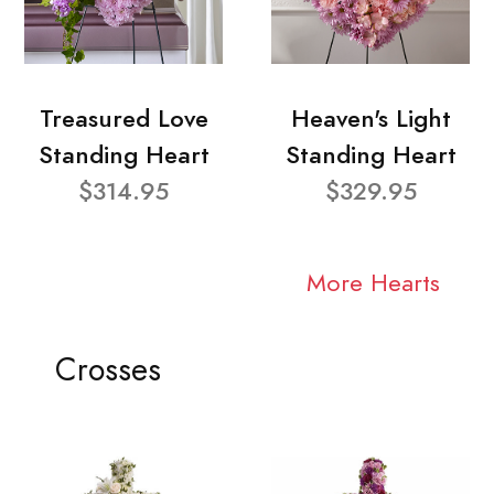
Treasured Love
Heaven's Light
Standing Heart
Standing Heart
$314.95
$329.95
More Hearts
Crosses