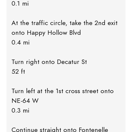
0.1 mi
At the traffic circle, take the 2nd exit
onto Happy Hollow Blvd
0.4 mi
Turn right onto Decatur St
52 ft
Turn left at the 1st cross street onto
NE-64 W
0.3 mi
Continue straight onto Fontenelle