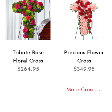
Tribute Rose
Precious Flower
Floral Cross
Cross
$264.95
$349.95
More Crosses