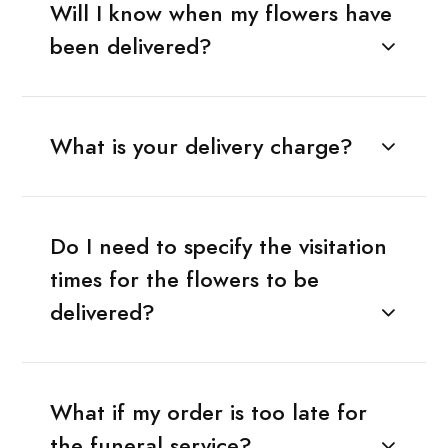
Will I know when my flowers have
been delivered?
What is your delivery charge?
Do I need to specify the visitation
times for the flowers to be
delivered?
What if my order is too late for
the funeral service?