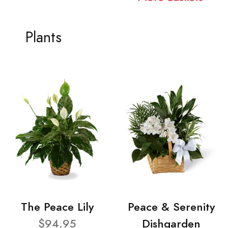
Plants
The Peace Lily
Peace & Serenity
$94.95
Dishgarden