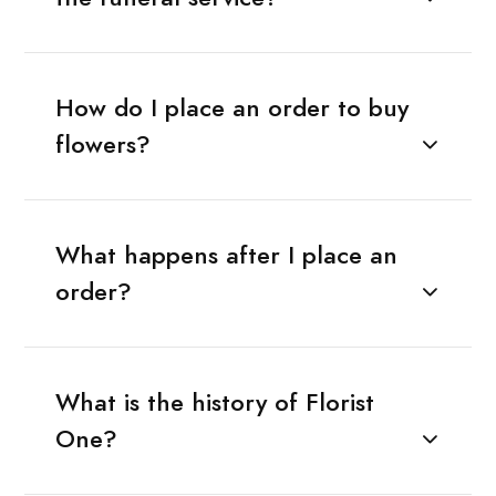
How do I place an order to buy
flowers?
What happens after I place an
order?
What is the history of Florist
One?