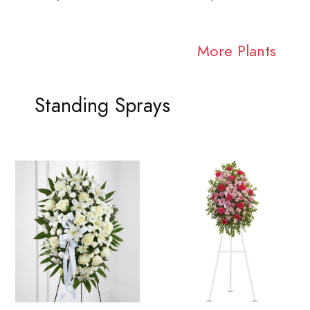
More Plants
Standing Sprays