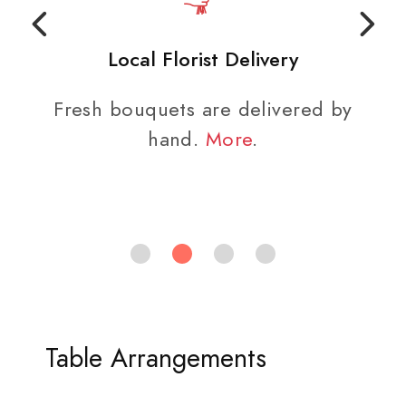
Local Florist Delivery
Fresh bouquets are delivered by
hand.
More
.
Table Arrangements