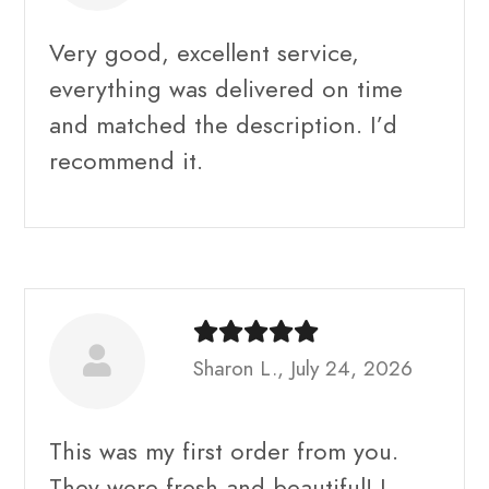
Very good, excellent service,
everything was delivered on time
and matched the description. I’d
recommend it.
Sharon L., July 24, 2026
This was my first order from you.
They were fresh and beautiful! I