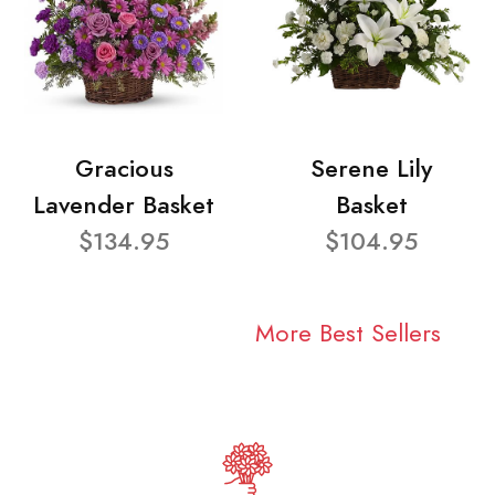
Gracious
Serene Lily
Lavender Basket
Basket
$134.95
$104.95
More Best Sellers