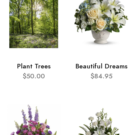
Plant Trees
Beautiful Dreams
$50.00
$84.95