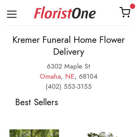
Kremer Funeral Home Flower
Delivery
6302 Maple St
Omaha
,
NE
, 68104
(402) 553-3155
Best Sellers