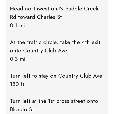
Head northwest on N Saddle Creek
Rd toward Charles St
0.1 mi
At the traffic circle, take the 4th exit
onto Country Club Ave
0.3 mi
Turn left to stay on Country Club Ave
180 ft
Turn left at the 1st cross street onto
Blondo St