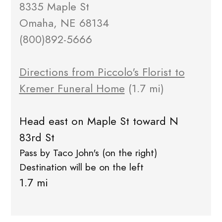
8335 Maple St
Omaha, NE 68134
(800)892-5666
Directions from Piccolo's Florist to
Kremer Funeral Home
(1.7 mi)
Head east on Maple St toward N
83rd St
Pass by Taco John's (on the right)
Destination will be on the left
1.7 mi