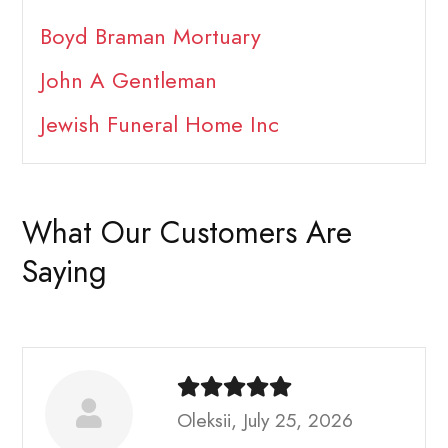
Boyd Braman Mortuary
John A Gentleman
Jewish Funeral Home Inc
What Our Customers Are
Saying
Oleksii, July 25, 2026