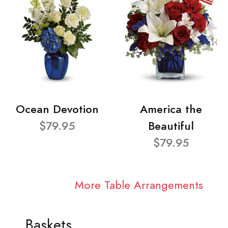
Ocean Devotion
America the
$79.95
Beautiful
$79.95
More Table Arrangements
Baskets