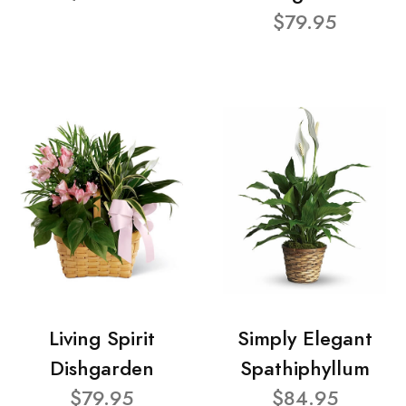
$79.95
Living Spirit
Simply Elegant
Dishgarden
Spathiphyllum
$79.95
$84.95