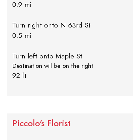
0.9 mi
Turn right onto N 63rd St
0.5 mi
Turn left onto Maple St
Destination will be on the right
92 ft
Piccolo's Florist