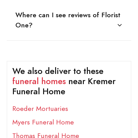
Where can I see reviews of Florist
One?
We also deliver to these
funeral homes
near Kremer
Funeral Home
Roeder Mortuaries
Myers Funeral Home
Thomas Funeral Home