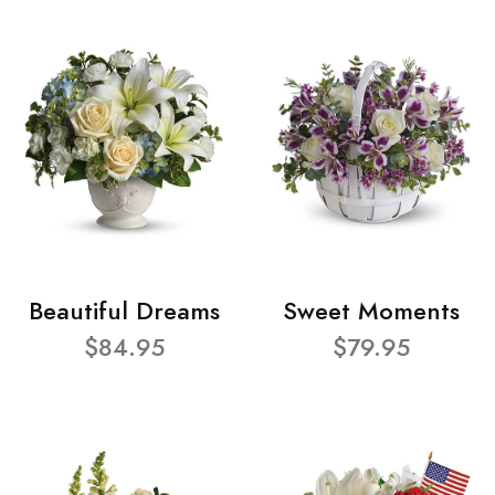
Beautiful Dreams
Sweet Moments
$84.95
$79.95