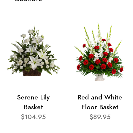
Serene Lily
Red and White
Basket
Floor Basket
$104.95
$89.95