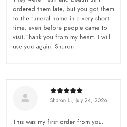
ordered them late, but you got them
to the funeral home in a very short
time, even before people came to
visit.Thank you from my heart. I will
use you again. Sharon
Sharon L., July 24, 2026
This was my first order from you.