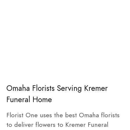
Omaha Florists Serving Kremer
Funeral Home
Florist One uses the best Omaha florists
to deliver flowers to Kremer Funeral