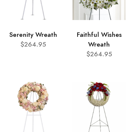
Serenity Wreath
Faithful Wishes
$264.95
Wreath
$264.95