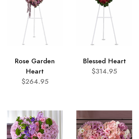
Rose Garden
Blessed Heart
Heart
$314.95
$264.95