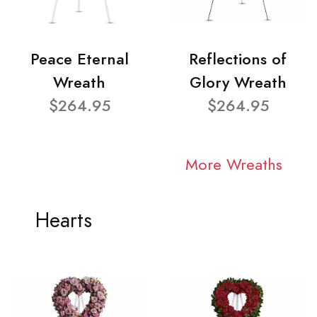
Peace Eternal
Reflections of
Wreath
Glory Wreath
$264.95
$264.95
More Wreaths
Hearts