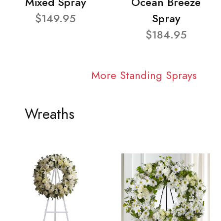
Mixed Spray
Ocean Breeze
$149.95
Spray
$184.95
More Standing Sprays
Wreaths