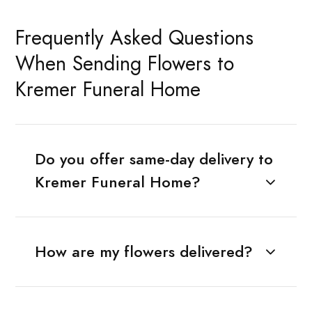
Frequently Asked Questions
When Sending Flowers to
Kremer Funeral Home
Do you offer same-day delivery to
Kremer Funeral Home?
How are my flowers delivered?