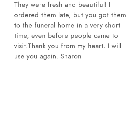
They were fresh and beautiful! I
ordered them late, but you got them
to the funeral home in a very short
time, even before people came to
visit.Thank you from my heart. I will
use you again. Sharon