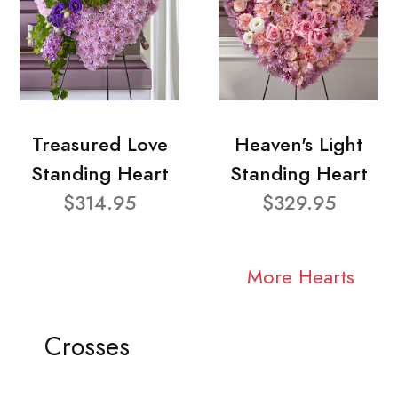
Treasured Love
Heaven's Light
Standing Heart
Standing Heart
$314.95
$329.95
More Hearts
Crosses