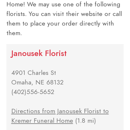
Home! We may use one of the following
florists. You can visit their website or call
them to place your order directly with
them.
Janousek Florist
4901 Charles St
Omaha, NE 68132
(402)556-5652
Directions from Janousek Florist to
Kremer Funeral Home
(1.8 mi)