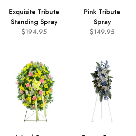
Exquisite Tribute
Pink Tribute
Standing Spray
Spray
$194.95
$149.95