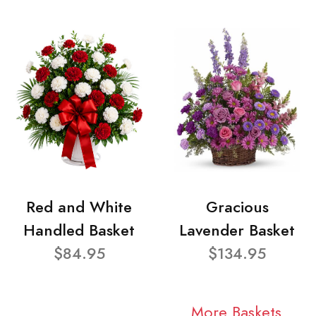
Red and White
Gracious
Handled Basket
Lavender Basket
$84.95
$134.95
More Baskets