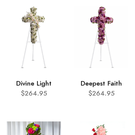
Divine Light
Deepest Faith
$264.95
$264.95