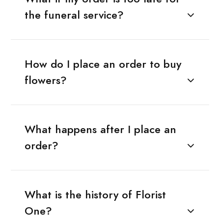
the funeral service?
How do I place an order to buy
flowers?
What happens after I place an
order?
What is the history of Florist
One?