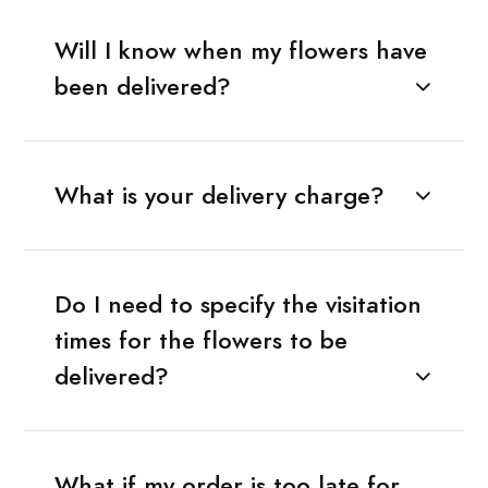
Will I know when my flowers have
been delivered?
What is your delivery charge?
Do I need to specify the visitation
times for the flowers to be
delivered?
What if my order is too late for