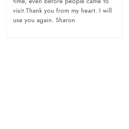
time, even before people came to
visit.Thank you from my heart. I will
use you again. Sharon