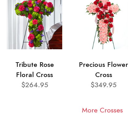
Tribute Rose
Precious Flower
Floral Cross
Cross
$264.95
$349.95
More Crosses