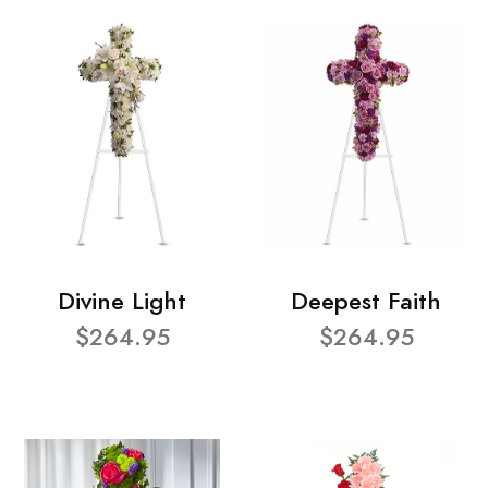
Divine Light
Deepest Faith
$264.95
$264.95