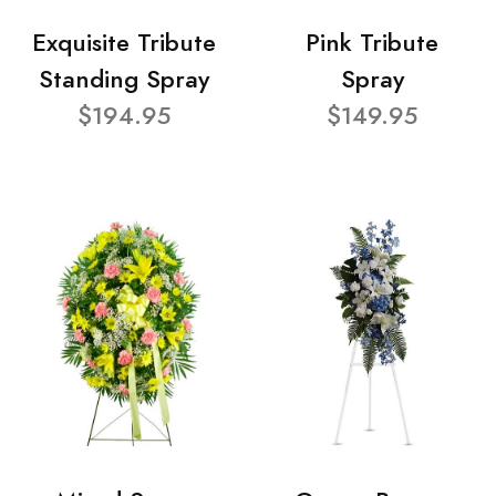
Exquisite Tribute
Pink Tribute
Standing Spray
Spray
$194.95
$149.95