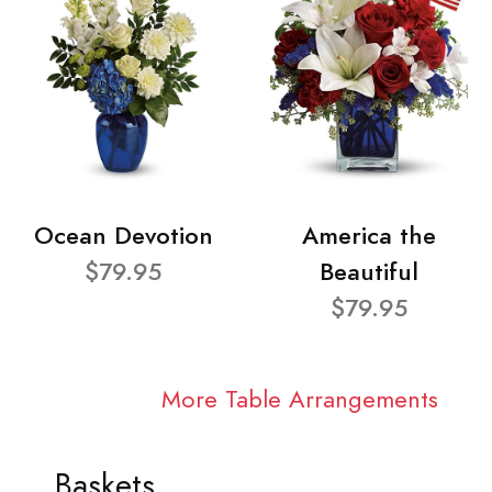
Ocean Devotion
America the
$79.95
Beautiful
$79.95
More Table Arrangements
Baskets