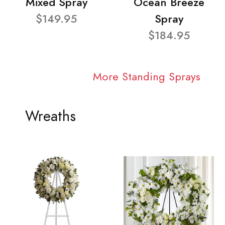
Mixed Spray
Ocean Breeze
$149.95
Spray
$184.95
More Standing Sprays
Wreaths