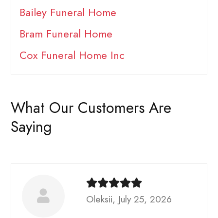
Bailey Funeral Home
Bram Funeral Home
Cox Funeral Home Inc
What Our Customers Are
Saying
Oleksii, July 25, 2026