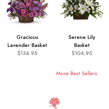
Gracious
Serene Lily
Lavender Basket
Basket
$134.95
$104.95
More Best Sellers