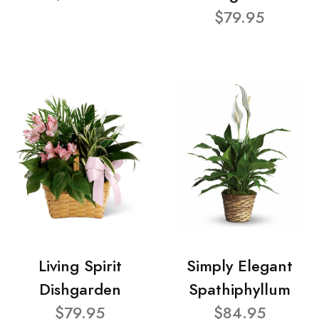
$79.95
Living Spirit
Simply Elegant
Dishgarden
Spathiphyllum
$79.95
$84.95