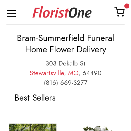
Bram-Summerfield Funeral
Home Flower Delivery
303 Dekalb St
Stewartsville
,
MO
, 64490
(816) 669-3277
Best Sellers