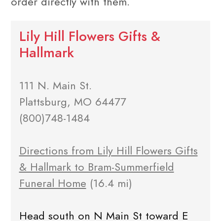
order directly with them.
Lily Hill Flowers Gifts &
Hallmark
111 N. Main St.
Plattsburg, MO 64477
(800)748-1484
Directions from Lily Hill Flowers Gifts
& Hallmark to Bram-Summerfield
Funeral Home
(16.4 mi)
Head south on N Main St toward E