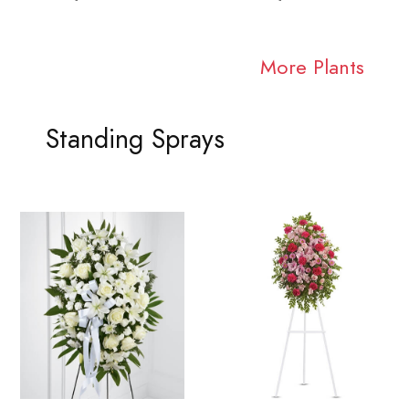
More Plants
Standing Sprays