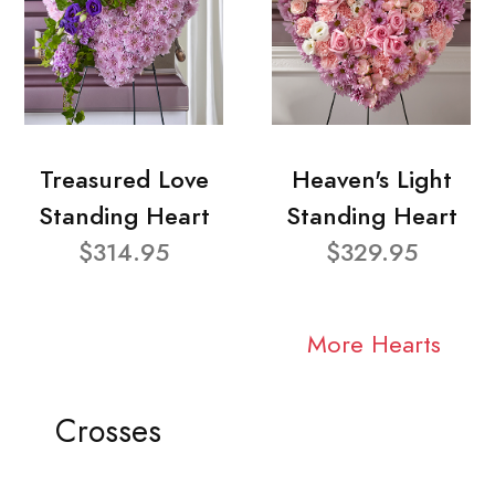
Treasured Love
Heaven's Light
Standing Heart
Standing Heart
$314.95
$329.95
More Hearts
Crosses