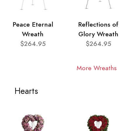
Peace Eternal
Reflections of
Wreath
Glory Wreath
$264.95
$264.95
More Wreaths
Hearts