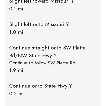
Slight left toward Missouri Y
0.1 mi
Slight left onto Missouri Y
1.0 mi
Continue straight onto SW Platte
Rd/NW State Hwy Y
Continue to follow SW Platte Rd
1.9 mi
Continue onto State Hwy Y
0.2 mi