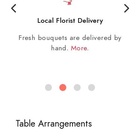
Local Florist Delivery
Fresh bouquets are delivered by
hand.
More
.
Table Arrangements