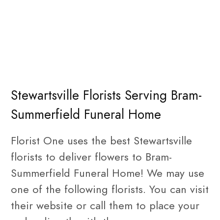
Stewartsville Florists Serving Bram-
Summerfield Funeral Home
Florist One uses the best Stewartsville
florists to deliver flowers to Bram-
Summerfield Funeral Home! We may use
one of the following florists. You can visit
their website or call them to place your