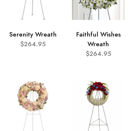
Serenity Wreath
Faithful Wishes
$264.95
Wreath
$264.95