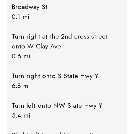
Broadway St
0.1 mi
Turn right at the 2nd cross street
onto W Clay Ave
0.6 mi
Turn right onto S State Hwy Y
6.8 mi
Turn left onto NW State Hwy Y
5.4 mi