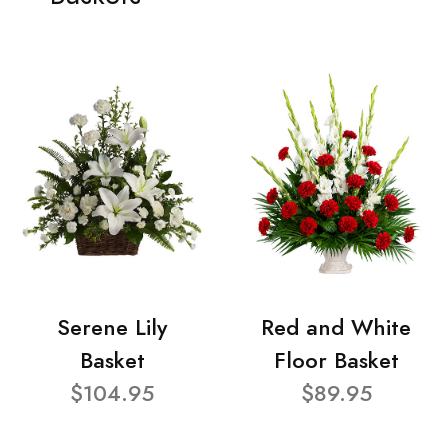
Serene Lily
Red and White
Basket
Floor Basket
$104.95
$89.95