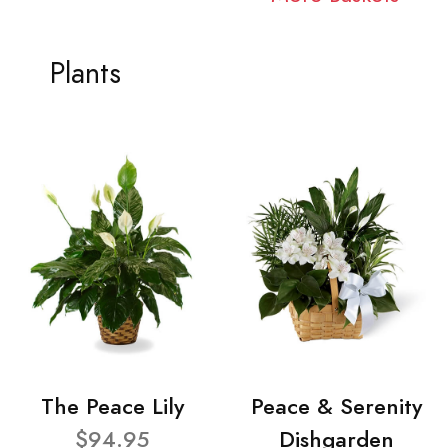
Plants
The Peace Lily
Peace & Serenity
$94.95
Dishgarden