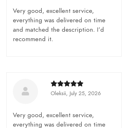
Very good, excellent service,
everything was delivered on time
and matched the description. I’d
recommend it.
Oleksii, July 25, 2026
Very good, excellent service,
everything was delivered on time