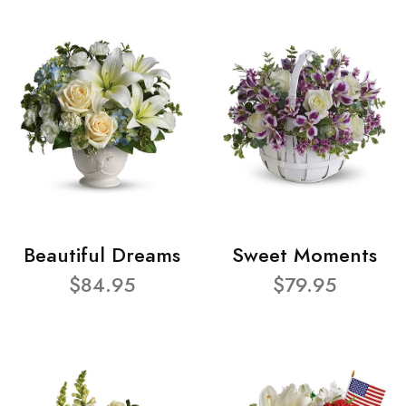
Beautiful Dreams
Sweet Moments
$84.95
$79.95