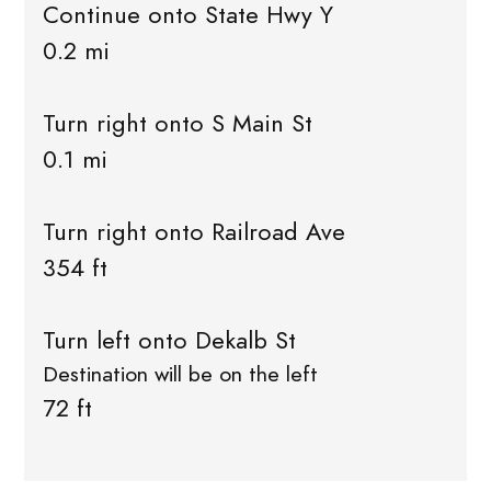
Continue onto State Hwy Y
0.2 mi
Turn right onto S Main St
0.1 mi
Turn right onto Railroad Ave
354 ft
Turn left onto Dekalb St
Destination will be on the left
72 ft