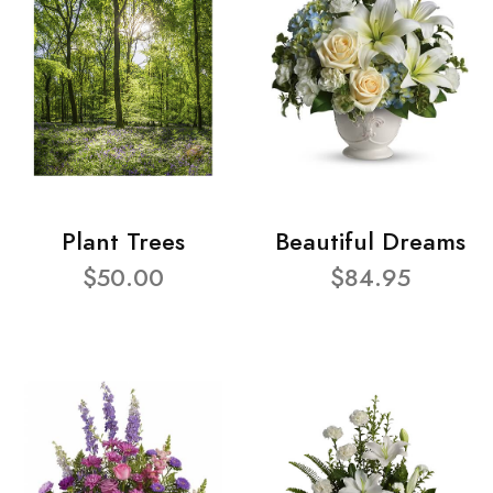
Plant Trees
Beautiful Dreams
$50.00
$84.95