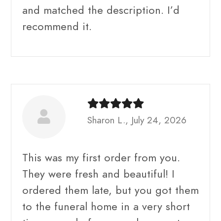
and matched the description. I’d
recommend it.
Sharon L., July 24, 2026
This was my first order from you.
They were fresh and beautiful! I
ordered them late, but you got them
to the funeral home in a very short