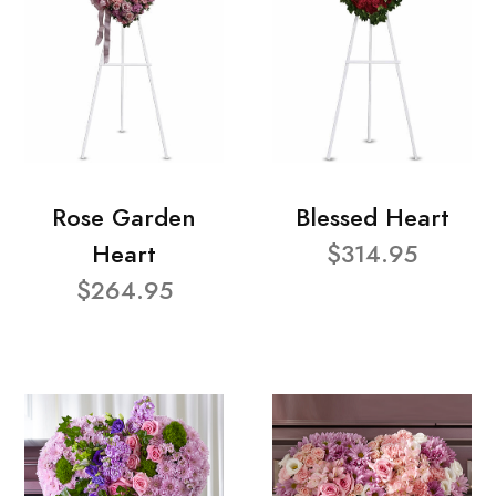
Rose Garden
Blessed Heart
Heart
$314.95
$264.95