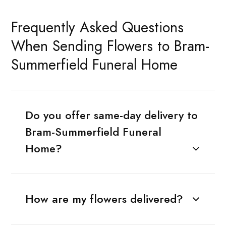
Frequently Asked Questions
When Sending Flowers to Bram-
Summerfield Funeral Home
Do you offer same-day delivery to
Bram-Summerfield Funeral
Home?
How are my flowers delivered?