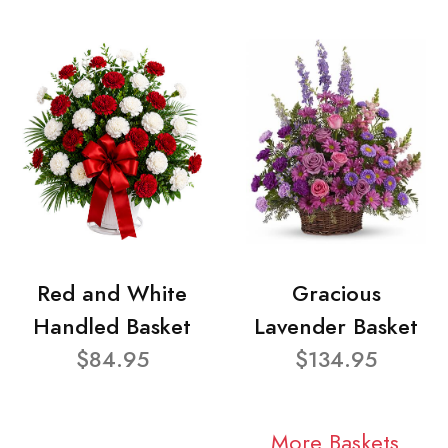
Red and White
Gracious
Handled Basket
Lavender Basket
$84.95
$134.95
More Baskets