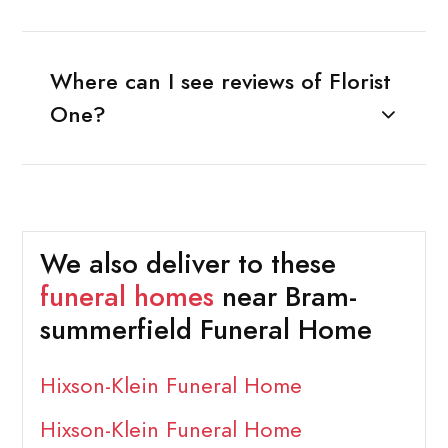
Where can I see reviews of Florist
One?
We also deliver to these
funeral homes
near Bram-
summerfield Funeral Home
Hixson-Klein Funeral Home
Hixson-Klein Funeral Home