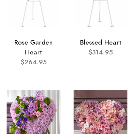
Rose Garden
Blessed Heart
Heart
$314.95
$264.95