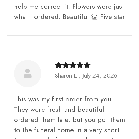
help me correct it. Flowers were just
what I ordered. Beautiful 👏 Five star
Sharon L., July 24, 2026
This was my first order from you.
They were fresh and beautiful! I
ordered them late, but you got them
to the funeral home in a very short