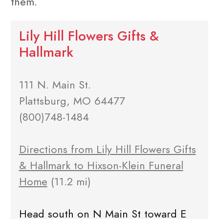
them.
Lily Hill Flowers Gifts &
Hallmark
111 N. Main St.
Plattsburg, MO 64477
(800)748-1484
Directions from Lily Hill Flowers Gifts
& Hallmark to Hixson-Klein Funeral
Home
(11.2 mi)
Head south on N Main St toward E