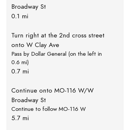
Broadway St
0.1 mi
Turn right at the 2nd cross street
onto W Clay Ave
Pass by Dollar General (on the left in
0.6 mi)
0.7 mi
Continue onto MO-116 W/W
Broadway St
Continue to follow MO-116 W
5.7 mi