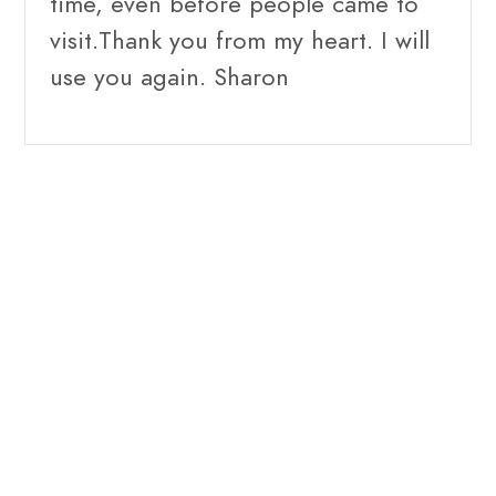
time, even before people came to
visit.Thank you from my heart. I will
use you again. Sharon