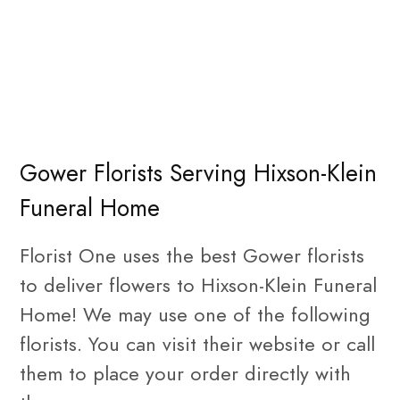
Gower Florists Serving Hixson-Klein
Funeral Home
Florist One uses the best Gower florists
to deliver flowers to Hixson-Klein Funeral
Home! We may use one of the following
florists. You can visit their website or call
them to place your order directly with