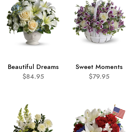
Beautiful Dreams
Sweet Moments
$84.95
$79.95