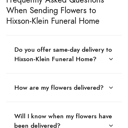
When Sending Flowers to
Hixson-Klein Funeral Home
Do you offer same-day delivery to
Hixson-Klein Funeral Home?
How are my flowers delivered?
Will I know when my flowers have
been delivered?