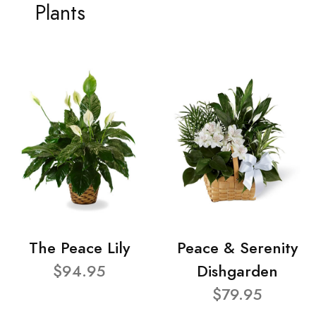
Plants
The Peace Lily
Peace & Serenity
$94.95
Dishgarden
$79.95