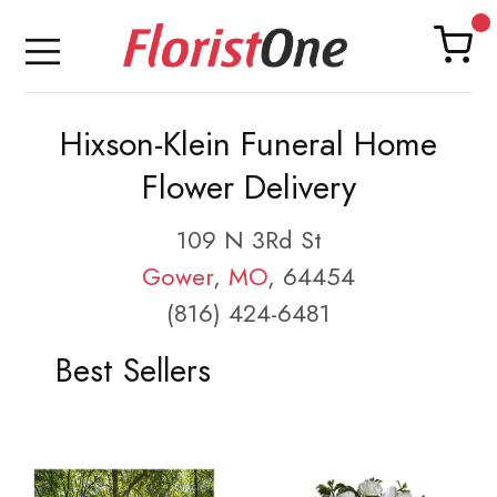
Hixson-Klein Funeral Home
Flower Delivery
109 N 3Rd St
Gower
,
MO
, 64454
(816) 424-6481
Best Sellers