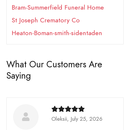
Bram-Summerfield Funeral Home
St Joseph Crematory Co
Heaton-Boman-smith-sidentaden
What Our Customers Are
Saying
Oleksii, July 25, 2026