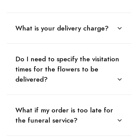
What is your delivery charge?
Do I need to specify the visitation
times for the flowers to be
delivered?
What if my order is too late for
the funeral service?