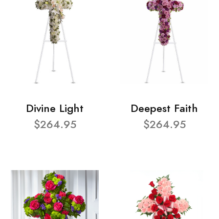
Divine Light
Deepest Faith
$264.95
$264.95