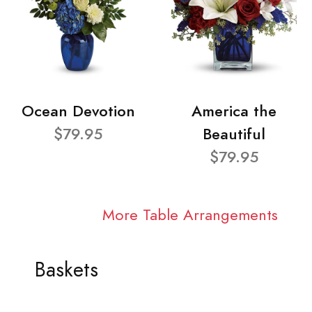
Ocean Devotion
America the
$79.95
Beautiful
$79.95
More Table Arrangements
Baskets