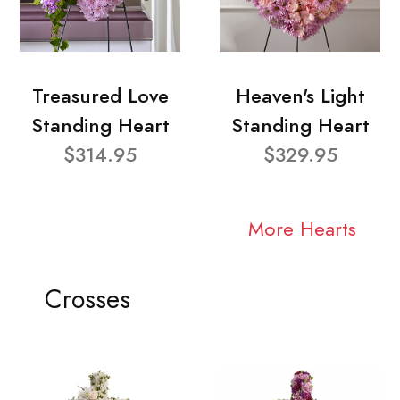
Treasured Love
Heaven's Light
Standing Heart
Standing Heart
$314.95
$329.95
More Hearts
Crosses