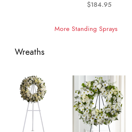
$184.95
More Standing Sprays
Wreaths