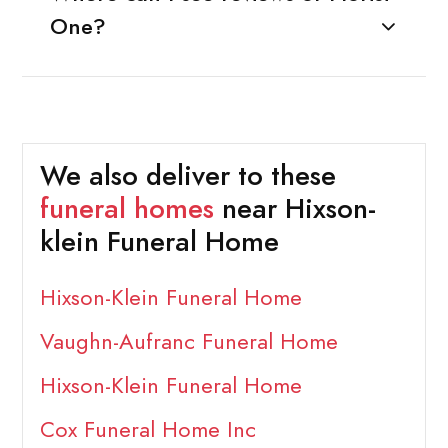
One?
We also deliver to these
funeral homes
near Hixson-
klein Funeral Home
Hixson-Klein Funeral Home
Vaughn-Aufranc Funeral Home
Hixson-Klein Funeral Home
Cox Funeral Home Inc