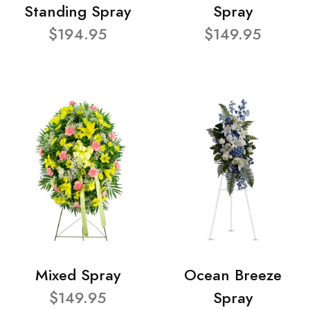
Standing Spray
Spray
$194.95
$149.95
Mixed Spray
Ocean Breeze
$149.95
Spray