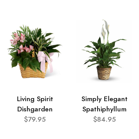
Living Spirit
Simply Elegant
Dishgarden
Spathiphyllum
$79.95
$84.95