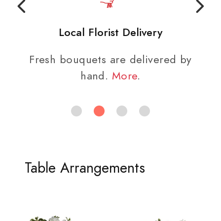
Local Florist Delivery
Fresh bouquets are delivered by
hand.
More
.
Table Arrangements