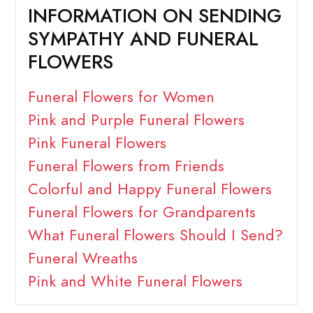
INFORMATION ON SENDING
SYMPATHY AND FUNERAL
FLOWERS
Funeral Flowers for Women
Pink and Purple Funeral Flowers
Pink Funeral Flowers
Funeral Flowers from Friends
Colorful and Happy Funeral Flowers
Funeral Flowers for Grandparents
What Funeral Flowers Should I Send?
Funeral Wreaths
Pink and White Funeral Flowers