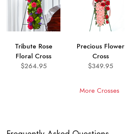
Tribute Rose
Precious Flower
Floral Cross
Cross
$264.95
$349.95
More Crosses
Frequently Asked Questions