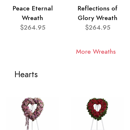
Peace Eternal
Reflections of
Wreath
Glory Wreath
$264.95
$264.95
More Wreaths
Hearts