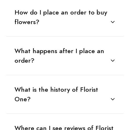
How do I place an order to buy
flowers?
What happens after I place an
order?
What is the history of Florist
One?
Where can I see reviews of Florist