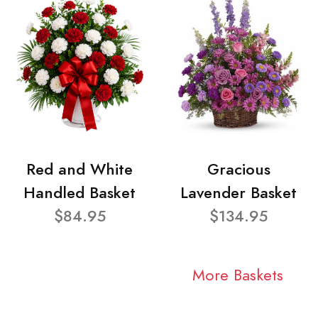
Red and White
Gracious
Handled Basket
Lavender Basket
$84.95
$134.95
More Baskets