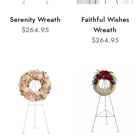
Serenity Wreath
Faithful Wishes
$264.95
Wreath
$264.95