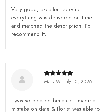
Very good, excellent service,
everything was delivered on time
and matched the description. I’d
recommend it.
Mary W., July 10, 2026
I was so pleased because I made a
mistake on date & florist was able to