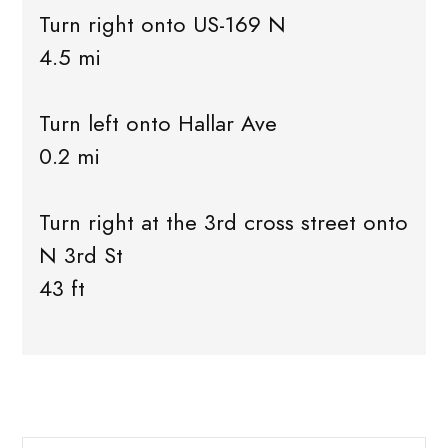
Turn right onto US-169 N
4.5 mi
Turn left onto Hallar Ave
0.2 mi
Turn right at the 3rd cross street onto
N 3rd St
43 ft