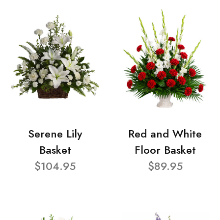
Serene Lily
Red and White
Basket
Floor Basket
$104.95
$89.95