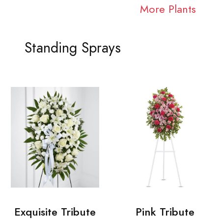
More Plants
Standing Sprays
Exquisite Tribute
Pink Tribute