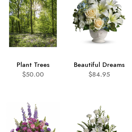
Plant Trees
Beautiful Dreams
$50.00
$84.95