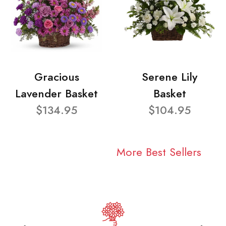
Gracious
Serene Lily
Lavender Basket
Basket
$134.95
$104.95
More Best Sellers