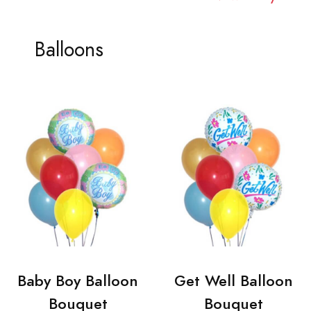
Balloons
Baby Boy Balloon
Get Well Balloon
Bouquet
Bouquet