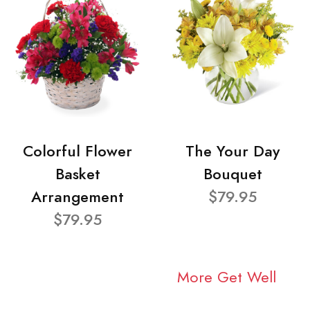
Colorful Flower
The Your Day
Basket
Bouquet
Arrangement
$79.95
$79.95
More Get Well