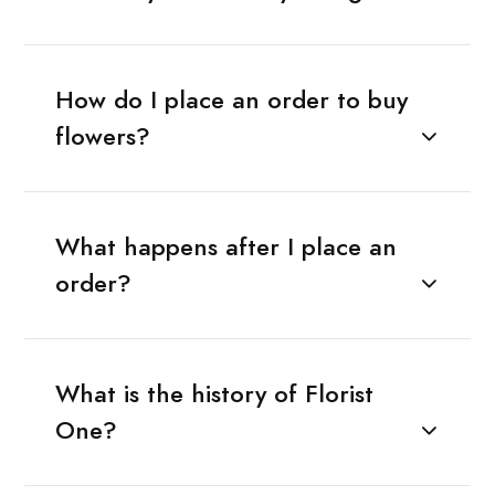
How do I place an order to buy
flowers?
What happens after I place an
order?
What is the history of Florist
One?