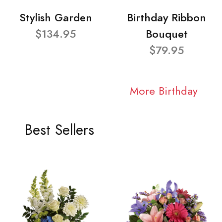
Stylish Garden
Birthday Ribbon
$134.95
Bouquet
$79.95
More Birthday
Best Sellers