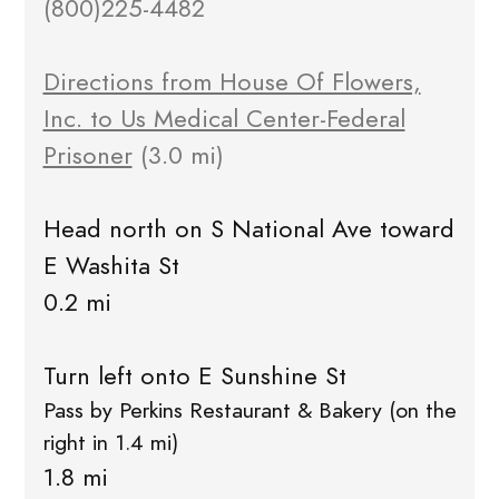
(800)225-4482
Directions from House Of Flowers,
Inc. to Us Medical Center-Federal
Prisoner
(3.0 mi)
Head north on S National Ave toward
E Washita St
0.2 mi
Turn left onto E Sunshine St
Pass by Perkins Restaurant & Bakery (on the
right in 1.4 mi)
1.8 mi