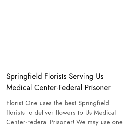
Springfield Florists Serving Us
Medical Center-Federal Prisoner
Florist One uses the best Springfield
florists to deliver flowers to Us Medical
Center-Federal Prisoner! We may use one