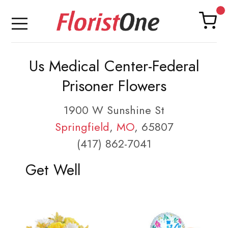
Us Medical Center-Federal
Prisoner Flowers
1900 W Sunshine St
Springfield
,
MO
, 65807
(417) 862-7041
Get Well