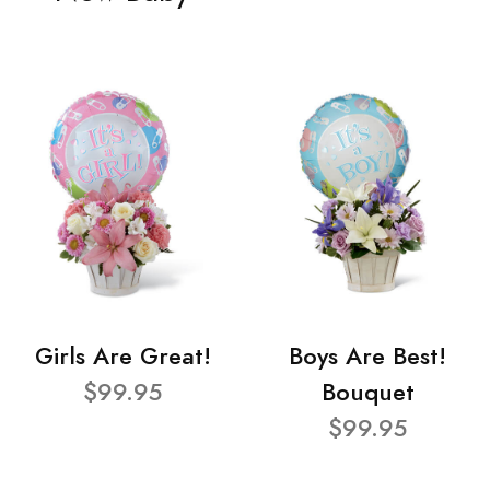
Girls Are Great!
Boys Are Best!
$99.95
Bouquet
$99.95