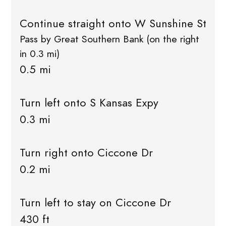
Continue straight onto W Sunshine St
Pass by Great Southern Bank (on the right
in 0.3 mi)
0.5 mi
Turn left onto S Kansas Expy
0.3 mi
Turn right onto Ciccone Dr
0.2 mi
Turn left to stay on Ciccone Dr
430 ft