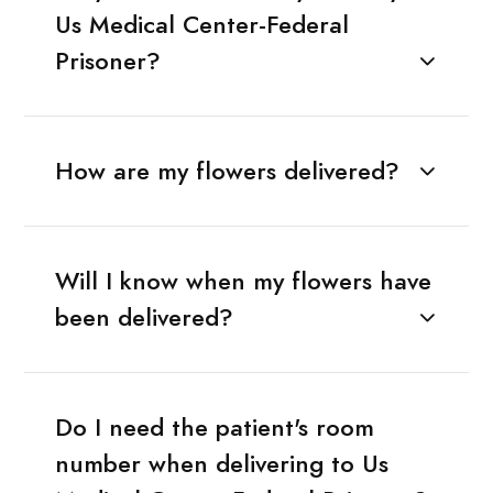
Us Medical Center-Federal
Prisoner?
How are my flowers delivered?
Will I know when my flowers have
been delivered?
Do I need the patient's room
number when delivering to Us