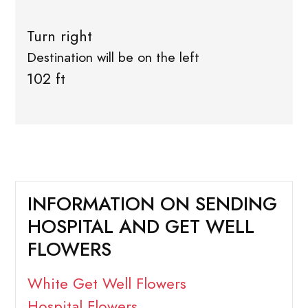
Turn right
Destination will be on the left
102 ft
INFORMATION ON SENDING
HOSPITAL AND GET WELL
FLOWERS
White Get Well Flowers
Hospital Flowers