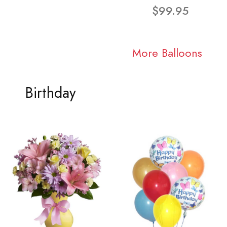
$99.95
More Balloons
Birthday