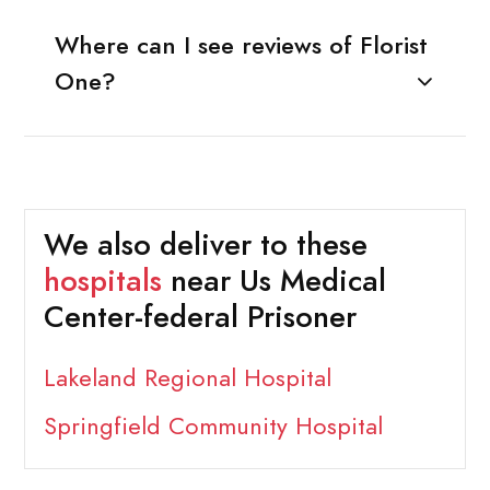
Where can I see reviews of Florist
One?
We also deliver to these
hospitals
near Us Medical
Center-federal Prisoner
Lakeland Regional Hospital
Springfield Community Hospital