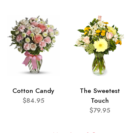
Cotton Candy
The Sweetest
$84.95
Touch
$79.95