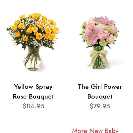
Yellow Spray
The Girl Power
Rose Bouquet
Bouquet
$84.95
$79.95
More New Baby