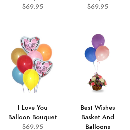
$69.95
$69.95
I Love You
Best Wishes
Balloon Bouquet
Basket And
$69.95
Balloons