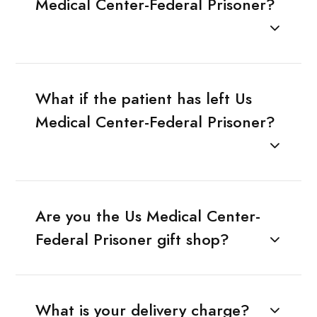
Medical Center-Federal Prisoner?
What if the patient has left Us
Medical Center-Federal Prisoner?
Are you the Us Medical Center-
Federal Prisoner gift shop?
What is your delivery charge?