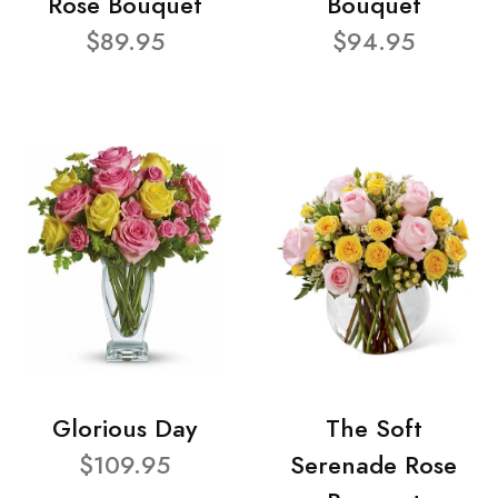
Rose Bouquet
Bouquet
$89.95
$94.95
Glorious Day
The Soft
$109.95
Serenade Rose