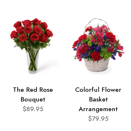
The Red Rose
Colorful Flower
Bouquet
Basket
$89.95
Arrangement
$79.95