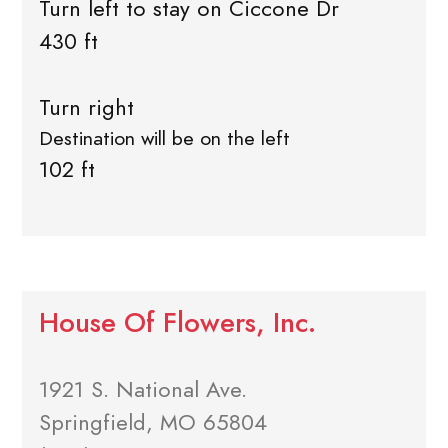
Turn left to stay on Ciccone Dr
430 ft
Turn right
Destination will be on the left
102 ft
House Of Flowers, Inc.
1921 S. National Ave.
Springfield, MO 65804