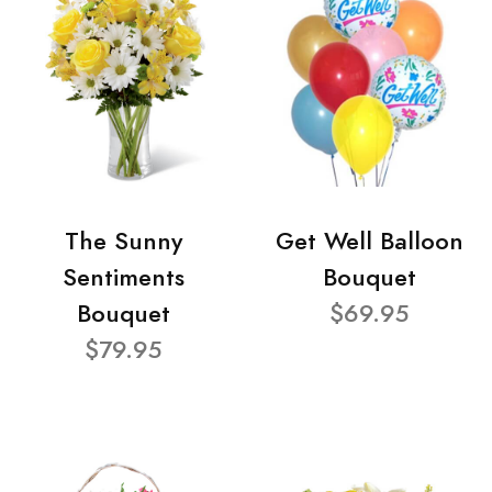
The Sunny
Get Well Balloon
Sentiments
Bouquet
Bouquet
$69.95
$79.95