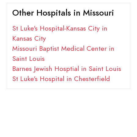
Other Hospitals in Missouri
St Luke's Hospital-Kansas City in
Kansas City
Missouri Baptist Medical Center in
Saint Louis
Barnes Jewish Hosptial in Saint Louis
St Luke's Hospital in Chesterfield