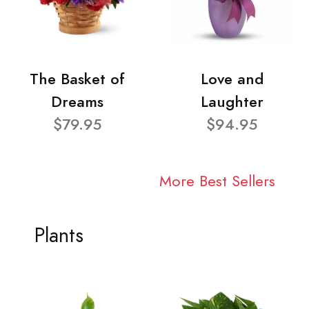
The Basket of
Love and
Dreams
Laughter
$79.95
$94.95
More Best Sellers
Plants