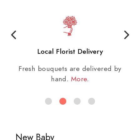
Local Florist Delivery
Fresh bouquets are delivered by
hand.
More
.
New Baby