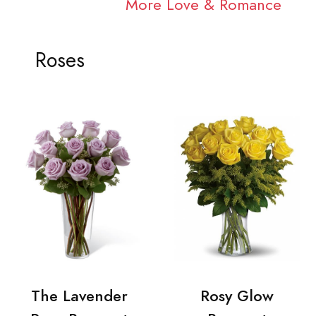
More Love & Romance
Roses
The Lavender
Rosy Glow