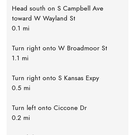
Head south on S Campbell Ave
toward W Wayland St
0.1 mi
Turn right onto W Broadmoor St
1.1 mi
Turn right onto S Kansas Expy
0.5 mi
Turn left onto Ciccone Dr
0.2 mi