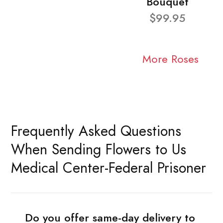
Bouquet
$99.95
More Roses
Frequently Asked Questions
When Sending Flowers to Us
Medical Center-Federal Prisoner
Do you offer same-day delivery to