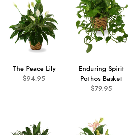
The Peace Lily
Enduring Spirit
$94.95
Pothos Basket
$79.95