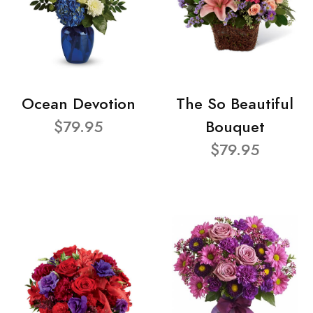
Ocean Devotion
The So Beautiful
$79.95
Bouquet
$79.95