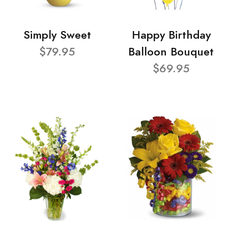
Simply Sweet
Happy Birthday
$79.95
Balloon Bouquet
$69.95