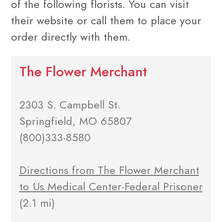
of the following florists. You can visit
their website or call them to place your
order directly with them.
The Flower Merchant
2303 S. Campbell St.
Springfield, MO 65807
(800)333-8580
Directions from The Flower Merchant
to Us Medical Center-Federal Prisoner
(2.1 mi)