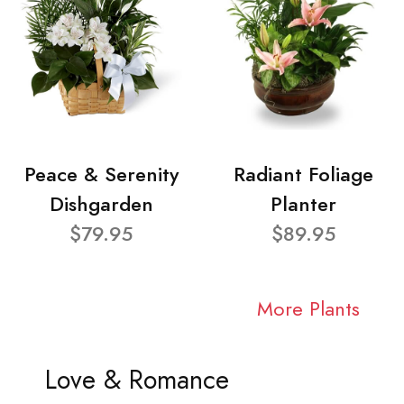
Peace & Serenity
Radiant Foliage
Dishgarden
Planter
$79.95
$89.95
More Plants
Love & Romance