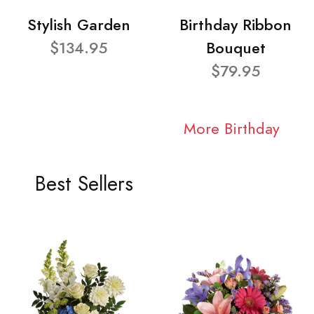
Stylish Garden
Birthday Ribbon
$134.95
Bouquet
$79.95
More Birthday
Best Sellers