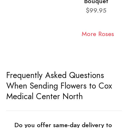
Bouquet
$99.95
More Roses
Frequently Asked Questions
When Sending Flowers to Cox
Medical Center North
Do you offer same-day delivery to