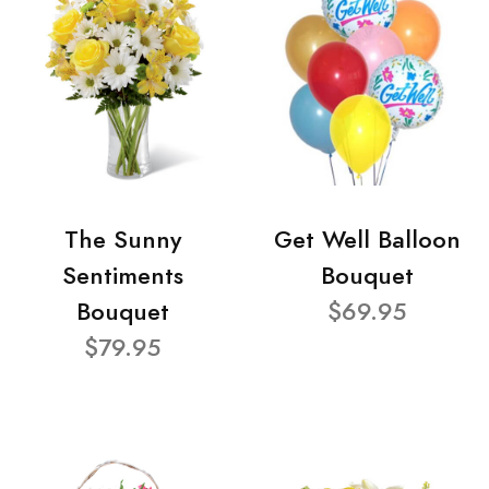
The Sunny
Get Well Balloon
Sentiments
Bouquet
Bouquet
$69.95
$79.95