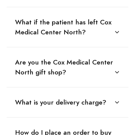
What if the patient has left Cox
Medical Center North?
Are you the Cox Medical Center
North gift shop?
What is your delivery charge?
How do I place an order to buy