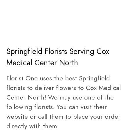
Springfield Florists Serving Cox
Medical Center North
Florist One uses the best Springfield
florists to deliver flowers to Cox Medical
Center North! We may use one of the
following florists. You can visit their
website or call them to place your order
directly with them.