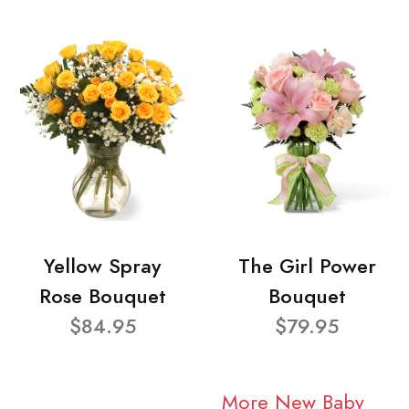
Yellow Spray
The Girl Power
Rose Bouquet
Bouquet
$84.95
$79.95
More New Baby