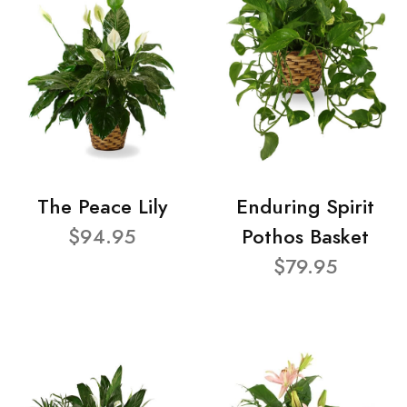
The Peace Lily
Enduring Spirit
$94.95
Pothos Basket
$79.95