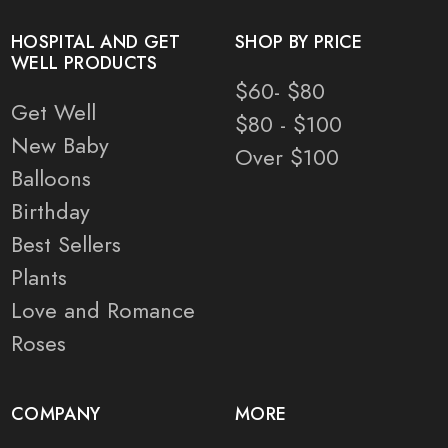
HOSPITAL AND GET
SHOP BY PRICE
WELL PRODUCTS
$60- $80
Get Well
$80 - $100
New Baby
Over $100
Balloons
Birthday
Best Sellers
Plants
Love and Romance
Roses
COMPANY
MORE