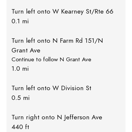
Turn left onto W Kearney St/Rte 66
0.1 mi
Turn left onto N Farm Rd 151/N
Grant Ave
Continue to follow N Grant Ave
1.0 mi
Turn left onto W Division St
0.5 mi
Turn right onto N Jefferson Ave
440 ft