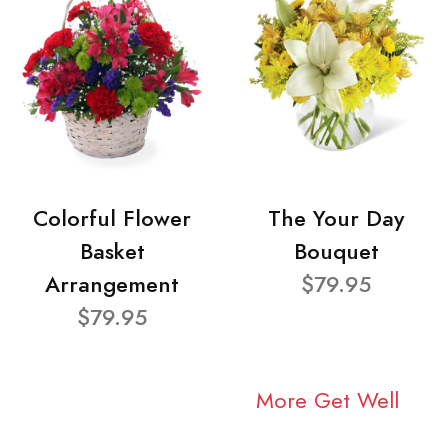
Colorful Flower
The Your Day
Basket
Bouquet
Arrangement
$79.95
$79.95
More Get Well