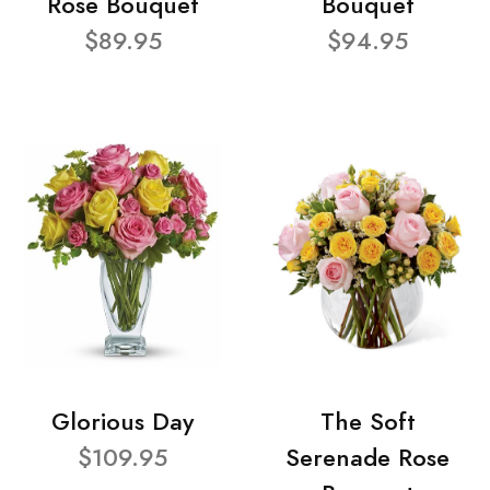
Rose Bouquet
Bouquet
$89.95
$94.95
Glorious Day
The Soft
$109.95
Serenade Rose