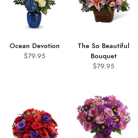
Ocean Devotion
The So Beautiful
$79.95
Bouquet
$79.95