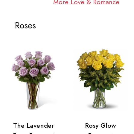
More Love & Romance
Roses
The Lavender
Rosy Glow