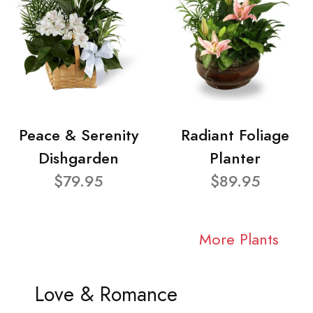
Peace & Serenity
Radiant Foliage
Dishgarden
Planter
$79.95
$89.95
More Plants
Love & Romance