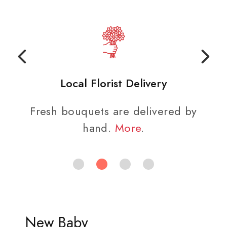
Local Florist Delivery
Fresh bouquets are delivered by
hand.
More
.
New Baby