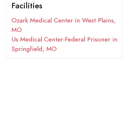
Facilities
Ozark Medical Center in West Plains,
MO
Us Medical Center-Federal Prisoner in
Springfield, MO