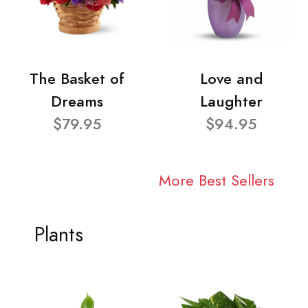
The Basket of
Love and
Dreams
Laughter
$79.95
$94.95
More Best Sellers
Plants