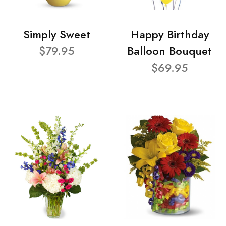
Simply Sweet
Happy Birthday
$79.95
Balloon Bouquet
$69.95