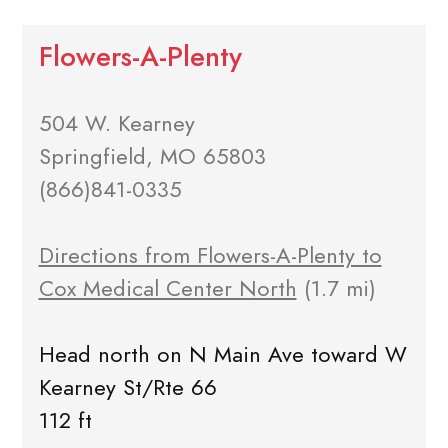
Flowers-A-Plenty
504 W. Kearney
Springfield, MO 65803
(866)841-0335
Directions from Flowers-A-Plenty to
Cox Medical Center North
(1.7 mi)
Head north on N Main Ave toward W
Kearney St/Rte 66
112 ft