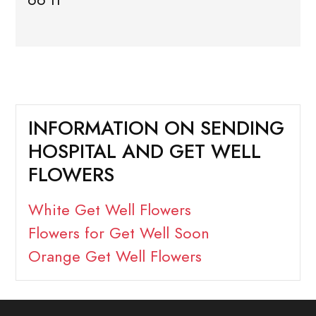
INFORMATION ON SENDING
HOSPITAL AND GET WELL
FLOWERS
White Get Well Flowers
Flowers for Get Well Soon
Orange Get Well Flowers