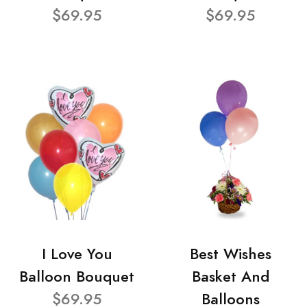
$69.95
$69.95
I Love You
Best Wishes
Balloon Bouquet
Basket And
$69.95
Balloons