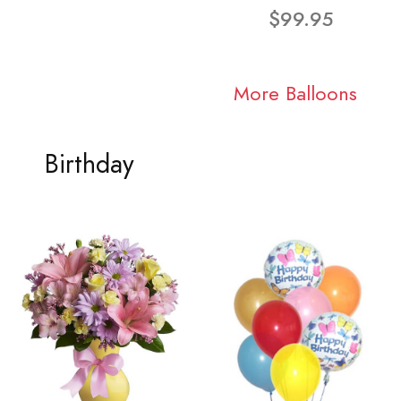
$99.95
More Balloons
Birthday