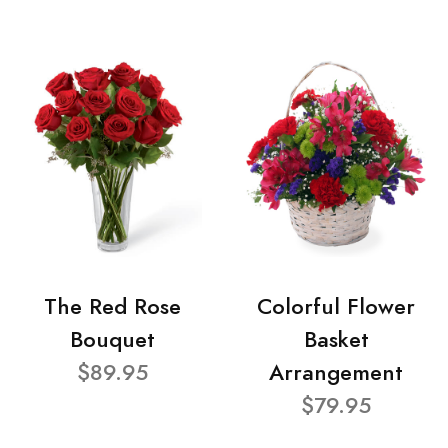
The Red Rose
Colorful Flower
Bouquet
Basket
$89.95
Arrangement
$79.95