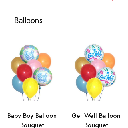
Balloons
Baby Boy Balloon
Get Well Balloon
Bouquet
Bouquet