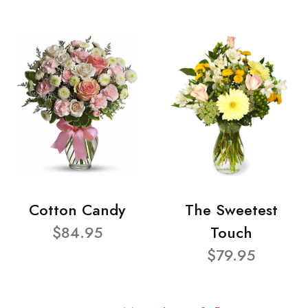
Cotton Candy
The Sweetest
$84.95
Touch
$79.95