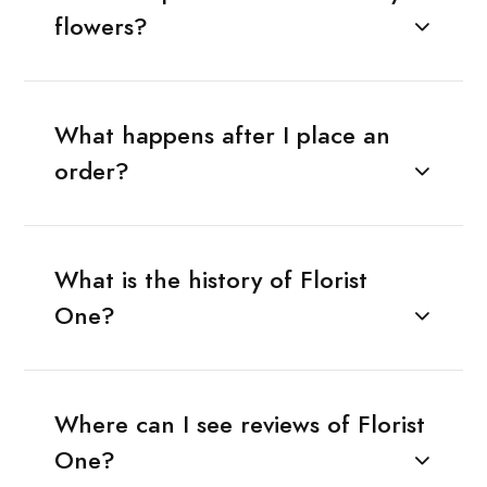
flowers?
What happens after I place an
order?
What is the history of Florist
One?
Where can I see reviews of Florist
One?