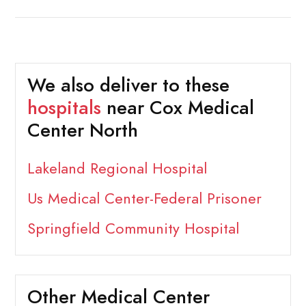
We also deliver to these
hospitals
near Cox Medical
Center North
Lakeland Regional Hospital
Us Medical Center-Federal Prisoner
Springfield Community Hospital
Other Medical Center