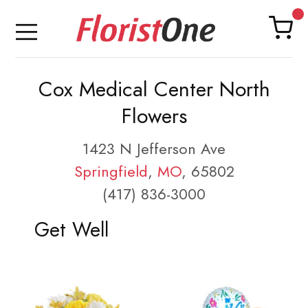
Cox Medical Center North
Flowers
1423 N Jefferson Ave
Springfield
,
MO
, 65802
(417) 836-3000
Get Well