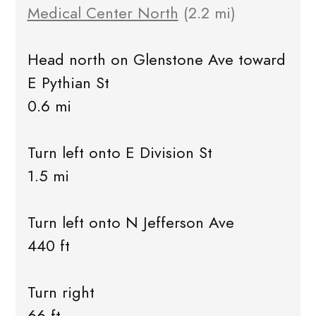
Medical Center North
(2.2 mi)
Head north on Glenstone Ave toward
E Pythian St
0.6 mi
Turn left onto E Division St
1.5 mi
Turn left onto N Jefferson Ave
440 ft
Turn right
66 ft