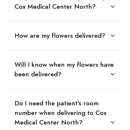
Cox Medical Center North?
How are my flowers delivered?
Will I know when my flowers have
been delivered?
Do I need the patient's room
number when delivering to Cox
Medical Center North?