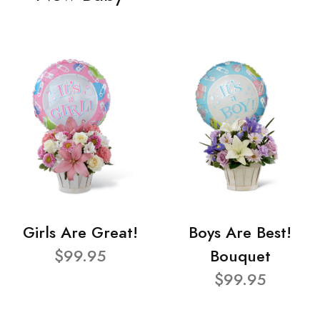
Girls Are Great!
Boys Are Best!
$99.95
Bouquet
$99.95