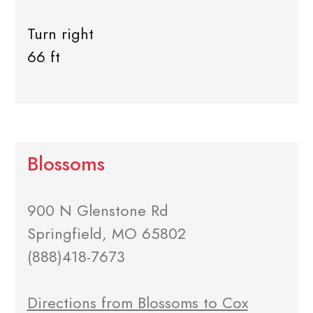
Turn right
66 ft
Blossoms
900 N Glenstone Rd
Springfield, MO 65802
(888)418-7673
Directions from Blossoms to Cox