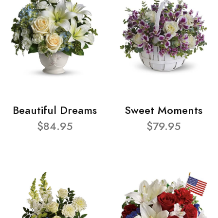
Beautiful Dreams
Sweet Moments
$84.95
$79.95