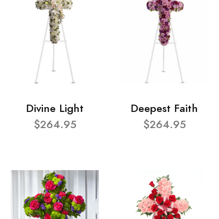
Divine Light
Deepest Faith
$264.95
$264.95