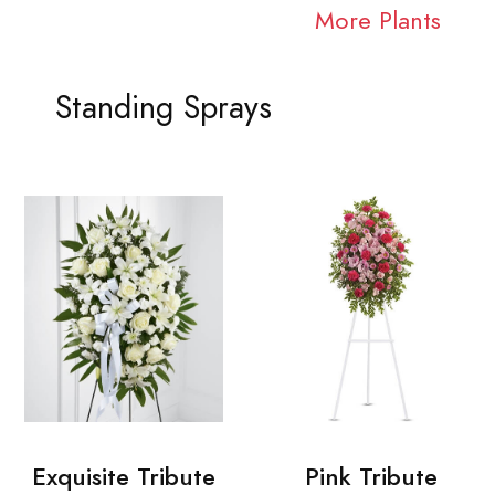
More Plants
Standing Sprays
Exquisite Tribute
Pink Tribute