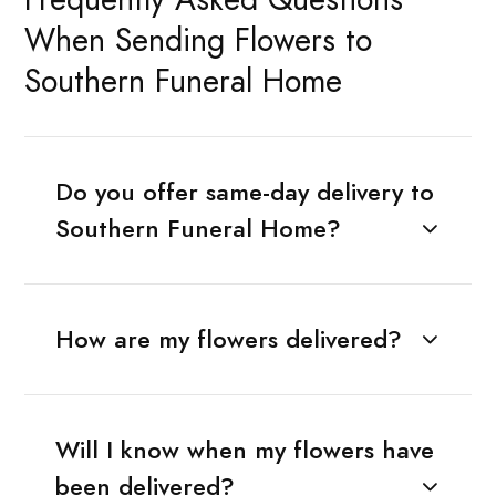
When Sending Flowers to
Southern Funeral Home
Do you offer same-day delivery to
Southern Funeral Home?
How are my flowers delivered?
Will I know when my flowers have
been delivered?