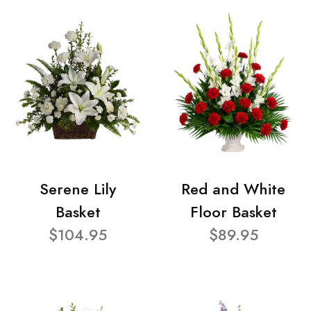
Serene Lily
Red and White
Basket
Floor Basket
$104.95
$89.95