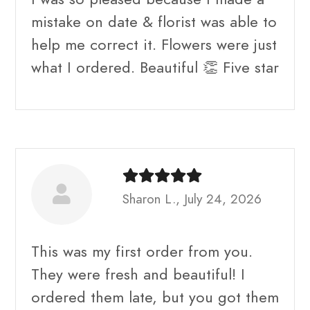
mistake on date & florist was able to
help me correct it. Flowers were just
what I ordered. Beautiful 👏 Five star
Sharon L., July 24, 2026
This was my first order from you.
They were fresh and beautiful! I
ordered them late, but you got them