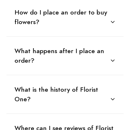
How do I place an order to buy
flowers?
What happens after I place an
order?
What is the history of Florist
One?
Where can I see reviews of Florist