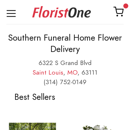
Southern Funeral Home Flower
Delivery
6322 S Grand Blvd
Saint Louis
,
MO
, 63111
(314) 752-0149
Best Sellers