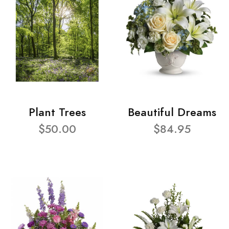
Plant Trees
Beautiful Dreams
$50.00
$84.95