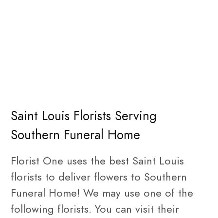
Saint Louis Florists Serving
Southern Funeral Home
Florist One uses the best Saint Louis
florists to deliver flowers to Southern
Funeral Home! We may use one of the
following florists. You can visit their