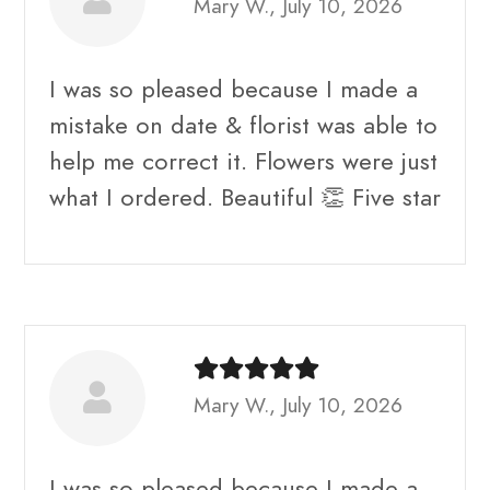
Mary W., July 10, 2026
I was so pleased because I made a
mistake on date & florist was able to
help me correct it. Flowers were just
what I ordered. Beautiful 👏 Five star
Mary W., July 10, 2026
I was so pleased because I made a