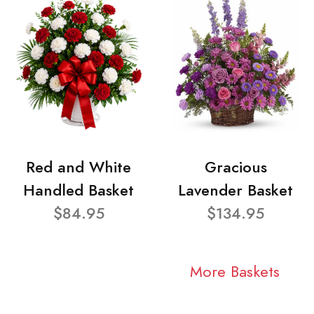
Red and White
Gracious
Handled Basket
Lavender Basket
$84.95
$134.95
More Baskets