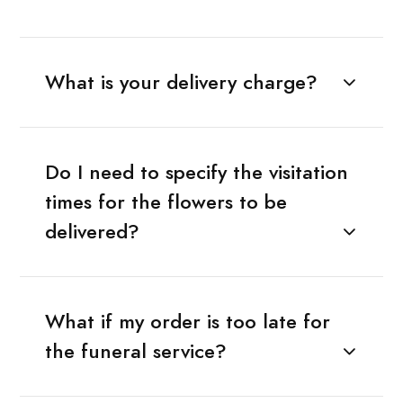
What is your delivery charge?
Do I need to specify the visitation
times for the flowers to be
delivered?
What if my order is too late for
the funeral service?