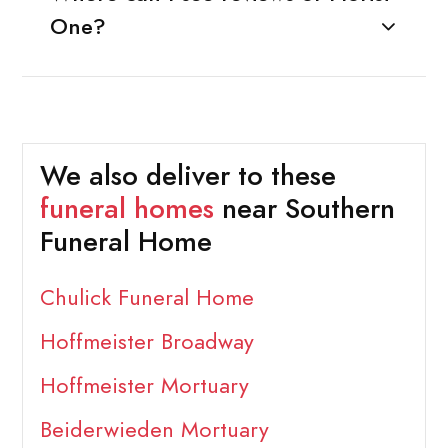
One?
We also deliver to these
funeral homes
near Southern
Funeral Home
Chulick Funeral Home
Hoffmeister Broadway
Hoffmeister Mortuary
Beiderwieden Mortuary