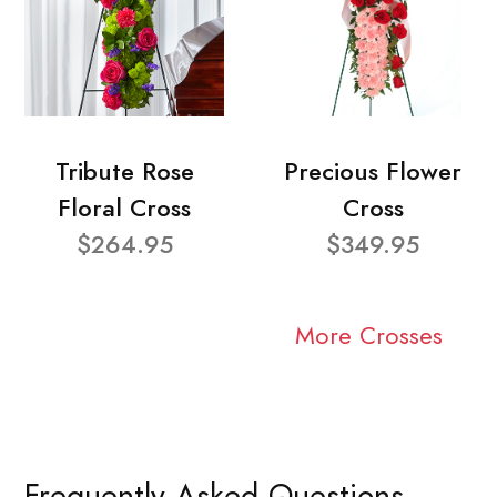
Tribute Rose
Precious Flower
Floral Cross
Cross
$264.95
$349.95
More Crosses
Frequently Asked Questions