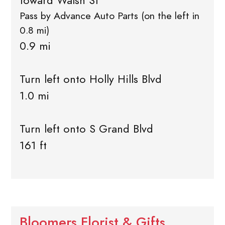
toward Walsh St
Pass by Advance Auto Parts (on the left in
0.8 mi)
0.9 mi
Turn left onto Holly Hills Blvd
1.0 mi
Turn left onto S Grand Blvd
161 ft
Bloomers Florist & Gifts