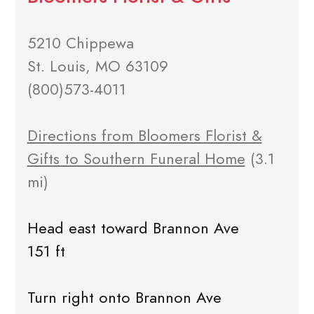
5210 Chippewa
St. Louis, MO 63109
(800)573-4011
Directions from Bloomers Florist &
Gifts to Southern Funeral Home
(3.1
mi)
Head east toward Brannon Ave
151 ft
Turn right onto Brannon Ave