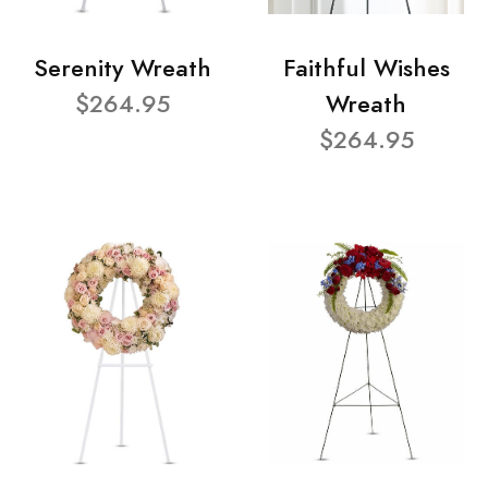
Serenity Wreath
Faithful Wishes
$264.95
Wreath
$264.95