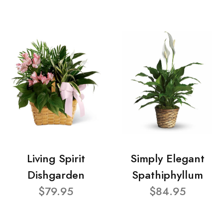
Living Spirit
Simply Elegant
Dishgarden
Spathiphyllum
$79.95
$84.95