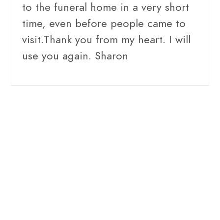
to the funeral home in a very short
time, even before people came to
visit.Thank you from my heart. I will
use you again. Sharon