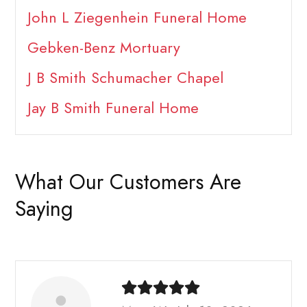
John L Ziegenhein Funeral Home
Gebken-Benz Mortuary
J B Smith Schumacher Chapel
Jay B Smith Funeral Home
What Our Customers Are
Saying