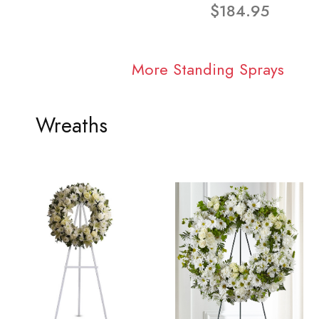
$184.95
More Standing Sprays
Wreaths