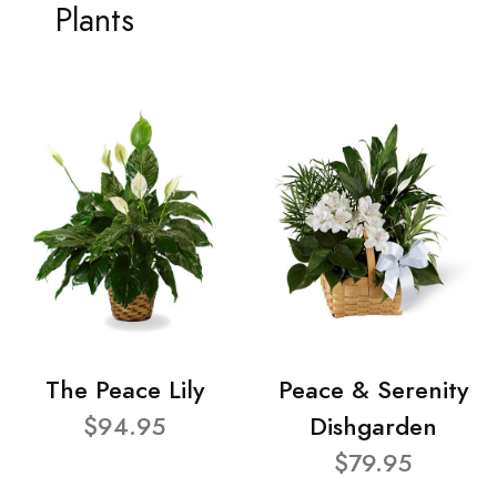
Plants
The Peace Lily
Peace & Serenity
$94.95
Dishgarden
$79.95