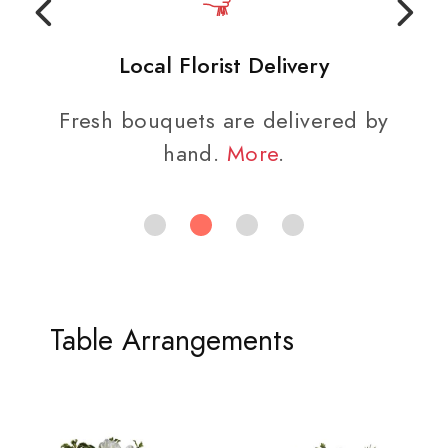
Local Florist Delivery
Fresh bouquets are delivered by
hand.
More
.
Table Arrangements