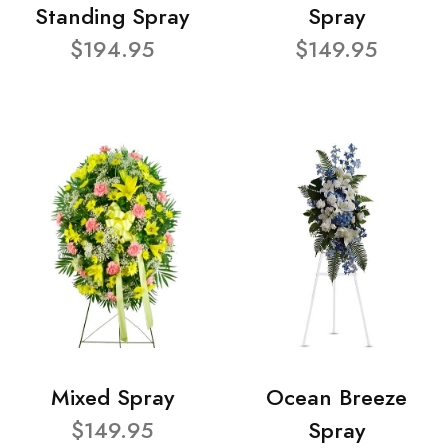
Standing Spray
Spray
$194.95
$149.95
Mixed Spray
Ocean Breeze
$149.95
Spray