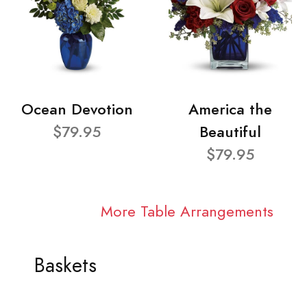
Ocean Devotion
America the
$79.95
Beautiful
$79.95
More Table Arrangements
Baskets