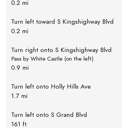
0.2 mi
Turn left toward S Kingshighway Blvd
0.2 mi
Turn right onto S Kingshighway Blvd
Pass by White Castle (on the left)
0.9 mi
Turn left onto Holly Hills Ave
1.7 mi
Turn left onto S Grand Blvd
161 ft