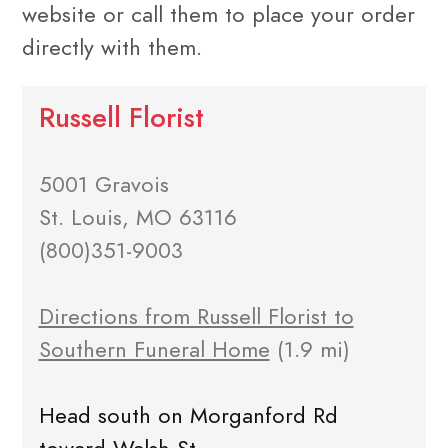
website or call them to place your order
directly with them.
Russell Florist
5001 Gravois
St. Louis, MO 63116
(800)351-9003
Directions from Russell Florist to
Southern Funeral Home
(1.9 mi)
Head south on Morganford Rd