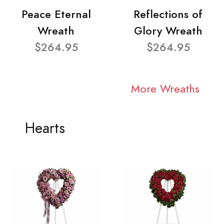
Peace Eternal
Reflections of
Wreath
Glory Wreath
$264.95
$264.95
More Wreaths
Hearts