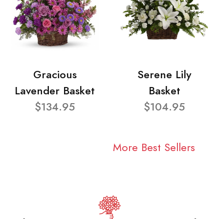
Gracious
Serene Lily
Lavender Basket
Basket
$134.95
$104.95
More Best Sellers