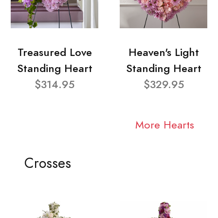
Treasured Love
Heaven's Light
Standing Heart
Standing Heart
$314.95
$329.95
More Hearts
Crosses