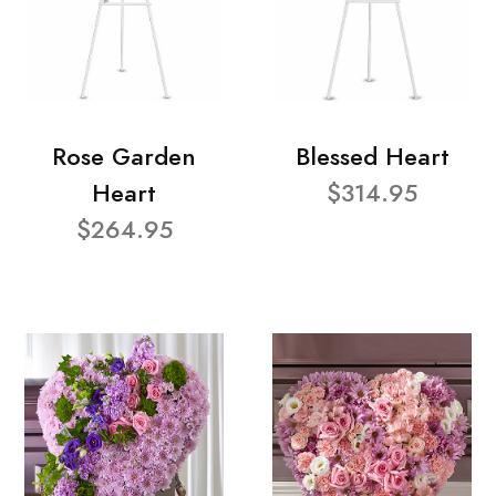
Rose Garden
Blessed Heart
Heart
$314.95
$264.95