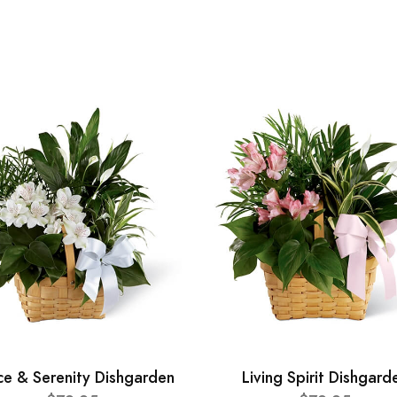
ce & Serenity Dishgarden
Living Spirit Dishgard