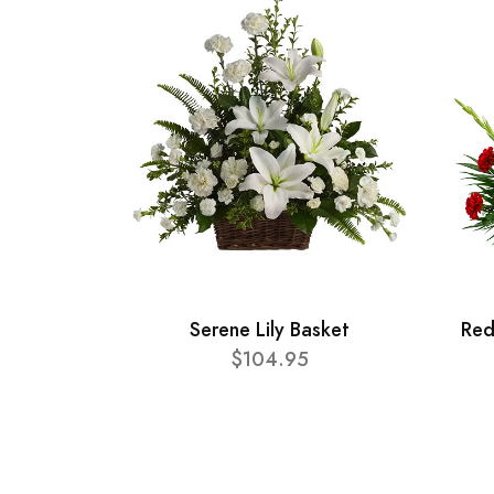
Serene Lily Basket
Red
$104.95