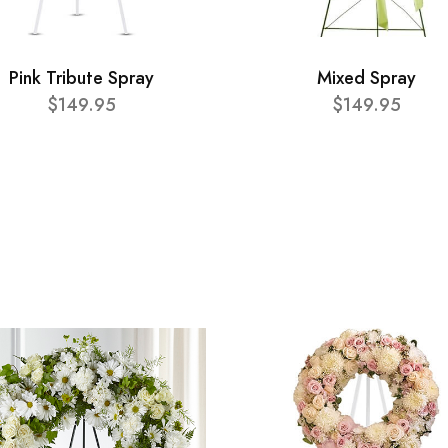
Pink Tribute Spray
Mixed Spray
$149.95
$149.95