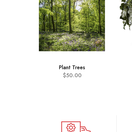
Plant Trees
$50.00