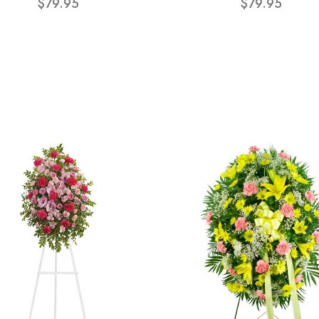
$79.95
$79.95