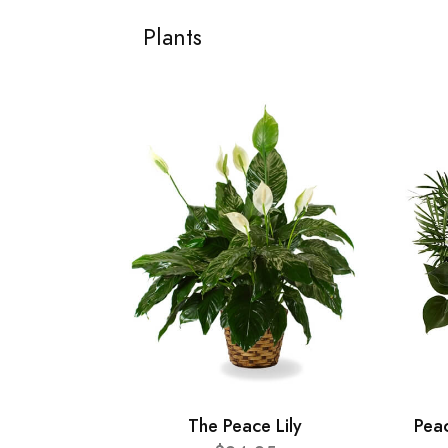
Plants
The Peace Lily
Pea