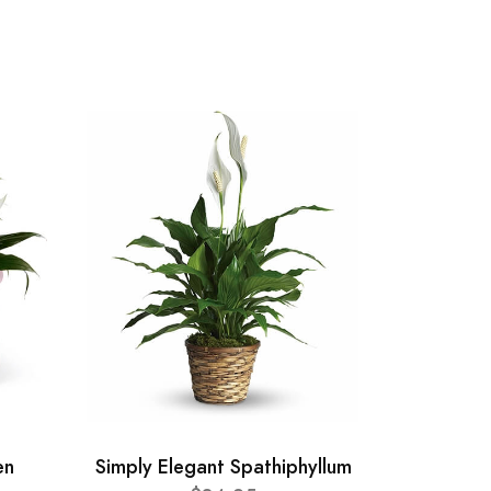
en
Simply Elegant Spathiphyllum