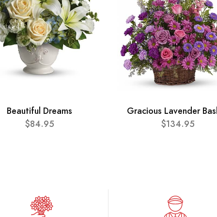
Beautiful Dreams
Gracious Lavender Bas
$84.95
$134.95