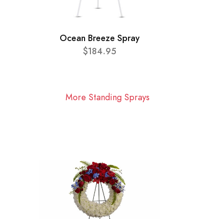
Ocean Breeze Spray
$184.95
More Standing Sprays