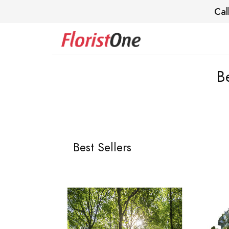
Cal
B
Best Sellers