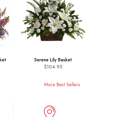
ket
Serene Lily Basket
$104.95
More Best Sellers