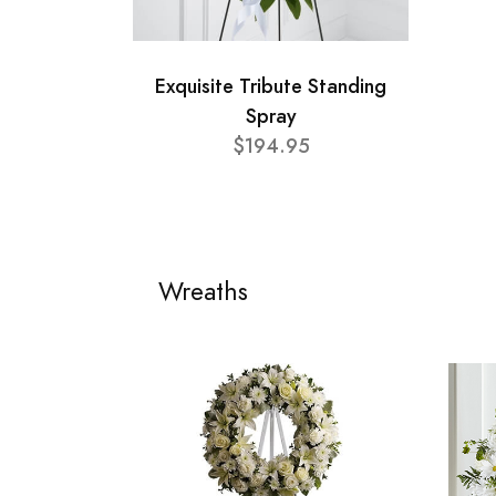
Exquisite Tribute Standing
Spray
$194.95
Wreaths