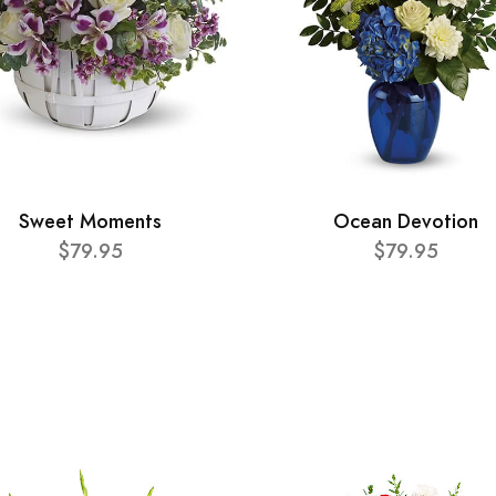
Sweet Moments
Ocean Devotion
$79.95
$79.95