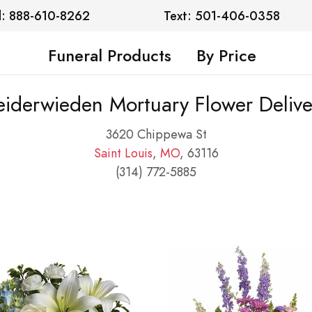
l: 888-610-8262
Text: 501-406-0358
Funeral Products
By Price
eiderwieden Mortuary Flower Delive
3620 Chippewa St
Saint Louis
,
MO
, 63116
(314) 772-5885