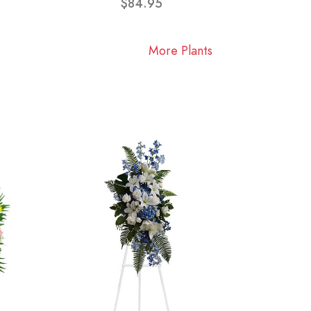
$84.95
More Plants