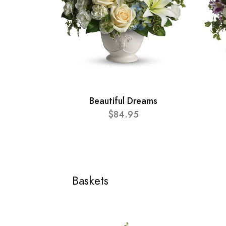
Beautiful Dreams
$84.95
Baskets