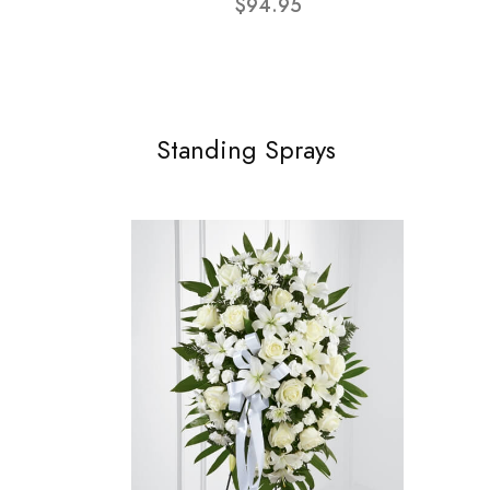
$94.95
Standing Sprays