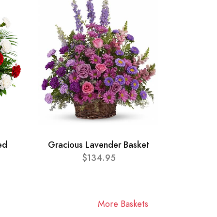
ed
Gracious Lavender Basket
$134.95
More Baskets