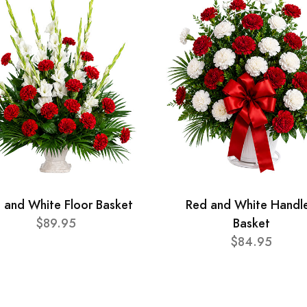
 and White Floor Basket
Red and White Handl
$89.95
Basket
$84.95