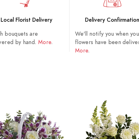
Local Florist Delivery
Delivery Confirmatio
sh bouquets are
We'll notify you when you
ivered by hand.
More
.
flowers have been delive
More
.