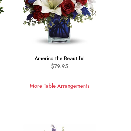
America the Beautiful
$79.95
More Table Arrangements