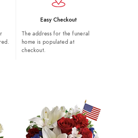
n
Easy Checkout
r
The address for the funeral
red.
home is populated at
checkout.