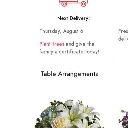
Next Delivery:
Thursday, August 6
Fre
del
Plant trees
and give the
family a certificate today!
Table Arrangements