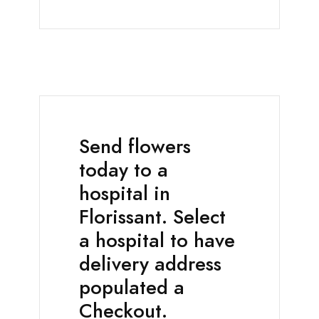
Send flowers
today to a
hospital in
Florissant. Select
a hospital to have
delivery address
populated a
Checkout.