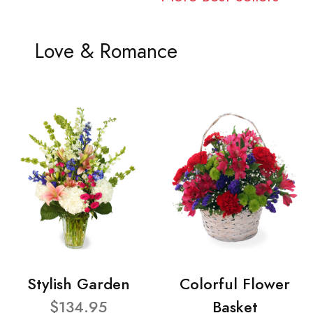
Love & Romance
Stylish Garden
Colorful Flower
$134.95
Basket