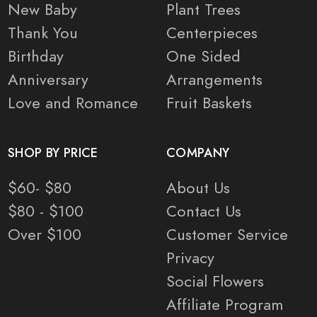
New Baby
Plant Trees
Thank You
Centerpieces
Birthday
One Sided
Anniversary
Arrangements
Love and Romance
Fruit Baskets
SHOP BY PRICE
COMPANY
$60- $80
About Us
$80 - $100
Contact Us
Over $100
Customer Service
Privacy
Social Flowers
Affiliate Program