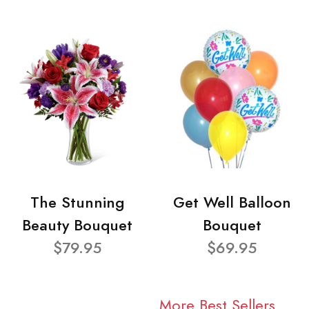
The Stunning
Get Well Balloon
Beauty Bouquet
Bouquet
$79.95
$69.95
More Best Sellers