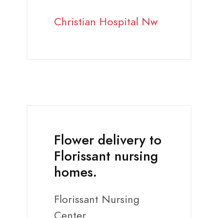
Christian Hospital Nw
Flower delivery to
Florissant nursing
homes.
Florissant Nursing
Center