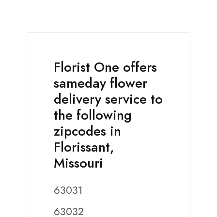
Florist One offers
sameday flower
delivery service to
the following
zipcodes in
Florissant,
Missouri
63031
63032