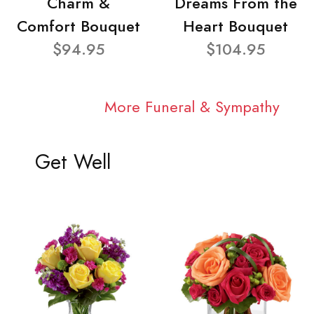
Charm &
Dreams From the
Comfort Bouquet
Heart Bouquet
$94.95
$104.95
More Funeral & Sympathy
Get Well