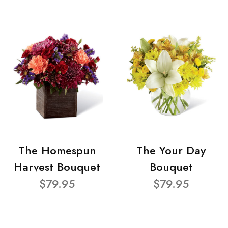
The Homespun
The Your Day
Harvest Bouquet
Bouquet
$79.95
$79.95