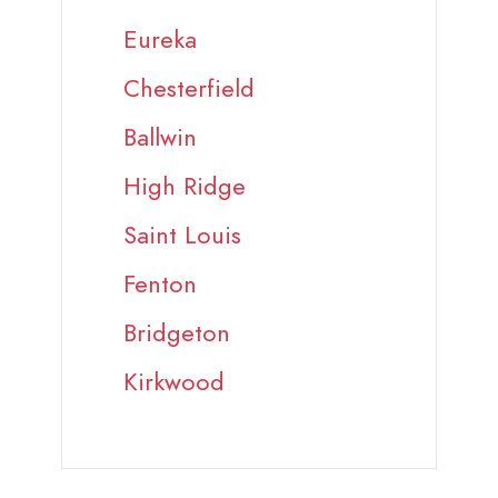
Eureka
Chesterfield
Ballwin
High Ridge
Saint Louis
Fenton
Bridgeton
Kirkwood