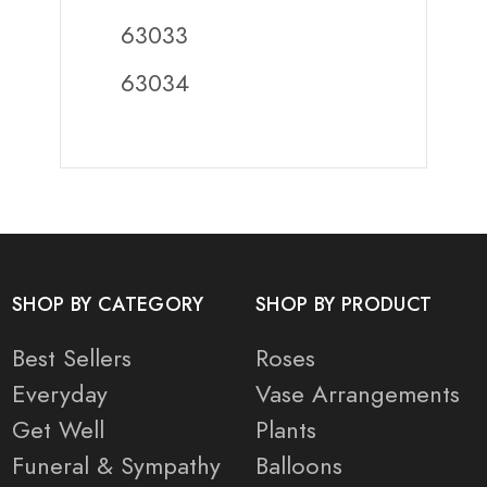
63033
63034
SHOP BY CATEGORY
SHOP BY PRODUCT
Best Sellers
Roses
Everyday
Vase Arrangements
Get Well
Plants
Funeral & Sympathy
Balloons