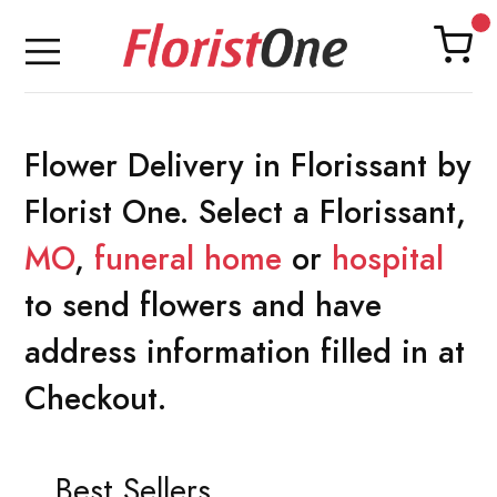
Flower Delivery in Florissant by
Florist One. Select a Florissant,
MO
,
funeral home
or
hospital
to send flowers and have
address information filled in at
Checkout.
Best Sellers