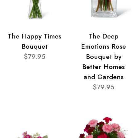
The Happy Times
The Deep
Bouquet
Emotions Rose
$79.95
Bouquet by
Better Homes
and Gardens
$79.95