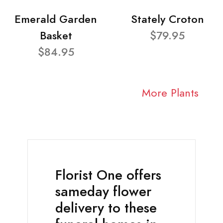
Emerald Garden
Stately Croton
Basket
$79.95
$84.95
More Plants
Florist One offers
sameday flower
delivery to these