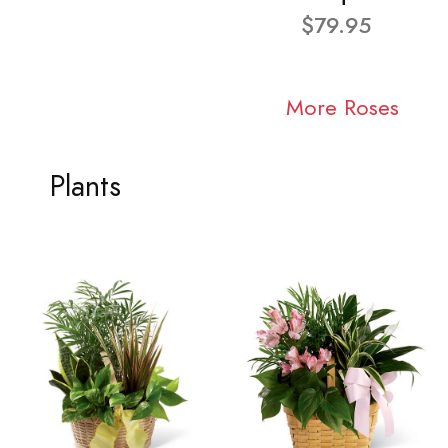
$79.95
More Roses
Plants