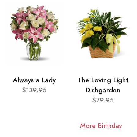
Always a Lady
The Loving Light
$139.95
Dishgarden
$79.95
More Birthday