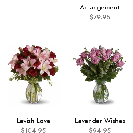
Arrangement
$79.95
Lavish Love
Lavender Wishes
$104.95
$94.95