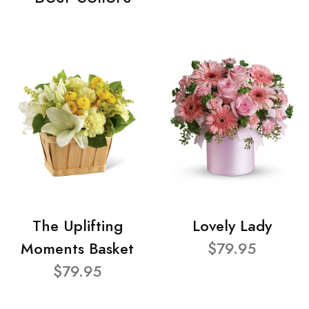
The Uplifting
Lovely Lady
Moments Basket
$79.95
$79.95