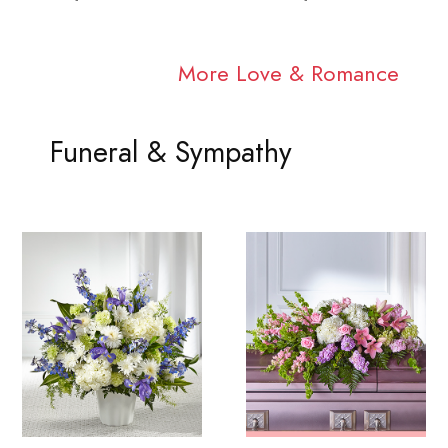
More Love & Romance
Funeral & Sympathy