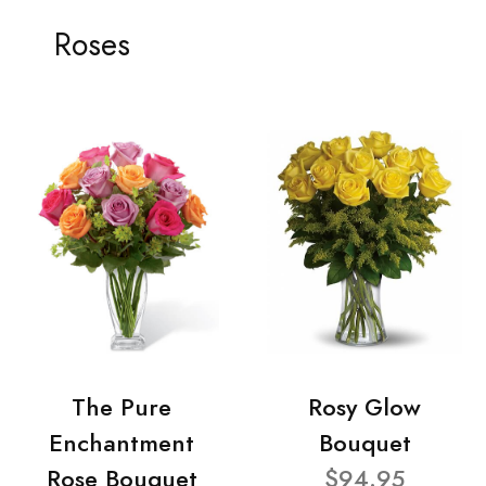
Roses
The Pure
Rosy Glow
Enchantment
Bouquet
Rose Bouquet
$94.95