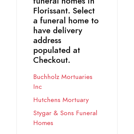
funeral homes in
Florissant. Select
a funeral home to
have delivery
address
populated at
Checkout.
Buchholz Mortuaries
Inc
Hutchens Mortuary
Stygar & Sons Funeral
Homes