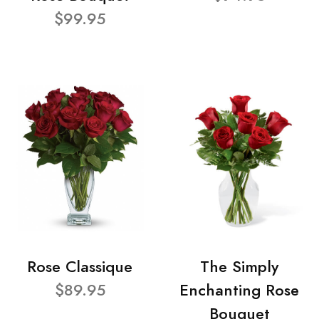
$99.95
Rose Classique
The Simply
$89.95
Enchanting Rose
Bouquet