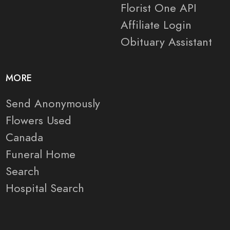
Florist One API
Affiliate Login
Obituary Assistant
MORE
Send Anonymously
Flowers Used
Canada
Funeral Home
Search
Hospital Search