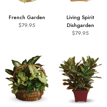
French Garden
Living Spirit
$79.95
Dishgarden
$79.95