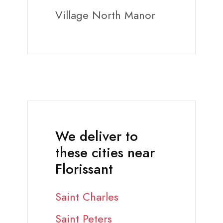
Village North Manor
We deliver to
these cities near
Florissant
Saint Charles
Saint Peters