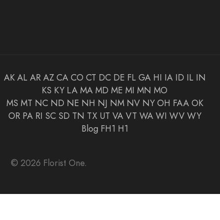
AK
AL
AR
AZ
CA
CO
CT
DC
DE
FL
GA
HI
IA
ID
IL
IN
KS
KY
LA
MA
MD
ME
MI
MN
MO
MS
MT
NC
ND
NE
NH
NJ
NM
NV
NY
OH
FAA
OK
OR
PA
RI
SC
SD
TN
TX
UT
VA
VT
WA
WI
WV
WY
Blog
FH1
H1
© 2026 Florist One.