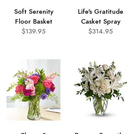
Soft Serenity
Life's Gratitude
Floor Basket
Casket Spray
$139.95
$314.95