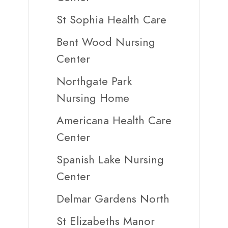
St Sophia Health Care
Bent Wood Nursing
Center
Northgate Park
Nursing Home
Americana Health Care
Center
Spanish Lake Nursing
Center
Delmar Gardens North
St Elizabeths Manor