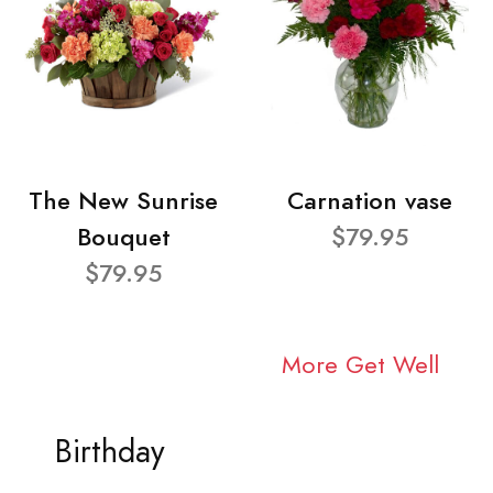
The New Sunrise
Carnation vase
Bouquet
$79.95
$79.95
More Get Well
Birthday