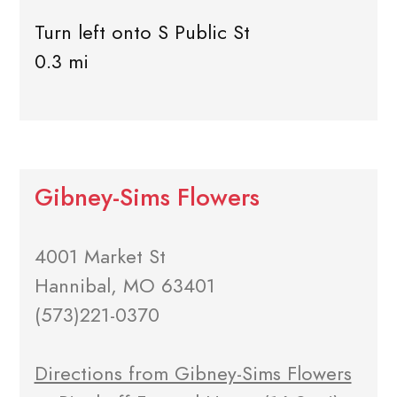
Turn left onto S Public St
0.3 mi
Gibney-Sims Flowers
4001 Market St
Hannibal, MO 63401
(573)221-0370
Directions from Gibney-Sims Flowers