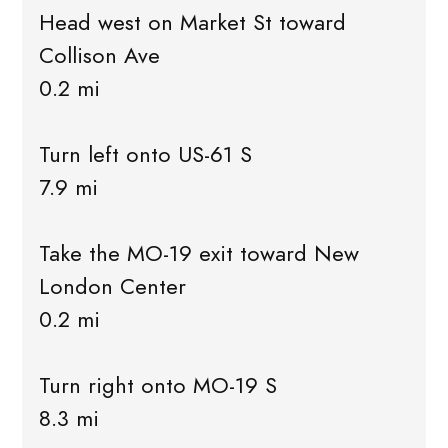
Head west on Market St toward
Collison Ave
0.2 mi
Turn left onto US-61 S
7.9 mi
Take the MO-19 exit toward New
London Center
0.2 mi
Turn right onto MO-19 S
8.3 mi