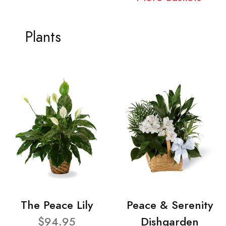
Plants
The Peace Lily
Peace & Serenity
$94.95
Dishgarden