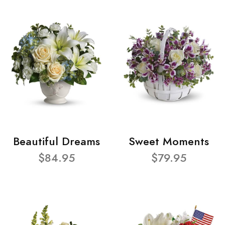
Beautiful Dreams
Sweet Moments
$84.95
$79.95