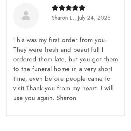
Sharon L., July 24, 2026
This was my first order from you.
They were fresh and beautiful! I
ordered them late, but you got them
to the funeral home in a very short
time, even before people came to
visit.Thank you from my heart. I will
use you again. Sharon