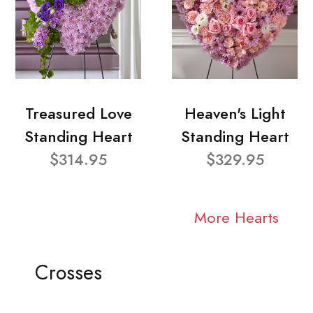
Treasured Love
Heaven's Light
Standing Heart
Standing Heart
$314.95
$329.95
More Hearts
Crosses