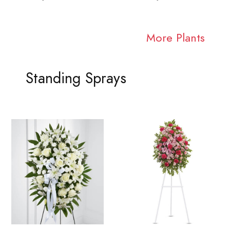
More Plants
Standing Sprays