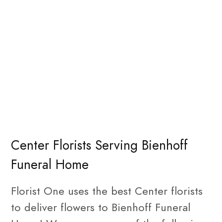
Center Florists Serving Bienhoff
Funeral Home
Florist One uses the best Center florists
to deliver flowers to Bienhoff Funeral