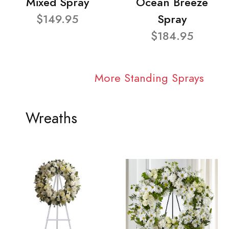
Mixed Spray
Ocean Breeze
$149.95
Spray
$184.95
More Standing Sprays
Wreaths