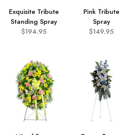
Exquisite Tribute
Pink Tribute
Standing Spray
Spray
$194.95
$149.95