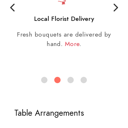
Local Florist Delivery
Fresh bouquets are delivered by
hand.
More
.
Table Arrangements