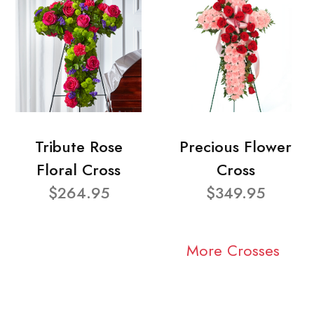
Tribute Rose
Precious Flower
Floral Cross
Cross
$264.95
$349.95
More Crosses