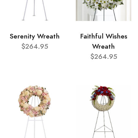
Serenity Wreath
Faithful Wishes
$264.95
Wreath
$264.95