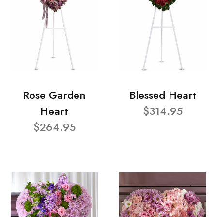
Rose Garden
Blessed Heart
Heart
$314.95
$264.95