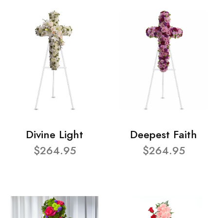
Divine Light
Deepest Faith
$264.95
$264.95