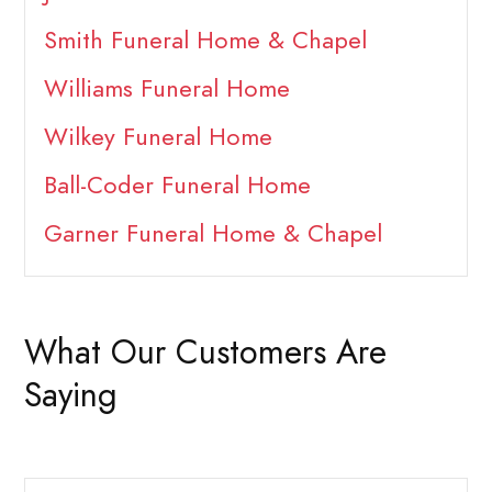
Smith Funeral Home & Chapel
Williams Funeral Home
Wilkey Funeral Home
Ball-Coder Funeral Home
Garner Funeral Home & Chapel
What Our Customers Are
Saying