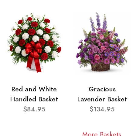
Red and White
Gracious
Handled Basket
Lavender Basket
$84.95
$134.95
More Baskets