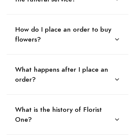
How do I place an order to buy
flowers?
What happens after I place an
order?
What is the history of Florist
One?