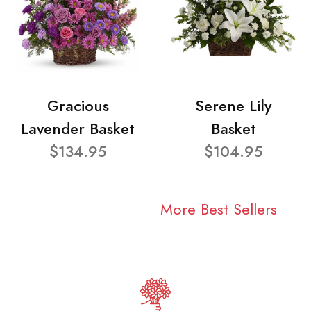
Gracious
Serene Lily
Lavender Basket
Basket
$134.95
$104.95
More Best Sellers