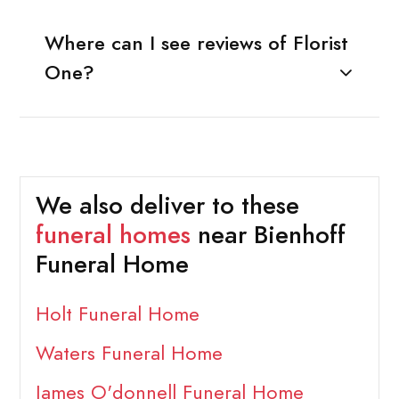
Where can I see reviews of Florist
One?
We also deliver to these
funeral homes
near Bienhoff
Funeral Home
Holt Funeral Home
Waters Funeral Home
James O'donnell Funeral Home