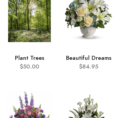
Plant Trees
Beautiful Dreams
$50.00
$84.95