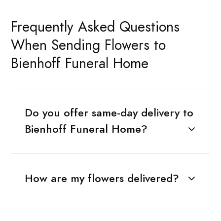
Frequently Asked Questions
When Sending Flowers to
Bienhoff Funeral Home
Do you offer same-day delivery to
Bienhoff Funeral Home?
How are my flowers delivered?