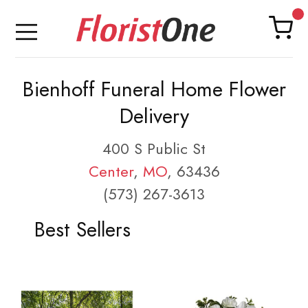
Bienhoff Funeral Home Flower
Delivery
400 S Public St
Center
,
MO
, 63436
(573) 267-3613
Best Sellers