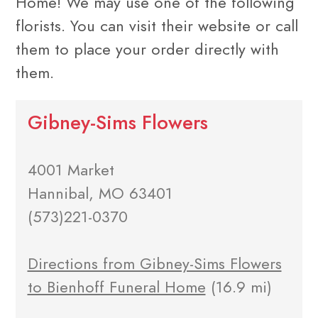
Home! We may use one of the following
florists. You can visit their website or call
them to place your order directly with
them.
Gibney-Sims Flowers
4001 Market
Hannibal, MO 63401
(573)221-0370
Directions from Gibney-Sims Flowers
to Bienhoff Funeral Home
(16.9 mi)