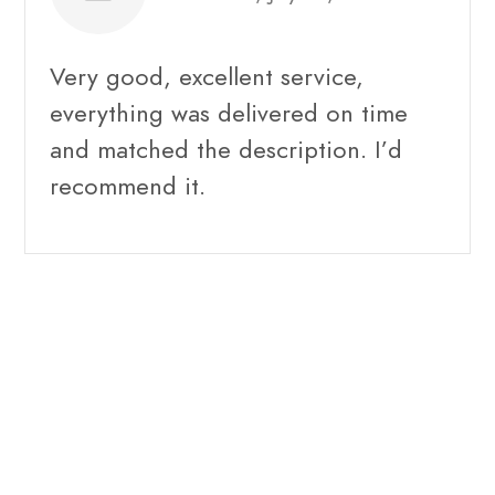
Very good, excellent service,
everything was delivered on time
and matched the description. I’d
recommend it.