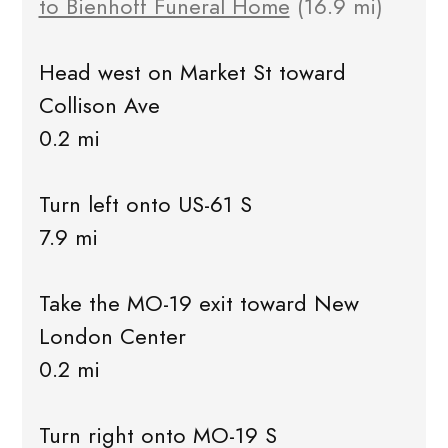
to Bienhoff Funeral Home
(16.9 mi)
Head west on Market St toward
Collison Ave
0.2 mi
Turn left onto US-61 S
7.9 mi
Take the MO-19 exit toward New
London Center
0.2 mi
Turn right onto MO-19 S