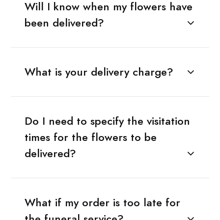
Will I know when my flowers have
been delivered?
What is your delivery charge?
Do I need to specify the visitation
times for the flowers to be
delivered?
What if my order is too late for
the funeral service?