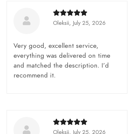
Oleksii, July 25, 2026
Very good, excellent service,
everything was delivered on time
and matched the description. I’d
recommend it.
Oleksii, July 25, 2026