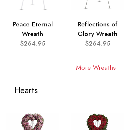
Peace Eternal
Reflections of
Wreath
Glory Wreath
$264.95
$264.95
More Wreaths
Hearts