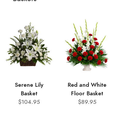
Serene Lily
Red and White
Basket
Floor Basket
$104.95
$89.95