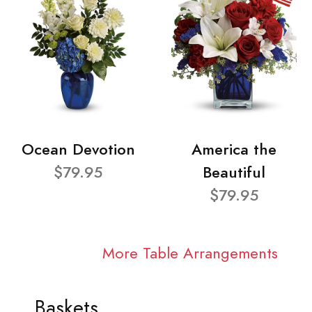
Ocean Devotion
America the
$79.95
Beautiful
$79.95
More Table Arrangements
Baskets