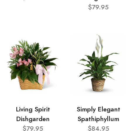
$79.95
Living Spirit
Simply Elegant
Dishgarden
Spathiphyllum
$79.95
$84.95