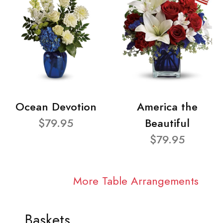
Ocean Devotion
America the
$79.95
Beautiful
$79.95
More Table Arrangements
Baskets