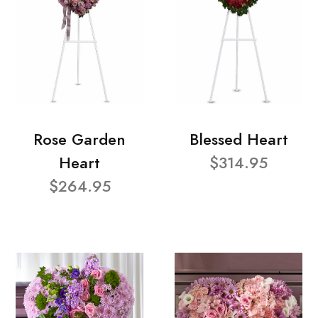
Rose Garden
Blessed Heart
Heart
$314.95
$264.95