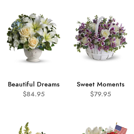
Beautiful Dreams
Sweet Moments
$84.95
$79.95