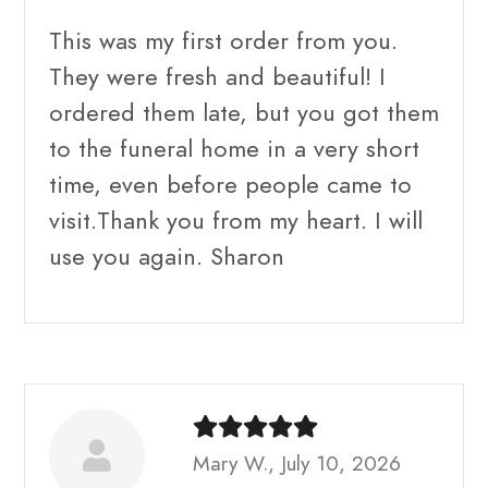
This was my first order from you.
They were fresh and beautiful! I
ordered them late, but you got them
to the funeral home in a very short
time, even before people came to
visit.Thank you from my heart. I will
use you again. Sharon
Mary W., July 10, 2026