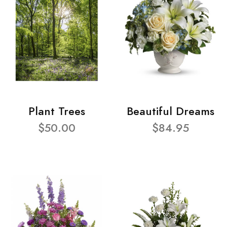
Plant Trees
Beautiful Dreams
$50.00
$84.95