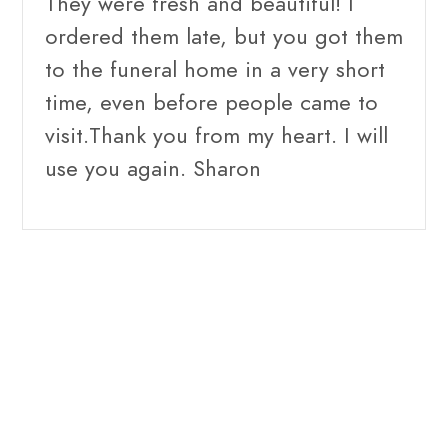
They were fresh and beautiful! I
ordered them late, but you got them
to the funeral home in a very short
time, even before people came to
visit.Thank you from my heart. I will
use you again. Sharon