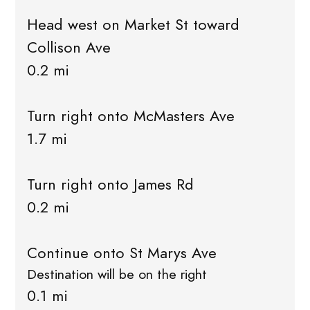
Head west on Market St toward
Collison Ave
0.2 mi
Turn right onto McMasters Ave
1.7 mi
Turn right onto James Rd
0.2 mi
Continue onto St Marys Ave
Destination will be on the right
0.1 mi