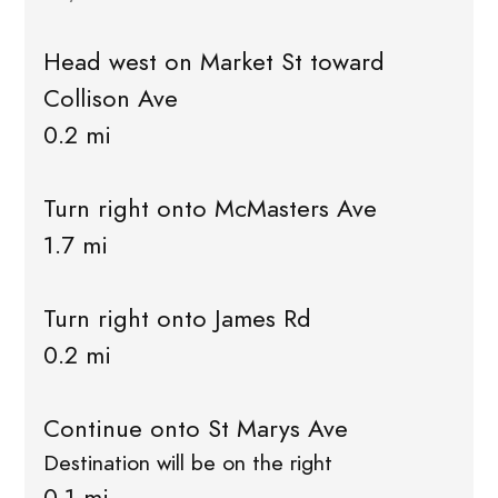
Head west on Market St toward
Collison Ave
0.2 mi
Turn right onto McMasters Ave
1.7 mi
Turn right onto James Rd
0.2 mi
Continue onto St Marys Ave
Destination will be on the right
0.1 mi