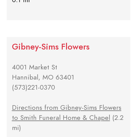
Gibney-Sims Flowers
4001 Market St
Hannibal, MO 63401
(573)221-0370
Directions from Gibney-Sims Flowers
to Smith Funeral Home & Chapel
(2.2
mi)