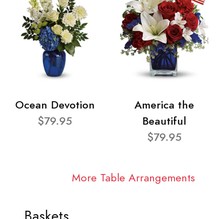
Ocean Devotion
America the
$79.95
Beautiful
$79.95
More Table Arrangements
Baskets