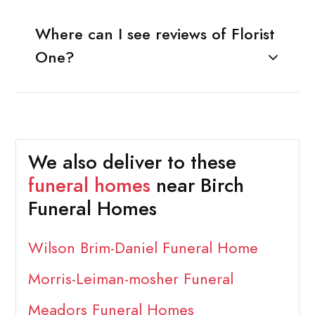
Where can I see reviews of Florist
One?
We also deliver to these
funeral homes
near Birch
Funeral Homes
Wilson Brim-Daniel Funeral Home
Morris-Leiman-mosher Funeral
Meadors Funeral Homes