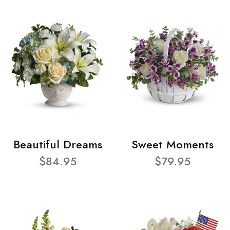
Beautiful Dreams
Sweet Moments
$84.95
$79.95