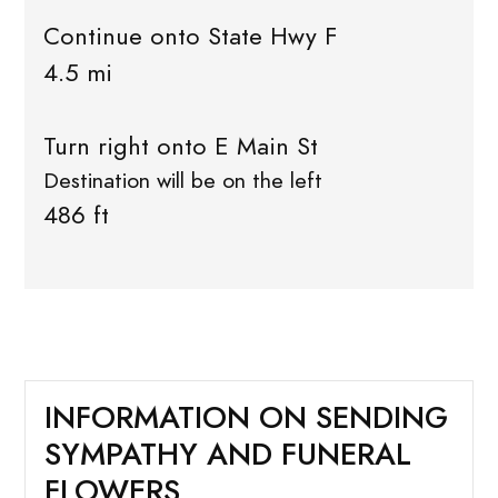
Continue onto State Hwy F
4.5 mi
Turn right onto E Main St
Destination will be on the left
486 ft
INFORMATION ON SENDING
SYMPATHY AND FUNERAL
FLOWERS