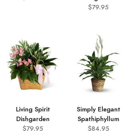
$79.95
Living Spirit
Simply Elegant
Dishgarden
Spathiphyllum
$79.95
$84.95