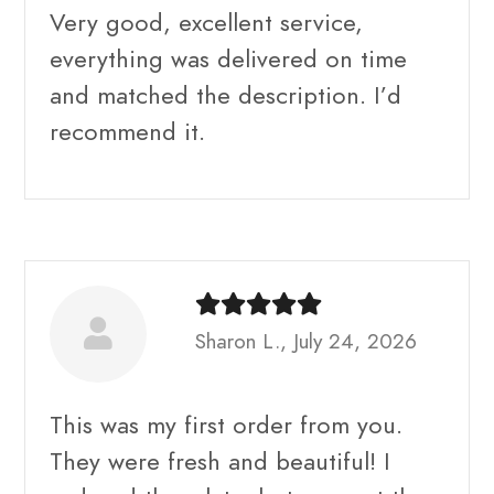
Very good, excellent service,
everything was delivered on time
and matched the description. I’d
recommend it.
Sharon L., July 24, 2026
This was my first order from you.
They were fresh and beautiful! I