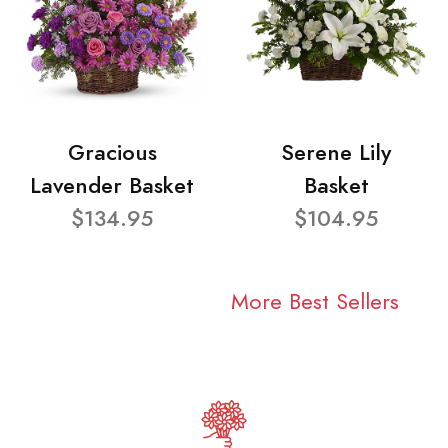
Gracious
Serene Lily
Lavender Basket
Basket
$134.95
$104.95
More Best Sellers