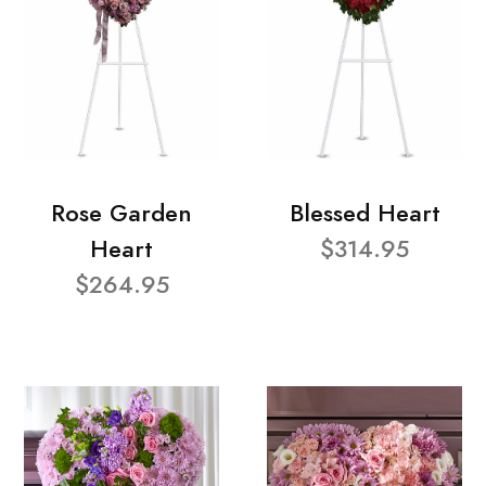
Rose Garden
Blessed Heart
Heart
$314.95
$264.95