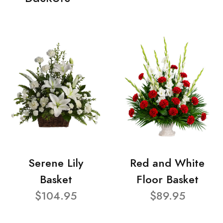
Serene Lily
Red and White
Basket
Floor Basket
$104.95
$89.95