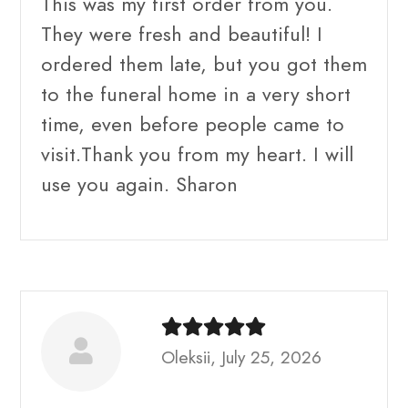
This was my first order from you.
They were fresh and beautiful! I
ordered them late, but you got them
to the funeral home in a very short
time, even before people came to
visit.Thank you from my heart. I will
use you again. Sharon
Oleksii, July 25, 2026