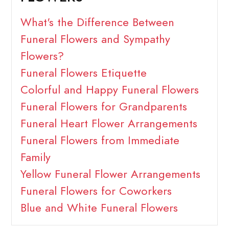
What's the Difference Between
Funeral Flowers and Sympathy
Flowers?
Funeral Flowers Etiquette
Colorful and Happy Funeral Flowers
Funeral Flowers for Grandparents
Funeral Heart Flower Arrangements
Funeral Flowers from Immediate
Family
Yellow Funeral Flower Arrangements
Funeral Flowers for Coworkers
Blue and White Funeral Flowers