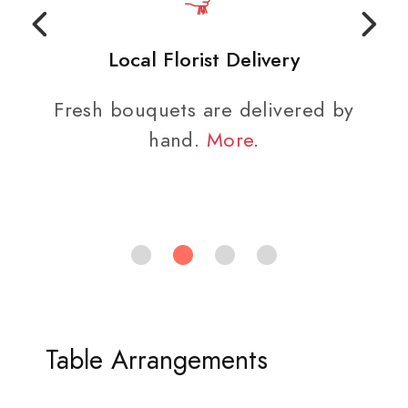
Local Florist Delivery
Fresh bouquets are delivered by
hand.
More
.
Table Arrangements