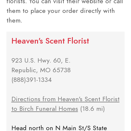
florists. You can visit their website or call
them to place your order directly with
them.
Heaven's Scent Florist
923 U.S. Hwy. 60, E.
Republic, MO 65738
(888)391-1334
Directions from Heaven's Scent Florist
to Birch Funeral Homes
(18.6 mi)
Head north on N Main St/S State