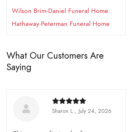
Wilson Brim-Daniel Funeral Home
Hathaway-Peterman Funeral Home
What Our Customers Are
Saying
Sharon L., July 24, 2026