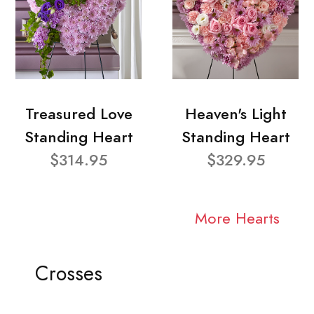
Treasured Love
Heaven's Light
Standing Heart
Standing Heart
$314.95
$329.95
More Hearts
Crosses