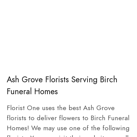
Ash Grove Florists Serving Birch
Funeral Homes
Florist One uses the best Ash Grove
florists to deliver flowers to Birch Funeral
Homes! We may use one of the following