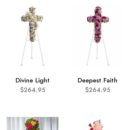
Divine Light
Deepest Faith
$264.95
$264.95