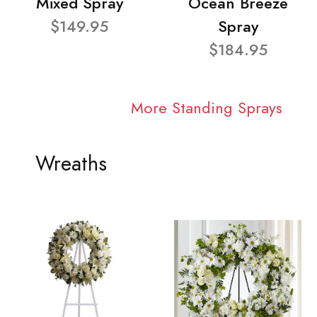
Mixed Spray
Ocean Breeze
$149.95
Spray
$184.95
More Standing Sprays
Wreaths