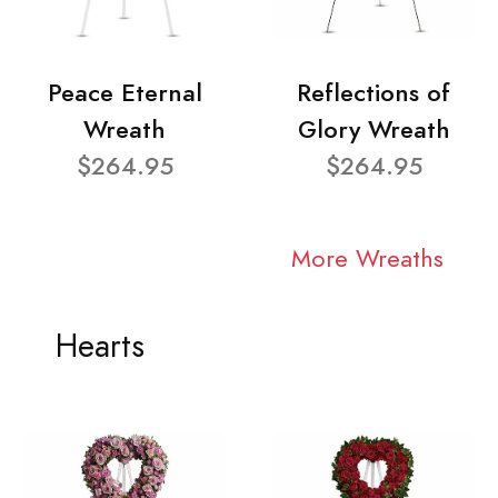
Peace Eternal
Reflections of
Wreath
Glory Wreath
$264.95
$264.95
More Wreaths
Hearts