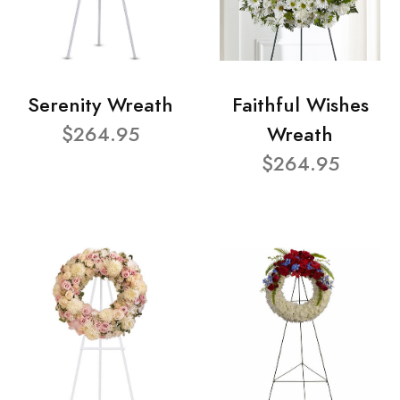
Serenity Wreath
Faithful Wishes
$264.95
Wreath
$264.95