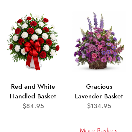
Red and White
Gracious
Handled Basket
Lavender Basket
$84.95
$134.95
More Baskets