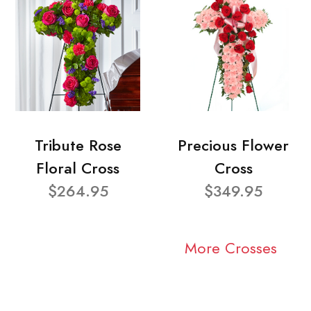
Tribute Rose
Precious Flower
Floral Cross
Cross
$264.95
$349.95
More Crosses