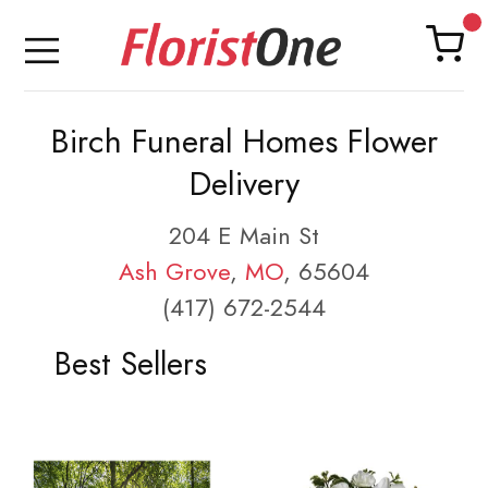
Birch Funeral Homes Flower
Delivery
204 E Main St
Ash Grove
,
MO
, 65604
(417) 672-2544
Best Sellers