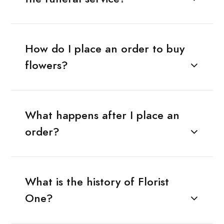
How do I place an order to buy
flowers?
What happens after I place an
order?
What is the history of Florist
One?