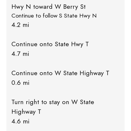
Hwy N toward W Berry St
Continue to follow S State Hwy N
4.2 mi
Continue onto State Hwy T
4.7 mi
Continue onto W State Highway T
0.6 mi
Turn right to stay on W State
Highway T
4.6 mi