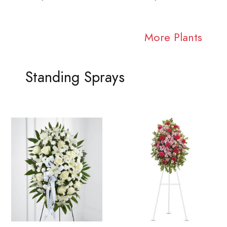
More Plants
Standing Sprays