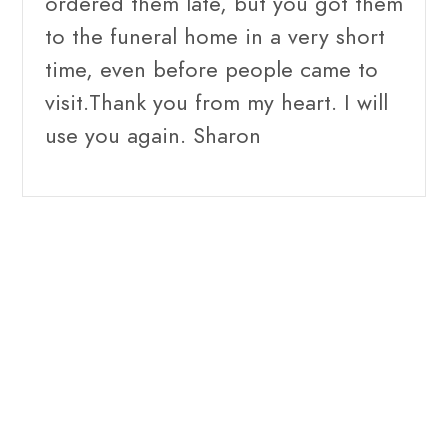
ordered them late, but you got them
to the funeral home in a very short
time, even before people came to
visit.Thank you from my heart. I will
use you again. Sharon