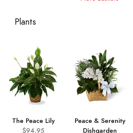
Plants
The Peace Lily
Peace & Serenity
$94.95
Dishgarden