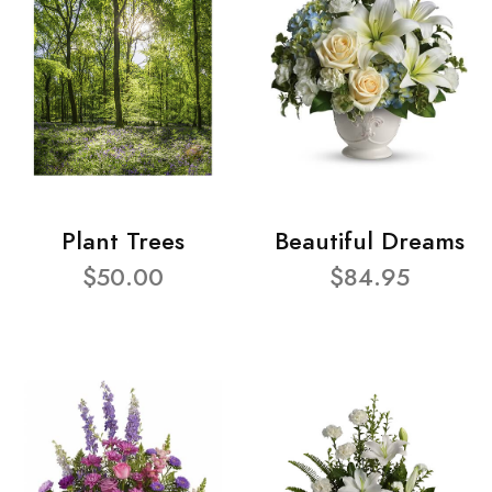
Plant Trees
Beautiful Dreams
$50.00
$84.95