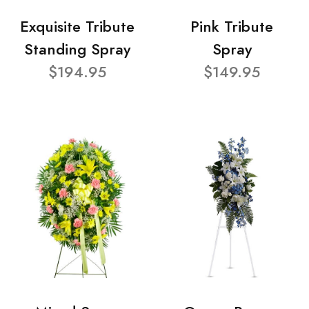
Exquisite Tribute
Pink Tribute
Standing Spray
Spray
$194.95
$149.95