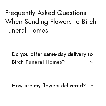
Frequently Asked Questions
When Sending Flowers to Birch
Funeral Homes
Do you offer same-day delivery to
Birch Funeral Homes?
How are my flowers delivered?