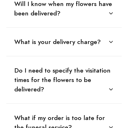
Will I know when my flowers have
been delivered?
What is your delivery charge?
Do I need to specify the visitation
times for the flowers to be
delivered?
What if my order is too late for
the funeral service?