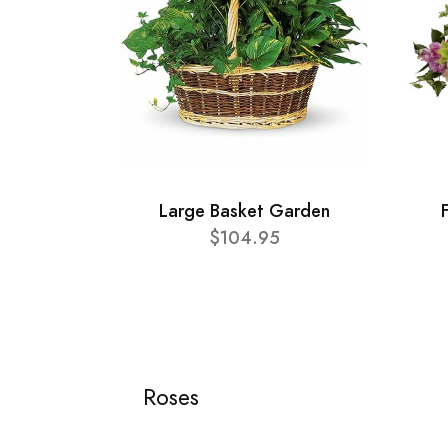
Large Basket Garden
$104.95
Roses