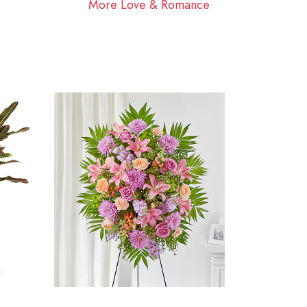
More Love & Romance