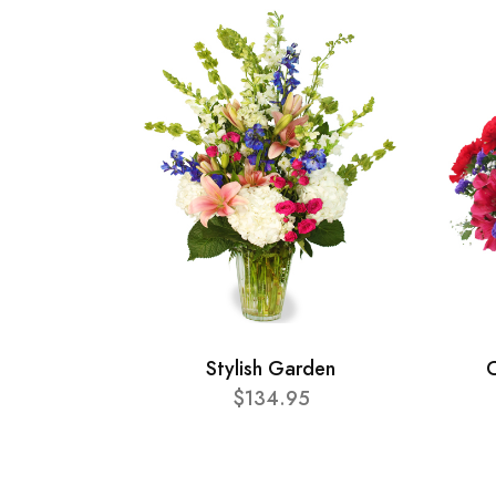
Stylish Garden
C
$134.95