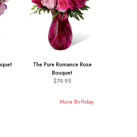
uquet
The Pure Romance Rose
Bouquet
$79.95
More Birthday