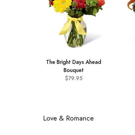
The Bright Days Ahead
Bouquet
$79.95
Love & Romance