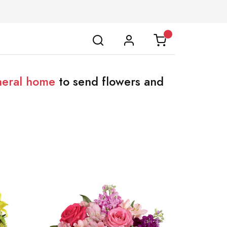
neral home
to send flowers and