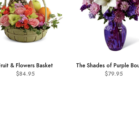
Fruit & Flowers Basket
The Shades of Purple Bo
$84.95
$79.95