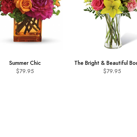
Summer Chic
The Bright & Beautiful B
$79.95
$79.95