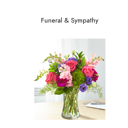
Funeral & Sympathy