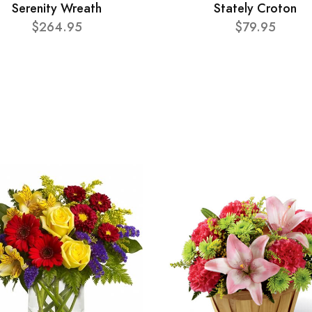
Serenity Wreath
Stately Croton
$264.95
$79.95