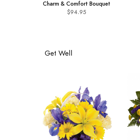
Charm & Comfort Bouquet
$94.95
Get Well