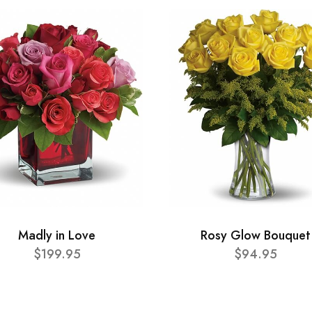
Madly in Love
Rosy Glow Bouquet
$199.95
$94.95