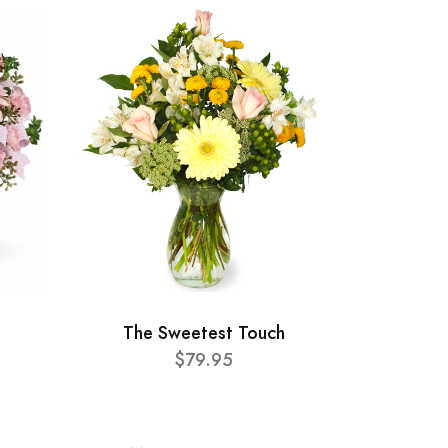
The Sweetest Touch
$79.95