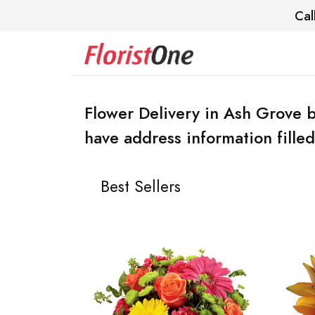
Cal
Flower Delivery in Ash Grove b
have address information filled
Best Sellers