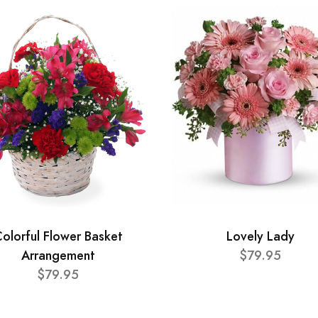
olorful Flower Basket
Lovely Lady
Arrangement
$79.95
$79.95