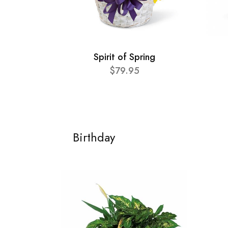
Spirit of Spring
$79.95
Birthday