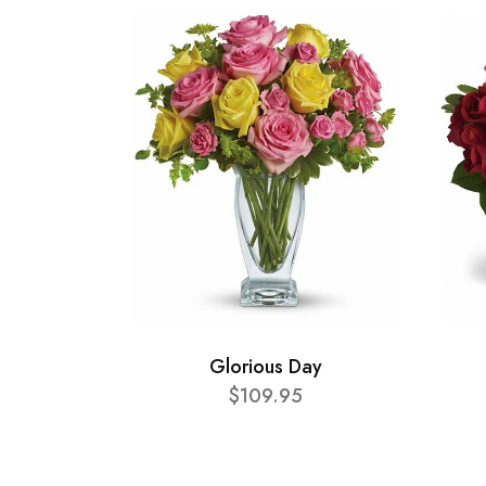
Glorious Day
$109.95