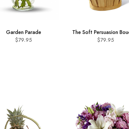
Garden Parade
The Soft Persuasion Bou
$79.95
$79.95