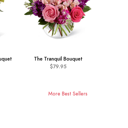
ouquet
The Tranquil Bouquet
$79.95
More Best Sellers