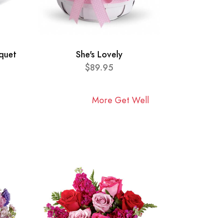
quet
She's Lovely
$89.95
More Get Well