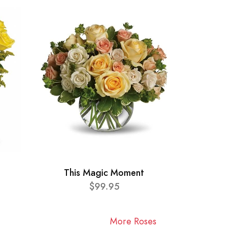
This Magic Moment
$99.95
More Roses