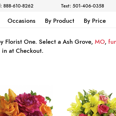
l: 888-610-8262
Text: 501-406-0358
Occasions
By Product
By Price
y Florist One. Select a Ash Grove,
MO
,
fu
 in at Checkout.