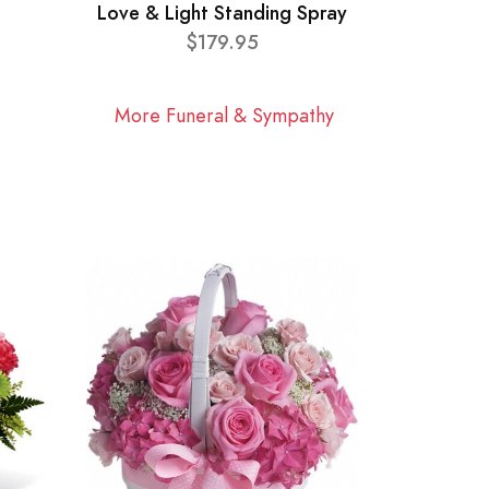
Love & Light Standing Spray
$179.95
More Funeral & Sympathy