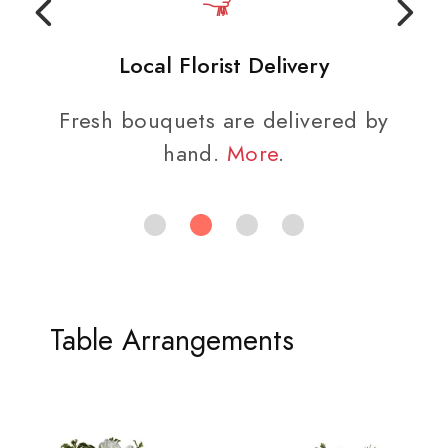
Local Florist Delivery
Fresh bouquets are delivered by
hand.
More
.
Table Arrangements