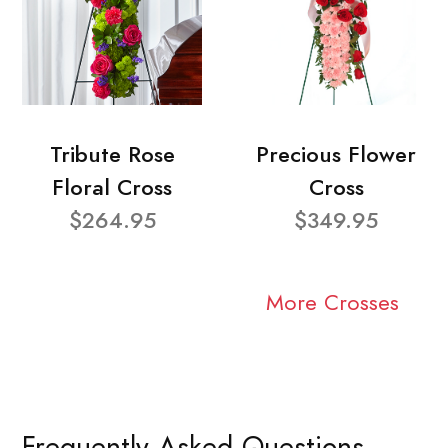
Tribute Rose
Precious Flower
Floral Cross
Cross
$264.95
$349.95
More Crosses
Frequently Asked Questions