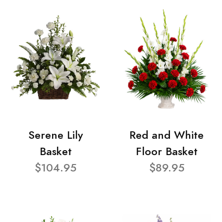
Serene Lily
Red and White
Basket
Floor Basket
$104.95
$89.95