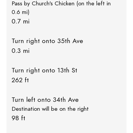
Pass by Church's Chicken (on the left in
0.6 mi)
0.7 mi
Turn right onto 35th Ave
0.3 mi
Turn right onto 13th St
262 ft
Turn left onto 34th Ave
Destination will be on the right
98 ft