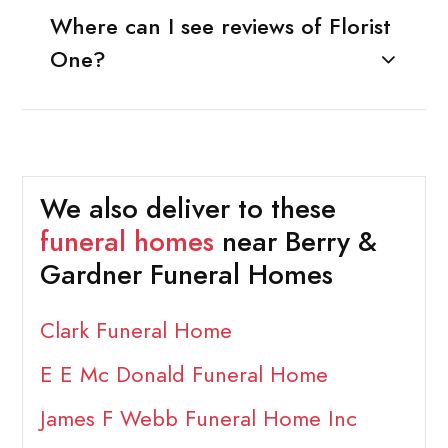
Where can I see reviews of Florist
One?
We also deliver to these
funeral homes
near Berry &
Gardner Funeral Homes
Clark Funeral Home
E E Mc Donald Funeral Home
James F Webb Funeral Home Inc