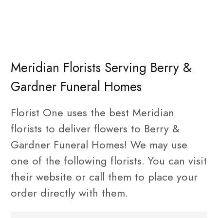
Meridian Florists Serving Berry &
Gardner Funeral Homes
Florist One uses the best Meridian
florists to deliver flowers to Berry &
Gardner Funeral Homes! We may use
one of the following florists. You can visit
their website or call them to place your
order directly with them.