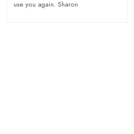
use you again. Sharon