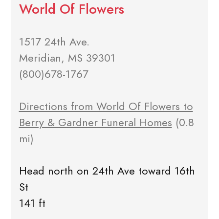
World Of Flowers
1517 24th Ave.
Meridian, MS 39301
(800)678-1767
Directions from World Of Flowers to
Berry & Gardner Funeral Homes
(0.8
mi)
Head north on 24th Ave toward 16th
St
141 ft