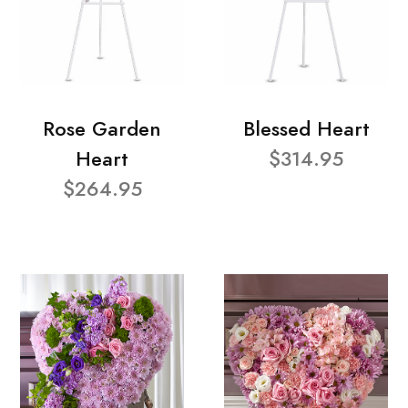
Rose Garden
Blessed Heart
Heart
$314.95
$264.95