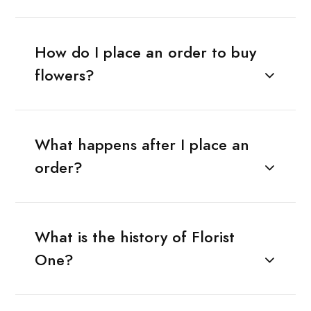
How do I place an order to buy
flowers?
What happens after I place an
order?
What is the history of Florist
One?