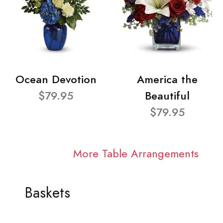
Ocean Devotion
America the
$79.95
Beautiful
$79.95
More Table Arrangements
Baskets