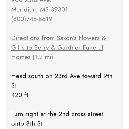
Meridian, MS 39301
(800)748-8619
Directions from Saxon's Flowers &
Gifts to Berry & Gardner Funeral
Homes
(1.2 mi)
Head south on 23rd Ave toward 9th
St
420 ft
Turn right at the 2nd cross street
onto 8th St