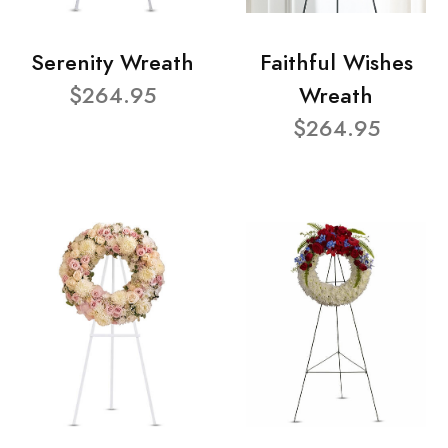
Serenity Wreath
Faithful Wishes
$264.95
Wreath
$264.95