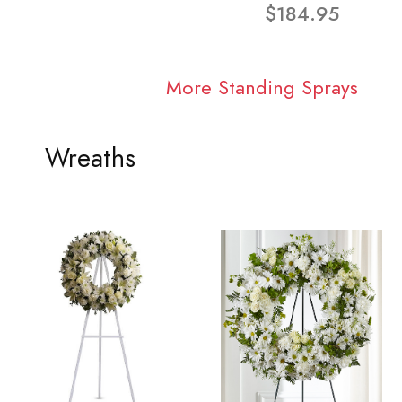
$184.95
More Standing Sprays
Wreaths