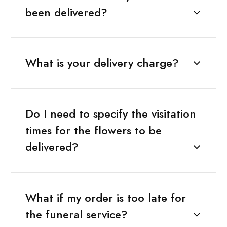
been delivered?
What is your delivery charge?
Do I need to specify the visitation
times for the flowers to be
delivered?
What if my order is too late for
the funeral service?