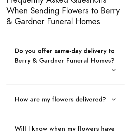
When Sending Flowers to Berry
& Gardner Funeral Homes
Do you offer same-day delivery to
Berry & Gardner Funeral Homes?
How are my flowers delivered?
Will I know when my flowers have