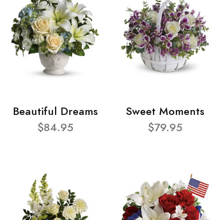
Beautiful Dreams
Sweet Moments
$84.95
$79.95