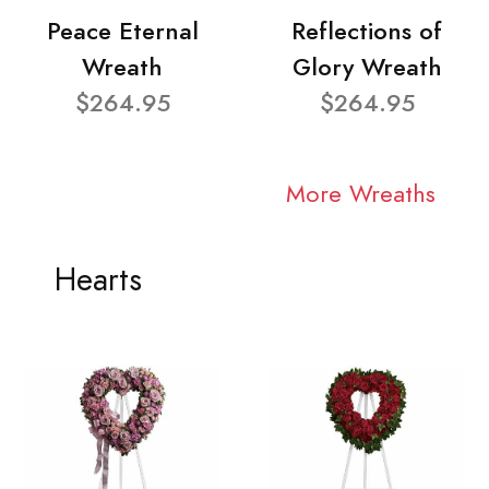
Peace Eternal
Reflections of
Wreath
Glory Wreath
$264.95
$264.95
More Wreaths
Hearts