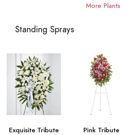
More Plants
Standing Sprays
Exquisite Tribute
Pink Tribute