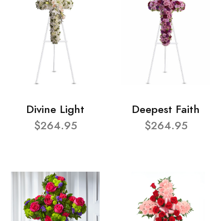
Divine Light
Deepest Faith
$264.95
$264.95