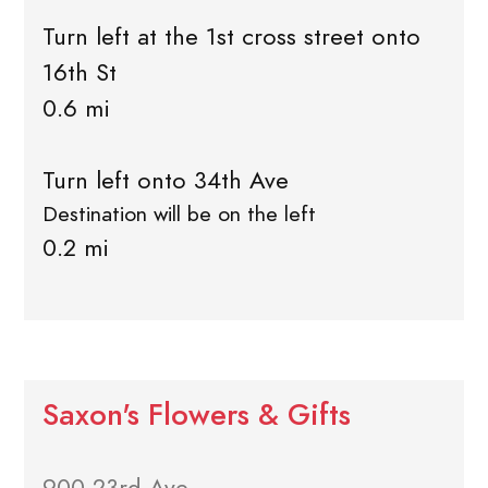
Turn left at the 1st cross street onto
16th St
0.6 mi
Turn left onto 34th Ave
Destination will be on the left
0.2 mi
Saxon's Flowers & Gifts
900 23rd Ave.