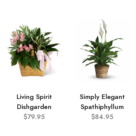
Living Spirit
Simply Elegant
Dishgarden
Spathiphyllum
$79.95
$84.95