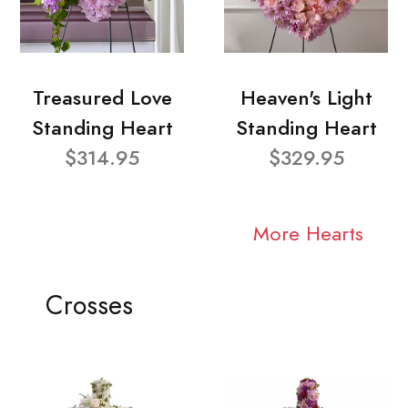
Treasured Love
Heaven's Light
Standing Heart
Standing Heart
$314.95
$329.95
More Hearts
Crosses