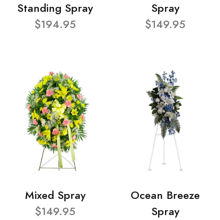
Standing Spray
Spray
$194.95
$149.95
Mixed Spray
Ocean Breeze
$149.95
Spray