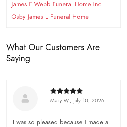
James F Webb Funeral Home Inc
Osby James L Funeral Home
What Our Customers Are
Saying
Mary W., July 10, 2026
I was so pleased because I made a