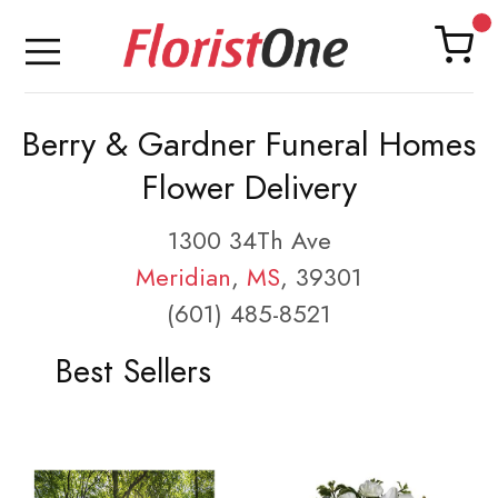
Berry & Gardner Funeral Homes
Flower Delivery
1300 34Th Ave
Meridian
,
MS
, 39301
(601) 485-8521
Best Sellers