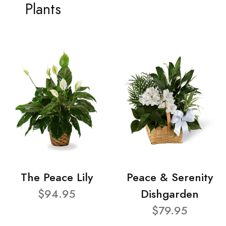
Plants
The Peace Lily
Peace & Serenity
$94.95
Dishgarden
$79.95