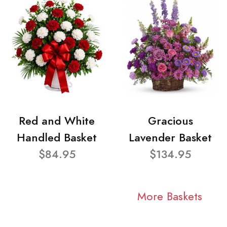
Red and White
Gracious
Handled Basket
Lavender Basket
$84.95
$134.95
More Baskets