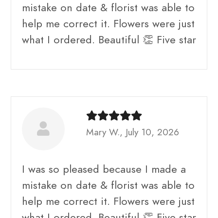
mistake on date & florist was able to
help me correct it. Flowers were just
what I ordered. Beautiful 👏 Five star
Mary W., July 10, 2026
I was so pleased because I made a
mistake on date & florist was able to
help me correct it. Flowers were just
what I ordered. Beautiful 👏 Five star