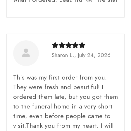
Sharon L., July 24, 2026
This was my first order from you.
They were fresh and beautiful! I
ordered them late, but you got them
to the funeral home in a very short
time, even before people came to
visit.Thank you from my heart. I will