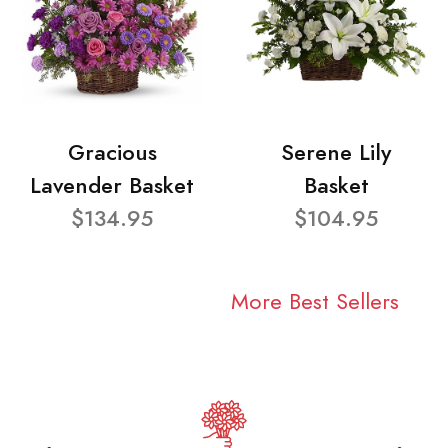
Gracious
Serene Lily
Lavender Basket
Basket
$134.95
$104.95
More Best Sellers