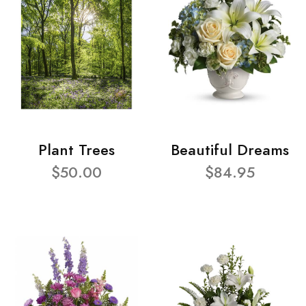
Plant Trees
Beautiful Dreams
$50.00
$84.95