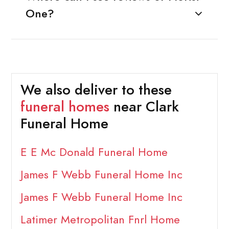
One?
We also deliver to these
funeral homes
near Clark
Funeral Home
E E Mc Donald Funeral Home
James F Webb Funeral Home Inc
James F Webb Funeral Home Inc
Latimer Metropolitan Fnrl Home