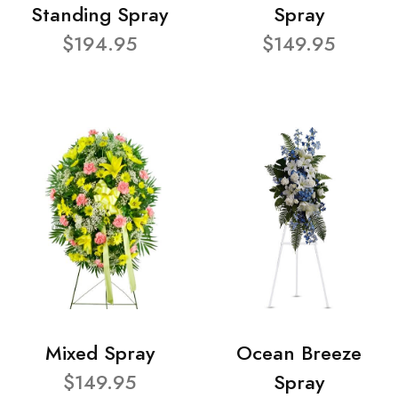
Standing Spray
Spray
$194.95
$149.95
Mixed Spray
Ocean Breeze
$149.95
Spray