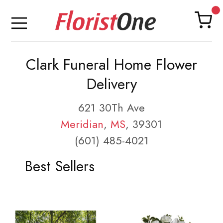
Clark Funeral Home Flower
Delivery
621 30Th Ave
Meridian
,
MS
, 39301
(601) 485-4021
Best Sellers