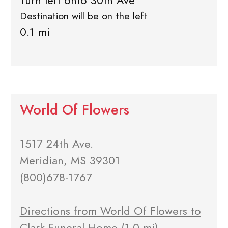
Turn left onto 30th Ave
Destination will be on the left
0.1 mi
World Of Flowers
1517 24th Ave.
Meridian, MS 39301
(800)678-1767
Directions from World Of Flowers to
Clark Funeral Home
(1.0 mi)