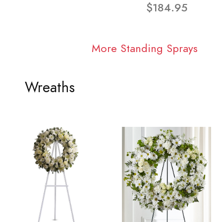
$184.95
More Standing Sprays
Wreaths