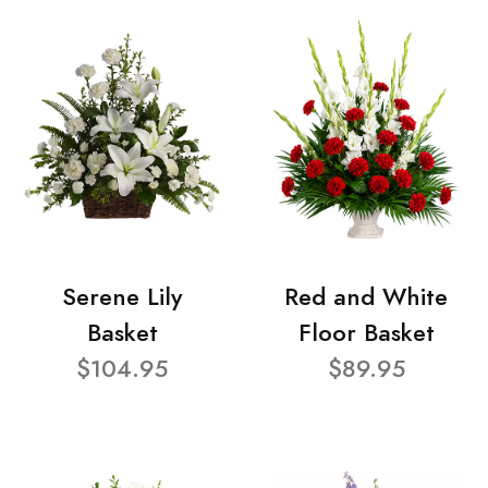
Serene Lily
Red and White
Basket
Floor Basket
$104.95
$89.95