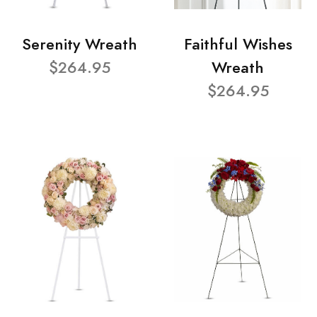
Serenity Wreath
Faithful Wishes
$264.95
Wreath
$264.95