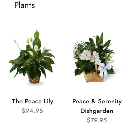
Plants
The Peace Lily
Peace & Serenity
$94.95
Dishgarden
$79.95