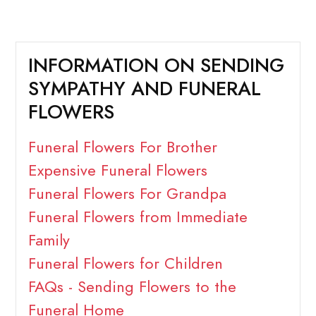
INFORMATION ON SENDING
SYMPATHY AND FUNERAL
FLOWERS
Funeral Flowers For Brother
Expensive Funeral Flowers
Funeral Flowers For Grandpa
Funeral Flowers from Immediate
Family
Funeral Flowers for Children
FAQs - Sending Flowers to the
Funeral Home