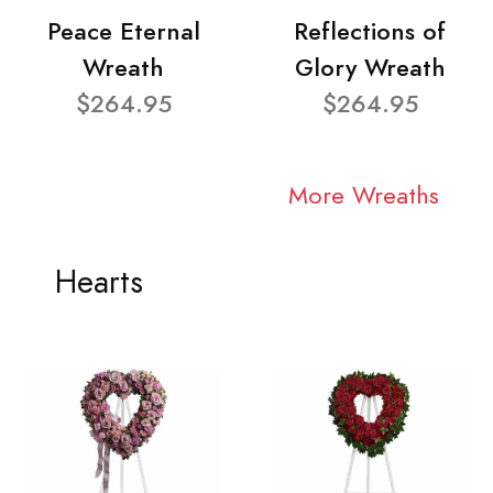
Peace Eternal
Reflections of
Wreath
Glory Wreath
$264.95
$264.95
More Wreaths
Hearts