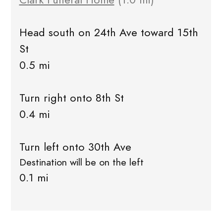
Head south on 24th Ave toward 15th
St
0.5 mi
Turn right onto 8th St
0.4 mi
Turn left onto 30th Ave
Destination will be on the left
0.1 mi