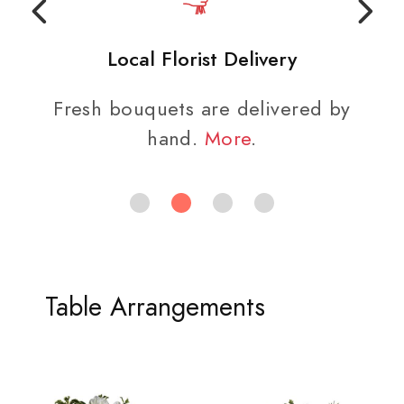
Local Florist Delivery
Fresh bouquets are delivered by
hand.
More
.
Table Arrangements