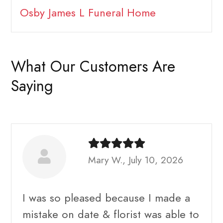
Osby James L Funeral Home
What Our Customers Are
Saying
Mary W., July 10, 2026
I was so pleased because I made a
mistake on date & florist was able to