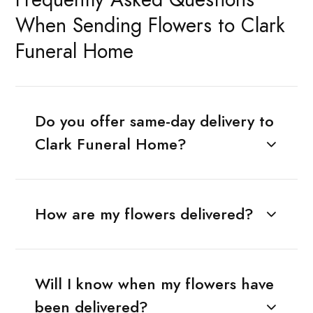
When Sending Flowers to Clark
Funeral Home
Do you offer same-day delivery to
Clark Funeral Home?
How are my flowers delivered?
Will I know when my flowers have
been delivered?