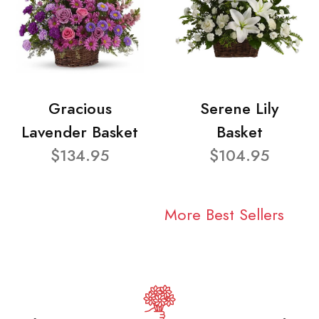
Gracious
Serene Lily
Lavender Basket
Basket
$134.95
$104.95
More Best Sellers