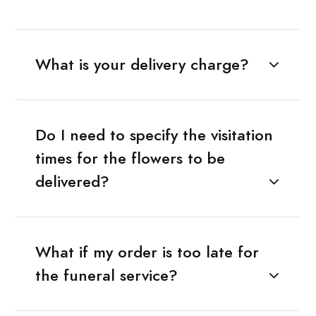
What is your delivery charge?
Do I need to specify the visitation
times for the flowers to be
delivered?
What if my order is too late for
the funeral service?