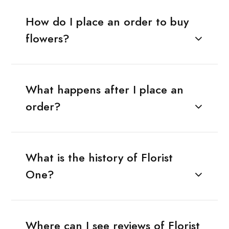
How do I place an order to buy
flowers?
What happens after I place an
order?
What is the history of Florist
One?
Where can I see reviews of Florist