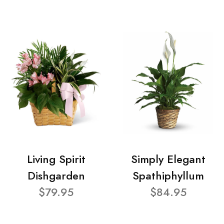
Living Spirit
Simply Elegant
Dishgarden
Spathiphyllum
$79.95
$84.95