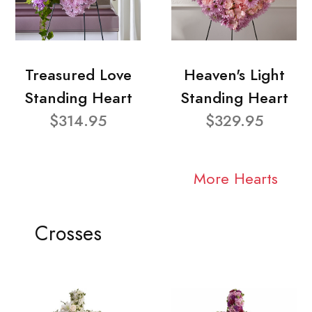
Treasured Love
Heaven's Light
Standing Heart
Standing Heart
$314.95
$329.95
More Hearts
Crosses