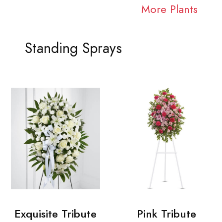
More Plants
Standing Sprays
Exquisite Tribute
Pink Tribute