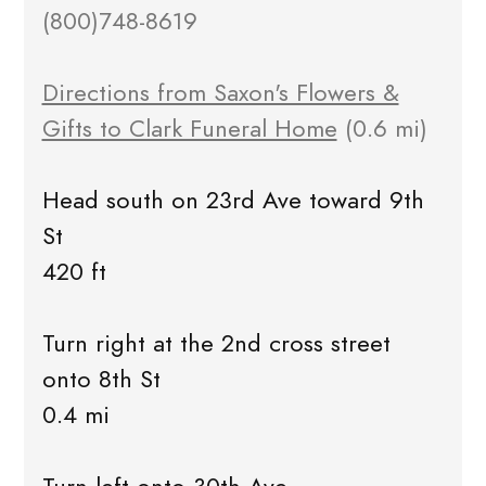
(800)748-8619
Directions from Saxon's Flowers &
Gifts to Clark Funeral Home
(0.6 mi)
Head south on 23rd Ave toward 9th
St
420 ft
Turn right at the 2nd cross street
onto 8th St
0.4 mi