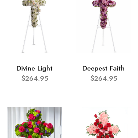
Divine Light
Deepest Faith
$264.95
$264.95