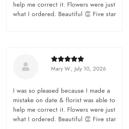
help me correct it. Flowers were just
what I ordered. Beautiful 👏 Five star
Mary W., July 10, 2026
I was so pleased because I made a
mistake on date & florist was able to
help me correct it. Flowers were just
what I ordered. Beautiful 👏 Five star