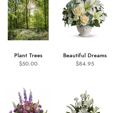
Plant Trees
Beautiful Dreams
$50.00
$84.95