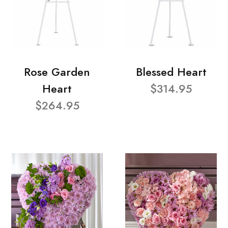
Rose Garden
Blessed Heart
Heart
$314.95
$264.95