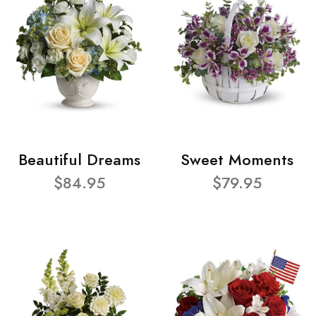
Beautiful Dreams
Sweet Moments
$84.95
$79.95