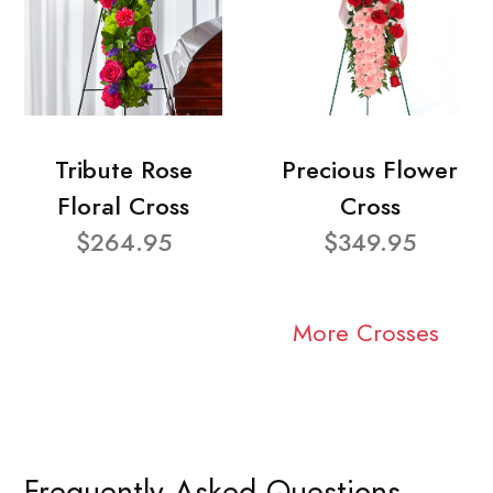
Tribute Rose
Precious Flower
Floral Cross
Cross
$264.95
$349.95
More Crosses
Frequently Asked Questions