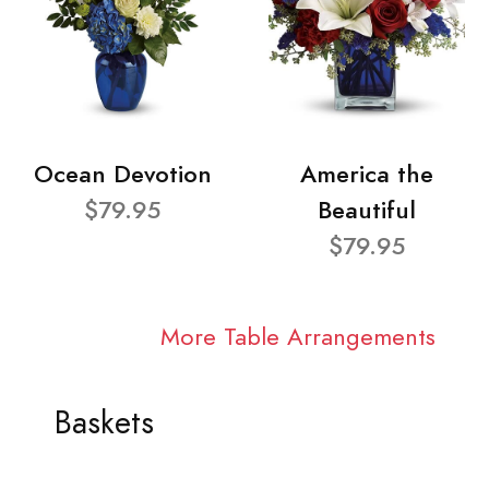
Ocean Devotion
America the
$79.95
Beautiful
$79.95
More Table Arrangements
Baskets