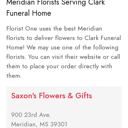
Meridian Florists Serving Clark
Funeral Home
Florist One uses the best Meridian
florists to deliver flowers to Clark Funeral
Home! We may use one of the following
florists. You can visit their website or call
them to place your order directly with
them.
Saxon's Flowers & Gifts
900 23rd Ave.
Meridian, MS 39301