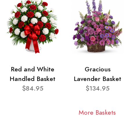
Red and White
Gracious
Handled Basket
Lavender Basket
$84.95
$134.95
More Baskets