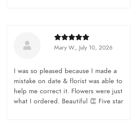
Mary W., July 10, 2026
I was so pleased because I made a
mistake on date & florist was able to
help me correct it. Flowers were just
what I ordered. Beautiful 👏 Five star