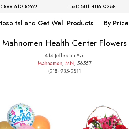
l: 888-610-8262
Text: 501-406-0358
Hospital and Get Well Products
By Price
Mahnomen Health Center Flowers
414 Jefferson Ave
Mahnomen
,
MN
, 56557
(218) 935-2511