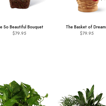
e So Beautiful Bouquet
The Basket of Dream
$79.95
$79.95