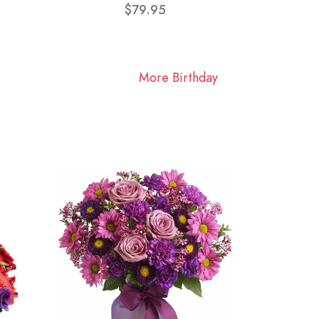
$79.95
More Birthday