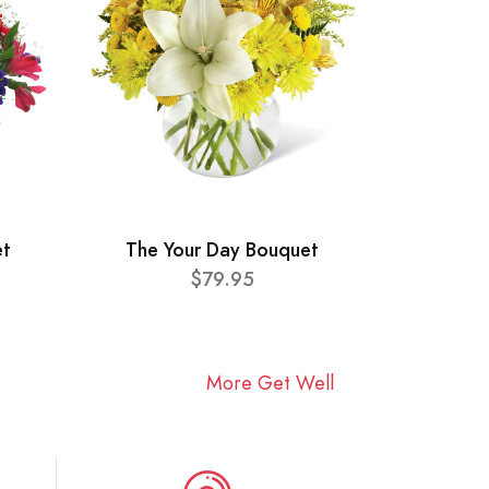
et
The Your Day Bouquet
$79.95
More Get Well