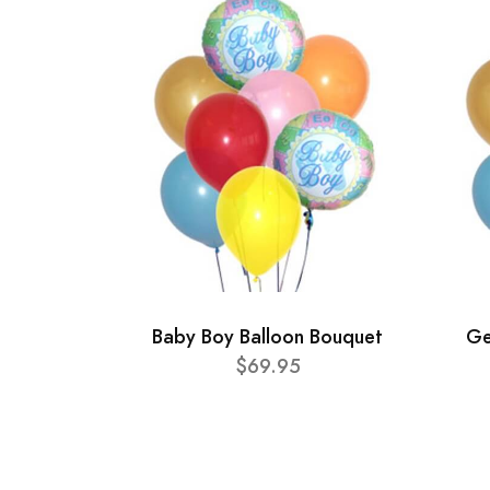
Baby Boy Balloon Bouquet
Ge
$69.95