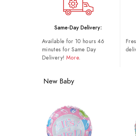
Same-Day Delivery:
Available for 10 hours 46
Fre
minutes for Same Day
del
Delivery!
More
.
New Baby