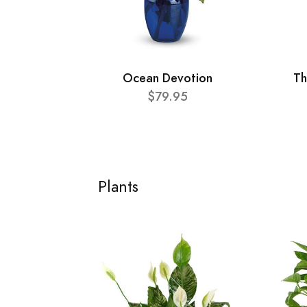
Ocean Devotion
Th
$79.95
Plants