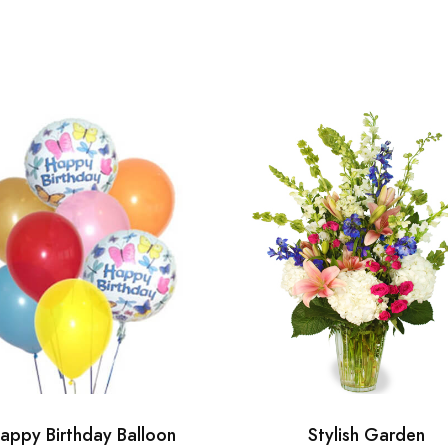
appy Birthday Balloon
Stylish Garden