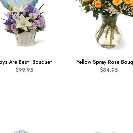
oys Are Best! Bouquet
Yellow Spray Rose Bou
$99.95
$84.95