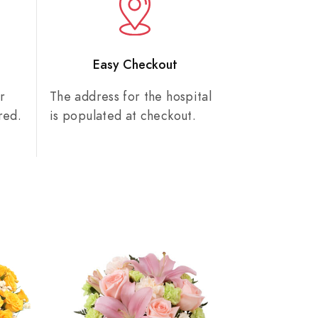
n
Easy Checkout
r
The address for the hospital
red.
is populated at checkout.