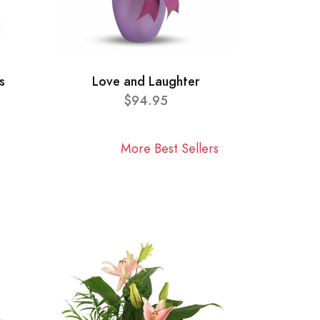
s
Love and Laughter
$94.95
More Best Sellers