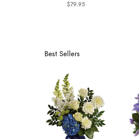
$79.95
Best Sellers