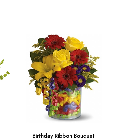
Birthday Ribbon Bouquet