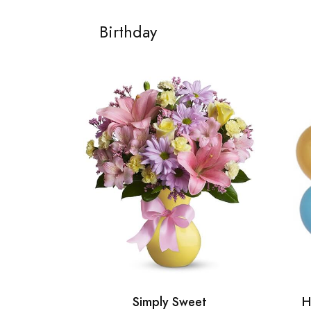
Birthday
Simply Sweet
H