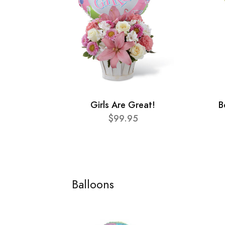
Girls Are Great!
B
$99.95
Balloons