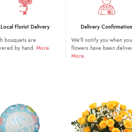
Local Florist Delivery
Delivery Confirmatio
sh bouquets are
We'll notify you when you
ivered by hand.
More
.
flowers have been delive
More
.