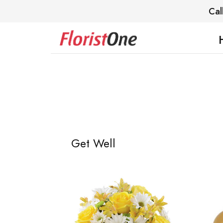
Cal
Get Well