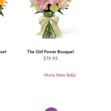
quet
The Girl Power Bouquet
$79.95
More New Baby