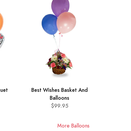
quet
Best Wishes Basket And
Balloons
$99.95
More Balloons