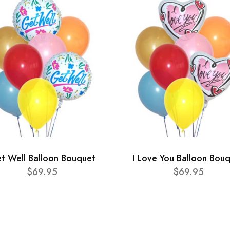
t Well Balloon Bouquet
I Love You Balloon Bou
$69.95
$69.95