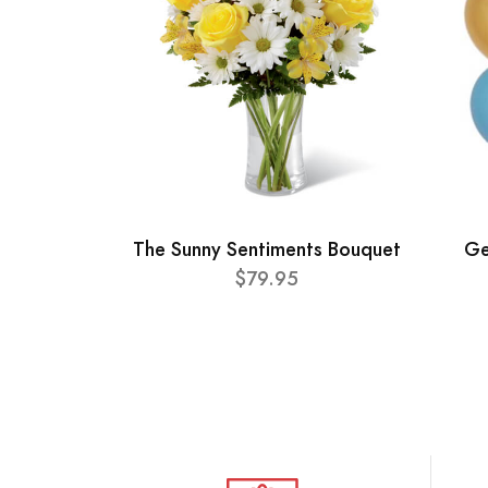
The Sunny Sentiments Bouquet
Ge
$79.95