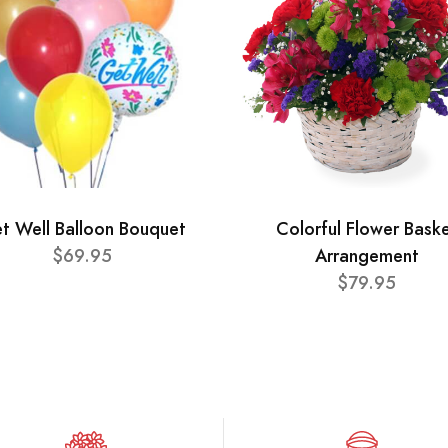
t Well Balloon Bouquet
Colorful Flower Bask
$69.95
Arrangement
$79.95