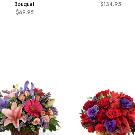
Bouquet
$134.95
$69.95