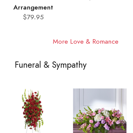
Arrangement
$79.95
More Love & Romance
Funeral & Sympathy