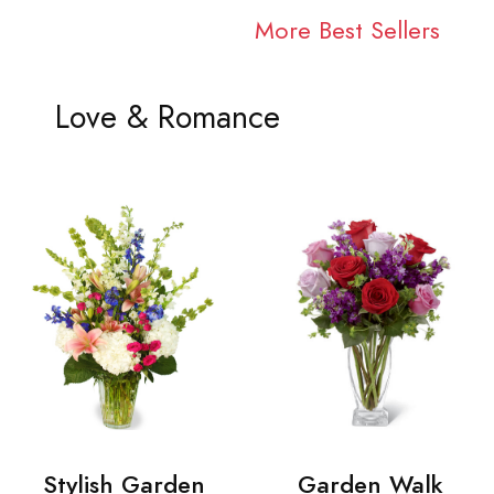
More Best Sellers
Love & Romance
Stylish Garden
Garden Walk