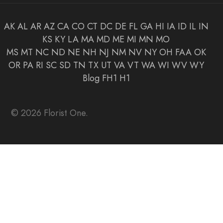
AK
AL
AR
AZ
CA
CO
CT
DC
DE
FL
GA
HI
IA
ID
IL
IN
KS
KY
LA
MA
MD
ME
MI
MN
MO
MS
MT
NC
ND
NE
NH
NJ
NM
NV
NY
OH
FAA
OK
OR
PA
RI
SC
SD
TN
TX
UT
VA
VT
WA
WI
WV
WY
Blog
FH1
H1
© 2026 Florist One.