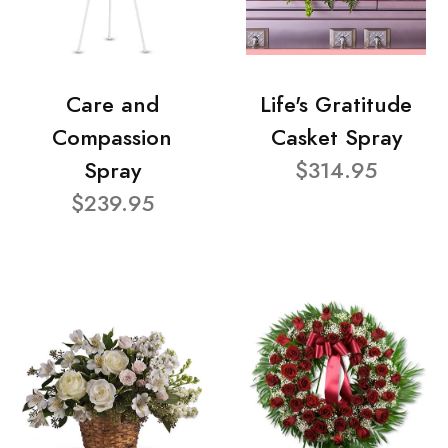
Care and
Life's Gratitude
Compassion
Casket Spray
Spray
$314.95
$239.95