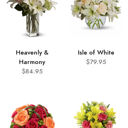
Heavenly &
Isle of White
Harmony
$79.95
$84.95