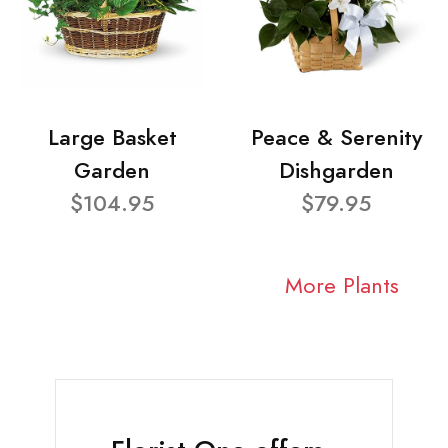
Large Basket
Peace & Serenity
Garden
Dishgarden
$104.95
$79.95
More Plants