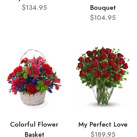
$134.95
Bouquet
$104.95
Colorful Flower
My Perfect Love
Basket
$189.95