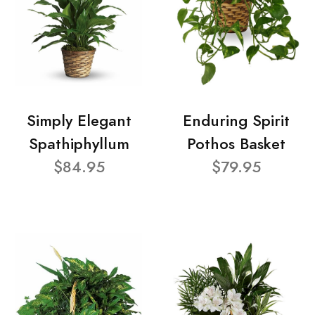
Simply Elegant
Enduring Spirit
Spathiphyllum
Pothos Basket
$84.95
$79.95