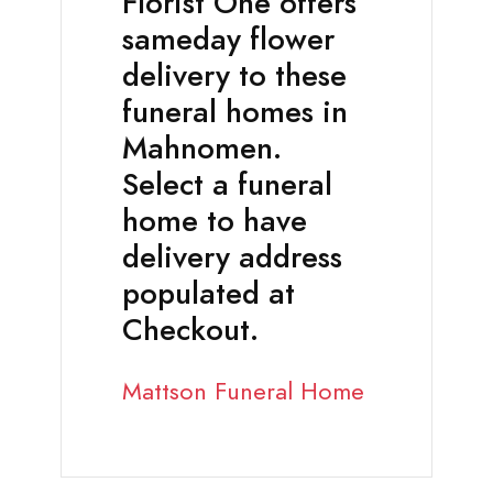
Florist One offers
sameday flower
delivery to these
funeral homes in
Mahnomen.
Select a funeral
home to have
delivery address
populated at
Checkout.
Mattson Funeral Home