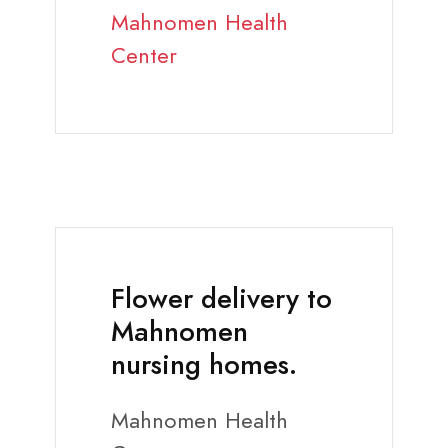
Mahnomen Health
Center
Flower delivery to
Mahnomen
nursing homes.
Mahnomen Health