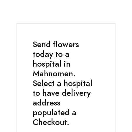
Send flowers
today to a
hospital in
Mahnomen.
Select a hospital
to have delivery
address
populated a
Checkout.