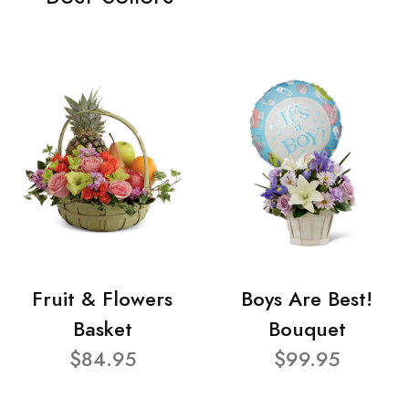
Fruit & Flowers
Boys Are Best!
Basket
Bouquet
$84.95
$99.95