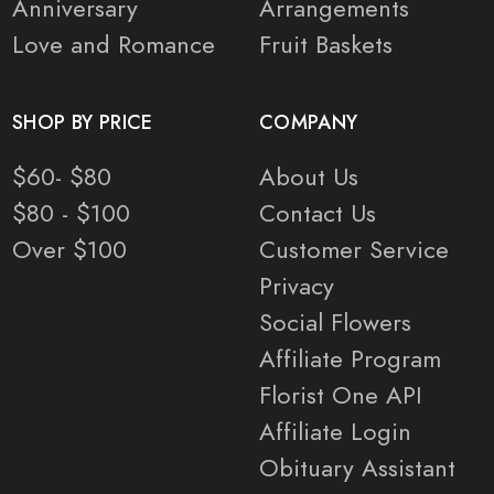
Anniversary
Arrangements
Love and Romance
Fruit Baskets
SHOP BY PRICE
COMPANY
$60- $80
About Us
$80 - $100
Contact Us
Over $100
Customer Service
Privacy
Social Flowers
Affiliate Program
Florist One API
Affiliate Login
Obituary Assistant