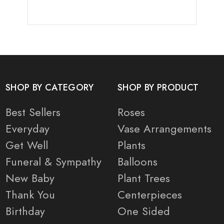
SHOP BY CATEGORY
SHOP BY PRODUCT
Best Sellers
Roses
Everyday
Vase Arrangements
Get Well
Plants
Funeral & Sympathy
Balloons
New Baby
Plant Trees
Thank You
Centerpieces
Birthday
One Sided