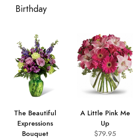
Birthday
The Beautiful
A Little Pink Me
Expressions
Up
Bouquet
$79.95