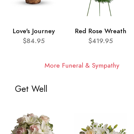
Love's Journey
Red Rose Wreath
$84.95
$419.95
More Funeral & Sympathy
Get Well