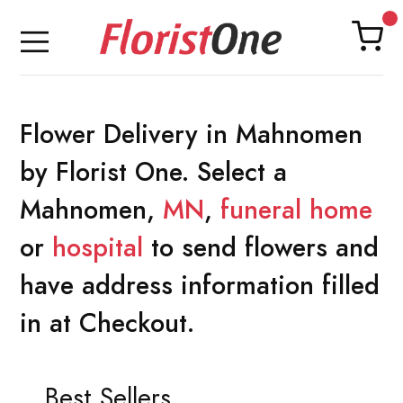
Flower Delivery in Mahnomen
by Florist One. Select a
Mahnomen,
MN
,
funeral home
or
hospital
to send flowers and
have address information filled
in at Checkout.
Best Sellers