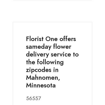
Florist One offers
sameday flower
delivery service to
the following
zipcodes in
Mahnomen,
Minnesota
56557