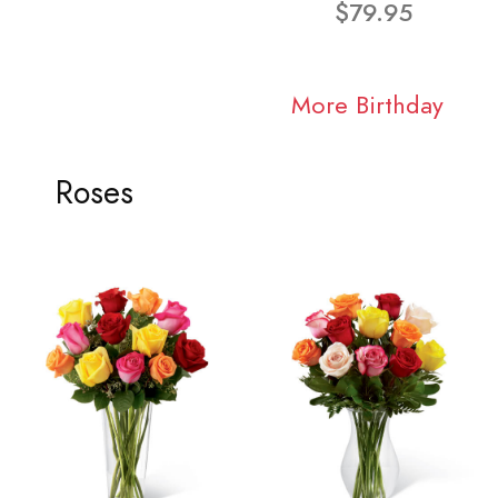
$79.95
More Birthday
Roses