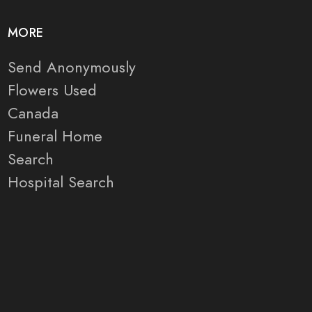
MORE
Send Anonymously
Flowers Used
Canada
Funeral Home
Search
Hospital Search