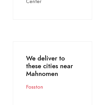
Center
We deliver to
these cities near
Mahnomen
Fosston