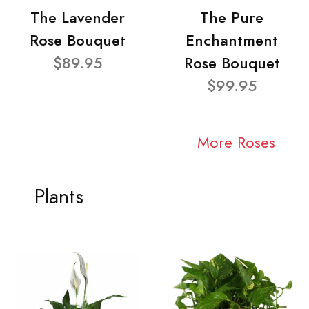
The Lavender
The Pure
Rose Bouquet
Enchantment
$89.95
Rose Bouquet
$99.95
More Roses
Plants