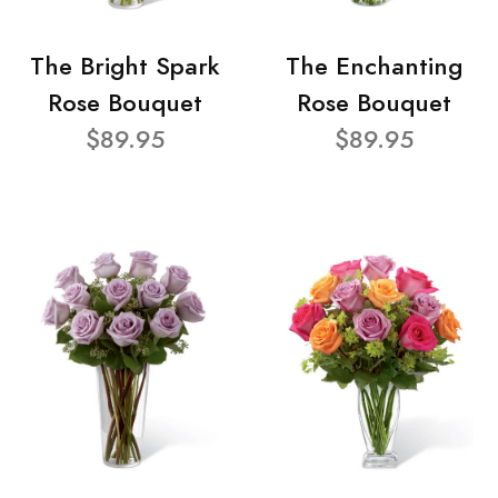
The Bright Spark
The Enchanting
Rose Bouquet
Rose Bouquet
$89.95
$89.95