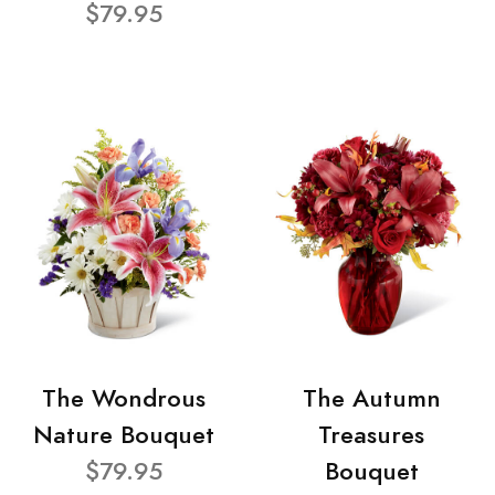
$79.95
The Wondrous
The Autumn
Nature Bouquet
Treasures
$79.95
Bouquet