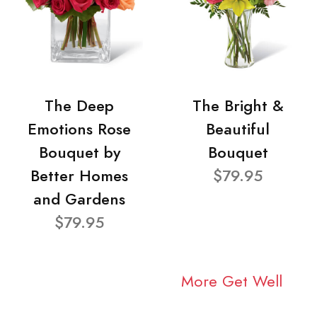
The Deep
The Bright &
Emotions Rose
Beautiful
Bouquet by
Bouquet
Better Homes
$79.95
and Gardens
$79.95
More Get Well