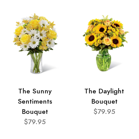
The Sunny
The Daylight
Sentiments
Bouquet
Bouquet
$79.95
$79.95