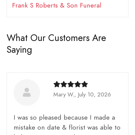
Frank S Roberts & Son Funeral
What Our Customers Are
Saying
Mary W., July 10, 2026
I was so pleased because I made a
mistake on date & florist was able to