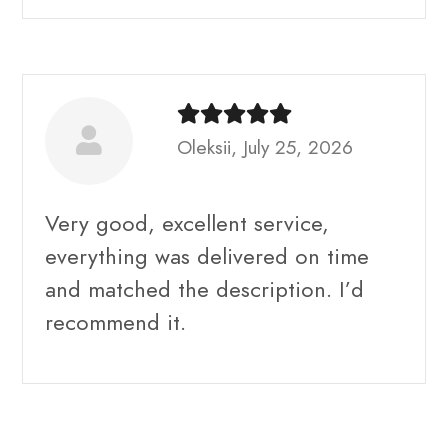
Oleksii, July 25, 2026
Very good, excellent service,
everything was delivered on time
and matched the description. I’d
recommend it.