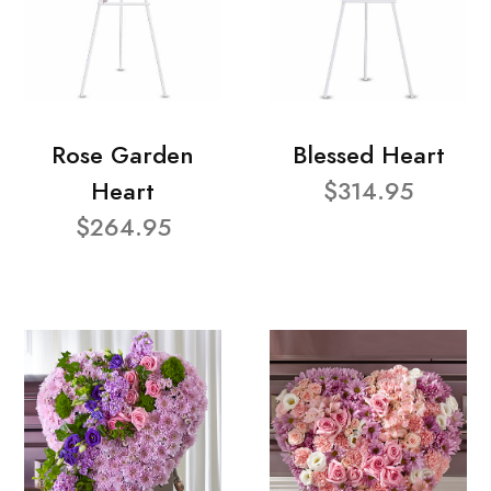
Rose Garden
Blessed Heart
Heart
$314.95
$264.95