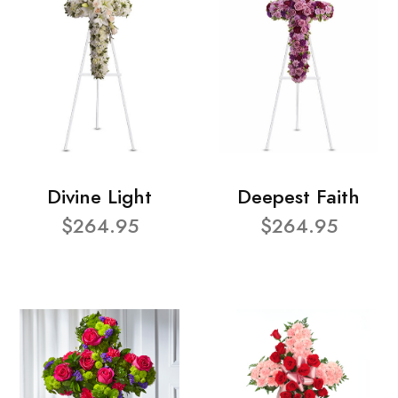
Divine Light
Deepest Faith
$264.95
$264.95