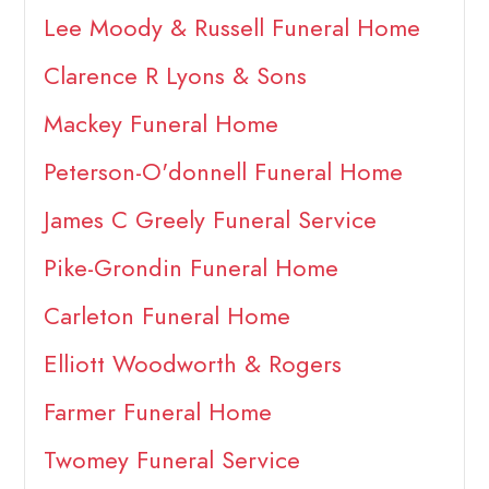
Lee Moody & Russell Funeral Home
Clarence R Lyons & Sons
Mackey Funeral Home
Peterson-O'donnell Funeral Home
James C Greely Funeral Service
Pike-Grondin Funeral Home
Carleton Funeral Home
Elliott Woodworth & Rogers
Farmer Funeral Home
Twomey Funeral Service