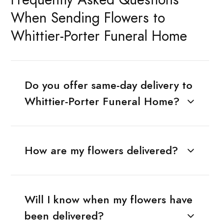
When Sending Flowers to
Whittier-Porter Funeral Home
Do you offer same-day delivery to
Whittier-Porter Funeral Home?
How are my flowers delivered?
Will I know when my flowers have
been delivered?