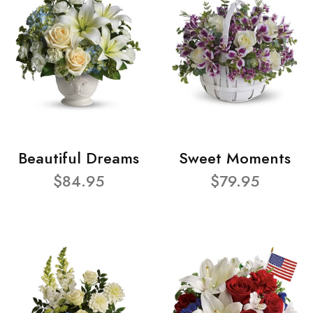
Beautiful Dreams
Sweet Moments
$84.95
$79.95