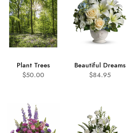
Plant Trees
Beautiful Dreams
$50.00
$84.95