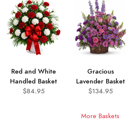
Red and White
Gracious
Handled Basket
Lavender Basket
$84.95
$134.95
More Baskets