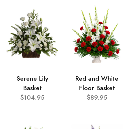
Serene Lily
Red and White
Basket
Floor Basket
$104.95
$89.95