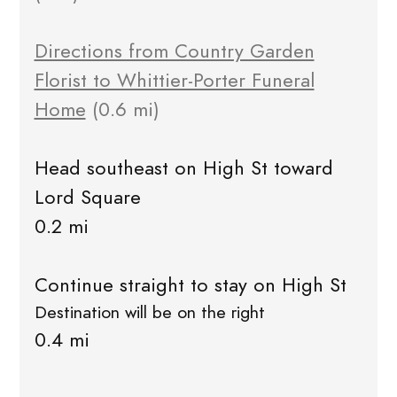
Directions from Country Garden
Florist to Whittier-Porter Funeral
Home
(0.6 mi)
Head southeast on High St toward
Lord Square
0.2 mi
Continue straight to stay on High St
Destination will be on the right
0.4 mi