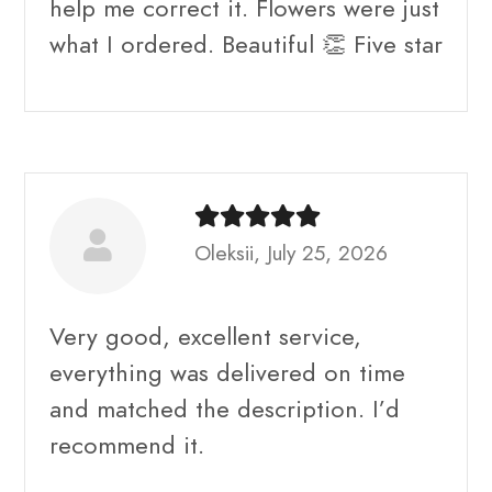
help me correct it. Flowers were just
what I ordered. Beautiful 👏 Five star
Oleksii, July 25, 2026
Very good, excellent service,
everything was delivered on time
and matched the description. I’d
recommend it.