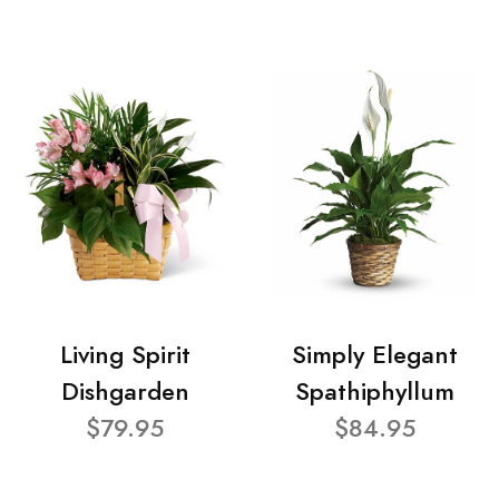
Living Spirit
Simply Elegant
Dishgarden
Spathiphyllum
$79.95
$84.95