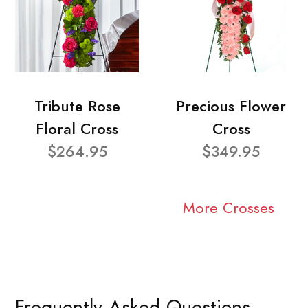
Tribute Rose
Precious Flower
Floral Cross
Cross
$264.95
$349.95
More Crosses
Frequently Asked Questions