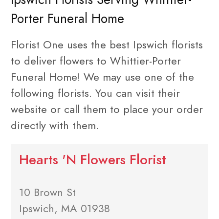
Porter Funeral Home
Florist One uses the best Ipswich florists
to deliver flowers to Whittier-Porter
Funeral Home! We may use one of the
following florists. You can visit their
website or call them to place your order
directly with them.
Hearts 'N Flowers Florist
10 Brown St
Ipswich, MA 01938