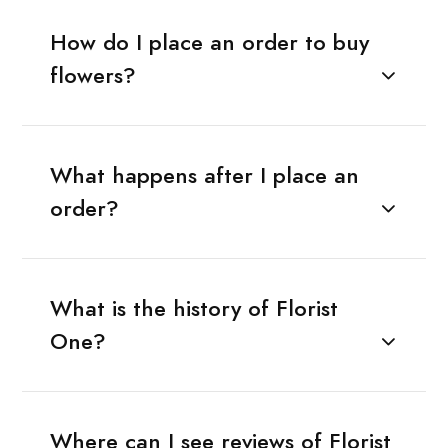
How do I place an order to buy
flowers?
What happens after I place an
order?
What is the history of Florist
One?
Where can I see reviews of Florist