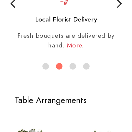
Local Florist Delivery
Fresh bouquets are delivered by
hand.
More
.
Table Arrangements