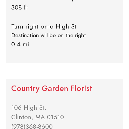
308 ft
Turn right onto High St
Destination will be on the right
0.4 mi
Country Garden Florist
106 High St.
Clinton, MA 01510
(978)368-8600