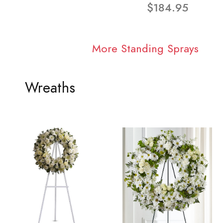
$184.95
More Standing Sprays
Wreaths