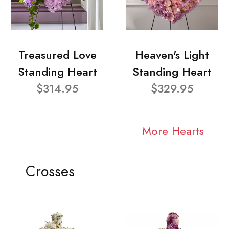
Treasured Love
Heaven's Light
Standing Heart
Standing Heart
$314.95
$329.95
More Hearts
Crosses