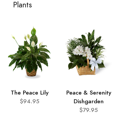
Plants
The Peace Lily
Peace & Serenity
$94.95
Dishgarden
$79.95