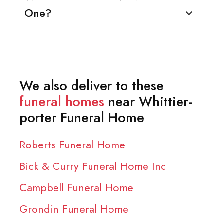
One?
We also deliver to these
funeral homes
near Whittier-
porter Funeral Home
Roberts Funeral Home
Bick & Curry Funeral Home Inc
Campbell Funeral Home
Grondin Funeral Home