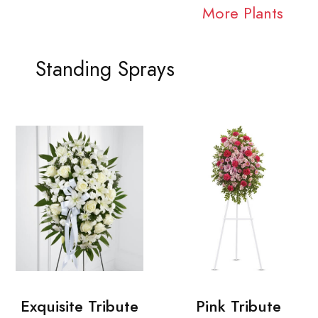
More Plants
Standing Sprays
Exquisite Tribute
Pink Tribute