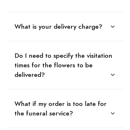
What is your delivery charge?
Do I need to specify the visitation
times for the flowers to be
delivered?
What if my order is too late for
the funeral service?