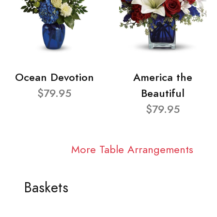
Ocean Devotion
America the
$79.95
Beautiful
$79.95
More Table Arrangements
Baskets