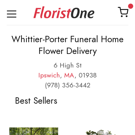
Whittier-Porter Funeral Home
Flower Delivery
6 High St
Ipswich
,
MA
, 01938
(978) 356-3442
Best Sellers