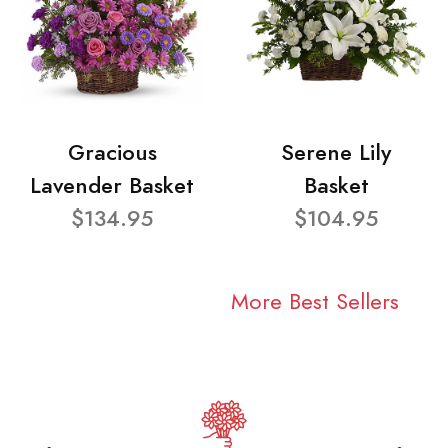
Gracious
Serene Lily
Lavender Basket
Basket
$134.95
$104.95
More Best Sellers