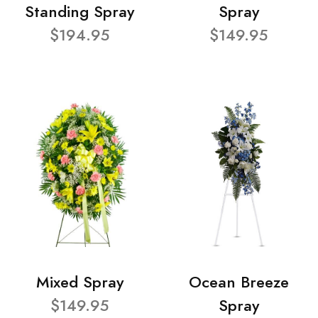
Standing Spray
Spray
$194.95
$149.95
Mixed Spray
Ocean Breeze
$149.95
Spray