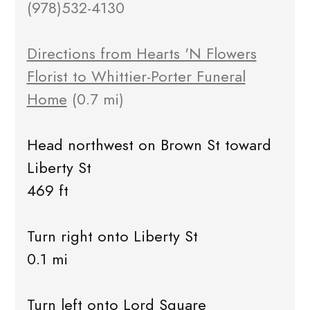
(978)532-4130
Directions from Hearts 'N Flowers
Florist to Whittier-Porter Funeral
Home
(0.7 mi)
Head northwest on Brown St toward
Liberty St
469 ft
Turn right onto Liberty St
0.1 mi
Turn left onto Lord Square