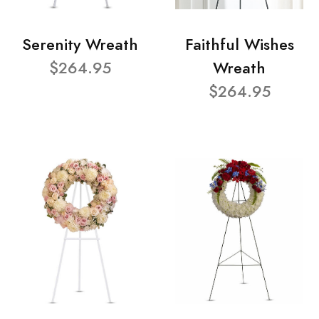
Serenity Wreath
Faithful Wishes
$264.95
Wreath
$264.95