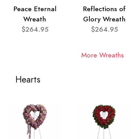
Peace Eternal
Reflections of
Wreath
Glory Wreath
$264.95
$264.95
More Wreaths
Hearts