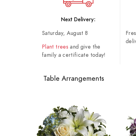
Next Delivery:
Saturday, August 8
Fre
del
Plant trees
and give the
family a certificate today!
Table Arrangements