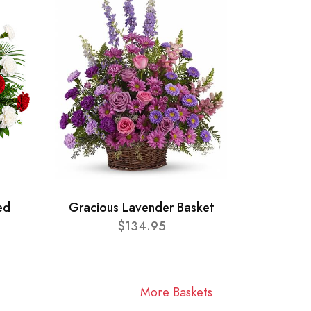
ed
Gracious Lavender Basket
$134.95
More Baskets