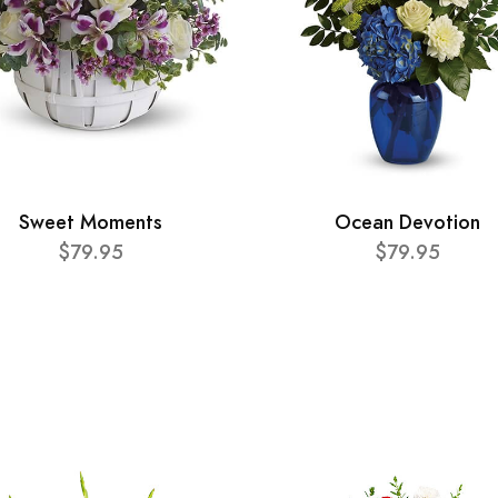
Sweet Moments
Ocean Devotion
$79.95
$79.95