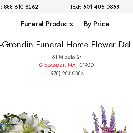
l: 888-610-8262
Text: 501-406-0358
Funeral Products
By Price
e-Grondin Funeral Home Flower Deli
61 Middle St
Gloucester
,
MA
, 01930
(978) 283-0884