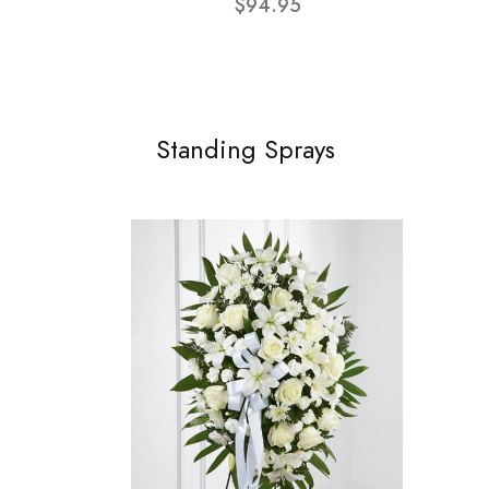
$94.95
Standing Sprays