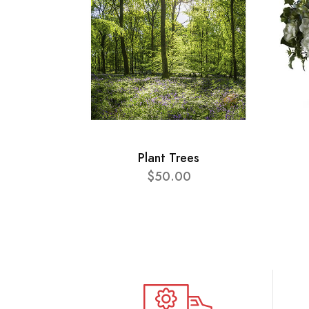
Plant Trees
$50.00