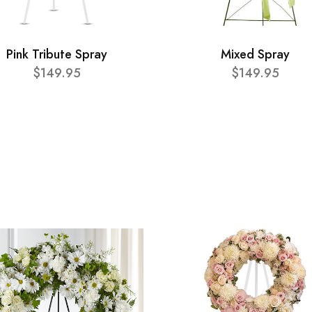
Pink Tribute Spray
Mixed Spray
$149.95
$149.95