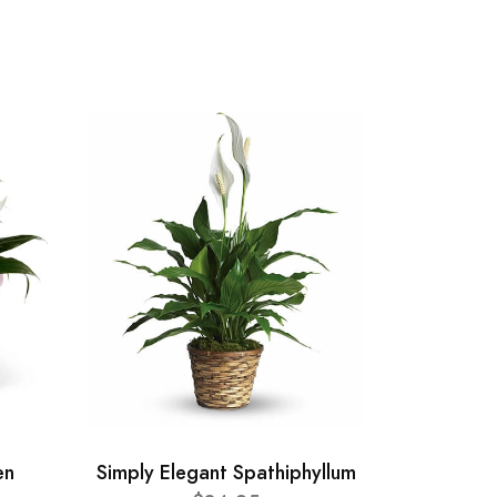
en
Simply Elegant Spathiphyllum