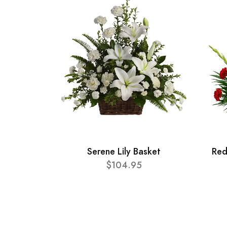
Serene Lily Basket
Red
$104.95