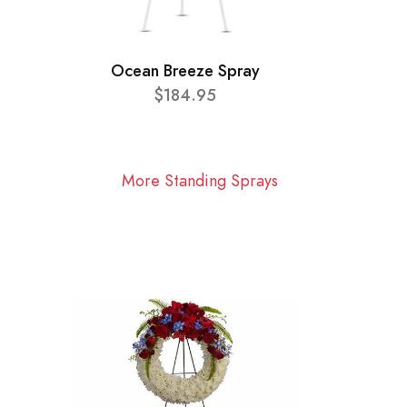
Ocean Breeze Spray
$184.95
More Standing Sprays