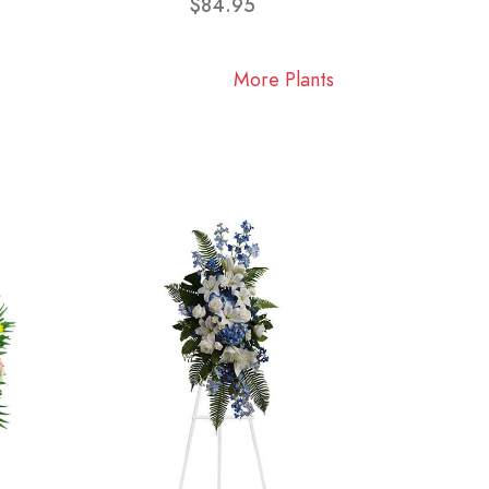
$84.95
More Plants