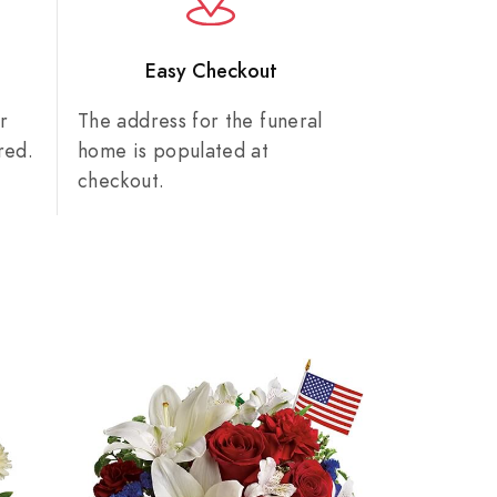
n
Easy Checkout
r
The address for the funeral
red.
home is populated at
checkout.