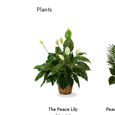
Plants
The Peace Lily
Pea