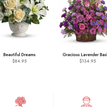
Beautiful Dreams
Gracious Lavender Bas
$84.95
$134.95