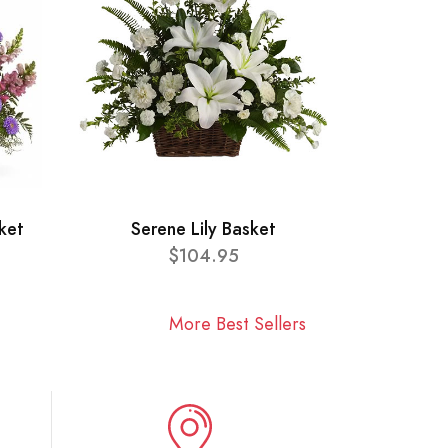
ket
Serene Lily Basket
$104.95
More Best Sellers