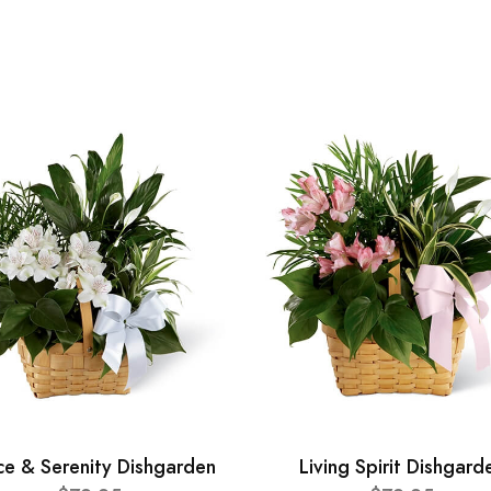
ce & Serenity Dishgarden
Living Spirit Dishgard