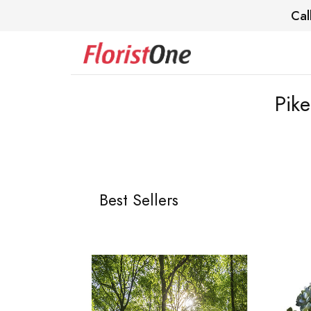
Cal
Pik
Best Sellers