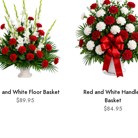
 and White Floor Basket
Red and White Handl
$89.95
Basket
$84.95