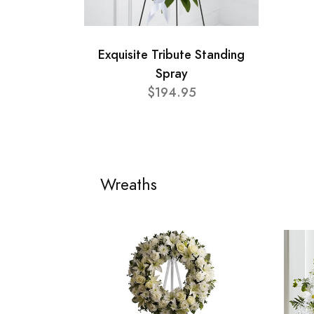
Exquisite Tribute Standing
Spray
$194.95
Wreaths