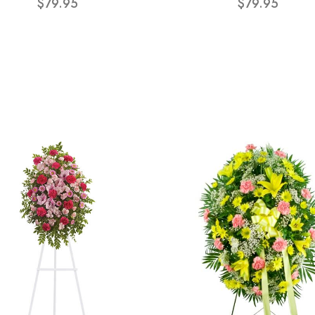
$79.95
$79.95