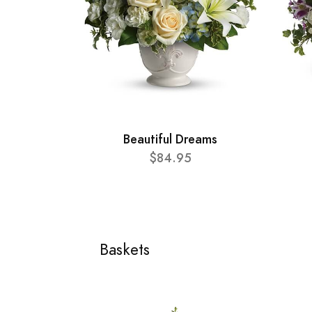
Beautiful Dreams
$84.95
Baskets