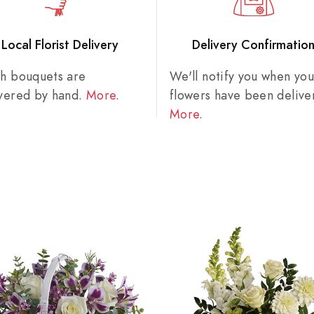
Local Florist Delivery
Delivery Confirmatio
sh bouquets are
We'll notify you when you
ivered by hand.
More
.
flowers have been delive
More
.