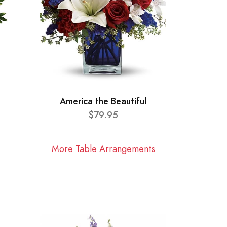
America the Beautiful
$79.95
More Table Arrangements