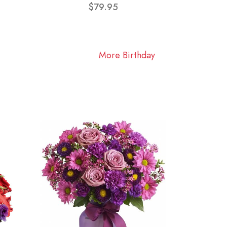
$79.95
More Birthday