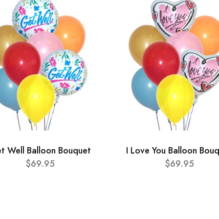
t Well Balloon Bouquet
I Love You Balloon Bou
$69.95
$69.95