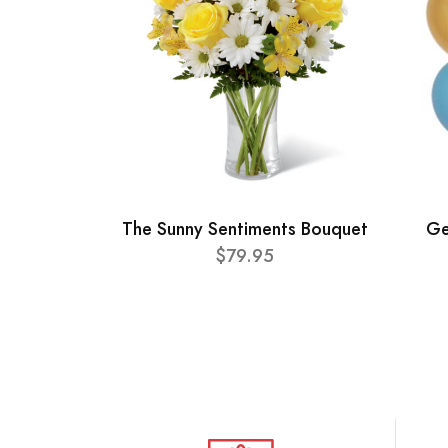
The Sunny Sentiments Bouquet
Ge
$79.95