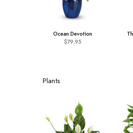
Ocean Devotion
Th
$79.95
Plants