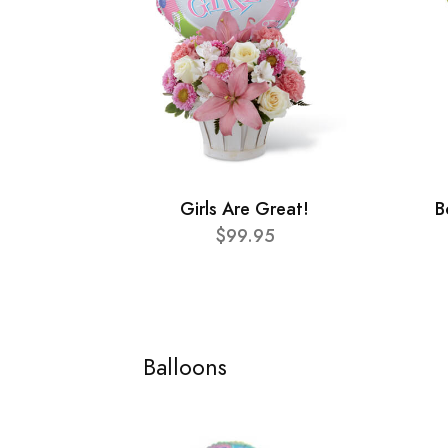
Girls Are Great!
B
$99.95
Balloons