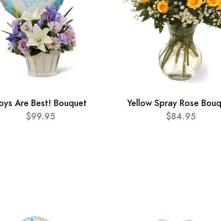
oys Are Best! Bouquet
Yellow Spray Rose Bou
$99.95
$84.95