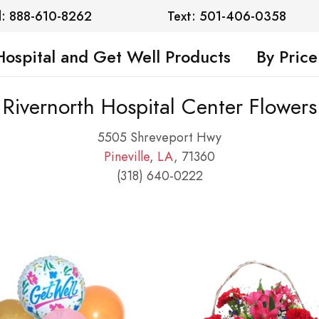
l: 888-610-8262
Text: 501-406-0358
Hospital and Get Well Products
By Price
Rivernorth Hospital Center Flowers
5505 Shreveport Hwy
Pineville
,
LA
, 71360
(318) 640-0222