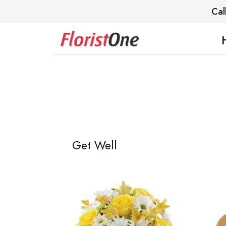
Cal
Get Well