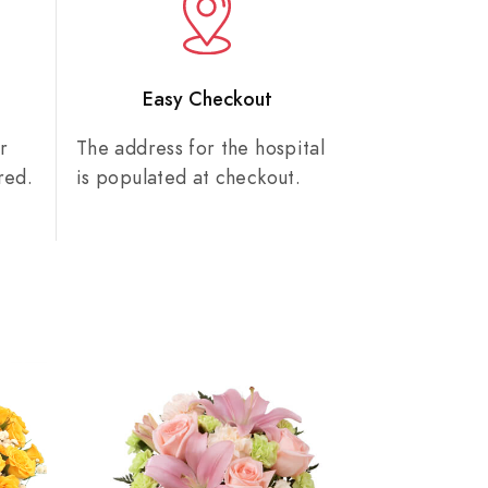
n
Easy Checkout
r
The address for the hospital
red.
is populated at checkout.