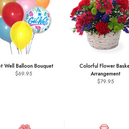
t Well Balloon Bouquet
Colorful Flower Bask
$69.95
Arrangement
$79.95