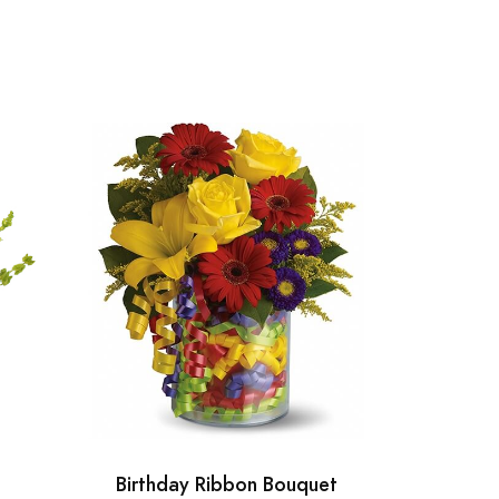
Birthday Ribbon Bouquet