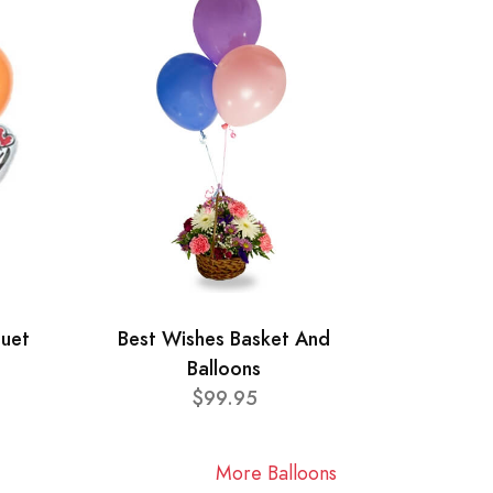
quet
Best Wishes Basket And
Balloons
$99.95
More Balloons