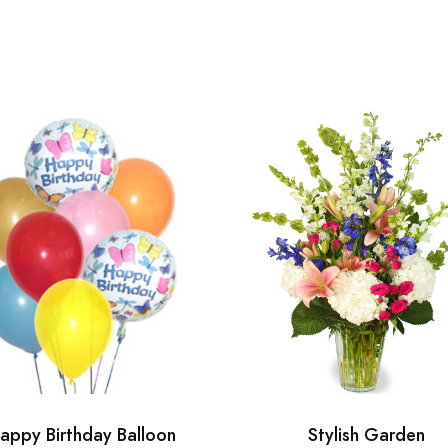
appy Birthday Balloon
Stylish Garden