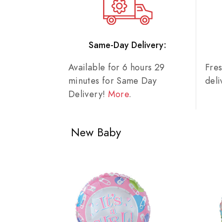
Same-Day Delivery:
Available for 6 hours 29
Fre
minutes for Same Day
del
Delivery!
More
.
New Baby