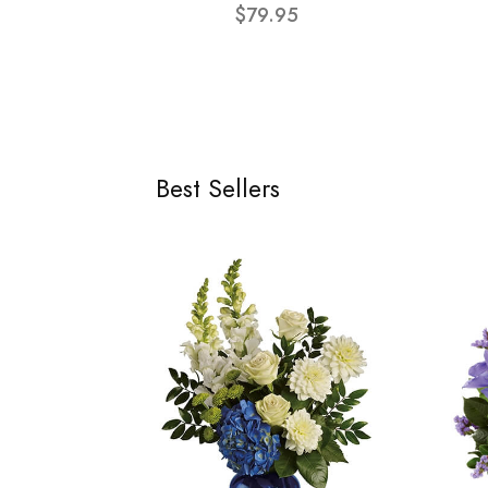
$79.95
Best Sellers