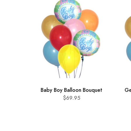
Baby Boy Balloon Bouquet
Ge
$69.95