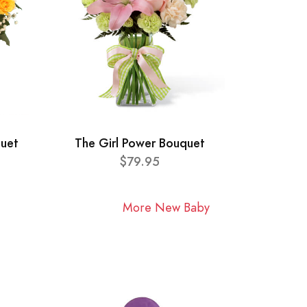
quet
The Girl Power Bouquet
$79.95
More New Baby