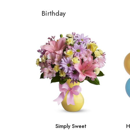
Birthday
Simply Sweet
H