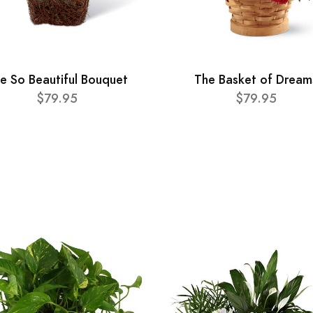
e So Beautiful Bouquet
The Basket of Dream
$79.95
$79.95