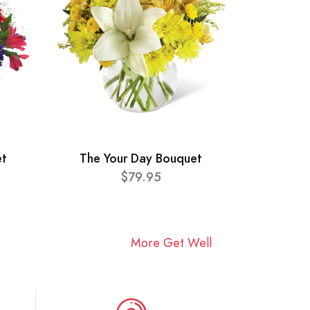
et
The Your Day Bouquet
$79.95
More Get Well