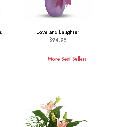
s
Love and Laughter
$94.95
More Best Sellers