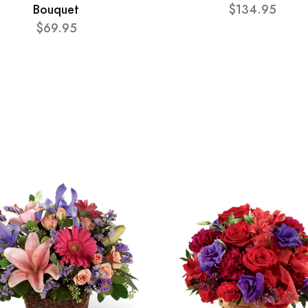
Bouquet
$134.95
$69.95