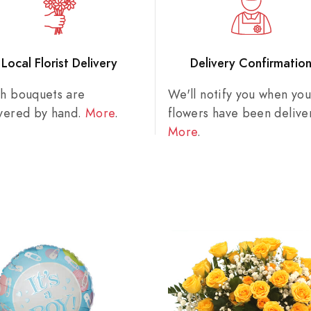
Local Florist Delivery
Delivery Confirmatio
sh bouquets are
We'll notify you when you
ivered by hand.
More
.
flowers have been delive
More
.