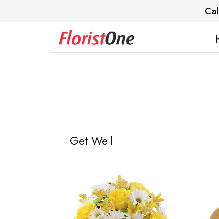
Cal
Get Well