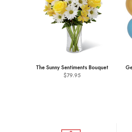
The Sunny Sentiments Bouquet
Ge
$79.95