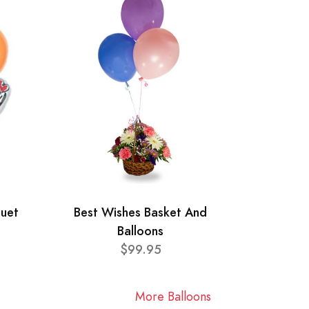
quet
Best Wishes Basket And
Balloons
$99.95
More Balloons