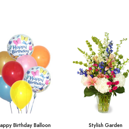
appy Birthday Balloon
Stylish Garden