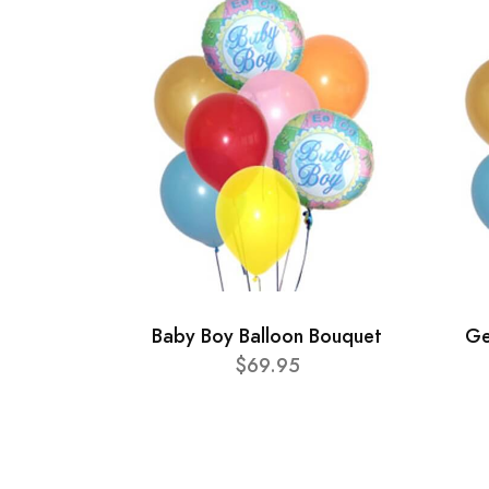
Baby Boy Balloon Bouquet
Ge
$69.95