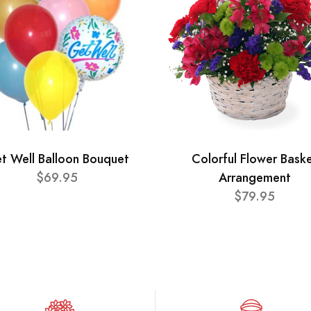
t Well Balloon Bouquet
Colorful Flower Bask
$69.95
Arrangement
$79.95