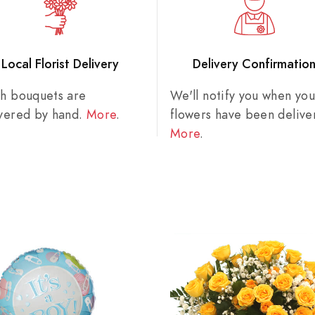
Local Florist Delivery
Delivery Confirmatio
sh bouquets are
We'll notify you when you
ivered by hand.
More
.
flowers have been delive
More
.