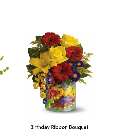
Birthday Ribbon Bouquet