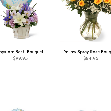
oys Are Best! Bouquet
Yellow Spray Rose Bou
$99.95
$84.95