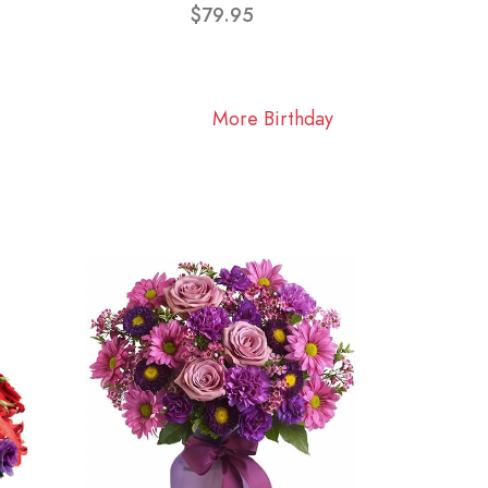
$79.95
More Birthday