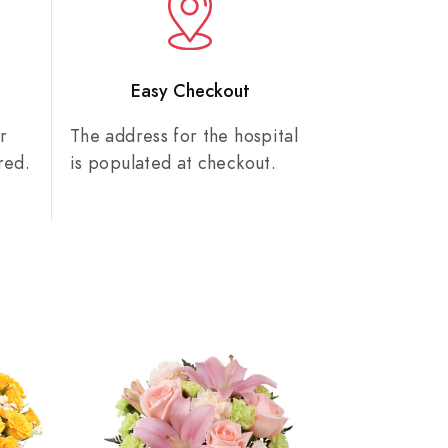
n
Easy Checkout
r
The address for the hospital
red.
is populated at checkout.