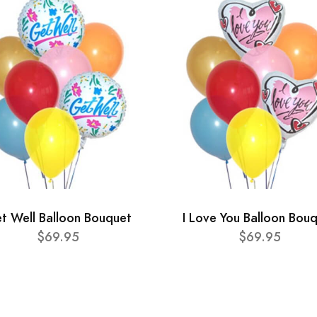
t Well Balloon Bouquet
I Love You Balloon Bou
$69.95
$69.95