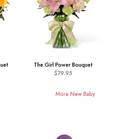
quet
The Girl Power Bouquet
$79.95
More New Baby