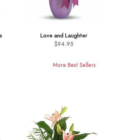
s
Love and Laughter
$94.95
More Best Sellers