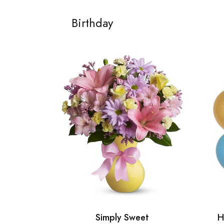
Birthday
Simply Sweet
H