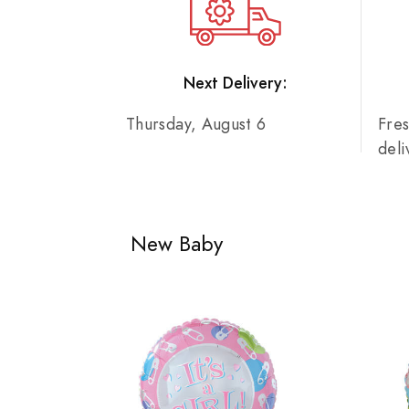
Next Delivery:
Thursday, August 6
Fre
del
New Baby