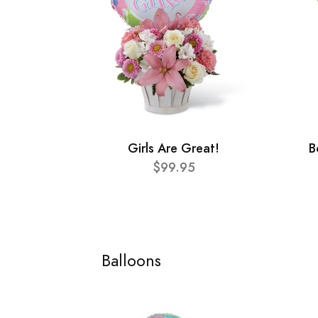
Girls Are Great!
B
$99.95
Balloons