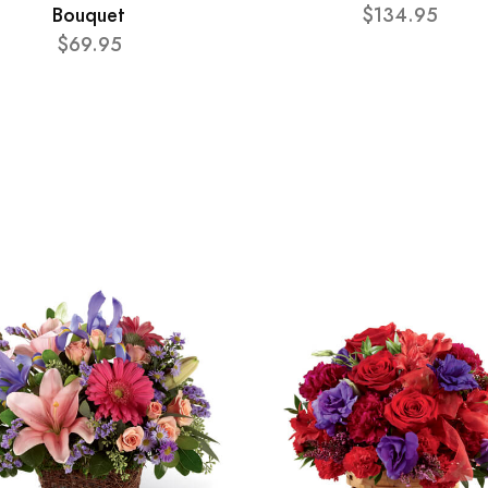
Bouquet
$134.95
$69.95