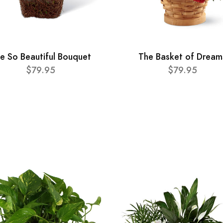
e So Beautiful Bouquet
The Basket of Dream
$79.95
$79.95