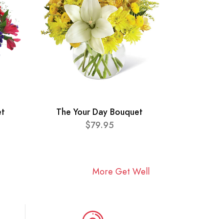
et
The Your Day Bouquet
$79.95
More Get Well