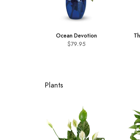
Ocean Devotion
Th
$79.95
Plants