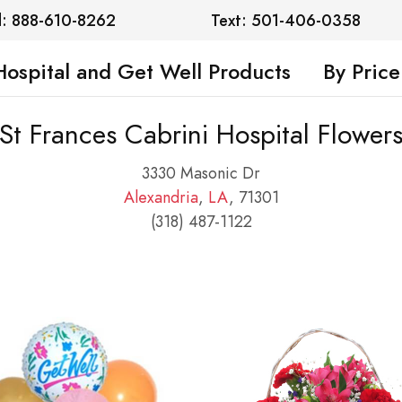
l: 888-610-8262
Text: 501-406-0358
Hospital and Get Well Products
By Price
St Frances Cabrini Hospital Flower
3330 Masonic Dr
Alexandria
,
LA
, 71301
(318) 487-1122