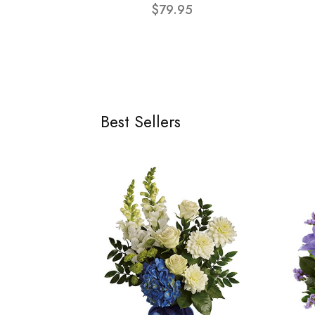
$79.95
Best Sellers