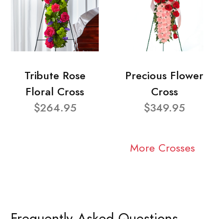
Tribute Rose
Precious Flower
Floral Cross
Cross
$264.95
$349.95
More Crosses
Frequently Asked Questions