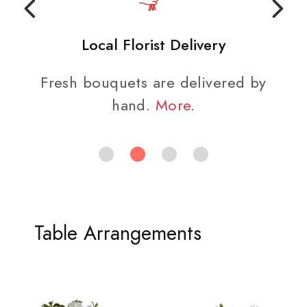
Local Florist Delivery
Fresh bouquets are delivered by
hand.
More
.
Table Arrangements