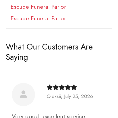
Escude Funeral Parlor
Escude Funeral Parlor
What Our Customers Are
Saying
Oleksii, July 25, 2026
Very good, excellent service,