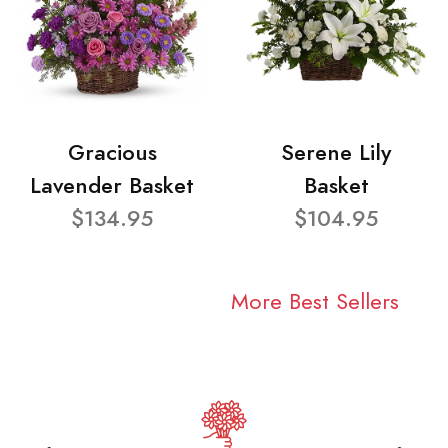
Gracious
Serene Lily
Lavender Basket
Basket
$134.95
$104.95
More Best Sellers