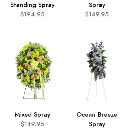
Standing Spray
Spray
$194.95
$149.95
Mixed Spray
Ocean Breeze
$149.95
Spray