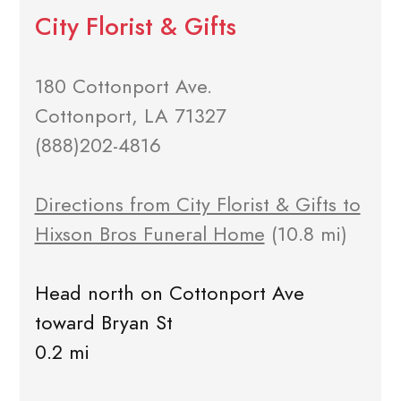
City Florist & Gifts
180 Cottonport Ave.
Cottonport, LA 71327
(888)202-4816
Directions from City Florist & Gifts to
Hixson Bros Funeral Home
(10.8 mi)
Head north on Cottonport Ave
toward Bryan St
0.2 mi