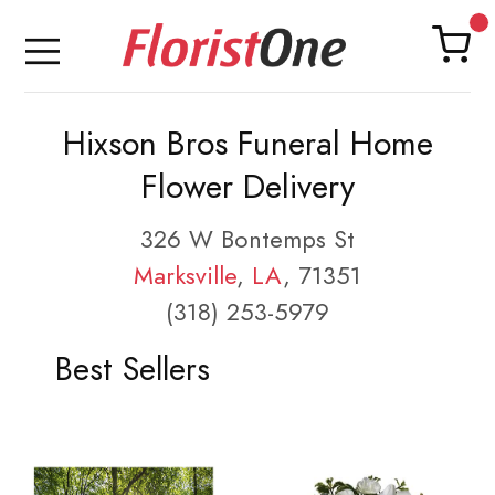
Hixson Bros Funeral Home
Flower Delivery
326 W Bontemps St
Marksville
,
LA
, 71351
(318) 253-5979
Best Sellers