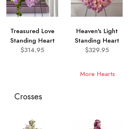
Treasured Love
Heaven's Light
Standing Heart
Standing Heart
$314.95
$329.95
More Hearts
Crosses