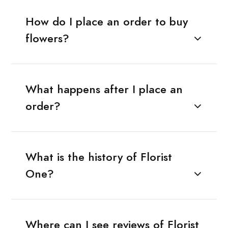
How do I place an order to buy
flowers?
What happens after I place an
order?
What is the history of Florist
One?
Where can I see reviews of Florist