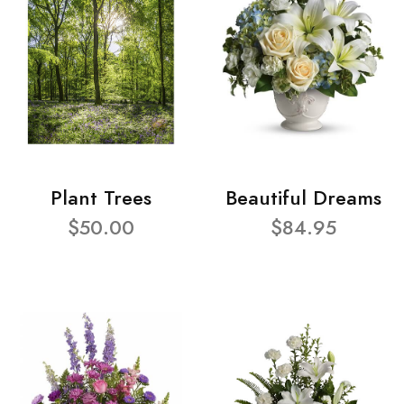
Plant Trees
Beautiful Dreams
$50.00
$84.95