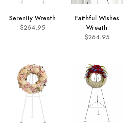
Serenity Wreath
Faithful Wishes
$264.95
Wreath
$264.95