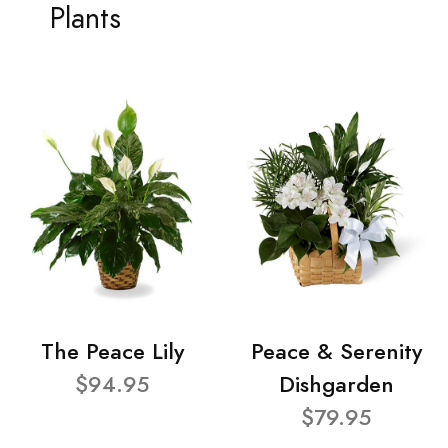
Plants
The Peace Lily
Peace & Serenity
$94.95
Dishgarden
$79.95