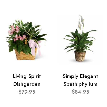
Living Spirit
Simply Elegant
Dishgarden
Spathiphyllum
$79.95
$84.95