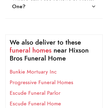
One?
We also deliver to these
funeral homes
near Hixson
Bros Funeral Home
Bunkie Mortuary Inc
Progressive Funeral Homes
Escude Funeral Parlor
Escude Funeral Home