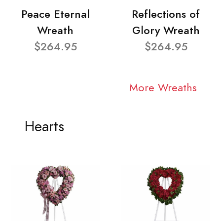
Peace Eternal
Reflections of
Wreath
Glory Wreath
$264.95
$264.95
More Wreaths
Hearts