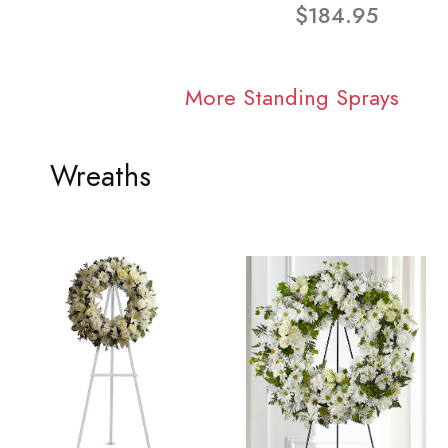
$184.95
More Standing Sprays
Wreaths