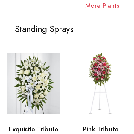
More Plants
Standing Sprays
Exquisite Tribute
Pink Tribute