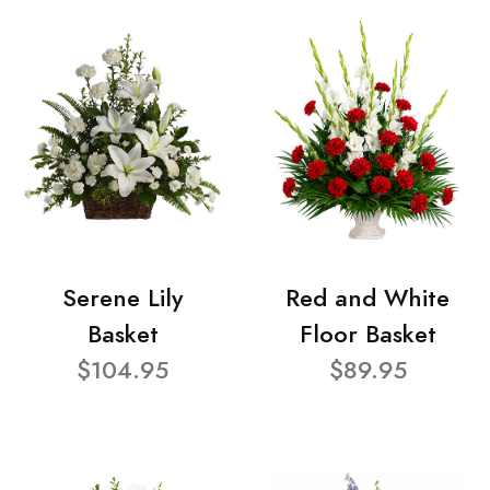
Serene Lily
Red and White
Basket
Floor Basket
$104.95
$89.95