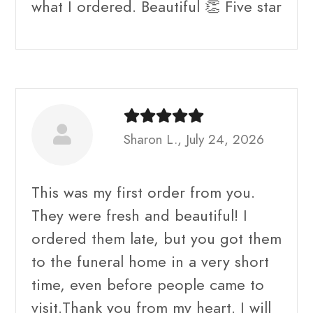
what I ordered. Beautiful 👏 Five star
Sharon L., July 24, 2026
This was my first order from you.
They were fresh and beautiful! I
ordered them late, but you got them
to the funeral home in a very short
time, even before people came to
visit.Thank you from my heart. I will