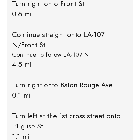
Turn right onto Front St
0.6 mi
Continue straight onto LA-107
N/Front St
Continue to follow LA-107 N
4.5 mi
Turn right onto Baton Rouge Ave
0.1 mi
Turn left at the 1st cross street onto
L'Eglise St
1.1 mi