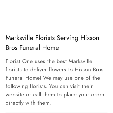
Marksville Florists Serving Hixson
Bros Funeral Home
Florist One uses the best Marksville
florists to deliver flowers to Hixson Bros
Funeral Home! We may use one of the
following florists. You can visit their
website or call them to place your order
directly with them.