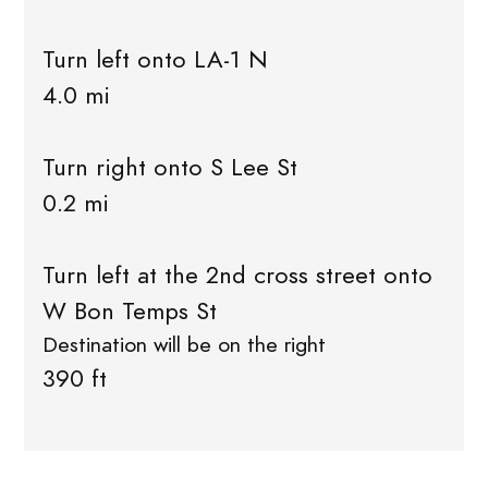
Turn left onto LA-1 N
4.0 mi
Turn right onto S Lee St
0.2 mi
Turn left at the 2nd cross street onto
W Bon Temps St
Destination will be on the right
390 ft