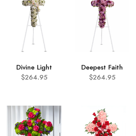
Divine Light
Deepest Faith
$264.95
$264.95