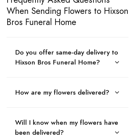
When Sending Flowers to Hixson
Bros Funeral Home
Do you offer same-day delivery to
Hixson Bros Funeral Home?
How are my flowers delivered?
Will I know when my flowers have
been delivered?