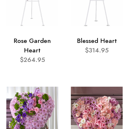
Rose Garden
Blessed Heart
Heart
$314.95
$264.95