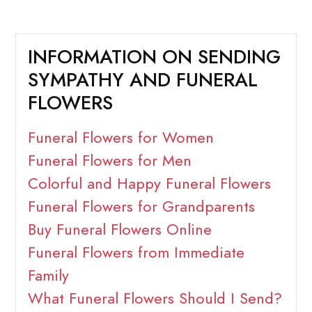
INFORMATION ON SENDING
SYMPATHY AND FUNERAL
FLOWERS
Funeral Flowers for Women
Funeral Flowers for Men
Colorful and Happy Funeral Flowers
Funeral Flowers for Grandparents
Buy Funeral Flowers Online
Funeral Flowers from Immediate
Family
What Funeral Flowers Should I Send?