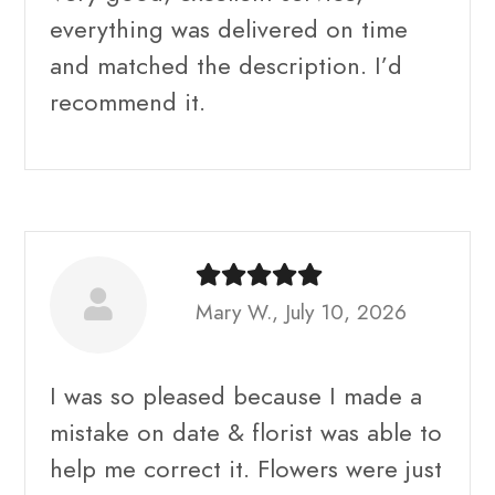
everything was delivered on time
and matched the description. I’d
recommend it.
Mary W., July 10, 2026
I was so pleased because I made a
mistake on date & florist was able to
help me correct it. Flowers were just