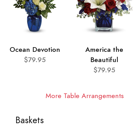
Ocean Devotion
America the
$79.95
Beautiful
$79.95
More Table Arrangements
Baskets