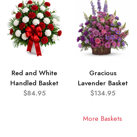
Red and White
Gracious
Handled Basket
Lavender Basket
$84.95
$134.95
More Baskets