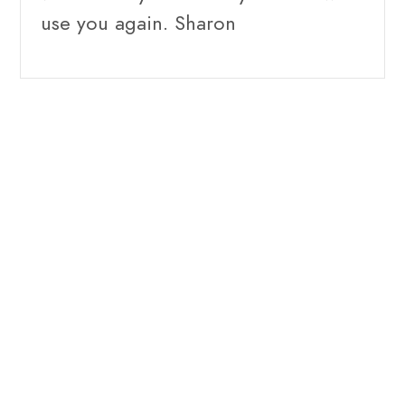
use you again. Sharon