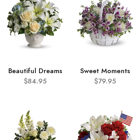
Beautiful Dreams
Sweet Moments
$84.95
$79.95