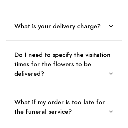
What is your delivery charge?
Do I need to specify the visitation
times for the flowers to be
delivered?
What if my order is too late for
the funeral service?