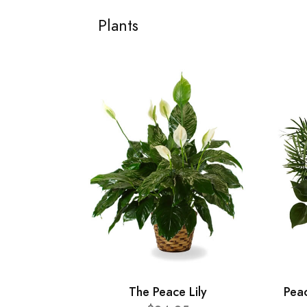
Plants
The Peace Lily
Pea