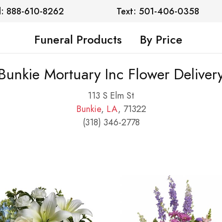
l: 888-610-8262
Text: 501-406-0358
Funeral Products
By Price
Bunkie Mortuary Inc Flower Deliver
113 S Elm St
Bunkie
,
LA
, 71322
(318) 346-2778