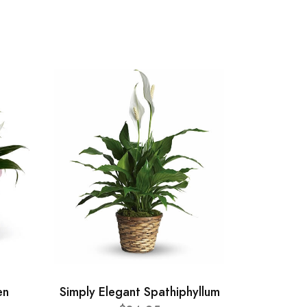
en
Simply Elegant Spathiphyllum