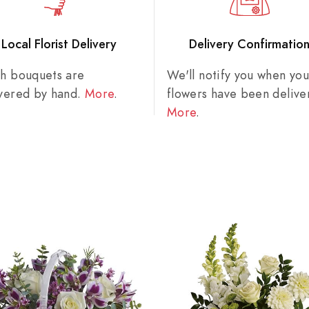
Local Florist Delivery
Delivery Confirmatio
sh bouquets are
We'll notify you when you
ivered by hand.
More
.
flowers have been delive
More
.