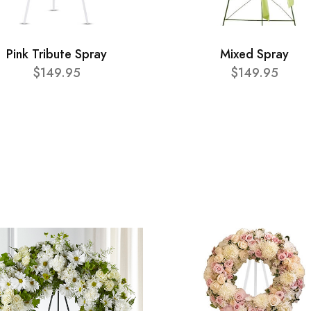
Pink Tribute Spray
Mixed Spray
$149.95
$149.95