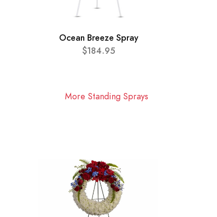
Ocean Breeze Spray
$184.95
More Standing Sprays