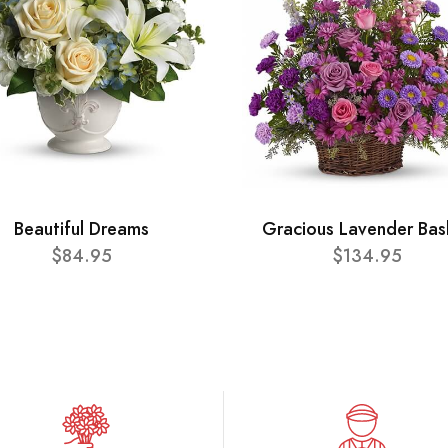
Beautiful Dreams
Gracious Lavender Bas
$84.95
$134.95