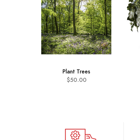
Plant Trees
$50.00