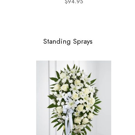
$94.95
Standing Sprays