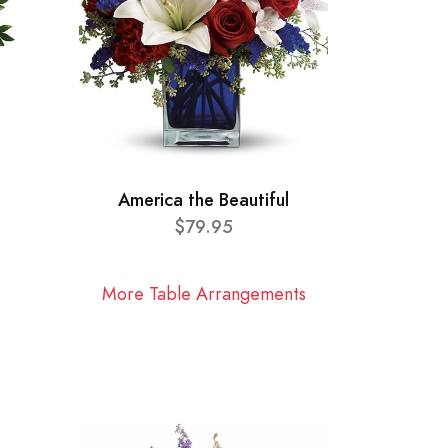
America the Beautiful
$79.95
More Table Arrangements