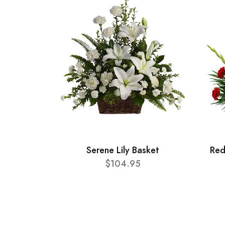
Serene Lily Basket
Red
$104.95