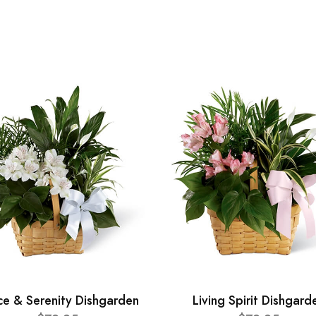
ce & Serenity Dishgarden
Living Spirit Dishgard