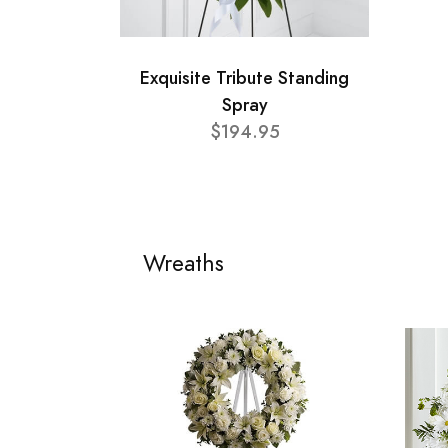
Exquisite Tribute Standing
Spray
$194.95
Wreaths