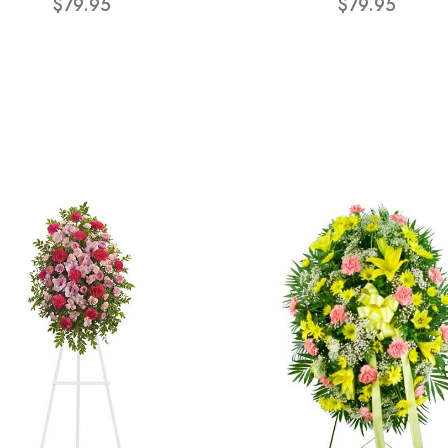
$79.95
$79.95