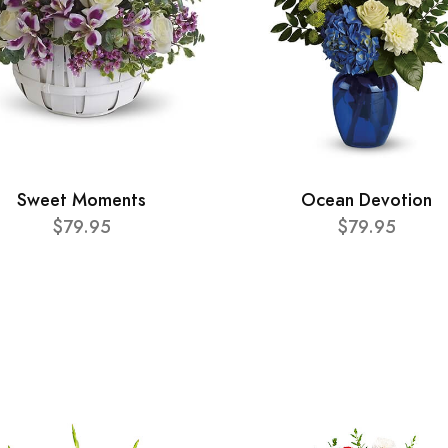
Sweet Moments
Ocean Devotion
$79.95
$79.95