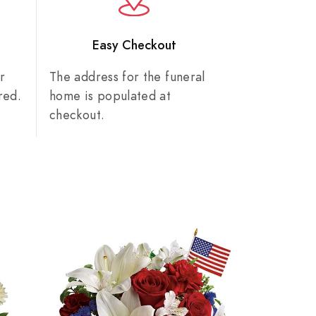
n
Easy Checkout
r
The address for the funeral
red.
home is populated at
checkout.