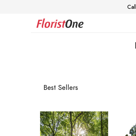
Cal
Best Sellers