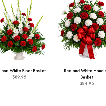
 and White Floor Basket
Red and White Handl
$89.95
Basket
$84.95