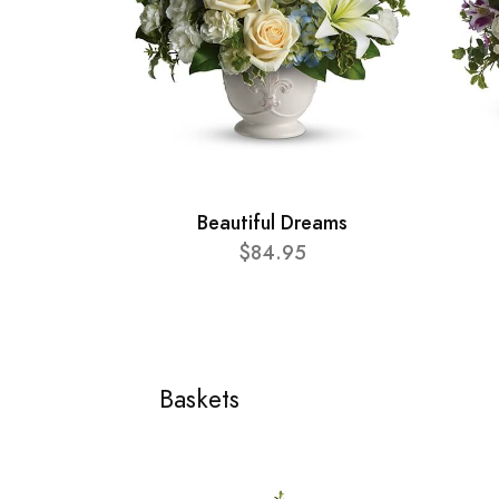
Beautiful Dreams
$84.95
Baskets