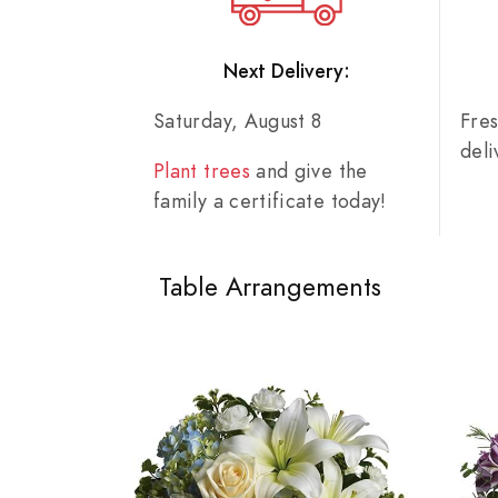
Next Delivery:
Saturday, August 8
Fre
del
Plant trees
and give the
family a certificate today!
Table Arrangements