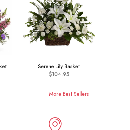
ket
Serene Lily Basket
$104.95
More Best Sellers