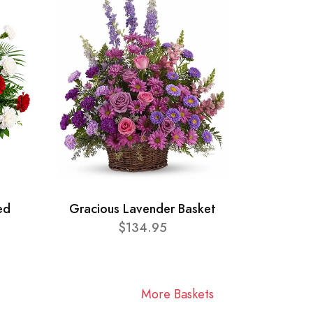
ed
Gracious Lavender Basket
$134.95
More Baskets