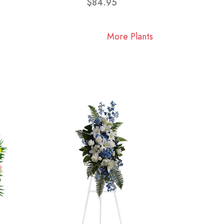
$84.95
More Plants