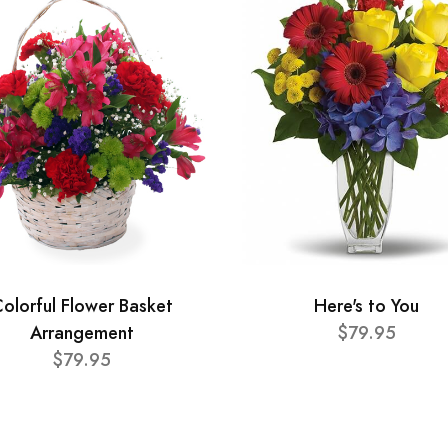
olorful Flower Basket
Here's to You
Arrangement
$79.95
$79.95