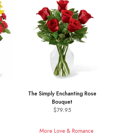
The Simply Enchanting Rose
Bouquet
$79.95
More Love & Romance