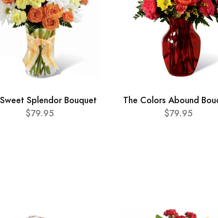
 Sweet Splendor Bouquet
The Colors Abound Bou
$79.95
$79.95