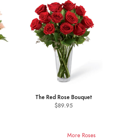
The Red Rose Bouquet
$89.95
More Roses