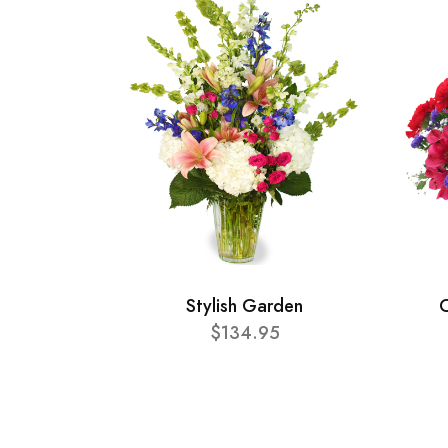
Stylish Garden
C
$134.95