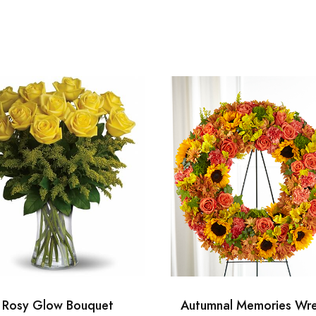
Rosy Glow Bouquet
Autumnal Memories Wr