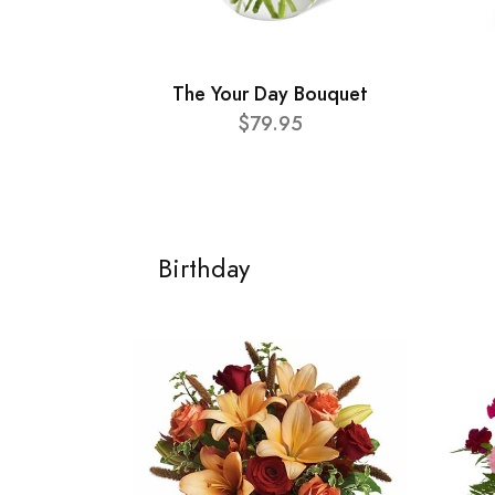
The Your Day Bouquet
$79.95
Birthday