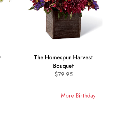
y
The Homespun Harvest
Bouquet
$79.95
More Birthday