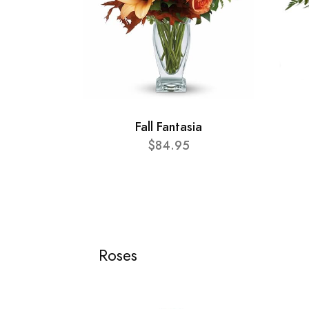
Fall Fantasia
$84.95
Roses