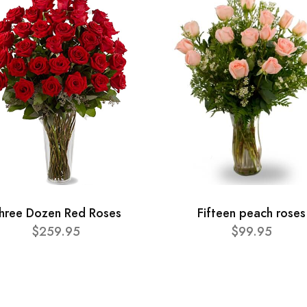
hree Dozen Red Roses
Fifteen peach roses
$259.95
$99.95