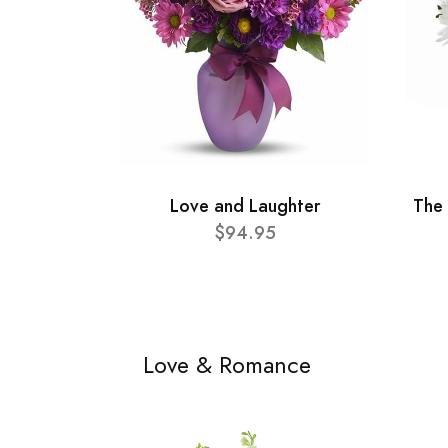
Love and Laughter
The
$94.95
Love & Romance