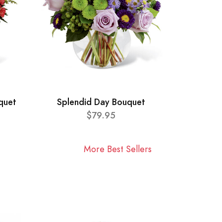
quet
Splendid Day Bouquet
$79.95
More Best Sellers