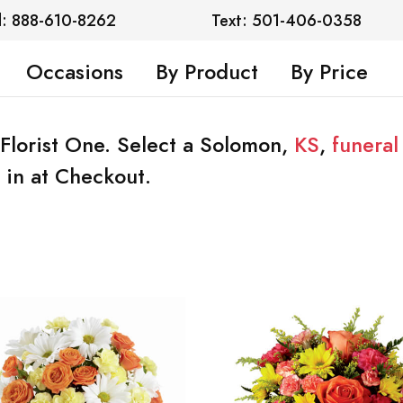
l: 888-610-8262
Text: 501-406-0358
Occasions
By Product
By Price
Florist One. Select a Solomon,
KS
,
funera
 in at Checkout.