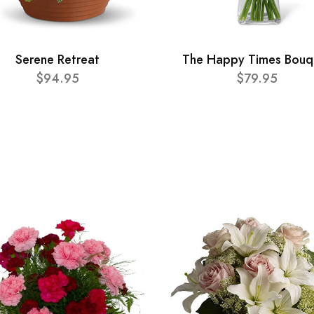
Serene Retreat
The Happy Times Bouq
$94.95
$79.95