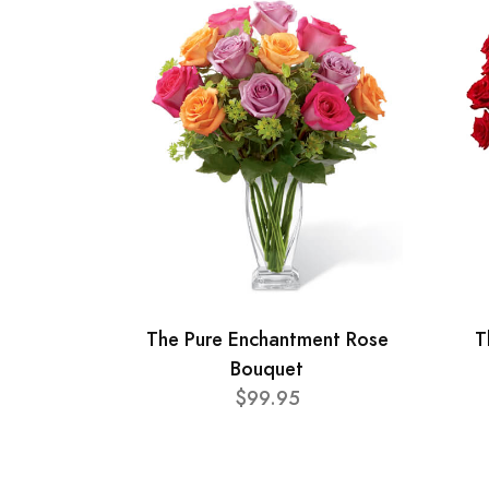
The Pure Enchantment Rose
T
Bouquet
$99.95