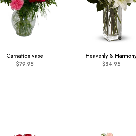
Carnation vase
Heavenly & Harmon
$79.95
$84.95