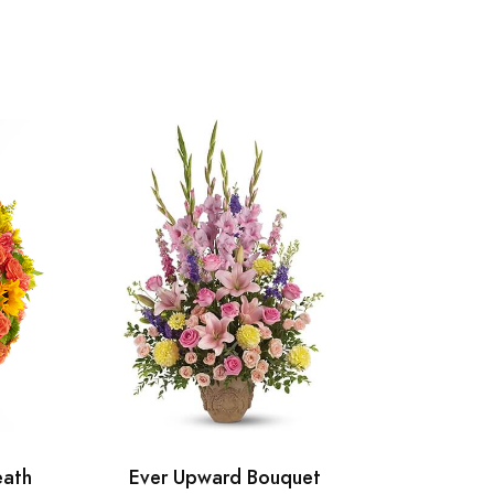
eath
Ever Upward Bouquet