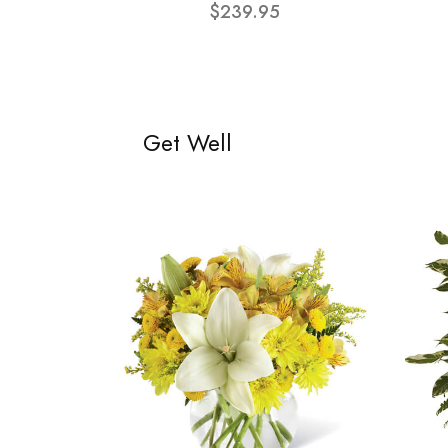
$239.95
Get Well