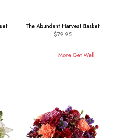
uet
The Abundant Harvest Basket
$79.95
More Get Well