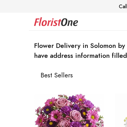
Cal
Flower Delivery in Solomon by 
have address information filled
Best Sellers