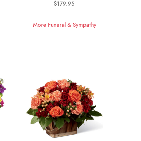
$179.95
More Funeral & Sympathy