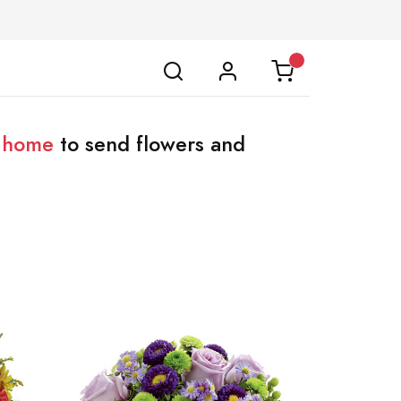
l home
to send flowers and