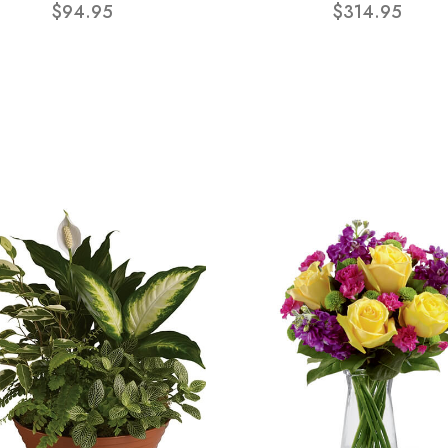
$94.95
$314.95