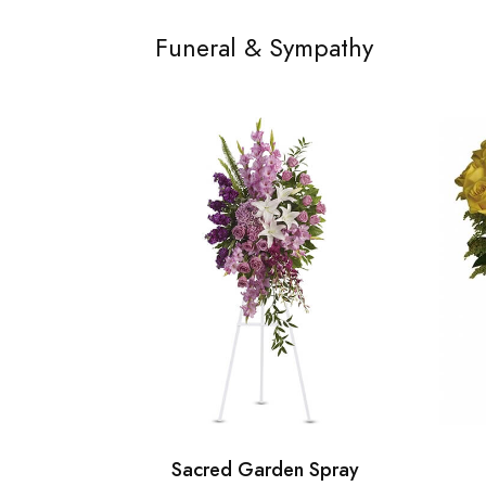
Funeral & Sympathy
Sacred Garden Spray